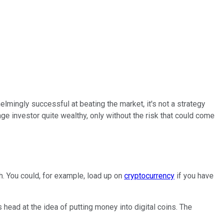
lmingly successful at beating the market, it's not a strategy
age investor quite wealthy, only without the risk that could come
h. You could, for example, load up on
cryptocurrency
if you have
head at the idea of putting money into digital coins. The