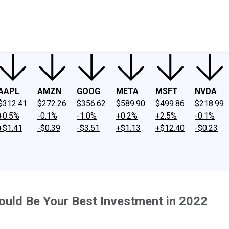
ney
Fool Community Foundation
Reviews
Newsroom
YouTube
Link
AAPL
AMZN
GOOG
META
MSFT
NVDA
$312.41
$272.26
$356.62
$589.90
$499.86
$218.99
+0.5%
-0.1%
-1.0%
+0.2%
+2.5%
-0.1%
+$1.41
-$0.39
-$3.51
+$1.13
+$12.40
-$0.23
uld Be Your Best Investment in 2022