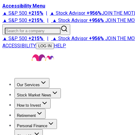
Accessibility Menu
▲ S&P 500
+
215%
|
▲ Stock Advisor
+
956%
JOIN THE MOT
▲ S&P 500
+
215%
|
▲ Stock Advisor
+
956%
JOIN THE MO
Search for a company
▲ S&P 500
+
215%
|
▲ Stock Advisor
+
956%
JOIN THE MO
ACCESSIBILITY
HELP
LOG IN
Our Services
All Services
Stock Advisor
Epic
Epic Plus
Fool Portfolios
Fo
Stock Market News
Trending News
Stock Market News
Market Movers
Tech S
How to Invest
How to Invest Money
What to Invest In
How to Invest in S
Retirement
Retirement News
Retirement 101
Types of Retirement Ac
Personal Finance
Best Credit Cards
Compare Credit Cards
Credit Card Revi