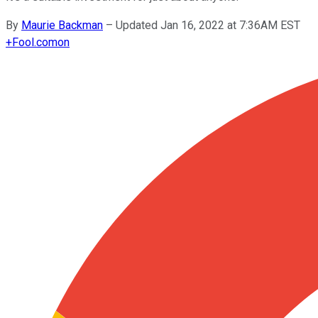
By
Maurie Backman
–
Updated Jan 16, 2022 at 7:36AM EST
+
Fool.com
on