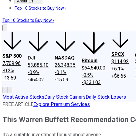
About Us
About Us
Contact Us
Investing Philosophy
Motley Fool Mo
Top 10 Stocks to Buy Now ›
Top 10 Stocks to Buy Now ›
SPCX
S&P 500
DJI
NASDAQ
Bitcoin
$114.92
7,709.96
53,885.10
26,348.35
$64,540.00
+6.1%
-0.2%
-0.9%
-0.1%
-0.5%
+$6.65
-13.59
-464.02
-15.09
-$331.03
Most Active Stocks
Daily Stock Gainers
Daily Stock Losers
FREE ARTICLE
Explore Premium Services
This Warren Buffett Recommendation Co
It's a suitable investment for just about anyone.