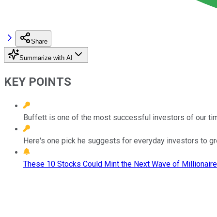
Share
Summarize with AI
KEY POINTS
Buffett is one of the most successful investors of our ti
Here's one pick he suggests for everyday investors to g
These 10 Stocks Could Mint the Next Wave of Millionaire