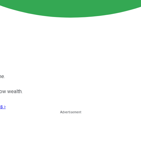
me.
row wealth.
s ›