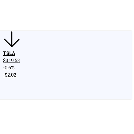
edIn
X
Facebook
Instagram
Discussion Boards
CAPS - Stock Picki
TSLA
$319.53
-0.6%
-$2.02