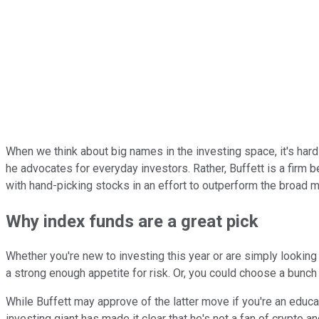
When we think about big names in the investing space, it's hard
he advocates for everyday investors. Rather, Buffett is a firm b
with hand-picking stocks in an effort to outperform the broad m
Why index funds are a great pick
Whether you're new to investing this year or are simply looking
a strong enough appetite for risk. Or, you could choose a bunch 
While Buffett may approve of the latter move if you're an educa
investing giant has made it clear that he's not a fan of crypto a