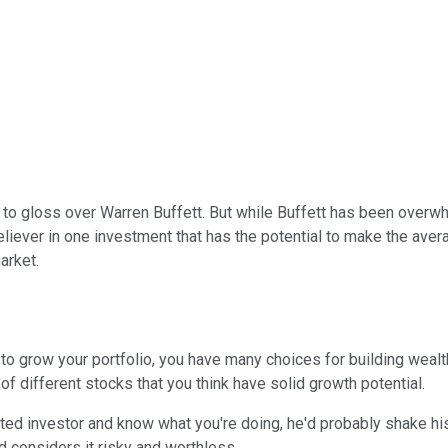
 to gloss over Warren Buffett. But while Buffett has been overwhe
eliever in one investment that has the potential to make the aver
arket.
 to grow your portfolio, you have many choices for building wealt
of different stocks that you think have solid growth potential.
ted investor and know what you're doing, he'd probably shake his 
nd considers it risky and worthless.