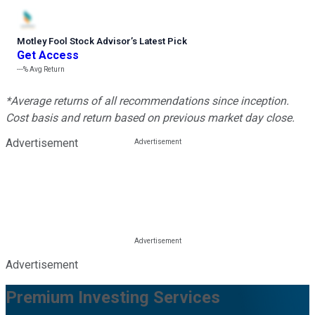
Motley Fool Stock Advisor
’
s Latest Pick
Get Access
---%
Avg Return
*Average returns of all recommendations since inception.
Cost basis and return based on previous market day close.
Advertisement
Advertisement
Premium Investing Services