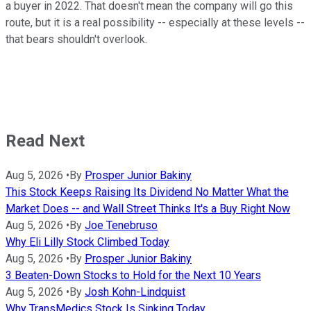
a buyer in 2022. That doesn't mean the company will go this
route, but it is a real possibility -- especially at these levels --
that bears shouldn't overlook.
Read Next
Aug 5, 2026
•
By
Prosper Junior Bakiny
This Stock Keeps Raising Its Dividend No Matter What the
Market Does -- and Wall Street Thinks It's a Buy Right Now
Aug 5, 2026
•
By
Joe Tenebruso
Why Eli Lilly Stock Climbed Today
Aug 5, 2026
•
By
Prosper Junior Bakiny
3 Beaten-Down Stocks to Hold for the Next 10 Years
Aug 5, 2026
•
By
Josh Kohn-Lindquist
Why TransMedics Stock Is Sinking Today