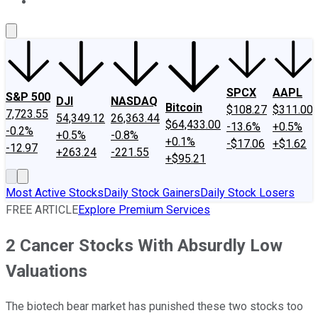
About Us
Contact Us
Investing Philosophy
Motley Fool Mo
SPCX
AAPL
S&P 500
DJI
NASDAQ
Bitcoin
$108.27
$311.00
7,723.55
54,349.12
26,363.44
$64,433.00
-13.6%
+0.5%
-0.2%
+0.5%
-0.8%
+0.1%
-$17.06
+$1.62
-12.97
+263.24
-221.55
+$95.21
Most Active Stocks
Daily Stock Gainers
Daily Stock Losers
FREE ARTICLE
Explore Premium Services
2 Cancer Stocks With Absurdly Low
Valuations
The biotech bear market has punished these two stocks too