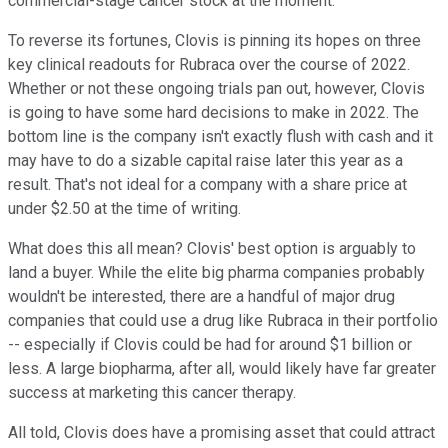
commercial-stage cancer stock at the moment.
To reverse its fortunes, Clovis is pinning its hopes on three
key clinical readouts for Rubraca over the course of 2022.
Whether or not these ongoing trials pan out, however, Clovis
is going to have some hard decisions to make in 2022. The
bottom line is the company isn't exactly flush with cash and it
may have to do a sizable capital raise later this year as a
result. That's not ideal for a company with a share price at
under $2.50 at the time of writing.
What does this all mean? Clovis' best option is arguably to
land a buyer. While the elite big pharma companies probably
wouldn't be interested, there are a handful of major drug
companies that could use a drug like Rubraca in their portfolio
-- especially if Clovis could be had for around $1 billion or
less. A large biopharma, after all, would likely have far greater
success at marketing this cancer therapy.
All told, Clovis does have a promising asset that could attract