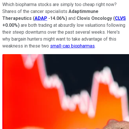
Which biopharma stocks are simply too cheap right now?
Shares of the cancer specialists
Adaptimmune
Therapeutics
(
ADAP
-14.06%
)
and
Clovis Oncology
(
CLVS
+0.00%
)
are both trading at absurdly low valuations following
their steep downturns over the past several weeks. Here's
why bargain hunters might want to take advantage of this
weakness in these two
small-cap biopharmas
.