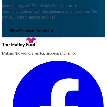
Invest better with The Motley Fool. Get stock
recommendations, portfolio guidance, and more from The
Motley Fool's premium services.
View Premium Services
Making the world smarter, happier, and richer.
Facebook