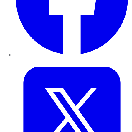
Twitter