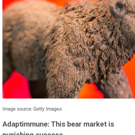
Image source: Getty Images.
Adaptimmune: This bear market is
punishing success