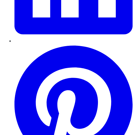
Pinterest