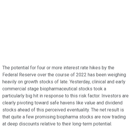
The potential for four or more interest rate hikes by the
Federal Reserve over the course of 2022 has been weighing
heavily on growth stocks of late. Yesterday, clinical and early
commercial stage biopharmaceutical stocks took a
particularly big hit in response to this risk factor. Investors are
clearly pivoting toward safe havens like value and dividend
stocks ahead of this perceived eventuality. The net result is
that quite a few promising biopharma stocks are now trading
at deep discounts relative to their long-term potential.