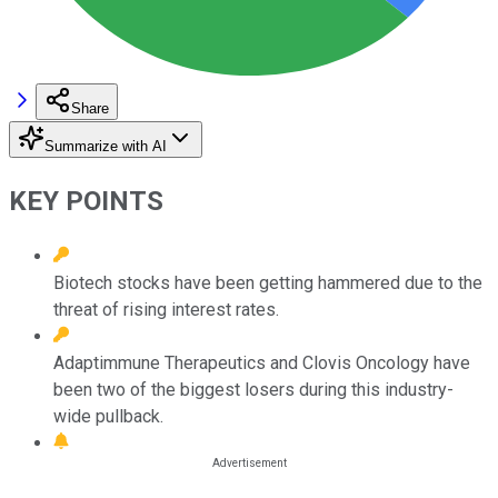
Share
Summarize with AI
KEY POINTS
Biotech stocks have been getting hammered due to the
threat of rising interest rates.
Adaptimmune Therapeutics and Clovis Oncology have
been two of the biggest losers during this industry-
wide pullback.