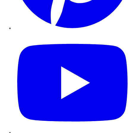
YouTube