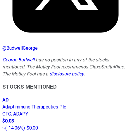
@
BudwellGeorge
George Budwell
has no position in any of the stocks
mentioned.
The Motley Fool recommends GlaxoSmithKline.
The Motley Fool has a
disclosure policy
.
STOCKS MENTIONED
AD
Adaptimmune Therapeutics Plc
OTC
:
ADAPY
$0.03
(
-14.06%
)
-$0.00