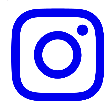
Instagram