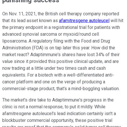
On Nov. 11, 2021, the British cell therapy company reported
that its lead asset known as
afamitresgene autoleucel
will hit
the primary endpoint in a registrational trial for patients with
advanced synovial sarcoma or myxoid/round cell
liposarcoma. A regulatory filing with the Food and Drug
Administration (FDA) is on tap later this year. How did the
market react? Adaptimmune's shares have lost 34% of their
value since it provided this positive clinical update, and are
now trading at a little under two times cash and cash
equivalents. For a biotech with a well-differentiated anti-
cancer platform and one on the verge of producing a
commercial-stage product, that's a mind-boggling valuation.
The market's dire take to Adaptimmune's progress in the
clinic is not a normal response, to put it mildly. While
afamitresgene autoleucel's lead indication certainly isn't a
blockbuster commercial opportunity, these positive trial