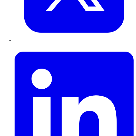
LinkedIn