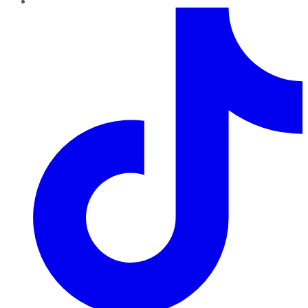
TikTok