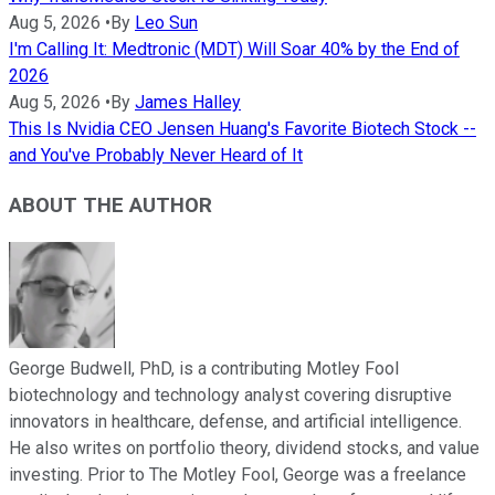
Aug 5, 2026
•
By
Leo Sun
I'm Calling It: Medtronic (MDT) Will Soar 40% by the End of
2026
Aug 5, 2026
•
By
James Halley
This Is Nvidia CEO Jensen Huang's Favorite Biotech Stock --
and You've Probably Never Heard of It
ABOUT THE AUTHOR
George Budwell, PhD, is a contributing Motley Fool
biotechnology and technology analyst covering disruptive
innovators in healthcare, defense, and artificial intelligence.
He also writes on portfolio theory, dividend stocks, and value
investing. Prior to The Motley Fool, George was a freelance