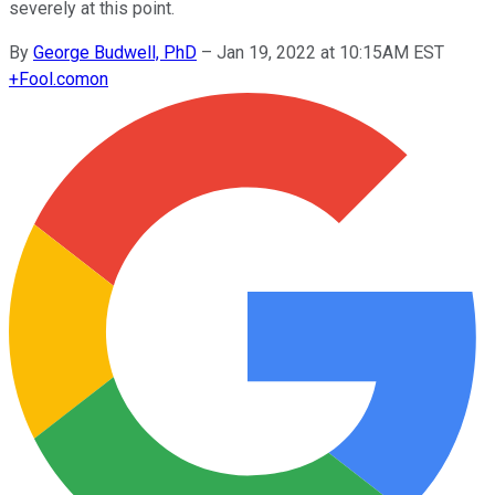
severely at this point.
By
George Budwell, PhD
–
Jan 19, 2022 at 10:15AM EST
+
Fool.com
on