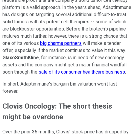
results are proof that the company's solid tumor cell therapy
platform is a valid approach. In the years ahead, Adaptimmune
has designs on targeting several additional difficult-to-treat
solid tumors with its potent cell therapies -- some of which
are blockbuster opportunities. Before the biotech's pipeline
matures much further, however, there is a strong chance that
one of its various
big pharma partners
will make a tender
offer, especially if the market continues to value it this way.
GlaxoSmithKline
, for instance, is in need of new oncology
assets and the company might get a major financial windfall
soon through the
sale of its consumer healthcare business
.
In short, Adaptimmune's bargain bin valuation won't last
forever.
Clovis Oncology: The short thesis
might be overdone
Over the prior 36 months, Clovis' stock price has dropped by