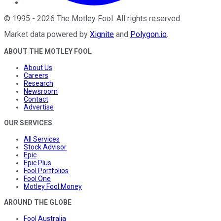
©
1995
-
2026
The Motley Fool
. All rights reserved.
Market data powered by
Xignite
and
Polygon.io
.
ABOUT THE MOTLEY FOOL
About Us
Careers
Research
Newsroom
Contact
Advertise
OUR SERVICES
All Services
Stock Advisor
Epic
Epic Plus
Fool Portfolios
Fool One
Motley Fool Money
AROUND THE GLOBE
Fool Australia