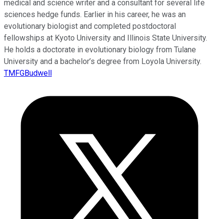
medical and science writer and a consultant for several life
sciences hedge funds. Earlier in his career, he was an
evolutionary biologist and completed postdoctoral
fellowships at Kyoto University and Illinois State University.
He holds a doctorate in evolutionary biology from Tulane
University and a bachelor’s degree from Loyola University.
TMFGBudwell