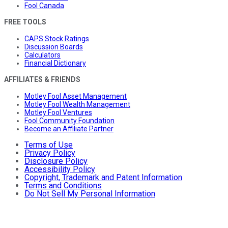
Fool Canada
FREE TOOLS
CAPS Stock Ratings
Discussion Boards
Calculators
Financial Dictionary
AFFILIATES & FRIENDS
Motley Fool Asset Management
Motley Fool Wealth Management
Motley Fool Ventures
Fool Community Foundation
Become an Affiliate Partner
Terms of Use
Privacy Policy
Disclosure Policy
Accessibility Policy
Copyright, Trademark and Patent Information
Terms and Conditions
Do Not Sell My Personal Information