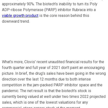
approximately 90%. The biotech's inability to turn its Poly
ADP-ribose Polymerase (PARP) inhibitor Rubraca into a
viable growth product
is the core reason behind this
downward trend.
What's more, Clovis' recent unaudited financial results for the
fourth quarter and full year of 2021 don't paint an encouraging
picture. In brief, the drug's sales have been going in the wrong
direction over the last 12 months due to both intense
competition in the jam-packed PARP inhibitor space and the
pandemic. The net result is that the biotech's stock is
currently being valued at well under two times 2022 projected
sales, which is one of the lowest valuations for any