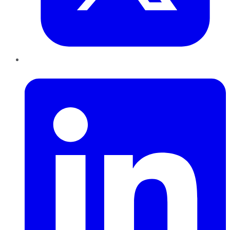
LinkedIn