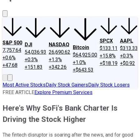
About Us
Contact Us
Investing Philosophy
Motley Fool Mo
SPCX
AAPL
S&P 500
DJI
NASDAQ
Bitcoin
$133.11
$313.33
7,757.64
54,036.93
26,690.62
$64,925.00
+15.8%
+0.3%
+0.6%
+0.3%
+1.3%
+1.0%
+$18.19
+$0.92
+47.68
+151.83
+342.26
+$643.53
Most Active Stocks
Daily Stock Gainers
Daily Stock Losers
FREE ARTICLE
Explore Premium Services
Here's Why SoFi's Bank Charter Is
Driving the Stock Higher
The fintech disruptor is soaring after the news, and for good