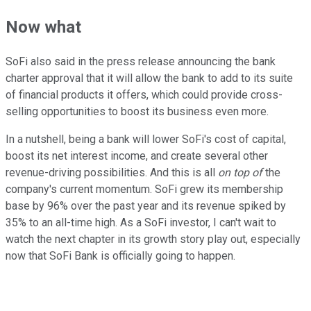
Now what
SoFi also said in the press release announcing the bank
charter approval that it will allow the bank to add to its suite
of financial products it offers, which could provide cross-
selling opportunities to boost its business even more.
In a nutshell, being a bank will lower SoFi's cost of capital,
boost its net interest income, and create several other
revenue-driving possibilities. And this is all
on top of
the
company's current momentum. SoFi grew its membership
base by 96% over the past year and its revenue spiked by
35% to an all-time high. As a SoFi investor, I can't wait to
watch the next chapter in its growth story play out, especially
now that SoFi Bank is officially going to happen.