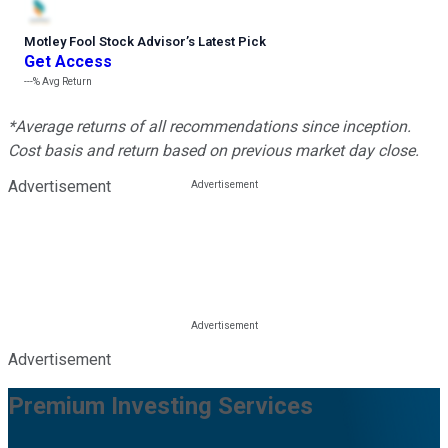
Motley Fool Stock Advisor
’
s Latest Pick
Get Access
---%
Avg Return
*Average returns of all recommendations since inception.
Cost basis and return based on previous market day close.
Advertisement
Advertisement
Premium Investing Services