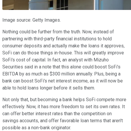
Image source: Getty Images.
Nothing could be further from the truth. Now, instead of
partnering with third-party financial institutions to hold
consumer deposits and actually make the loans it approves,
SoFi can do those things in-house. This will greatly improve
SoFi's cost of capital. In fact, an analyst with Mizuho
Securities said in a note that this alone could boost SoFi's
EBITDA by as much as $300 million annually. Plus, being a
bank can boost SoFi's net interest income, as it will now be
able to hold loans longer before it sells them.
Not only that, but becoming a bank helps SoFi compete more
effectively. Now, it has more freedom to set its own rates. It
can offer better interest rates than the competition on
savings accounts, and offer favorable loan terms that aren't
possible as a non-bank originator.