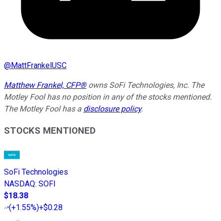
@
MattFrankelUSC
Matthew Frankel, CFP®
owns SoFi Technologies, Inc. The
Motley Fool has no position in any of the stocks mentioned.
The Motley Fool has a
disclosure policy
.
STOCKS MENTIONED
SoFi Technologies
NASDAQ
:
SOFI
$18.38
(
+1.55%
)
+$0.28