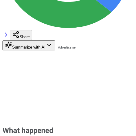
Share
Summarize with AI
What happened