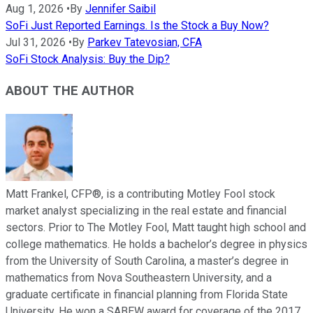
Aug 1, 2026
•
By
Jennifer Saibil
SoFi Just Reported Earnings. Is the Stock a Buy Now?
Jul 31, 2026
•
By
Parkev Tatevosian, CFA
SoFi Stock Analysis: Buy the Dip?
ABOUT THE AUTHOR
Matt Frankel, CFP®, is a contributing Motley Fool stock
market analyst specializing in the real estate and financial
sectors. Prior to The Motley Fool, Matt taught high school and
college mathematics. He holds a bachelor’s degree in physics
from the University of South Carolina, a master’s degree in
mathematics from Nova Southeastern University, and a
graduate certificate in financial planning from Florida State
University. He won a SABEW award for coverage of the 2017