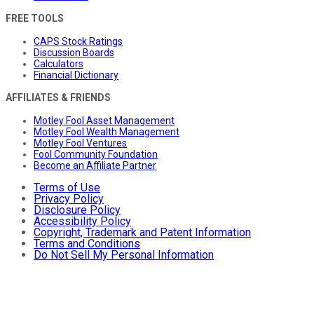
FREE TOOLS
CAPS Stock Ratings
Discussion Boards
Calculators
Financial Dictionary
AFFILIATES & FRIENDS
Motley Fool Asset Management
Motley Fool Wealth Management
Motley Fool Ventures
Fool Community Foundation
Become an Affiliate Partner
Terms of Use
Privacy Policy
Disclosure Policy
Accessibility Policy
Copyright, Trademark and Patent Information
Terms and Conditions
Do Not Sell My Personal Information