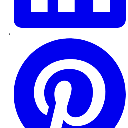
Pinterest