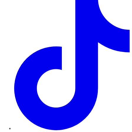
TikTok