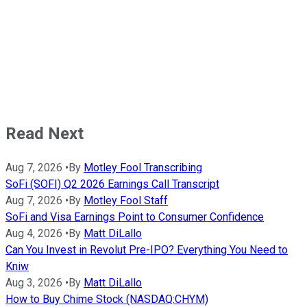
Read Next
Aug 7, 2026
•
By
Motley Fool Transcribing
SoFi (SOFI) Q2 2026 Earnings Call Transcript
Aug 7, 2026
•
By
Motley Fool Staff
SoFi and Visa Earnings Point to Consumer Confidence
Aug 4, 2026
•
By
Matt DiLallo
Can You Invest in Revolut Pre-IPO? Everything You Need to
Kniw
Aug 3, 2026
•
By
Matt DiLallo
How to Buy Chime Stock (NASDAQ:CHYM)