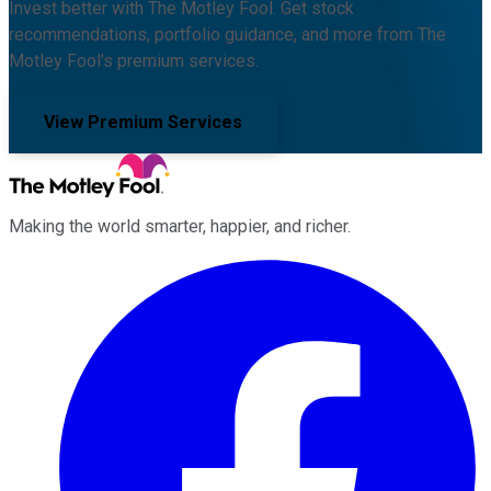
Invest better with The Motley Fool. Get stock
recommendations, portfolio guidance, and more from The
Motley Fool's premium services.
View Premium Services
Making the world smarter, happier, and richer.
Facebook