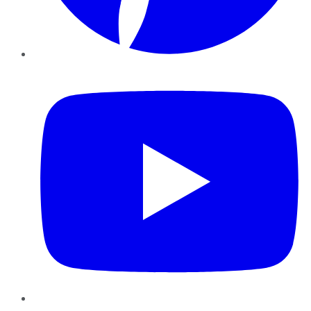
YouTube
Instagram