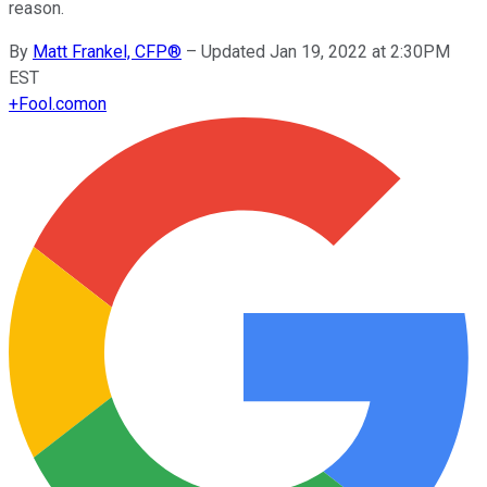
reason.
By
Matt Frankel, CFP®
–
Updated Jan 19, 2022 at 2:30PM
EST
+
Fool.com
on