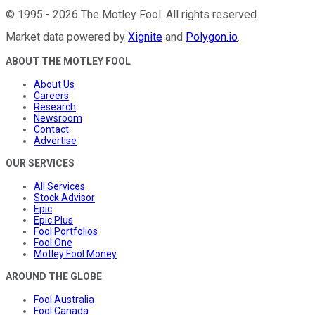
©
1995
-
2026
The Motley Fool
. All rights reserved.
Market data powered by
Xignite
and
Polygon.io
.
ABOUT THE MOTLEY FOOL
About Us
Careers
Research
Newsroom
Contact
Advertise
OUR SERVICES
All Services
Stock Advisor
Epic
Epic Plus
Fool Portfolios
Fool One
Motley Fool Money
AROUND THE GLOBE
Fool Australia
Fool Canada