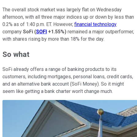
The overall stock market was largely flat on Wednesday
afternoon, with all three major indices up or down by less than
0.2% as of 1:40 p.m. ET. However,
financial technology
company
SoFi
(
SOFI
+1.55%
)
remained a major outperformer,
with shares rising by more than 18% for the day.
So what
SoFi already offers a range of banking products to its
customers, including mortgages, personal loans, credit cards,
and an alternative bank account (SoFi Money). So it might
seem like getting a bank charter won't change much.