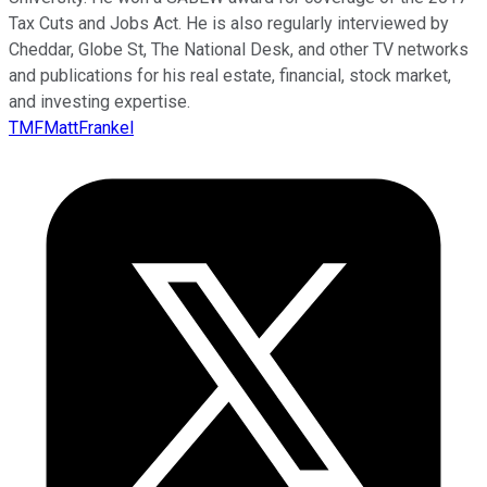
Tax Cuts and Jobs Act. He is also regularly interviewed by
Cheddar, Globe St, The National Desk, and other TV networks
and publications for his real estate, financial, stock market,
and investing expertise.
TMFMattFrankel