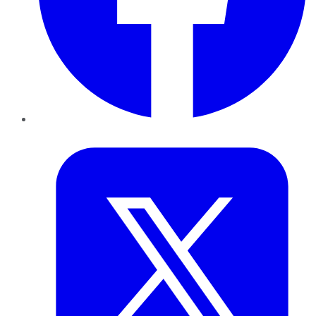
Twitter