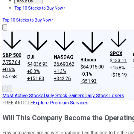
About Us
About Us
Contact Us
Investing Philosophy
Motley Fool Mo
Top 10 Stocks to Buy Now ›
Top 10 Stocks to Buy Now ›
SPCX
S&P 500
DJI
NASDAQ
Bitcoin
$133.11
7,757.64
54,036.93
26,690.62
$64,915.00
+15.8%
+0.6%
+0.3%
+1.3%
-0.1%
+$18.19
+47.68
+151.83
+342.26
-$51.93
Most Active Stocks
Daily Stock Gainers
Daily Stock Losers
FREE ARTICLE
Explore Premium Services
Will This Company Become the Operatin
Few companies are as well positioned as this one to be the mar