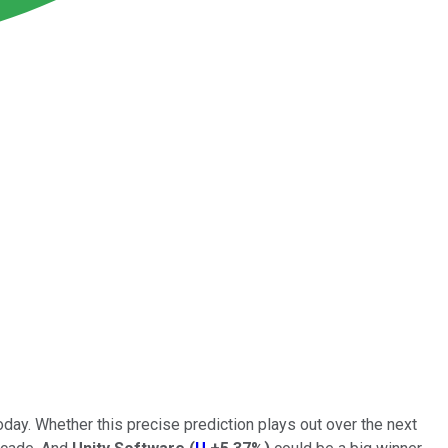
day. Whether this precise prediction plays out over the next