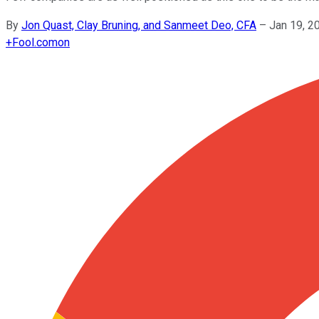
By
Jon Quast, Clay Bruning, and Sanmeet Deo, CFA
–
Jan 19, 2
+
Fool.com
on