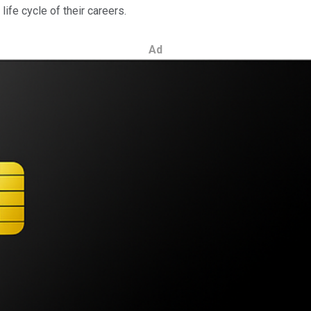
ife cycle of their careers.
Ad