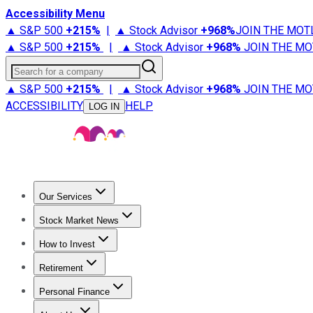
Accessibility Menu
▲ S&P 500
+
215%
|
▲ Stock Advisor
+
968%
JOIN THE MOT
▲ S&P 500
+
215%
|
▲ Stock Advisor
+
968%
JOIN THE MO
Search for a company
▲ S&P 500
+
215%
|
▲ Stock Advisor
+
968%
JOIN THE MO
ACCESSIBILITY
HELP
LOG IN
Our Services
All Services
Stock Advisor
Epic
Epic Plus
Fool Portfolios
Fo
Stock Market News
Trending News
Stock Market News
Market Movers
Tech S
How to Invest
How to Invest Money
What to Invest In
How to Invest in S
Retirement
Retirement News
Retirement 101
Types of Retirement Ac
Personal Finance
Best Credit Cards
Compare Credit Cards
Credit Card Revi