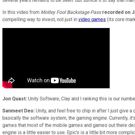
several years remains to be seen. But suffice it to say that ma
In this video from
Motley Fool Backstage Pass
recorded on J
compelling way to invest, not just in
video games
(its core mark
Jon Quast:
Unity Software, Clay and I ranking this is our numb
Sanmeet Deo:
Unity, and feel free to chip in after I just give 
basically the software system, the gaming engine. Currently, i
games that most of the mobile games and games out there design
engine is a little easier to use. Epic's is a little bit more co