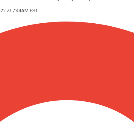
022 at 7:44AM EST