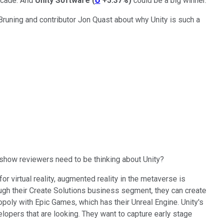
decade. And
Unity Software
(
U
+5.37%
)
could be a big winner.
Bruning and contributor Jon Quast about why Unity is such a
g show reviewers need to be thinking about Unity?
 for virtual reality, augmented reality in the metaverse is
ough their Create Solutions business segment, they can create
poly with Epic Games, which has their Unreal Engine. Unity's
velopers that are looking. They want to capture early stage