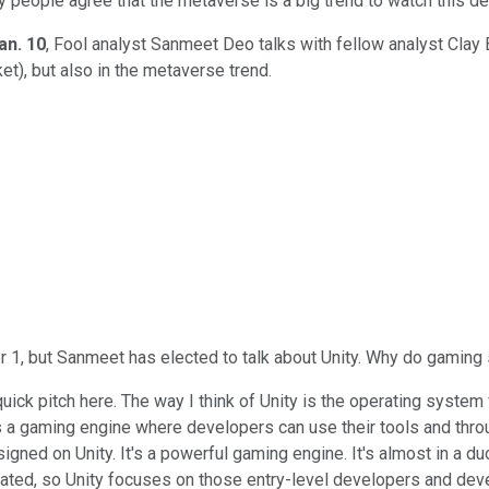
ny people agree that the metaverse is a big trend to watch this 
an. 10
, Fool analyst Sanmeet Deo talks with fellow analyst Clay 
et), but also in the metaverse trend.
er 1, but Sanmeet has elected to talk about Unity. Why do gamin
a quick pitch here. The way I think of Unity is the operating system
t's a gaming engine where developers can use their tools and thr
ed on Unity. It's a powerful gaming engine. It's almost in a duo
mplicated, so Unity focuses on those entry-level developers and de