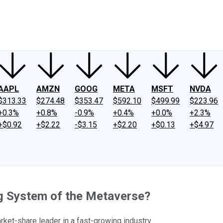
ney
Fool Community Foundation
Reviews
Newsroom
YouTube
Link
AAPL
AMZN
GOOG
META
MSFT
NVDA
$313.33
$274.48
$353.47
$592.10
$499.99
$223.96
+0.3%
+0.8%
-0.9%
+0.4%
+0.0%
+2.3%
+$0.92
+$2.22
-$3.15
+$2.20
+$0.13
+$4.97
g System of the Metaverse?
ket-share leader in a fast-growing industry.