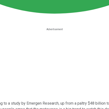
 to a study by Emergen Research, up from a paltry $48 billion to