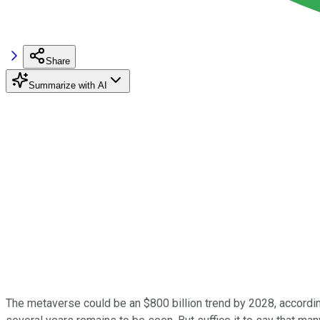
Share
Summarize with AI
The metaverse could be an $800 billion trend by 2028, according