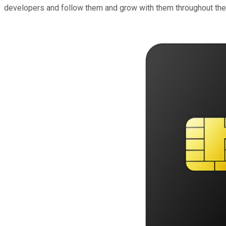
developers and follow them and grow with them throughout the l