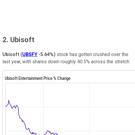
2. Ubisoft
Ubisoft
(
UBSFY
-5.64%
)
stock has gotten crushed over the
last year, with shares down roughly 40.5% across the stretch.