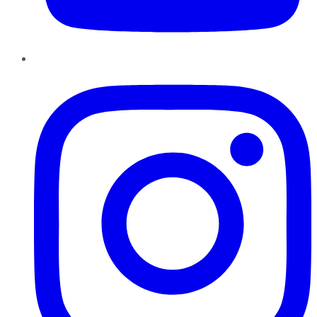
Instagram