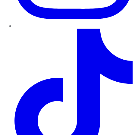
TikTok