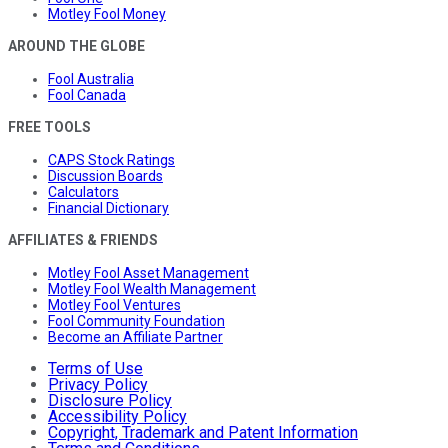
Motley Fool Money
AROUND THE GLOBE
Fool Australia
Fool Canada
FREE TOOLS
CAPS Stock Ratings
Discussion Boards
Calculators
Financial Dictionary
AFFILIATES & FRIENDS
Motley Fool Asset Management
Motley Fool Wealth Management
Motley Fool Ventures
Fool Community Foundation
Become an Affiliate Partner
Terms of Use
Privacy Policy
Disclosure Policy
Accessibility Policy
Copyright, Trademark and Patent Information