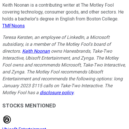
Keith Noonan is a contributing writer at The Motley Fool
covering technology, consumer goods, and other sectors. He
holds a bachelor’s degree in English from Boston College.
TMFNoons
Teresa Kersten, an employee of LinkedIn, a Microsoft
subsidiary, is a member of The Motley Fool's board of
directors.
Keith Noonan
owns Hanesbrands, Take-Two
Interactive, Ubisoft Entertainment, and Zynga. The Motley
Fool owns and recommends Microsoft, Take-Two Interactive,
and Zynga. The Motley Fool recommends Ubisoft
Entertainment and recommends the following options: long
January 2023 $115 calls on Take-Two Interactive. The
Motley Fool has a
disclosure policy
.
STOCKS MENTIONED