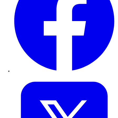
Twitter