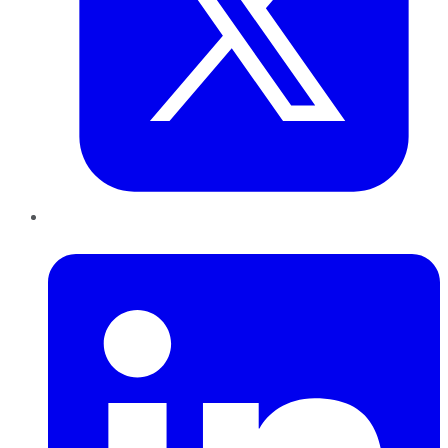
LinkedIn