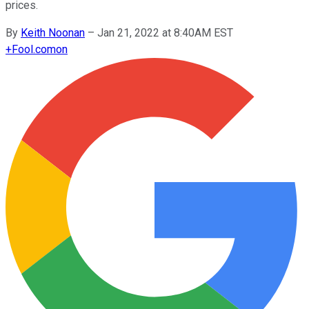
prices.
By
Keith Noonan
–
Jan 21, 2022 at 8:40AM EST
+
Fool.com
on