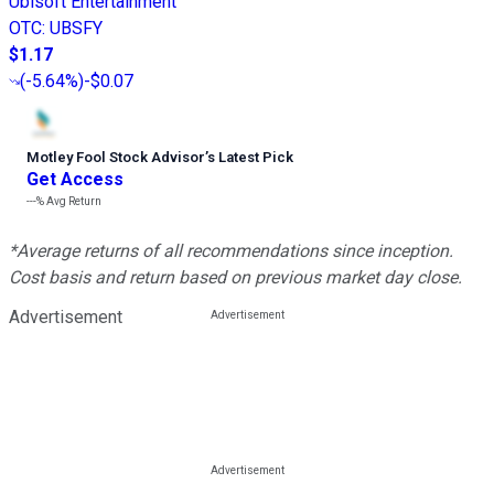
Ubisoft Entertainment
OTC
:
UBSFY
$1.17
(
-5.64%
)
-$0.07
Motley Fool Stock Advisor
’
s Latest Pick
Get Access
---%
Avg Return
*Average returns of all recommendations since inception.
Cost basis and return based on previous market day close.
Advertisement