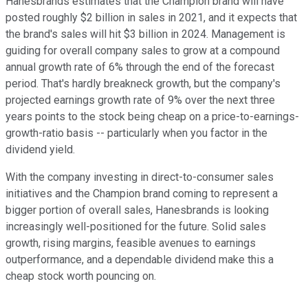
Hanesbrands estimates that the Champion brand will have
posted roughly $2 billion in sales in 2021, and it expects that
the brand's sales will hit $3 billion in 2024. Management is
guiding for overall company sales to grow at a compound
annual growth rate of 6% through the end of the forecast
period. That's hardly breakneck growth, but the company's
projected earnings growth rate of 9% over the next three
years points to the stock being cheap on a price-to-earnings-
growth-ratio basis -- particularly when you factor in the
dividend yield.
With the company investing in direct-to-consumer sales
initiatives and the Champion brand coming to represent a
bigger portion of overall sales, Hanesbrands is looking
increasingly well-positioned for the future. Solid sales
growth, rising margins, feasible avenues to earnings
outperformance, and a dependable dividend make this a
cheap stock worth pouncing on.