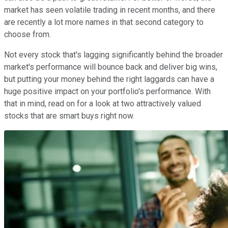
market has seen volatile trading in recent months, and there
are recently a lot more names in that second category to
choose from.
Not every stock that's lagging significantly behind the broader
market's performance will bounce back and deliver big wins,
but putting your money behind the right laggards can have a
huge positive impact on your portfolio's performance. With
that in mind, read on for a look at two attractively valued
stocks that are smart buys right now.