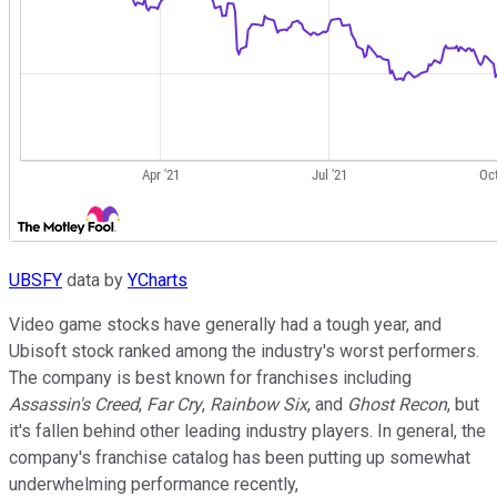
UBSFY
data by
YCharts
Video game stocks have generally had a tough year, and
Ubisoft stock ranked among the industry's worst performers.
The company is best known for franchises including
Assassin's Creed
,
Far Cry
,
Rainbow Six
, and
Ghost Recon
, but
it's fallen behind other leading industry players. In general, the
company's franchise catalog has been putting up somewhat
underwhelming performance recently,