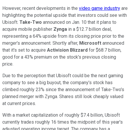
However, recent developments in the
video game industry
are
highlighting the potential upside that investors could see with
Ubisoft.
Take-Two
announced on Jan. 10 that it plans to
acquire mobile publisher
Zynga
in a $12.7 billion deal,
representing a 64% upside from its closing price prior to the
merger's announcement. Shortly after,
Microsoft
announced
that it's set to acquire
Activision Blizzard
for $68.7 billion,
good for a 43% premium on the stock's previous closing
price.
Due to the perception that Ubisoft could be the next gaming
company to see a big buyout, the company's stock has
climbed roughly 23% since the announcement of Take-Two's
planned merger with Zynga. Shares still look cheaply valued
at current prices.
With a market capitalization of roughly $7.4 billion, Ubisoft
currently trades roughly 16 times the midpoint of this year's
adjusted operating income target. The company has a