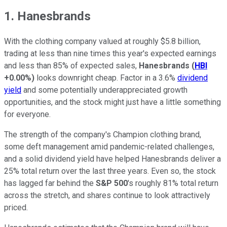
1. Hanesbrands
With the clothing company valued at roughly $5.8 billion,
trading at less than nine times this year's expected earnings
and less than 85% of expected sales,
Hanesbrands
(
HBI
+0.00%
)
looks downright cheap. Factor in a 3.6%
dividend
yield
and some potentially underappreciated growth
opportunities, and the stock might just have a little something
for everyone.
The strength of the company's Champion clothing brand,
some deft management amid pandemic-related challenges,
and a solid dividend yield have helped Hanesbrands deliver a
25% total return over the last three years. Even so, the stock
has lagged far behind the
S&P 500
's roughly 81% total return
across the stretch, and shares continue to look attractively
priced.