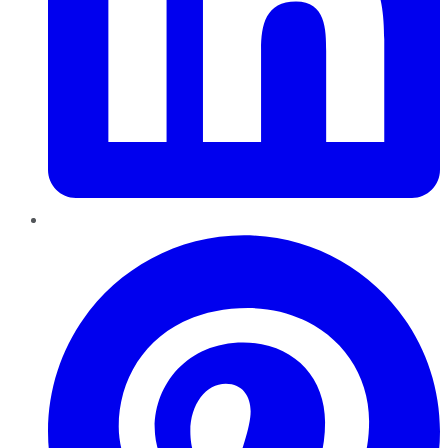
Pinterest