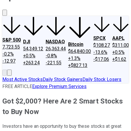
About Us
Contact Us
Investing Philosophy
Motley Fool Mo
SPCX
AAPL
S&P 500
DJI
NASDAQ
Bitcoin
$108.27
$311.00
7,723.55
54,349.12
26,363.44
$64,840.00
-13.6%
+0.5%
-0.2%
+0.5%
-0.8%
+1.3%
-$17.06
+$1.62
-12.97
+263.24
-221.55
+$827.13
Most Active Stocks
Daily Stock Gainers
Daily Stock Losers
FREE ARTICLE
Explore Premium Services
Got $2,000? Here Are 2 Smart Stocks
to Buy Now
Investors have an opportunity to buy these stocks at great