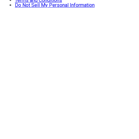
Terms and Conditions
Do Not Sell My Personal Information