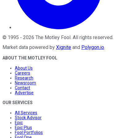
©
1995
-
2026
The Motley Fool
. All rights reserved.
Market data powered by
Xignite
and
Polygon.io
.
ABOUT THE MOTLEY FOOL
About Us
Careers
Research
Newsroom
Contact
Advertise
OUR SERVICES
All Services
Stock Advisor
Epic
Epic Plus
Fool Portfolios
Fool One