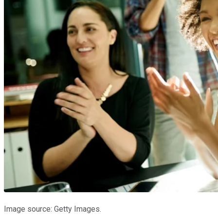
Image source: Getty Images.