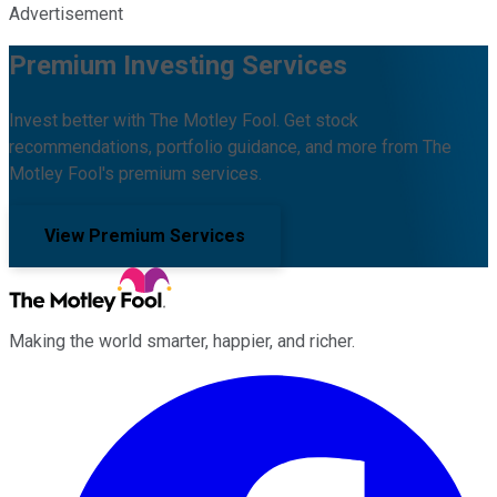
Advertisement
Premium Investing Services
Invest better with The Motley Fool. Get stock
recommendations, portfolio guidance, and more from The
Motley Fool's premium services.
View Premium Services
Making the world smarter, happier, and richer.
Facebook