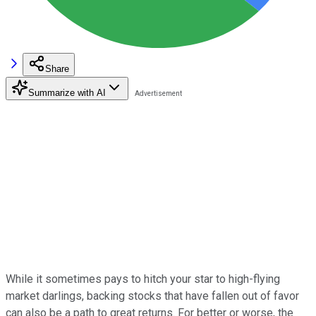
Share
Summarize with AI
While it sometimes pays to hitch your star to high-flying
market darlings, backing stocks that have fallen out of favor
can also be a path to great returns. For better or worse, the