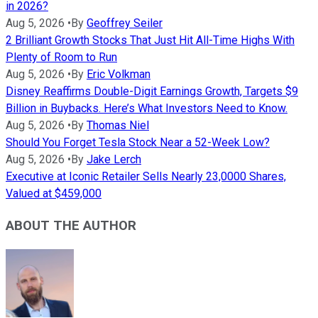
in 2026?
Aug 5, 2026
•
By
Geoffrey Seiler
2 Brilliant Growth Stocks That Just Hit All-Time Highs With
Plenty of Room to Run
Aug 5, 2026
•
By
Eric Volkman
Disney Reaffirms Double-Digit Earnings Growth, Targets $9
Billion in Buybacks. Here’s What Investors Need to Know.
Aug 5, 2026
•
By
Thomas Niel
Should You Forget Tesla Stock Near a 52-Week Low?
Aug 5, 2026
•
By
Jake Lerch
Executive at Iconic Retailer Sells Nearly 23,0000 Shares,
Valued at $459,000
ABOUT THE AUTHOR