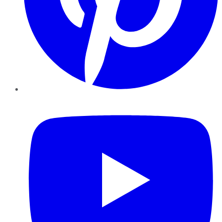
YouTube