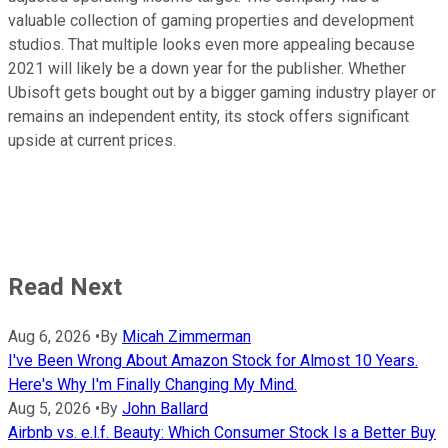
valuable collection of gaming properties and development
studios. That multiple looks even more appealing because
2021 will likely be a down year for the publisher. Whether
Ubisoft gets bought out by a bigger gaming industry player or
remains an independent entity, its stock offers significant
upside at current prices.
Read Next
Aug 6, 2026
•
By
Micah Zimmerman
I've Been Wrong About Amazon Stock for Almost 10 Years.
Here's Why I'm Finally Changing My Mind.
Aug 5, 2026
•
By
John Ballard
Airbnb vs. e.l.f. Beauty: Which Consumer Stock Is a Better Buy