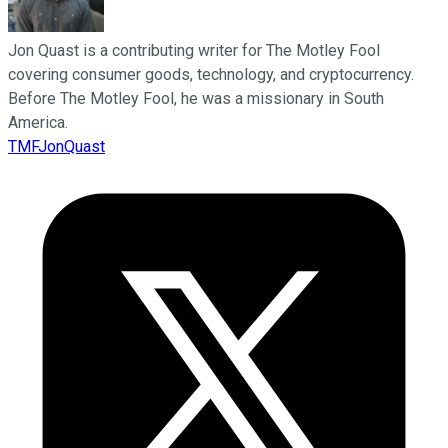
Jon Quast is a contributing writer for The Motley Fool
covering consumer goods, technology, and cryptocurrency.
Before The Motley Fool, he was a missionary in South
America.
TMFJonQuast