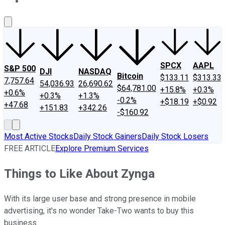
About Us
Contact Us
Investing Philosophy
Motley Fool Mo
SPCX
AAPL
S&P 500
DJI
NASDAQ
Bitcoin
$133.11
$313.33
7,757.64
54,036.93
26,690.62
$64,781.00
+15.8%
+0.3%
+0.6%
+0.3%
+1.3%
-0.2%
+$18.19
+$0.92
+47.68
+151.83
+342.26
-$160.92
Most Active Stocks
Daily Stock Gainers
Daily Stock Losers
FREE ARTICLE
Explore Premium Services
Things to Like About Zynga
With its large user base and strong presence in mobile
advertising, it's no wonder Take-Two wants to buy this
business.