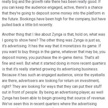
really big and the growth rate there has been really good. If
you can keep the audience engaged, active, there's a chance
that they're going to deposit some money into the platform in
the future. Bookings have been high for the company, but have
pulled back a little bit recently.
Another thing that I like about Zynga is that, hold on, what was
I going to show here? The other thing was Zynga is just as,
it's advertising. It has the way that it monetizes its game. If
you want to buy things in the game, whatever that may be, you
deposit money, you purchase the in-game items. That's all
fine and well. But what it started doing in more recent quarters
is that it's really started growing its advertising business.
Because it has such an engaged audience, since the eyeballs
are there, advertisers are looking for return on investment,
right? They are looking for ways that they can put their stuff
out in front of people. By being an advertising player, as well
Zynga has been able to begin growing that source of revenue.
We've seen this in recent quarters where the advertising