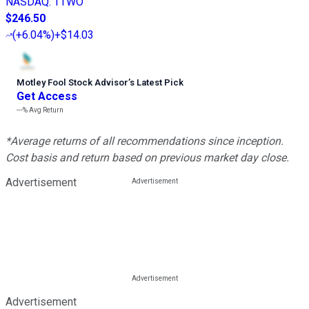
NASDAQ
:
TTWO
$246.50
(
+6.04%
)
+$14.03
Motley Fool Stock Advisor
’
s Latest Pick
Get Access
---%
Avg Return
*Average returns of all recommendations since inception.
Cost basis and return based on previous market day close.
Advertisement
Advertisement