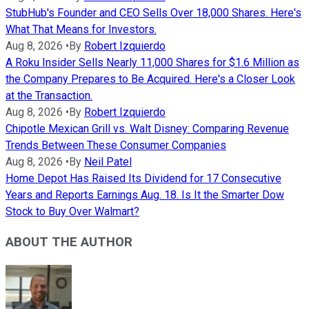
StubHub's Founder and CEO Sells Over 18,000 Shares. Here's
What That Means for Investors.
Aug 8, 2026
•
By
Robert Izquierdo
A Roku Insider Sells Nearly 11,000 Shares for $1.6 Million as
the Company Prepares to Be Acquired. Here's a Closer Look
at the Transaction.
Aug 8, 2026
•
By
Robert Izquierdo
Chipotle Mexican Grill vs. Walt Disney: Comparing Revenue
Trends Between These Consumer Companies
Aug 8, 2026
•
By
Neil Patel
Home Depot Has Raised Its Dividend for 17 Consecutive
Years and Reports Earnings Aug. 18. Is It the Smarter Dow
Stock to Buy Over Walmart?
ABOUT THE AUTHOR