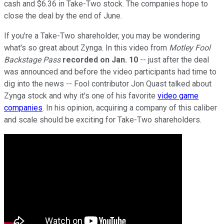
cash and $6.36 in Take-Two stock. The companies hope to
close the deal by the end of June.
If you're a Take-Two shareholder, you may be wondering
what's so great about Zynga. In this video from
Motley Fool
Backstage Pass
recorded on Jan. 10
-- just after the deal
was announced and before the video participants had time to
dig into the news -- Fool contributor Jon Quast talked about
Zynga stock and why it's one of his favorite
video game
companies
. In his opinion, acquiring a company of this caliber
and scale should be exciting for Take-Two shareholders.