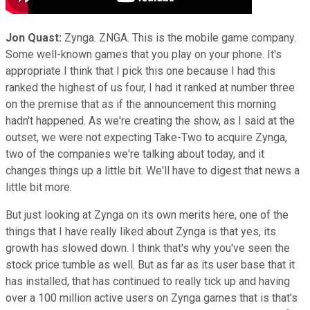
Jon Quast:
Zynga. ZNGA. This is the mobile game company.
Some well-known games that you play on your phone. It's
appropriate I think that I pick this one because I had this
ranked the highest of us four, I had it ranked at number three
on the premise that as if the announcement this morning
hadn't happened. As we're creating the show, as I said at the
outset, we were not expecting Take-Two to acquire Zynga,
two of the companies we're talking about today, and it
changes things up a little bit. We'll have to digest that news a
little bit more.
But just looking at Zynga on its own merits here, one of the
things that I have really liked about Zynga is that yes, its
growth has slowed down. I think that's why you've seen the
stock price tumble as well. But as far as its user base that it
has installed, that has continued to really tick up and having
over a 100 million active users on Zynga games that is that's