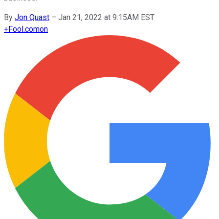
By
Jon Quast
–
Jan 21, 2022 at 9:15AM EST
+
Fool.com
on