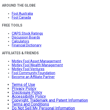
AROUND THE GLOBE
Fool Australia
Fool Canada
FREE TOOLS
CAPS Stock Ratings
Discussion Boards
Calculators
Financial Dictionary
AFFILIATES & FRIENDS
Motley Fool Asset Management
Motley Fool Wealth Management
Motley Fool Ventures
Fool Community Foundation
Become an Affiliate Partner
Terms of Use
Privacy Policy
Disclosure Policy
Accessibility Policy
Copyright, Trademark and Patent Information
Terms and Conditions
Do Not Sell My Personal Information