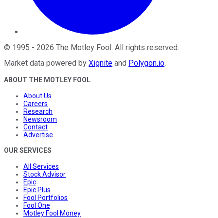
©
1995
-
2026
The Motley Fool
. All rights reserved.
Market data powered by
Xignite
and
Polygon.io
.
ABOUT THE MOTLEY FOOL
About Us
Careers
Research
Newsroom
Contact
Advertise
OUR SERVICES
All Services
Stock Advisor
Epic
Epic Plus
Fool Portfolios
Fool One
Motley Fool Money