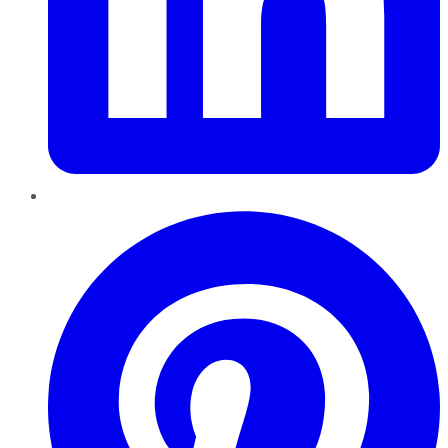
Pinterest