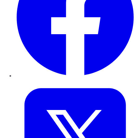
Twitter