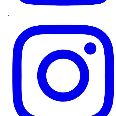
Instagram