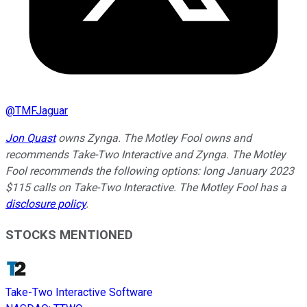
@
TMFJaguar
Jon Quast
owns Zynga. The Motley Fool owns and
recommends Take-Two Interactive and Zynga. The Motley
Fool recommends the following options: long January 2023
$115 calls on Take-Two Interactive. The Motley Fool has a
disclosure policy
.
STOCKS MENTIONED
Take-Two Interactive Software