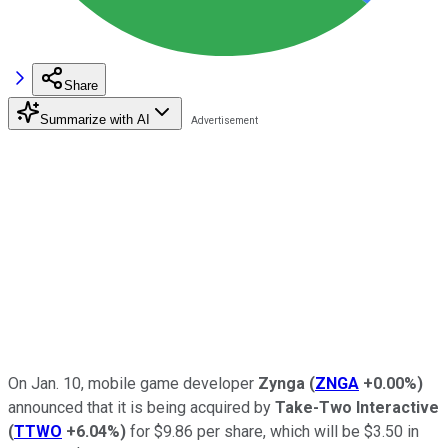
Share
Summarize with AI
On Jan. 10, mobile game developer
Zynga
(
ZNGA
+0.00%
)
announced that it is being acquired by
Take-Two Interactive
(
TTWO
+6.04%
)
for $9.86 per share, which will be $3.50 in