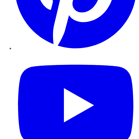
YouTube