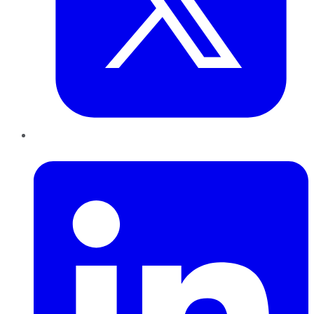
LinkedIn