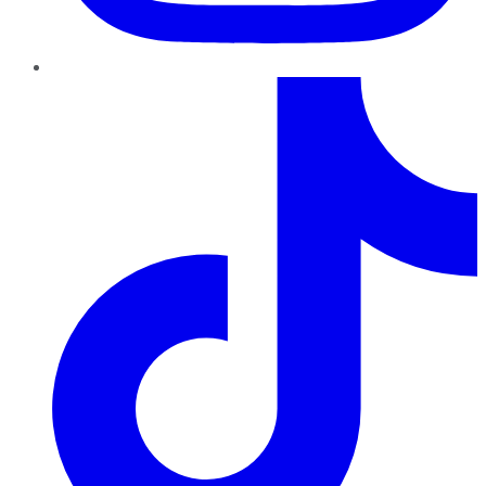
TikTok