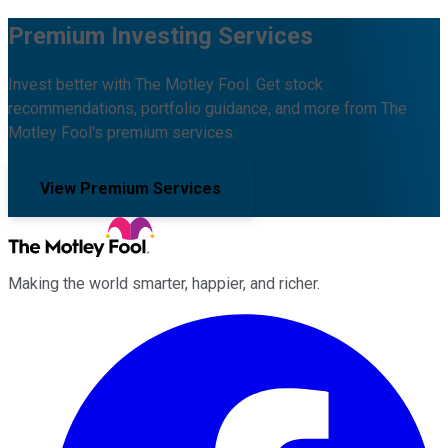
Premium Investing Services
Invest better with The Motley Fool. Get stock
recommendations, portfolio guidance, and more from The
Motley Fool's premium services.
View Premium Services
Making the world smarter, happier, and richer.
Facebook