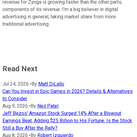
revenue for Zynga is growing faster than the other parts,
components of its revenue. I'm a big believer in digital
advertising in general, taking market share from more
traditional advertising.
Read Next
Jul 24, 2026
•
By
Matt DiLallo
Can You Invest in Epic Games in 2026? Details & Alternatives
to Consider
Aug 9, 2026
•
By
Neil Patel
Jeff Bezos' Amazon Stock Surged 14% After a Blowout
Earnings Beat, Adding $25 Billion to His Fortune. Is the Stock
Still a Buy After the Rally?
Aug 8, 2026
•
By
Robert Izquierdo