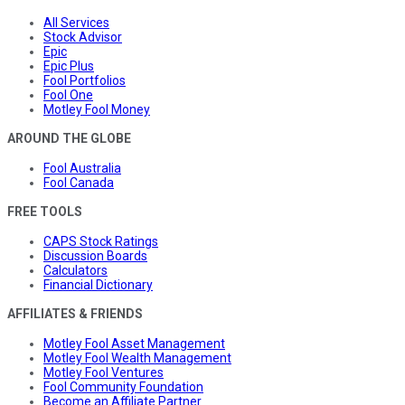
All Services
Stock Advisor
Epic
Epic Plus
Fool Portfolios
Fool One
Motley Fool Money
AROUND THE GLOBE
Fool Australia
Fool Canada
FREE TOOLS
CAPS Stock Ratings
Discussion Boards
Calculators
Financial Dictionary
AFFILIATES & FRIENDS
Motley Fool Asset Management
Motley Fool Wealth Management
Motley Fool Ventures
Fool Community Foundation
Become an Affiliate Partner