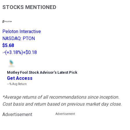
STOCKS MENTIONED
Peloton Interactive
NASDAQ
:
PTON
$5.68
(
+3.18%
)
+$0.18
Motley Fool Stock Advisor
’
s Latest Pick
Get Access
---%
Avg Return
*Average returns of all recommendations since inception.
Cost basis and return based on previous market day close.
Advertisement