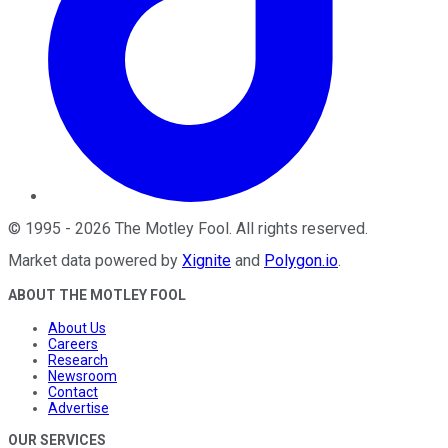
©
1995
-
2026
The Motley Fool
. All rights reserved.
Market data powered by
Xignite
and
Polygon.io
.
ABOUT THE MOTLEY FOOL
About Us
Careers
Research
Newsroom
Contact
Advertise
OUR SERVICES