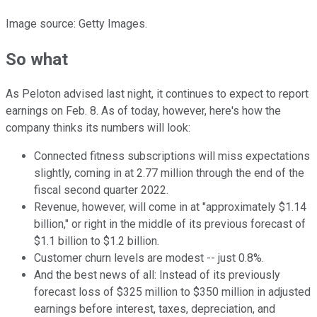
Image source: Getty Images.
So what
As Peloton advised last night, it continues to expect to report
earnings on Feb. 8. As of today, however, here's how the
company thinks its numbers will look:
Connected fitness subscriptions will miss expectations
slightly, coming in at 2.77 million through the end of the
fiscal second quarter 2022.
Revenue, however, will come in at "approximately $1.14
billion," or right in the middle of its previous forecast of
$1.1 billion to $1.2 billion.
Customer churn levels are modest -- just 0.8%.
And the best news of all: Instead of its previously
forecast loss of $325 million to $350 million in adjusted
earnings before interest, taxes, depreciation, and