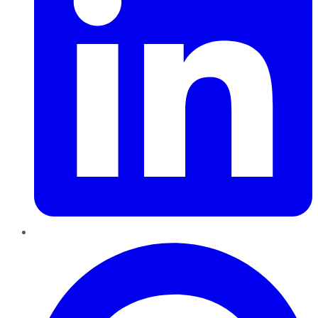
Pinterest