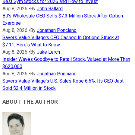
Best Gym Stocks for 2026 and How to Invest
Aug 8, 2026
•
By
John Ballard
BJ's Wholesale CEO Sells $7.3 Million Stock After Option
Exercise
Aug 8, 2026
•
By
Jonathan Ponciano
Savers Value Village's CFO Cashed In Options Struck at
$7.11. Here's What to Know
Aug 8, 2026
•
By
Jake Lerch
Insider Waves Goodbye to Retail Stock, Valued at More Than
$620,000
Aug 8, 2026
•
By
Jonathan Ponciano
Savers Value Village's U.S. Sales Rose 6.6%. Its CEO Just
Sold $2.4 Million in Stock
ABOUT THE AUTHOR