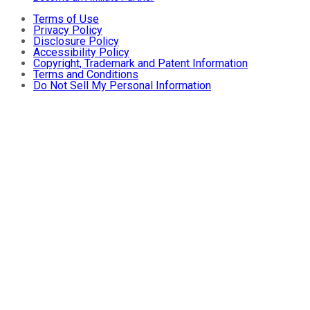
Terms of Use
Privacy Policy
Disclosure Policy
Accessibility Policy
Copyright, Trademark and Patent Information
Terms and Conditions
Do Not Sell My Personal Information