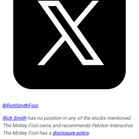
@
RichSmithFool
Rich Smith
has no position in any of the stocks mentioned.
The Motley Fool owns and recommends Peloton Interactive.
The Motley Fool has a
disclosure policy
.