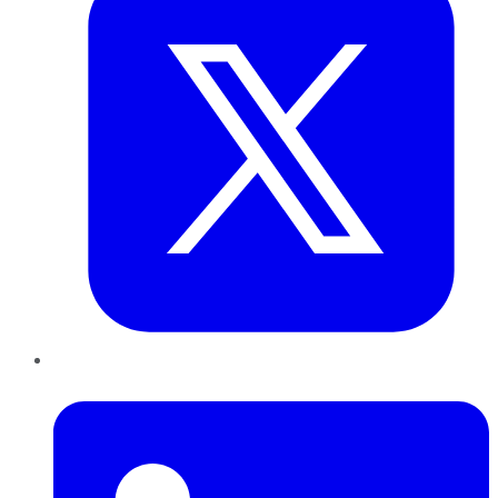
LinkedIn