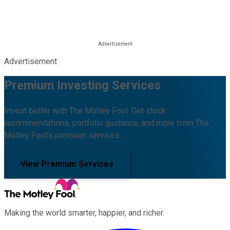
Advertisement
Premium Investing Services
Invest better with The Motley Fool. Get stock
recommendations, portfolio guidance, and more from The
Motley Fool's premium services.
View Premium Services
Making the world smarter, happier, and richer.
Facebook