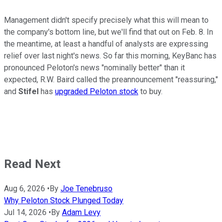
Management didn't specify precisely what this will mean to
the company's bottom line, but we'll find that out on Feb. 8. In
the meantime, at least a handful of analysts are expressing
relief over last night's news. So far this morning, KeyBanc has
pronounced Peloton's news "nominally better" than it
expected, R.W. Baird called the preannouncement "reassuring,"
and
Stifel
has
upgraded Peloton stock
to buy.
Read Next
Aug 6, 2026
•
By
Joe Tenebruso
Why Peloton Stock Plunged Today
Jul 14, 2026
•
By
Adam Levy