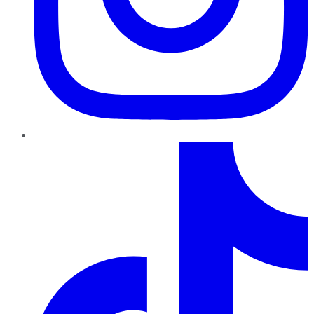
TikTok