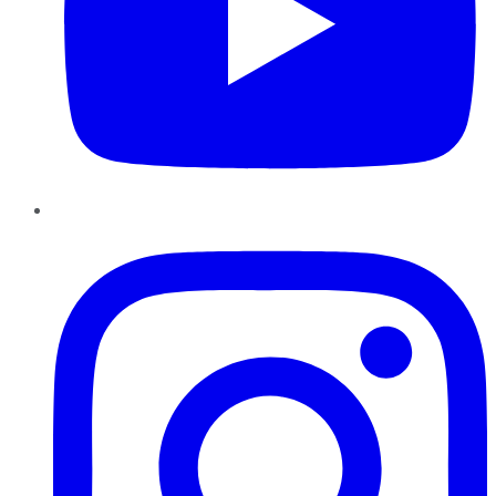
Instagram