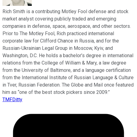
Rich Smith is a contributing Motley Fool defense and stock
market analyst covering publicly traded and emerging
companies in defense, space, aerospace, and other sectors.
Prior to The Motley Fool, Rich practiced international
corporate law for Clifford Chance in Russia, and for the
Russian-Ukrainian Legal Group in Moscow, Kyiv, and
Washington, D.C. He holds a bachelor’s degree in international
relations from the College of William & Mary, a law degree
from the University of Baltimore, and a language certification
from the International Institute of Russian Language & Culture
in Tver, Russian Federation. The Globe and Mail once featured
him as “one of the best stock pickers since 2009.”
TMFDitty