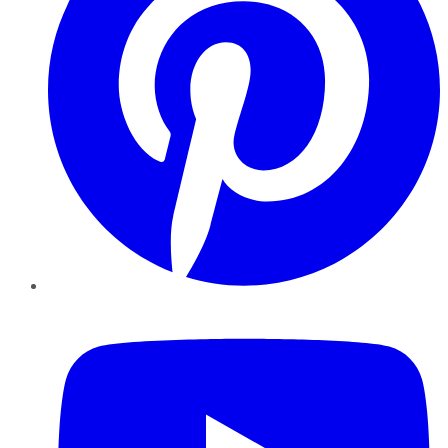
YouTube