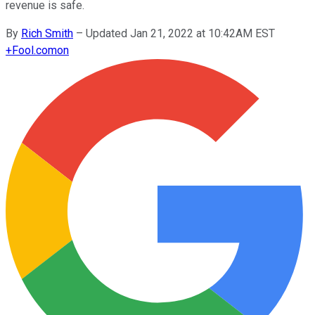
revenue is safe.
By
Rich Smith
–
Updated Jan 21, 2022 at 10:42AM EST
+
Fool.com
on