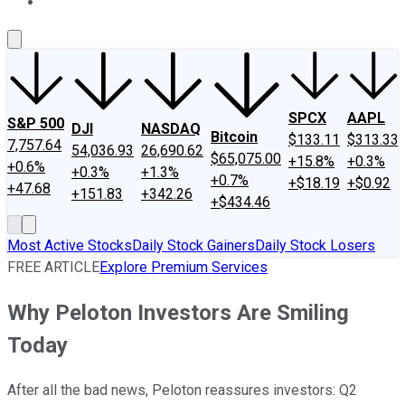
About Us
Contact Us
Investing Philosophy
Motley Fool Mo
SPCX
AAPL
S&P 500
DJI
NASDAQ
Bitcoin
$133.11
$313.33
7,757.64
54,036.93
26,690.62
$65,075.00
+15.8%
+0.3%
+0.6%
+0.3%
+1.3%
+0.7%
+$18.19
+$0.92
+47.68
+151.83
+342.26
+$434.46
Most Active Stocks
Daily Stock Gainers
Daily Stock Losers
FREE ARTICLE
Explore Premium Services
Why Peloton Investors Are Smiling
Today
After all the bad news, Peloton reassures investors: Q2