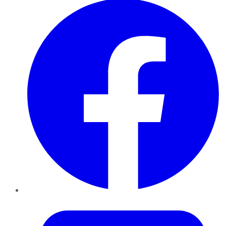
Twitter