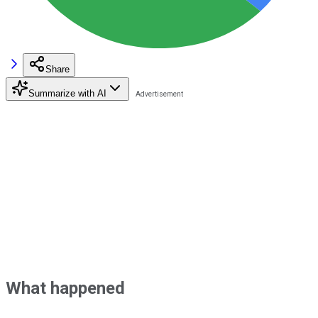
Share
Summarize with AI
What happened