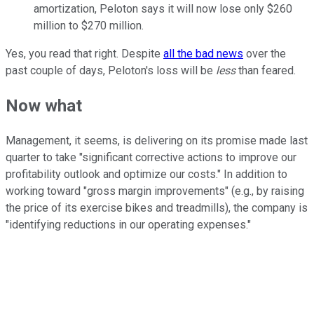
amortization, Peloton says it will now lose only $260
million to $270 million.
Yes, you read that right. Despite
all the bad news
over the
past couple of days, Peloton's loss will be
less
than feared.
Now what
Management, it seems, is delivering on its promise made last
quarter to take "significant corrective actions to improve our
profitability outlook and optimize our costs." In addition to
working toward "gross margin improvements" (e.g., by raising
the price of its exercise bikes and treadmills), the company is
"identifying reductions in our operating expenses."