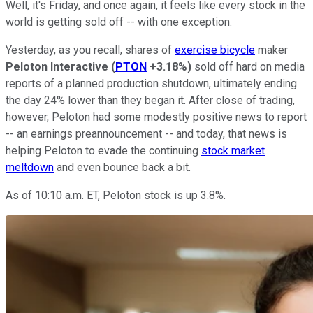
Well, it's Friday, and once again, it feels like every stock in the
world is getting sold off -- with one exception.
Yesterday, as you recall, shares of
exercise bicycle
maker
Peloton Interactive
(
PTON
+3.18%
)
sold off hard on media
reports of a planned production shutdown, ultimately ending
the day 24% lower than they began it. After close of trading,
however, Peloton had some modestly positive news to report
-- an earnings preannouncement -- and today, that news is
helping Peloton to evade the continuing
stock market
meltdown
and even bounce back a bit.
As of 10:10 a.m. ET, Peloton stock is up 3.8%.