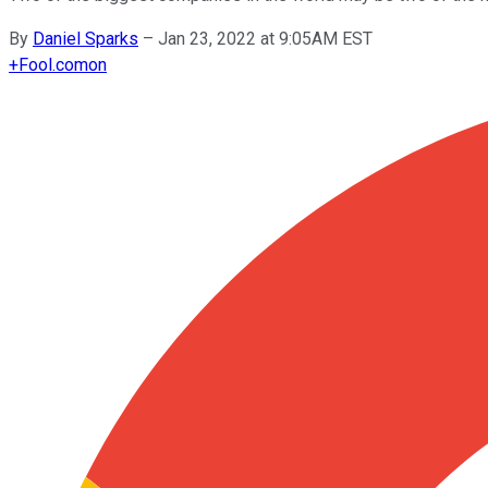
By
Daniel Sparks
–
Jan 23, 2022 at 9:05AM EST
+
Fool.com
on