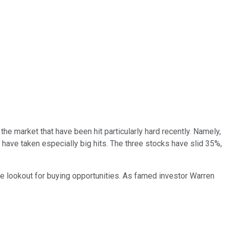
the market that have been hit particularly hard recently. Namely,
 have taken especially big hits. The three stocks have slid 35%,
the lookout for buying opportunities. As famed investor Warren