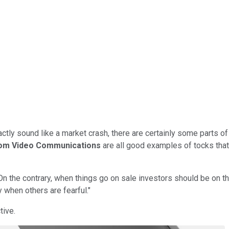
tly sound like a market crash, there are certainly some parts of 
om Video Communications
are all good examples of tocks that
 On the contrary, when things go on sale investors should be on 
 when others are fearful."
tive.