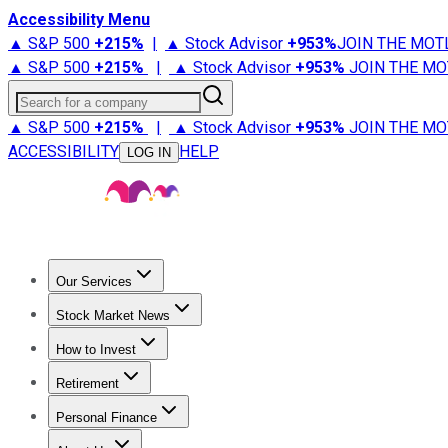
Accessibility Menu
▲ S&P 500
+
215%
|
▲ Stock Advisor
+
953%
JOIN THE MOT
▲ S&P 500
+
215%
|
▲ Stock Advisor
+
953%
JOIN THE MO
Search for a company
▲ S&P 500
+
215%
|
▲ Stock Advisor
+
953%
JOIN THE MO
ACCESSIBILITY
HELP
LOG IN
Our Services
All Services
Stock Advisor
Epic
Epic Plus
Fool Portfolios
Fo
Stock Market News
Trending News
Stock Market News
Market Movers
Tech S
How to Invest
How to Invest Money
What to Invest In
How to Invest in S
Retirement
Retirement News
Retirement 101
Types of Retirement Ac
Personal Finance
Best Credit Cards
Compare Credit Cards
Credit Card Revi