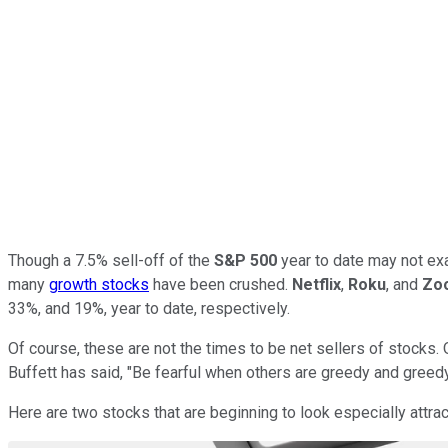
Though a 7.5% sell-off of the
S&P 500
year to date may not exac
many
growth stocks
have been crushed.
Netflix
,
Roku
, and
Zo
33%, and 19%, year to date, respectively.
Of course, these are not the times to be net sellers of stocks.
Buffett has said, "Be fearful when others are greedy and greedy
Here are two stocks that are beginning to look especially attrac