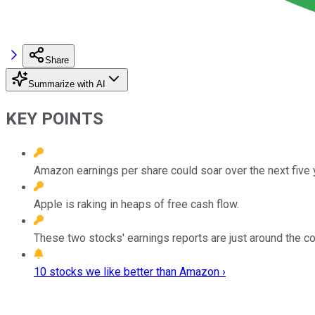
Share
Summarize with AI
KEY POINTS
Amazon earnings per share could soar over the next five 
Apple is raking in heaps of free cash flow.
These two stocks' earnings reports are just around the co
10 stocks we like better than Amazon ›