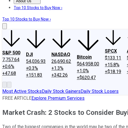
About Us
About Us
Contact Us
Investing Philosophy
Motley Fool Mo
Top 10 Stocks to Buy Now ›
Top 10 Stocks to Buy Now ›
SPCX
S&P 500
DJI
NASDAQ
Bitcoin
$133.11
7,757.64
54,036.93
26,690.62
$64,958.00
+15.8%
+0.6%
+0.3%
+1.3%
+1.0%
+$18.19
+47.68
+151.83
+342.26
+$620.47
Most Active Stocks
Daily Stock Gainers
Daily Stock Losers
FREE ARTICLE
Explore Premium Services
Market Crash: 2 Stocks to Consider Buy
Two of the biggest companies in the world may be two of the m