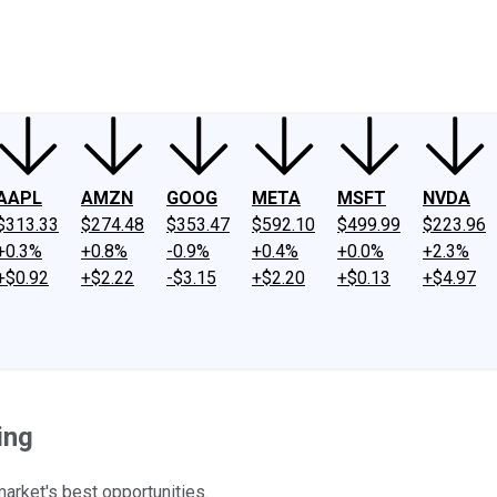
ney
Fool Community Foundation
Reviews
Newsroom
YouTube
Link
AAPL
AMZN
GOOG
META
MSFT
NVDA
$313.33
$274.48
$353.47
$592.10
$499.99
$223.96
+0.3%
+0.8%
-0.9%
+0.4%
+0.0%
+2.3%
+$0.92
+$2.22
-$3.15
+$2.20
+$0.13
+$4.97
ing
arket's best opportunities.