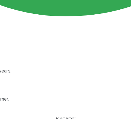
years.
rner.