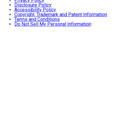
Privacy Policy
Disclosure Policy
Accessibility Policy
Copyright, Trademark and Patent Information
Terms and Conditions
Do Not Sell My Personal Information