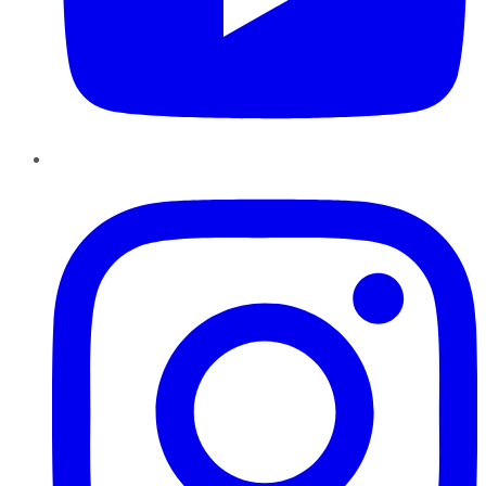
Instagram