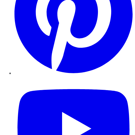
YouTube