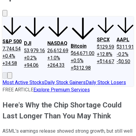
About Us
Contact Us
Investing Philosophy
Motley Fool Mo
SPCX
AAPL
S&P 500
DJI
NASDAQ
Bitcoin
$129.59
$311.91
7,744.54
53,979.16
26,612.69
$64,671.00
+12.8%
-0.2%
+0.4%
+0.2%
+1.0%
+0.5%
+$14.67
-$0.50
+34.58
+94.06
+264.33
+$312.98
Most Active Stocks
Daily Stock Gainers
Daily Stock Losers
FREE ARTICLE
Explore Premium Services
Here's Why the Chip Shortage Could
Last Longer Than You May Think
ASML's earnings release showed strong growth, but still well