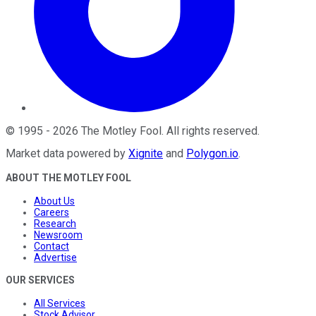
©
1995
-
2026
The Motley Fool
. All rights reserved.
Market data powered by
Xignite
and
Polygon.io
.
ABOUT THE MOTLEY FOOL
About Us
Careers
Research
Newsroom
Contact
Advertise
OUR SERVICES
All Services
Stock Advisor