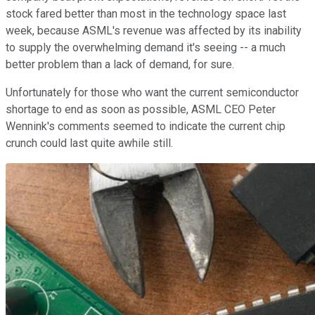
stock fared better than most in the technology space last
week, because ASML's revenue was affected by its inability
to supply the overwhelming demand it's seeing -- a much
better problem than a lack of demand, for sure.
Unfortunately for those who want the current semiconductor
shortage to end as soon as possible, ASML CEO Peter
Wennink's comments seemed to indicate the current chip
crunch could last quite awhile still.