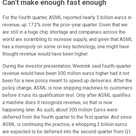
Can't make enough fast enough
For the fourth quarter, ASML reported nearly 5 billion euros in
revenue, up 17.2% over the prior-year quarter. Given that we
are still in a huge chip shortage and companies across the
world are scrambling to increase supply, and given that ASML
has a monopoly on some on key technology, one might have
thought revenue would have been higher.
During the investor presentation, Wennink said fourth-quarter
revenue would have been 300 million euros higher had it not
been for a new policy meant to speed up deliveries. After the
policy change, ASML is now shipping machines to customers
before it runs its qualification test. Only after ASML qualifies
a machine does it recognize revenue, so that is now
happening later. As such, about 300 million Euros were
deferred from the fourth quarter to the first quarter. And since
ASML is continuing the practice, a whopping 2 billion euros
are expected to be deferred into the second quarter from Q1.