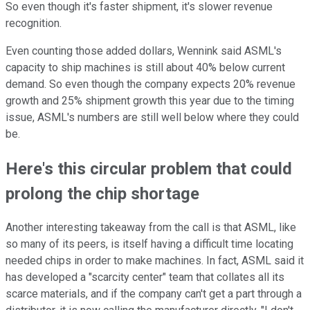
So even though it's faster shipment, it's slower revenue
recognition.
Even counting those added dollars, Wennink said ASML's
capacity to ship machines is still about 40% below current
demand. So even though the company expects 20% revenue
growth and 25% shipment growth this year due to the timing
issue, ASML's numbers are still well below where they could
be.
Here's this circular problem that could
prolong the chip shortage
Another interesting takeaway from the call is that ASML, like
so many of its peers, is itself having a difficult time locating
needed chips in order to make machines. In fact, ASML said it
has developed a "scarcity center" team that collates all its
scarce materials, and if the company can't get a part through a