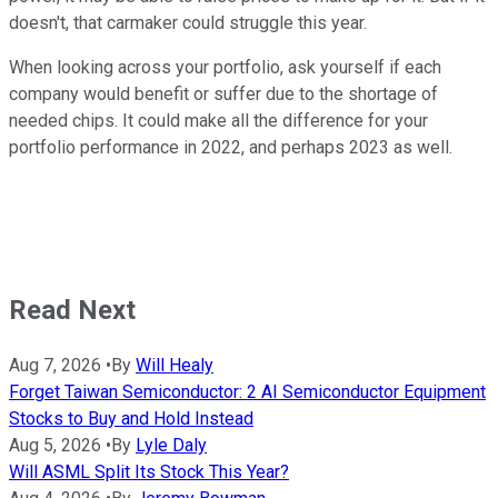
doesn't, that carmaker could struggle this year.
When looking across your portfolio, ask yourself if each
company would benefit or suffer due to the shortage of
needed chips. It could make all the difference for your
portfolio performance in 2022, and perhaps 2023 as well.
Read Next
Aug 7, 2026
•
By
Will Healy
Forget Taiwan Semiconductor: 2 AI Semiconductor Equipment
Stocks to Buy and Hold Instead
Aug 5, 2026
•
By
Lyle Daly
Will ASML Split Its Stock This Year?