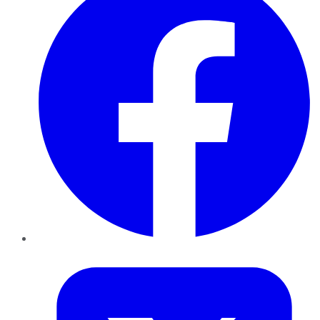
Twitter