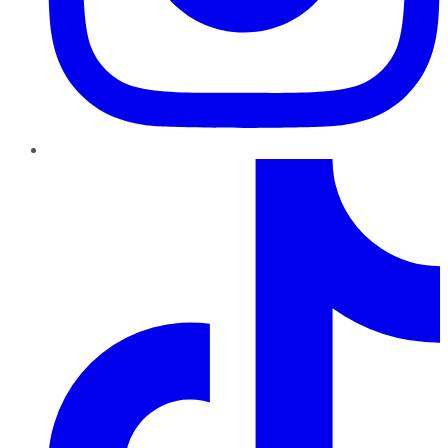
TikTok