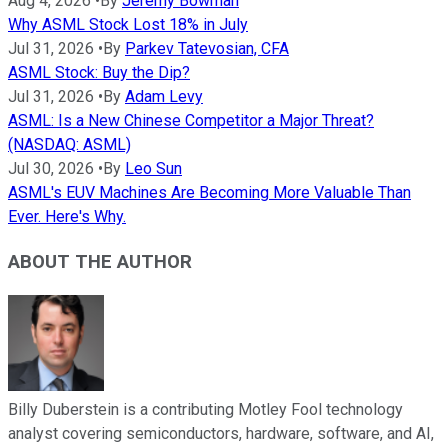
Aug 4, 2026
•
By
Jeremy Bowman
Why ASML Stock Lost 18% in July
Jul 31, 2026
•
By
Parkev Tatevosian, CFA
ASML Stock: Buy the Dip?
Jul 31, 2026
•
By
Adam Levy
ASML: Is a New Chinese Competitor a Major Threat?
(NASDAQ: ASML)
Jul 30, 2026
•
By
Leo Sun
ASML's EUV Machines Are Becoming More Valuable Than
Ever. Here's Why.
ABOUT THE AUTHOR
Billy Duberstein is a contributing Motley Fool technology
analyst covering semiconductors, hardware, software, and AI,