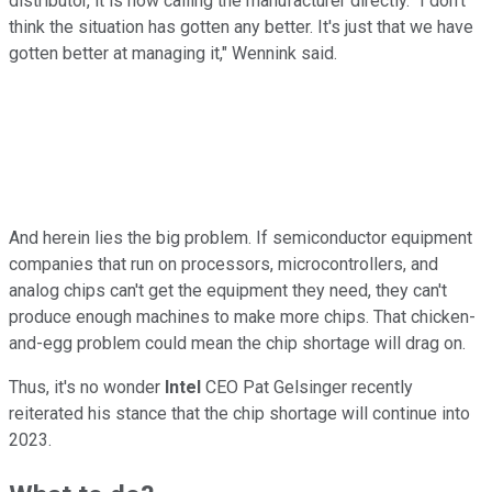
distributor, it is now calling the manufacturer directly. "I don't
think the situation has gotten any better. It's just that we have
gotten better at managing it," Wennink said.
And herein lies the big problem. If semiconductor equipment
companies that run on processors, microcontrollers, and
analog chips can't get the equipment they need, they can't
produce enough machines to make more chips. That chicken-
and-egg problem could mean the chip shortage will drag on.
Thus, it's no wonder
Intel
CEO Pat Gelsinger recently
reiterated his stance that the chip shortage will continue into
2023.