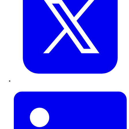
LinkedIn