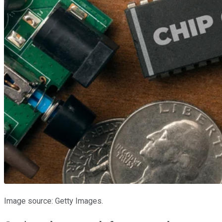
Image source: Getty Images.