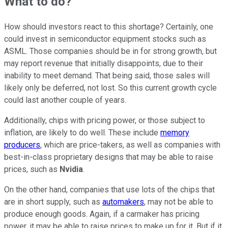
What to do?
How should investors react to this shortage? Certainly, one
could invest in semiconductor equipment stocks such as
ASML. Those companies should be in for strong growth, but
may report revenue that initially disappoints, due to their
inability to meet demand. That being said, those sales will
likely only be deferred, not lost. So this current growth cycle
could last another couple of years.
Additionally, chips with pricing power, or those subject to
inflation, are likely to do well. These include
memory
producers
, which are price-takers, as well as companies with
best-in-class proprietary designs that may be able to raise
prices, such as
Nvidia
.
On the other hand, companies that use lots of the chips that
are in short supply, such as
automakers
, may not be able to
produce enough goods. Again, if a carmaker has pricing
power, it may be able to raise prices to make up for it. But if it