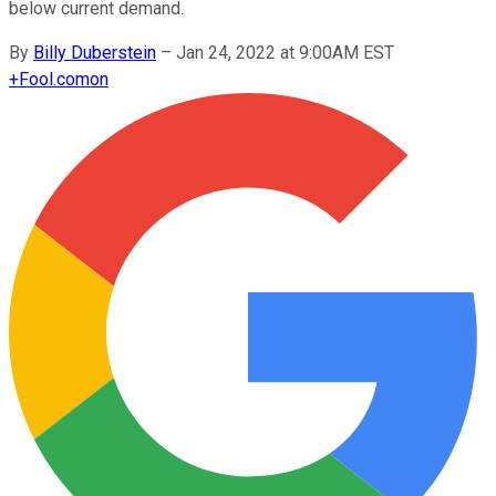
below current demand.
By
Billy Duberstein
–
Jan 24, 2022 at 9:00AM EST
+
Fool.com
on