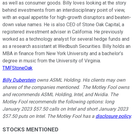
as well as consumer goods. Billy loves looking at the story
behind investments from an interdisciplinary point of view,
with an equal appetite for high-growth disruptors and beaten-
down value names. He is also CEO of Stone Oak Capital, a
registered investment adviser in California. He previously
worked as a technology analyst for several hedge funds and
as a research assistant at Wedbush Securities. Billy holds an
MBA in finance from New York University and a bachelor’s
degree in music from the University of Virginia.
TMFStoneOak
Billy Duberstein
owns ASML Holding. His clients may own
shares of the companies mentioned. The Motley Fool owns
and recommends ASML Holding, Intel, and Nvidia. The
Motley Fool recommends the following options: long
January 2023 $57.50 calls on Intel and short January 2023
$57.50 puts on Intel. The Motley Fool has a
disclosure policy
.
STOCKS MENTIONED