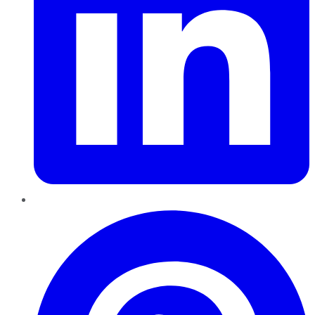
Pinterest