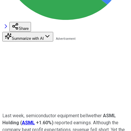
Share
Summarize with AI
Last week, semiconductor equipment bellwether
ASML
Holding
(
ASML
+1.60%
)
reported earnings. Although the
company beat profit expectations, revenue fell short. Yet the