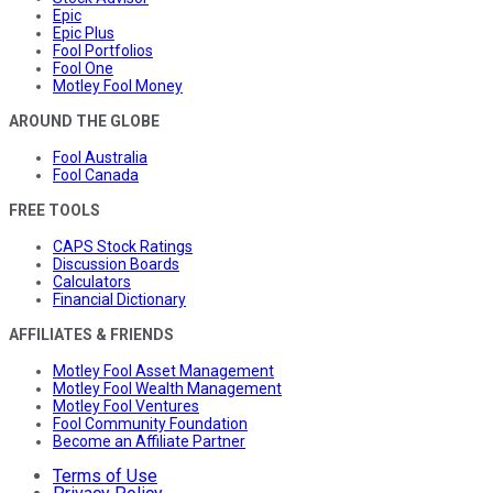
Epic
Epic Plus
Fool Portfolios
Fool One
Motley Fool Money
AROUND THE GLOBE
Fool Australia
Fool Canada
FREE TOOLS
CAPS Stock Ratings
Discussion Boards
Calculators
Financial Dictionary
AFFILIATES & FRIENDS
Motley Fool Asset Management
Motley Fool Wealth Management
Motley Fool Ventures
Fool Community Foundation
Become an Affiliate Partner
Terms of Use