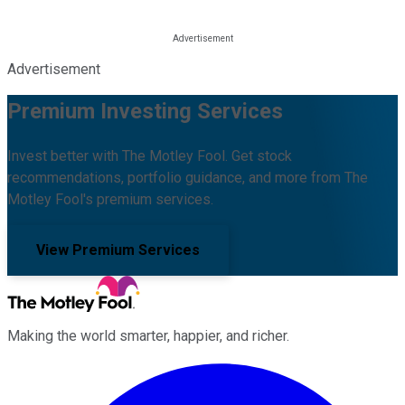
Advertisement
Premium Investing Services
Invest better with The Motley Fool. Get stock
recommendations, portfolio guidance, and more from The
Motley Fool's premium services.
View Premium Services
Making the world smarter, happier, and richer.
Facebook