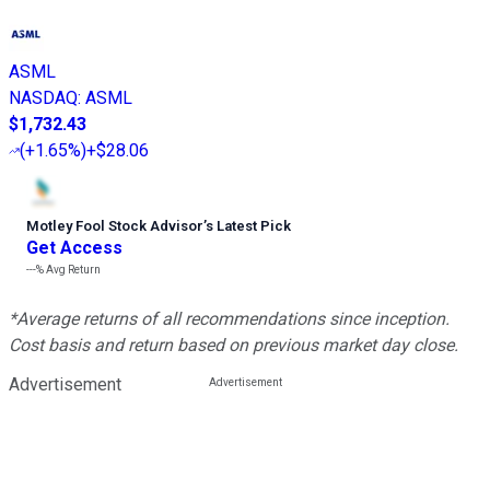
ASML
NASDAQ
:
ASML
$1,732.43
(
+1.65%
)
+$28.06
Motley Fool Stock Advisor
’
s Latest Pick
Get Access
---%
Avg Return
*Average returns of all recommendations since inception.
Cost basis and return based on previous market day close.
Advertisement