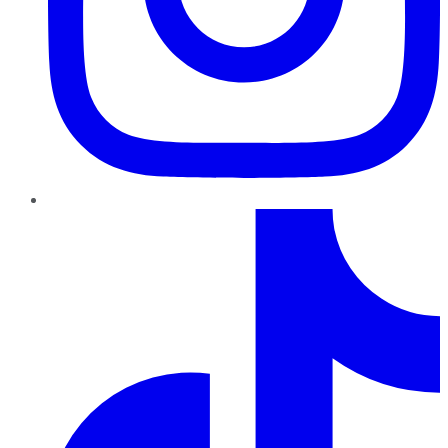
TikTok