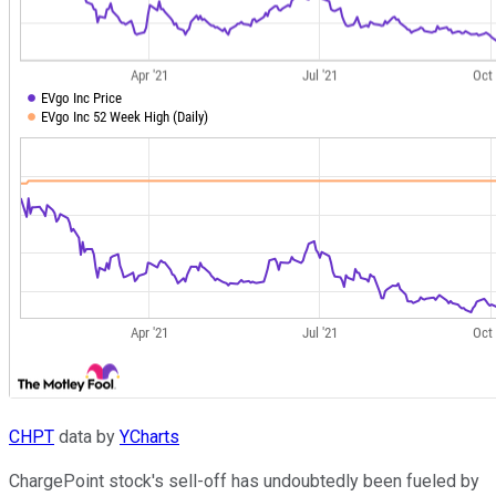
CHPT
data by
YCharts
ChargePoint stock's sell-off has undoubtedly been fueled by