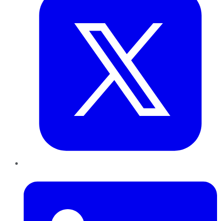
LinkedIn