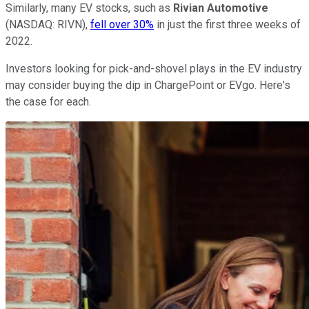
Similarly, many EV stocks, such as
Rivian Automotive
(NASDAQ: RIVN),
fell over 30%
in just the first three weeks of
2022.
Investors looking for pick-and-shovel plays in the EV industry
may consider buying the dip in ChargePoint or EVgo. Here's
the case for each.