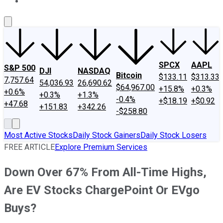
About Us
Contact Us
Investing Philosophy
Motley Fool Mo
SPCX
AAPL
S&P 500
DJI
NASDAQ
Bitcoin
$133.11
$313.33
7,757.64
54,036.93
26,690.62
$64,967.00
+15.8%
+0.3%
+0.6%
+0.3%
+1.3%
-0.4%
+$18.19
+$0.92
+47.68
+151.83
+342.26
-$258.80
Most Active Stocks
Daily Stock Gainers
Daily Stock Losers
FREE ARTICLE
Explore Premium Services
Down Over 67% From All-Time Highs,
Are EV Stocks ChargePoint Or EVgo
Buys?