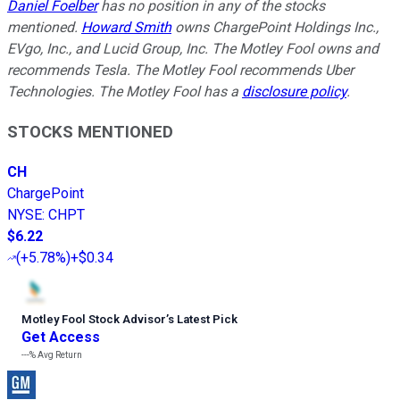
Daniel Foelber
has no position in any of the stocks
mentioned.
Howard Smith
owns ChargePoint Holdings Inc.,
EVgo, Inc., and Lucid Group, Inc. The Motley Fool owns and
recommends Tesla. The Motley Fool recommends Uber
Technologies. The Motley Fool has a
disclosure policy
.
STOCKS MENTIONED
CH
ChargePoint
NYSE
:
CHPT
$6.22
(
+5.78%
)
+$0.34
Motley Fool Stock Advisor
’
s Latest Pick
Get Access
---%
Avg Return