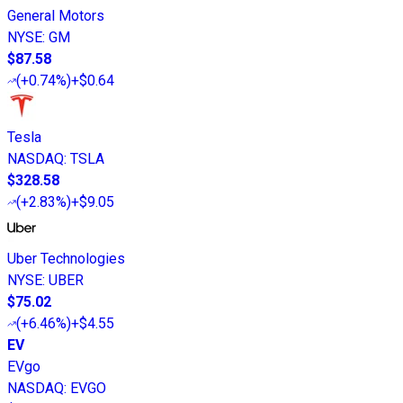
General Motors
NYSE
:
GM
$87.58
(
+0.74%
)
+$0.64
Tesla
NASDAQ
:
TSLA
$328.58
(
+2.83%
)
+$9.05
Uber Technologies
NYSE
:
UBER
$75.02
(
+6.46%
)
+$4.55
EV
EVgo
NASDAQ
:
EVGO