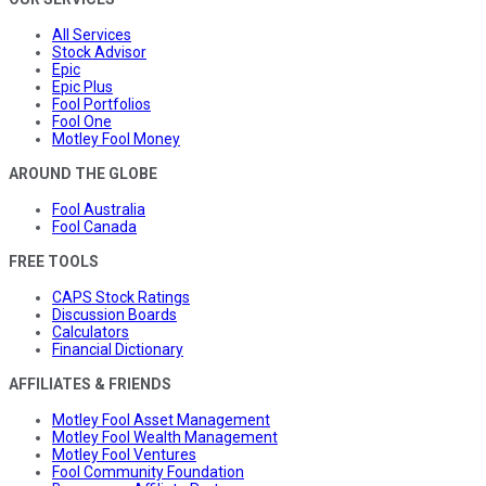
All Services
Stock Advisor
Epic
Epic Plus
Fool Portfolios
Fool One
Motley Fool Money
AROUND THE GLOBE
Fool Australia
Fool Canada
FREE TOOLS
CAPS Stock Ratings
Discussion Boards
Calculators
Financial Dictionary
AFFILIATES & FRIENDS
Motley Fool Asset Management
Motley Fool Wealth Management
Motley Fool Ventures
Fool Community Foundation