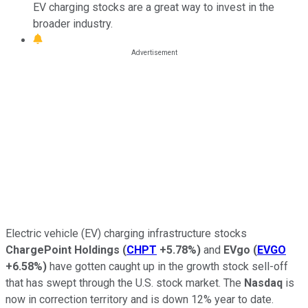
EV charging stocks are a great way to invest in the
broader industry.
Electric vehicle (EV) charging infrastructure stocks
ChargePoint
Holdings
(
CHPT
+5.78%
)
and
EVgo
(
EVGO
+6.58%
)
have gotten caught up in the growth stock sell-off
that has swept through the U.S. stock market. The
Nasdaq
is
now in correction territory and is down 12% year to date.