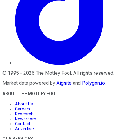
©
1995
-
2026
The Motley Fool
. All rights reserved.
Market data powered by
Xignite
and
Polygon.io
.
ABOUT THE MOTLEY FOOL
About Us
Careers
Research
Newsroom
Contact
Advertise
OUR SERVICES