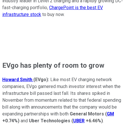
industry leader in Level 2 charging and a rapidly growing DC-
fast-charging portfolio,
ChargePoint is the best EV
infrastructure stock
to buy now.
EVgo has plenty of room to grow
Howard Smith
(EVgo):
Like most EV charging network
companies, EVgo garnered much investor interest when the
infrastructure bill passed last fall. Its shares spiked in
November from momentum related to that federal spending
bill along with announcements that the company would be
expanding partnerships with both
General Motors
(
GM
+0.74%
)
and
Uber Technologies
(
UBER
+6.46%
)
.