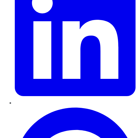
Pinterest