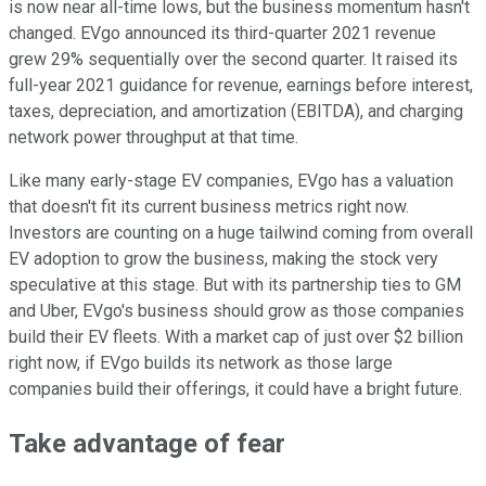
is now near all-time lows, but the business momentum hasn't
changed. EVgo announced its third-quarter 2021 revenue
grew 29% sequentially over the second quarter. It raised its
full-year 2021 guidance for revenue,
earnings before interest,
taxes, depreciation, and amortization (
EBITDA), and charging
network power throughput at that time.
Like many early-stage EV companies, EVgo has a valuation
that doesn't fit its current business metrics right now.
Investors are counting on a huge tailwind coming from overall
EV adoption to grow the business, making the stock very
speculative at this stage. But with its partnership ties to GM
and Uber, EVgo's business should grow as those companies
build their EV fleets. With a market cap of just over $2 billion
right now, if EVgo builds its network as those large
companies build their offerings, it could have a bright future.
Take advantage of fear