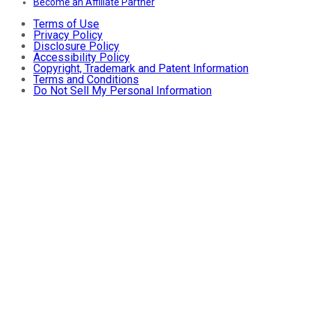
Become an Affiliate Partner
Terms of Use
Privacy Policy
Disclosure Policy
Accessibility Policy
Copyright, Trademark and Patent Information
Terms and Conditions
Do Not Sell My Personal Information