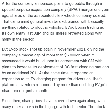
After the company announced plans to go public through a
special purpose acquisition company (SPAC) merger one year
ago, shares of the associated blank-check company soared.
That came amid general investor exuberance with basically
anything related to electric vehicles. EVgo began trading as
its own entity last July, and its shares retreated along with
many in the sector.
But EVgo stock shot up again in November 2021, giving the
company a market cap of more than $5 billion when it
announced it would build upon its agreement with GM with
plans to increase its deployment of DC fast-charging stations
by an additional 20%. At the same time, it reported an
expansion to its EV charging program for drivers on Uber's
platform. Investors responded by more than doubling EVgo's
share price in just a month.
Since then, share prices have moved down again along with
many other stocks in the high-growth tech sector. The stock