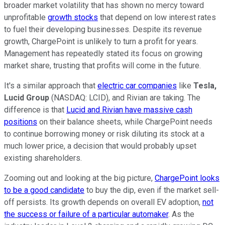
broader market volatility that has shown no mercy toward
unprofitable
growth stocks
that depend on low interest rates
to fuel their developing businesses. Despite its revenue
growth, ChargePoint is unlikely to turn a profit for years.
Management has repeatedly stated its focus on growing
market share, trusting that profits will come in the future.
It's a similar approach that
electric car companies
like
Tesla,
Lucid Group
(NASDAQ: LCID),
and Rivian are taking. The
difference is that
Lucid and Rivian have massive cash
positions
on their balance sheets, while ChargePoint needs
to continue borrowing money or risk diluting its stock at a
much lower price, a decision that would probably upset
existing shareholders.
Zooming out and looking at the big picture,
ChargePoint looks
to be a good candidate
to buy the dip, even if the market sell-
off persists. Its growth depends on overall EV adoption,
not
the success or failure of a particular automaker
. As the