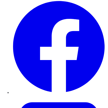
Facebook
Twitter