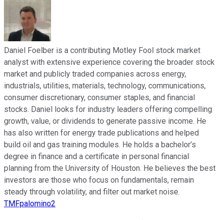
Daniel Foelber is a contributing Motley Fool stock market
analyst with extensive experience covering the broader stock
market and publicly traded companies across energy,
industrials, utilities, materials, technology, communications,
consumer discretionary, consumer staples, and financial
stocks. Daniel looks for industry leaders offering compelling
growth, value, or dividends to generate passive income. He
has also written for energy trade publications and helped
build oil and gas training modules. He holds a bachelor’s
degree in finance and a certificate in personal financial
planning from the University of Houston. He believes the best
investors are those who focus on fundamentals, remain
steady through volatility, and filter out market noise.
TMFpalomino2