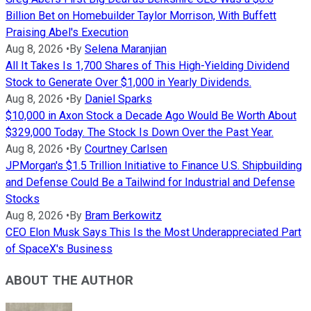
Billion Bet on Homebuilder Taylor Morrison, With Buffett
Praising Abel's Execution
Aug 8, 2026
•
By
Selena Maranjian
All It Takes Is 1,700 Shares of This High-Yielding Dividend
Stock to Generate Over $1,000 in Yearly Dividends.
Aug 8, 2026
•
By
Daniel Sparks
$10,000 in Axon Stock a Decade Ago Would Be Worth About
$329,000 Today. The Stock Is Down Over the Past Year.
Aug 8, 2026
•
By
Courtney Carlsen
JPMorgan's $1.5 Trillion Initiative to Finance U.S. Shipbuilding
and Defense Could Be a Tailwind for Industrial and Defense
Stocks
Aug 8, 2026
•
By
Bram Berkowitz
CEO Elon Musk Says This Is the Most Underappreciated Part
of SpaceX's Business
ABOUT THE AUTHOR