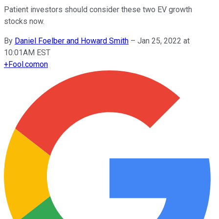
Patient investors should consider these two EV growth
stocks now.
By
Daniel Foelber and Howard Smith
–
Jan 25, 2022 at
10:01AM EST
+
Fool.com
on