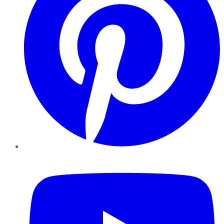
YouTube