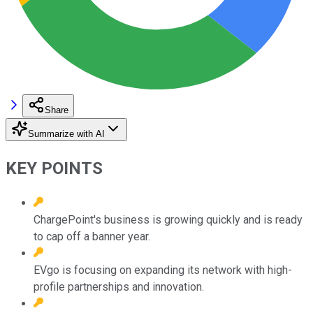
Share
Summarize with AI
KEY POINTS
ChargePoint's business is growing quickly and is ready
to cap off a banner year.
EVgo is focusing on expanding its network with high-
profile partnerships and innovation.