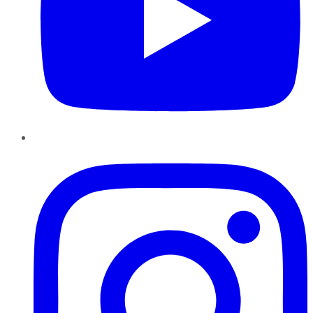
Instagram