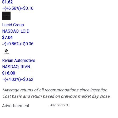
$1.62
(
+6.58%
)
+$0.10
Lucid Group
NASDAQ
:
LCID
$7.04
(
+0.86%
)
+$0.06
Rivian Automotive
NASDAQ
:
RIVN
$16.00
(
+4.03%
)
+$0.62
*Average returns of all recommendations since inception.
Cost basis and return based on previous market day close.
Advertisement