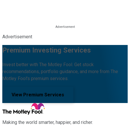
Advertisement
Premium Investing Services
Invest better with The Motley Fool. Get stock
recommendations, portfolio guidance, and more from The
Motley Fool's premium services.
View Premium Services
Making the world smarter, happier, and richer.