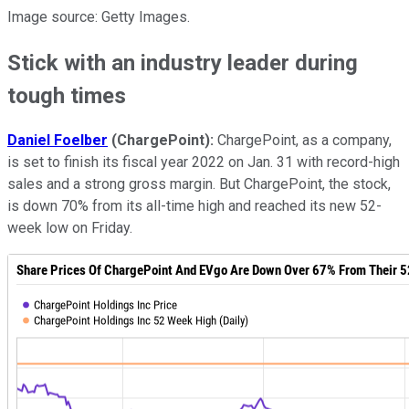
Image source: Getty Images.
Stick with an industry leader during
tough times
Daniel Foelber
(ChargePoint):
ChargePoint, as a company,
is set to finish its fiscal year 2022 on Jan. 31 with record-high
sales and a strong gross margin. But ChargePoint, the stock,
is down 70% from its all-time high and reached its new 52-
week low on Friday.