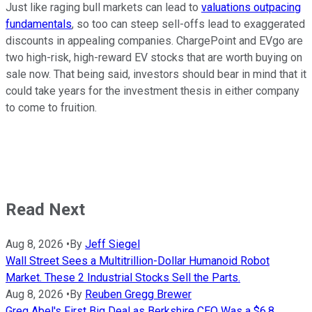
Just like raging bull markets can lead to
valuations outpacing
fundamentals
, so too can steep sell-offs lead to exaggerated
discounts in appealing companies. ChargePoint and EVgo are
two high-risk, high-reward EV stocks that are worth buying on
sale now. That being said, investors should bear in mind that it
could take years for the investment thesis in either company
to come to fruition.
Read Next
Aug 8, 2026
•
By
Jeff Siegel
Wall Street Sees a Multitrillion-Dollar Humanoid Robot
Market. These 2 Industrial Stocks Sell the Parts.
Aug 8, 2026
•
By
Reuben Gregg Brewer
Greg Abel's First Big Deal as Berkshire CEO Was a $6.8