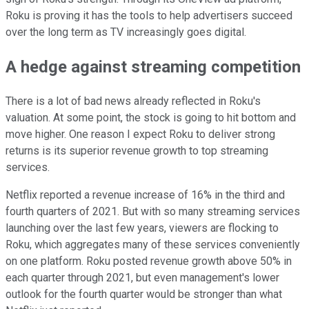
Roku is proving it has the tools to help advertisers succeed
over the long term as TV increasingly goes digital.
A hedge against streaming competition
There is a lot of bad news already reflected in Roku's
valuation. At some point, the stock is going to hit bottom and
move higher. One reason I expect Roku to deliver strong
returns is its superior revenue growth to top streaming
services.
Netflix reported a revenue increase of 16% in the third and
fourth quarters of 2021. But with so many streaming services
launching over the last few years, viewers are flocking to
Roku, which aggregates many of these services conveniently
on one platform. Roku posted revenue growth above 50% in
each quarter through 2021, but even management's lower
outlook for the fourth quarter would be stronger than what