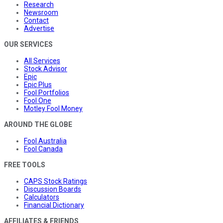
Research
Newsroom
Contact
Advertise
OUR SERVICES
All Services
Stock Advisor
Epic
Epic Plus
Fool Portfolios
Fool One
Motley Fool Money
AROUND THE GLOBE
Fool Australia
Fool Canada
FREE TOOLS
CAPS Stock Ratings
Discussion Boards
Calculators
Financial Dictionary
AFFILIATES & FRIENDS