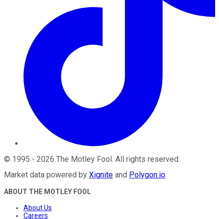
©
1995
-
2026
The Motley Fool
. All rights reserved.
Market data powered by
Xignite
and
Polygon.io
.
ABOUT THE MOTLEY FOOL
About Us
Careers