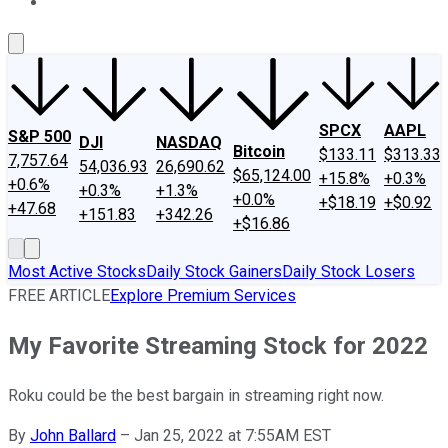
About Us
Contact Us
Investing Philosophy
Motley Fool Mo
SPCX
AAPL
S&P 500
DJI
NASDAQ
Bitcoin
$133.11
$313.33
7,757.64
54,036.93
26,690.62
$65,124.00
+15.8%
+0.3%
+0.6%
+0.3%
+1.3%
+0.0%
+$18.19
+$0.92
+47.68
+151.83
+342.26
+$16.86
Most Active Stocks
Daily Stock Gainers
Daily Stock Losers
FREE ARTICLE
Explore Premium Services
My Favorite Streaming Stock for 2022
Roku could be the best bargain in streaming right now.
By
John Ballard
–
Jan 25, 2022 at 7:55AM EST