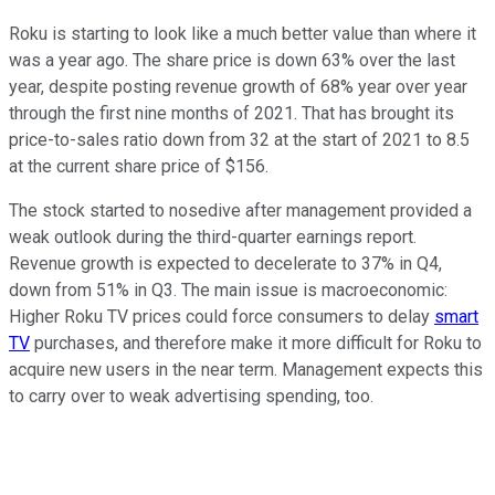
Roku is starting to look like a much better value than where it
was a year ago. The share price is down 63% over the last
year, despite posting revenue growth of 68% year over year
through the first nine months of 2021. That has brought its
price-to-sales ratio down from 32 at the start of 2021 to 8.5
at the current share price of $156.
The stock started to nosedive after management provided a
weak outlook during the third-quarter earnings report.
Revenue growth is expected to decelerate to 37% in Q4,
down from 51% in Q3. The main issue is macroeconomic:
Higher Roku TV prices could force consumers to delay
smart
TV
purchases, and therefore make it more difficult for Roku to
acquire new users in the near term. Management expects this
to carry over to weak advertising spending, too.