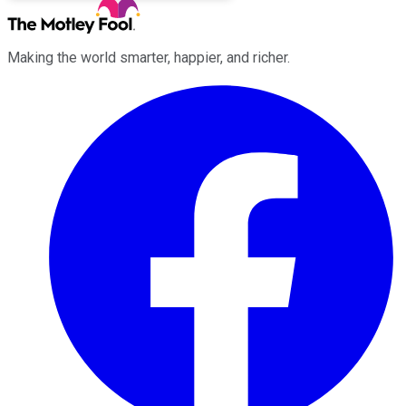
Making the world smarter, happier, and richer.
Facebook