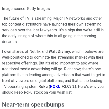
Image source: Getty Images.
The future of TV is streaming. Major TV networks and other
top content distributors have launched their own streaming
services over the last few years. It's a sign that we're still in
the early innings of where this is all going in the coming
decades.
I own shares of Netflix and
Walt Disney
, which I believe are
well-positioned to dominate the streaming market with their
respective offerings. But it's also important to ask where
traditional media advertising will go. Right now, there's one
platform that is leading among advertisers that want to get in
front of viewers on digital platforms, and that is the leading
TV operating system
Roku
(
ROKU
+2.03%
)
. Here's why you
should keep Roku stock on your wish list.
Near-term speedbumps