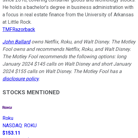
He holds a bachelor’s degree in business administration with
a focus in real estate finance from the University of Arkansas
at Little Rock.
TMFRazorback
John Ballard
owns Netflix, Roku, and Walt Disney. The Motley
Fool owns and recommends Netflix, Roku, and Walt Disney.
The Motley Fool recommends the following options: long
January 2024 $145 calls on Walt Disney and short January
2024 $155 calls on Walt Disney. The Motley Fool has a
disclosure policy
.
STOCKS MENTIONED
Roku
NASDAQ
:
ROKU
$153.11