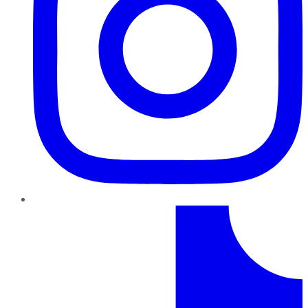
TikTok