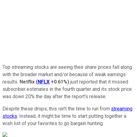
Top streaming stocks are seeing their share prices fall along
with the broader market and/or because of weak earnings
results.
Netflix
(
NFLX
+0.61%
)
just reported that it missed
subscriber estimates in the fourth quarter and its stock price
was down 20% the day after the report's release.
Despite these drops, this isn't the time to run from
streaming
stocks
. Instead, it might be time to start putting together a
wish list of your favorites to go bargain hunting.