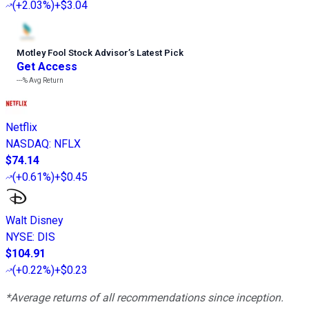
(
+2.03%
)
+$3.04
Motley Fool Stock Advisor
’
s Latest Pick
Get Access
---%
Avg Return
Netflix
NASDAQ
:
NFLX
$74.14
(
+0.61%
)
+$0.45
Walt Disney
NYSE
:
DIS
$104.91
(
+0.22%
)
+$0.23
*Average returns of all recommendations since inception.