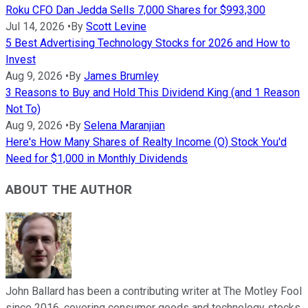
Roku CFO Dan Jedda Sells 7,000 Shares for $993,300
Jul 14, 2026
•
By
Scott Levine
5 Best Advertising Technology Stocks for 2026 and How to
Invest
Aug 9, 2026
•
By
James Brumley
3 Reasons to Buy and Hold This Dividend King (and 1 Reason
Not To)
Aug 9, 2026
•
By
Selena Maranjian
Here's How Many Shares of Realty Income (O) Stock You'd
Need for $1,000 in Monthly Dividends
ABOUT THE AUTHOR
John Ballard has been a contributing writer at The Motley Fool
since 2016, covering consumer goods and technology stocks.