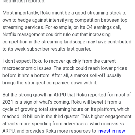
Netflix just reported.
Most importantly, Roku might be a good streaming stock to
own to hedge against intensifying competition between top
streaming services. For example, on its Q4 earnings call,
Netflix management couldn't rule out that increasing
competition in the streaming landscape may have contributed
to its weak subscriber results last quarter.
I don't expect Roku to recover quickly from the current
macroeconomic issues. The stock could reach lower prices
before it hits a bottom. After all, a market sell-off usually
brings the strongest companies down with it.
But the strong growth in ARPU that Roku reported for most of
2021 is a sign of what's coming. Roku will benefit from a
cycle of growing total streaming hours on its platform, which
reached 18 billion in the third quarter. This higher engagement
attracts more spending from advertisers, which increases
ARPU, and provides Roku more resources to
invest in new