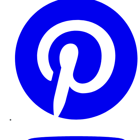
YouTube