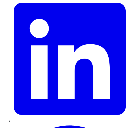
Pinterest