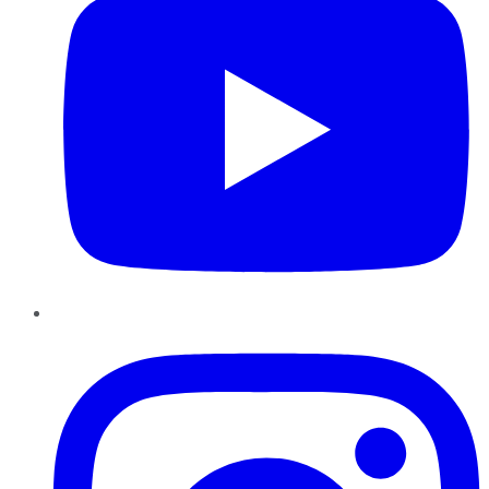
Instagram