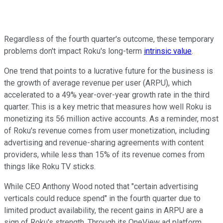
Regardless of the fourth quarter's outcome, these temporary
problems don't impact Roku's long-term
intrinsic value
.
One trend that points to a lucrative future for the business is
the growth of average revenue per user (ARPU), which
accelerated to a 49% year-over-year growth rate in the third
quarter. This is a key metric that measures how well Roku is
monetizing its 56 million active accounts. As a reminder, most
of Roku's revenue comes from user monetization, including
advertising and revenue-sharing agreements with content
providers, while less than 15% of its revenue comes from
things like Roku TV sticks.
While CEO Anthony Wood noted that "certain advertising
verticals could reduce spend" in the fourth quarter due to
limited product availability, the recent gains in ARPU are a
sign of Roku's strength. Through its OneView ad platform,