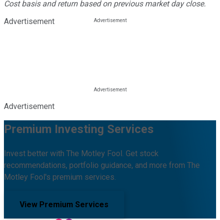
Cost basis and return based on previous market day close.
Advertisement
Advertisement
Premium Investing Services
Invest better with The Motley Fool. Get stock
recommendations, portfolio guidance, and more from The
Motley Fool's premium services.
View Premium Services