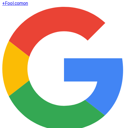
+
Fool.com
on