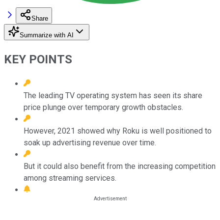
Share
Summarize with AI
KEY POINTS
The leading TV operating system has seen its share
price plunge over temporary growth obstacles.
However, 2021 showed why Roku is well positioned to
soak up advertising revenue over time.
But it could also benefit from the increasing competition
among streaming services.