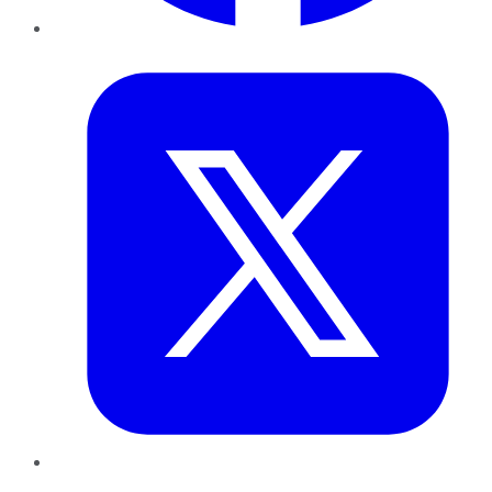
Twitter
LinkedIn