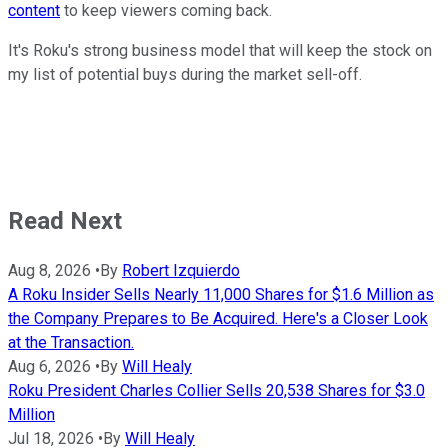
content
to keep viewers coming back.
It's Roku's strong business model that will keep the stock on
my list of potential buys during the market sell-off.
Read Next
Aug 8, 2026
•
By
Robert Izquierdo
A Roku Insider Sells Nearly 11,000 Shares for $1.6 Million as
the Company Prepares to Be Acquired. Here's a Closer Look
at the Transaction.
Aug 6, 2026
•
By
Will Healy
Roku President Charles Collier Sells 20,538 Shares for $3.0
Million
Jul 18, 2026
•
By
Will Healy