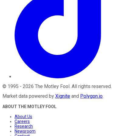
©
1995
-
2026
The Motley Fool
. All rights reserved.
Market data powered by
Xignite
and
Polygon.io
.
ABOUT THE MOTLEY FOOL
About Us
Careers
Research
Newsroom
Contact