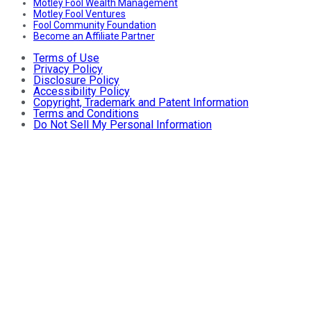
Motley Fool Wealth Management
Motley Fool Ventures
Fool Community Foundation
Become an Affiliate Partner
Terms of Use
Privacy Policy
Disclosure Policy
Accessibility Policy
Copyright, Trademark and Patent Information
Terms and Conditions
Do Not Sell My Personal Information