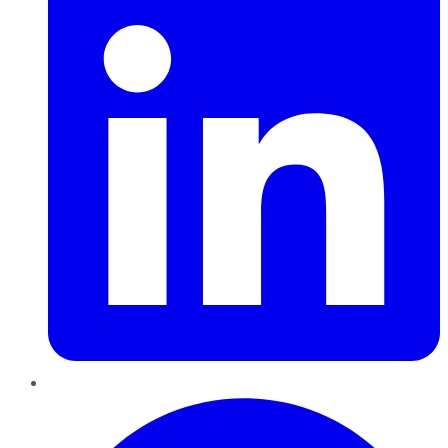
Pinterest