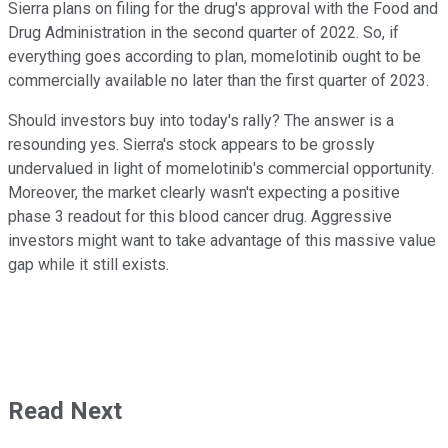
Sierra plans on filing for the drug's approval with the Food and
Drug Administration in the second quarter of 2022. So, if
everything goes according to plan, momelotinib ought to be
commercially available no later than the first quarter of 2023.
Should investors buy into today's rally? The answer is a
resounding yes. Sierra's stock appears to be grossly
undervalued in light of momelotinib's commercial opportunity.
Moreover, the market clearly wasn't expecting a positive
phase 3 readout for this blood cancer drug. Aggressive
investors might want to take advantage of this massive value
gap while it still exists.
Read Next