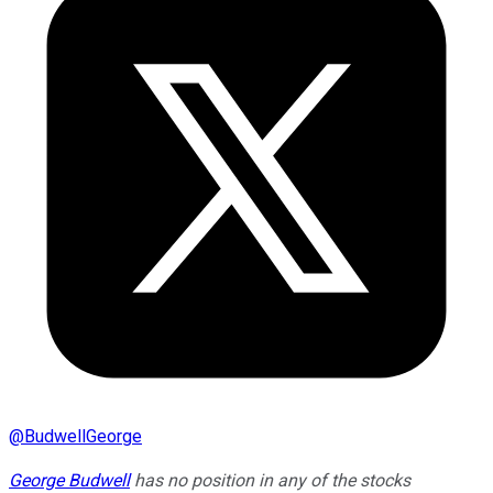
@
BudwellGeorge
George Budwell
has no position in any of the stocks