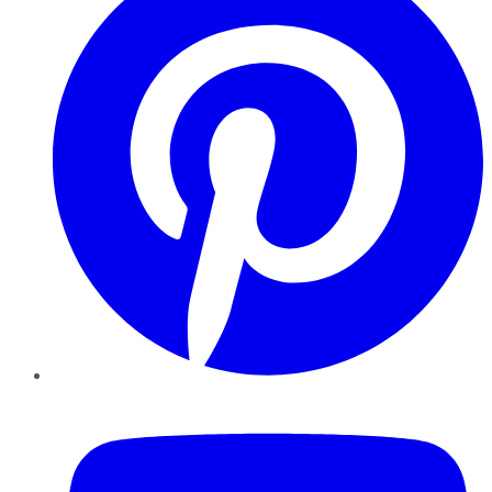
YouTube