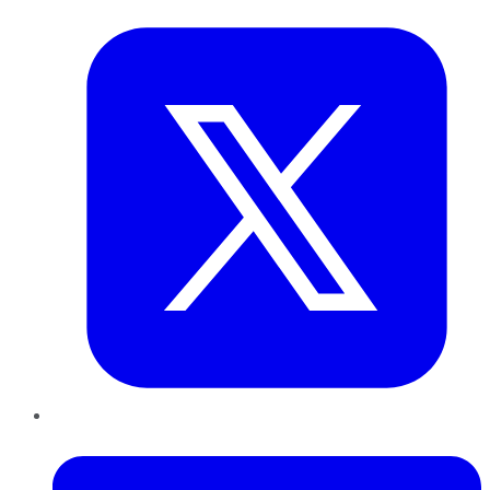
Twitter
LinkedIn