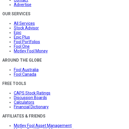
Advertise
OUR SERVICES
All Services
Stock Advisor
Epic
Epic Plus
Fool Portfolios
Fool One
Motley Fool Money
AROUND THE GLOBE
Fool Australia
Fool Canada
FREE TOOLS
CAPS Stock Ratings
Discussion Boards
Calculators
Financial Dictionary
AFFILIATES & FRIENDS
Motley Fool Asset Management