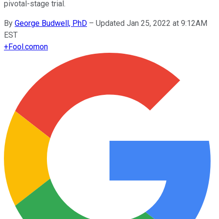
pivotal-stage trial.
By
George Budwell, PhD
–
Updated Jan 25, 2022 at 9:12AM
EST
+
Fool.com
on