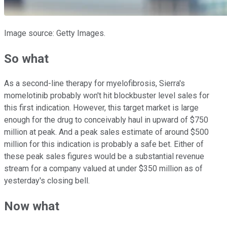
Image source: Getty Images.
So what
As a second-line therapy for myelofibrosis, Sierra's
momelotinib probably won't hit blockbuster level sales for
this first indication. However, this target market is large
enough for the drug to conceivably haul in upward of $750
million at peak. And a peak sales estimate of around $500
million for this indication is probably a safe bet. Either of
these peak sales figures would be a substantial revenue
stream for a company valued at under $350 million as of
yesterday's closing bell.
Now what