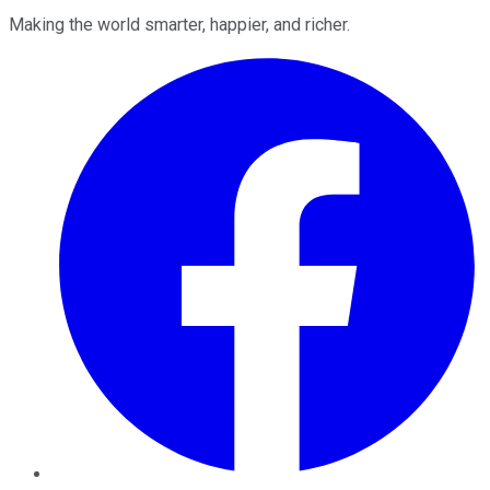
Making the world smarter, happier, and richer.
Facebook