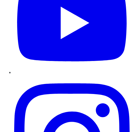
Instagram