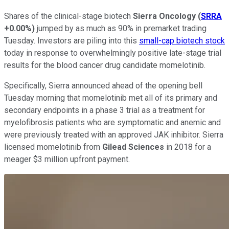
Shares of the clinical-stage biotech
Sierra Oncology
(
SRRA
+0.00%
)
jumped by as much as 90% in premarket trading
Tuesday. Investors are piling into this
small-cap biotech stock
today in response to overwhelmingly positive late-stage trial
results for the blood cancer drug candidate momelotinib.
Specifically, Sierra announced ahead of the opening bell
Tuesday morning that momelotinib met all of its primary and
secondary endpoints in a phase 3 trial as a treatment for
myelofibrosis patients who are symptomatic and anemic and
were previously treated with an approved JAK inhibitor. Sierra
licensed momelotinib from
Gilead Sciences
in 2018 for a
meager $3 million upfront payment.