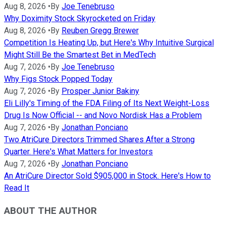
Aug 8, 2026
•
By
Joe Tenebruso
Why Doximity Stock Skyrocketed on Friday
Aug 8, 2026
•
By
Reuben Gregg Brewer
Competition Is Heating Up, but Here's Why Intuitive Surgical
Might Still Be the Smartest Bet in MedTech
Aug 7, 2026
•
By
Joe Tenebruso
Why Figs Stock Popped Today
Aug 7, 2026
•
By
Prosper Junior Bakiny
Eli Lilly's Timing of the FDA Filing of Its Next Weight-Loss
Drug Is Now Official -- and Novo Nordisk Has a Problem
Aug 7, 2026
•
By
Jonathan Ponciano
Two AtriCure Directors Trimmed Shares After a Strong
Quarter. Here's What Matters for Investors
Aug 7, 2026
•
By
Jonathan Ponciano
An AtriCure Director Sold $905,000 in Stock. Here's How to
Read It
ABOUT THE AUTHOR