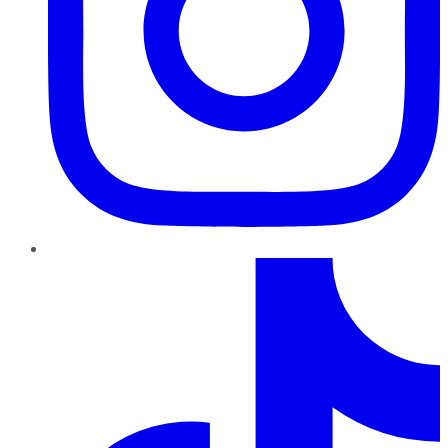
TikTok