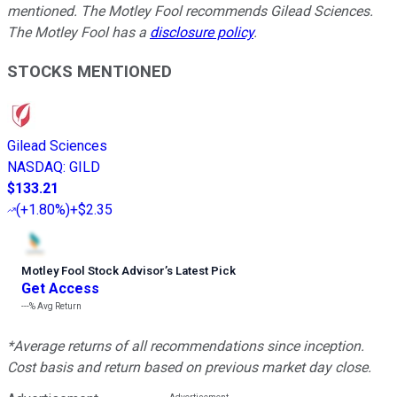
mentioned.
The Motley Fool recommends Gilead Sciences.
The Motley Fool has a
disclosure policy
.
STOCKS MENTIONED
Gilead Sciences
NASDAQ
:
GILD
$133.21
(
+1.80%
)
+$2.35
Motley Fool Stock Advisor
’
s Latest Pick
Get Access
---%
Avg Return
*Average returns of all recommendations since inception.
Cost basis and return based on previous market day close.