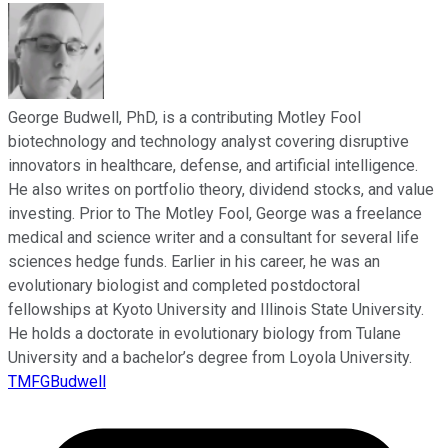
George Budwell, PhD, is a contributing Motley Fool
biotechnology and technology analyst covering disruptive
innovators in healthcare, defense, and artificial intelligence.
He also writes on portfolio theory, dividend stocks, and value
investing. Prior to The Motley Fool, George was a freelance
medical and science writer and a consultant for several life
sciences hedge funds. Earlier in his career, he was an
evolutionary biologist and completed postdoctoral
fellowships at Kyoto University and Illinois State University.
He holds a doctorate in evolutionary biology from Tulane
University and a bachelor’s degree from Loyola University.
TMFGBudwell