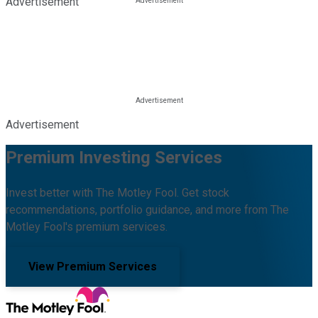
Advertisement
Advertisement
Premium Investing Services
Invest better with The Motley Fool. Get stock
recommendations, portfolio guidance, and more from The
Motley Fool's premium services.
View Premium Services