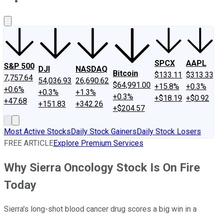
About Us
Contact Us
Investing Philosophy
Motley Fool Mo
SPCX
AAPL
S&P 500
DJI
NASDAQ
Bitcoin
$133.11
$313.33
7,757.64
54,036.93
26,690.62
$64,991.00
+15.8%
+0.3%
+0.6%
+0.3%
+1.3%
+0.3%
+$18.19
+$0.92
+47.68
+151.83
+342.26
+$204.57
Most Active Stocks
Daily Stock Gainers
Daily Stock Losers
FREE ARTICLE
Explore Premium Services
Why Sierra Oncology Stock Is On Fire
Today
Sierra's long-shot blood cancer drug scores a big win in a