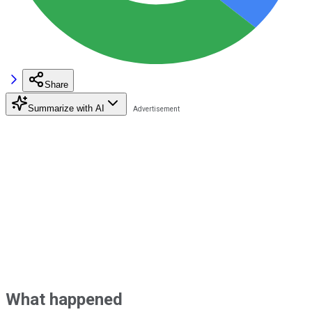
Share
Summarize with AI
What happened