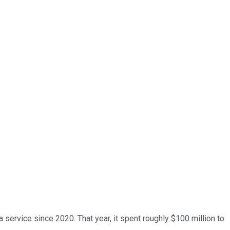
 service since 2020. That year, it spent roughly $100 million to