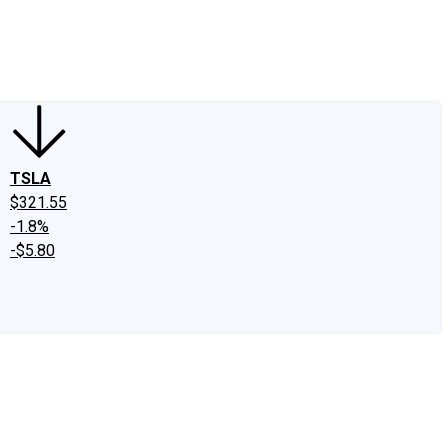
edIn
X
Facebook
Instagram
Discussion Boards
CAPS - Stock Picki
TSLA
$321.55
-1.8%
-$5.80