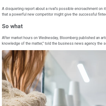
A disquieting report about a rival's possible encroachment on
that a powerful new competitor might give the successful fintec
So what
After market hours on Wednesday, Bloomberg published an arti
knowledge of the matter," told the business news agency the se