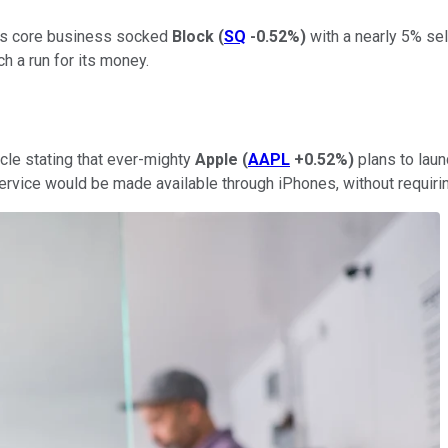
 its core business socked
Block
(
SQ
-0.52%
)
with a nearly 5% sel
h a run for its money.
cle stating that ever-mighty
Apple
(
AAPL
+0.52%
)
plans to lau
rvice would be made available through iPhones, without requiring