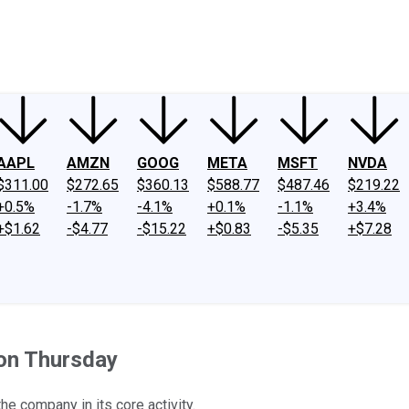
ney
Fool Community Foundation
Reviews
Newsroom
YouTube
Link
AAPL
AMZN
GOOG
META
MSFT
NVDA
$311.00
$272.65
$360.13
$588.77
$487.46
$219.22
+0.5%
-1.7%
-4.1%
+0.1%
-1.1%
+3.4%
+$1.62
-$4.77
-$15.22
+$0.83
-$5.35
+$7.28
on Thursday
he company in its core activity.