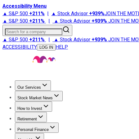
Accessibility Menu
▲ S&P 500
+
211%
|
▲ Stock Advisor
+
939%
JOIN THE MOT
▲ S&P 500
+
211%
|
▲ Stock Advisor
+
939%
JOIN THE MO
Search for a company
▲ S&P 500
+
211%
|
▲ Stock Advisor
+
939%
JOIN THE MO
ACCESSIBILITY
HELP
LOG IN
Our Services
All Services
Stock Advisor
Epic
Epic Plus
Fool Portfolios
Fo
Stock Market News
Trending News
Stock Market News
Market Movers
Tech S
How to Invest
How to Invest Money
What to Invest In
How to Invest in S
Retirement
Retirement News
Retirement 101
Types of Retirement Ac
Personal Finance
Best Credit Cards
Compare Credit Cards
Credit Card Revi