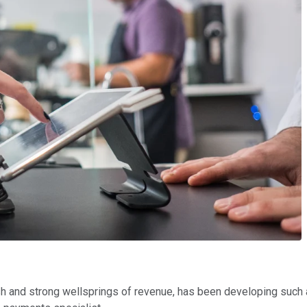
esh and strong wellsprings of revenue, has been developing such a