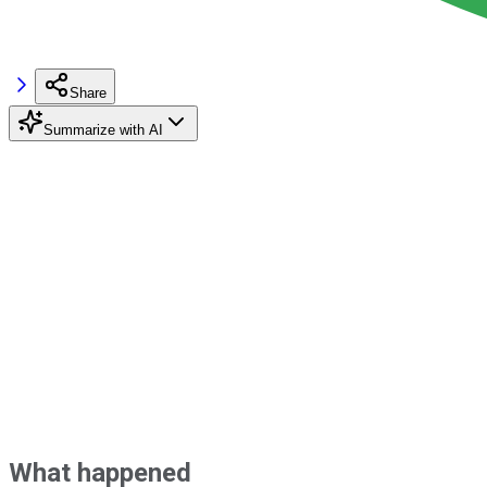
Share
Summarize with AI
What happened