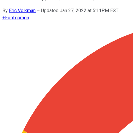
By
Eric Volkman
–
Updated Jan 27, 2022 at 5:11PM EST
+
Fool.com
on