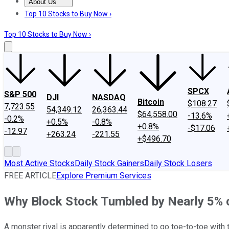
About Us
About Us
Contact Us
Investing Philosophy
Motley Fool Mo
Top 10 Stocks to Buy Now ›
Top 10 Stocks to Buy Now ›
SPCX
S&P 500
DJI
NASDAQ
Bitcoin
$108.27
7,723.55
54,349.12
26,363.44
$64,558.00
-13.6%
-0.2%
+0.5%
-0.8%
+0.8%
-$17.06
-12.97
+263.24
-221.55
+$496.70
Most Active Stocks
Daily Stock Gainers
Daily Stock Losers
FREE ARTICLE
Explore Premium Services
Why Block Stock Tumbled by Nearly 5% 
A monster rival is apparently determined to go toe-to-toe with t