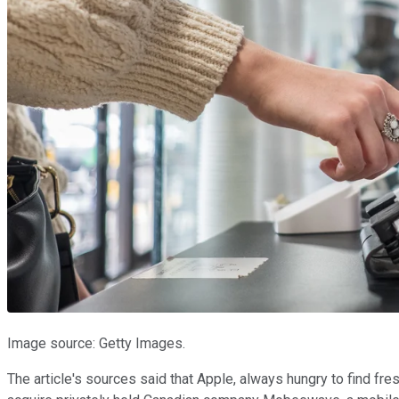
Image source: Getty Images.
The article's sources said that Apple, always hungry to find fr