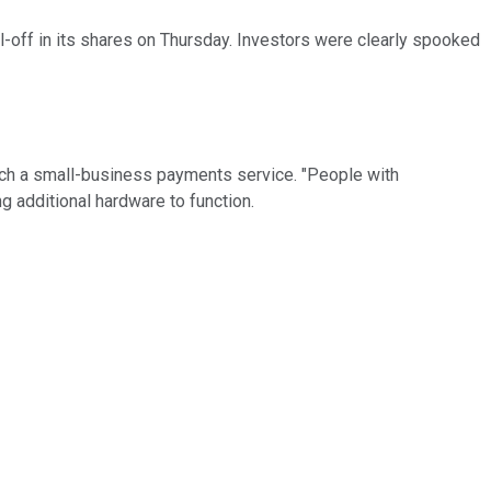
l-off in its shares on Thursday. Investors were clearly spooked
nch a small-business payments service. "People with
 additional hardware to function.