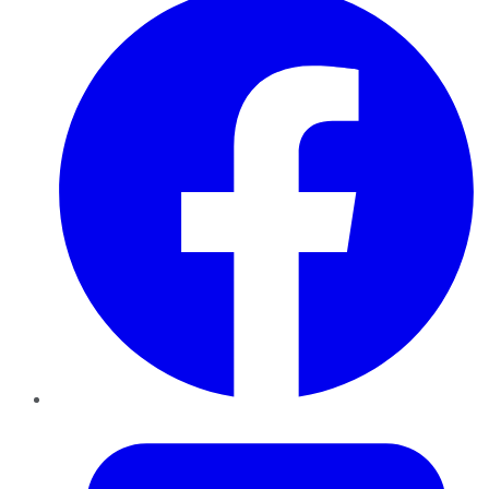
Twitter