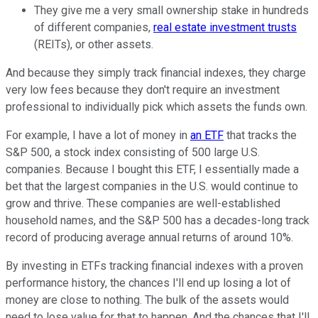
They give me a very small ownership stake in hundreds
of different companies,
real estate investment trusts
(REITs), or other assets.
And because they simply track financial indexes, they charge
very low fees because they don't require an investment
professional to individually pick which assets the funds own.
For example, I have a lot of money in
an ETF
that tracks the
S&P 500, a stock index consisting of 500 large U.S.
companies. Because I bought this ETF, I essentially made a
bet that the largest companies in the U.S. would continue to
grow and thrive. These companies are well-established
household names, and the S&P 500 has a decades-long track
record of producing average annual returns of around 10%.
By investing in ETFs tracking financial indexes with a proven
performance history, the chances I'll end up losing a lot of
money are close to nothing. The bulk of the assets would
need to lose value for that to happen. And the chances that I'll