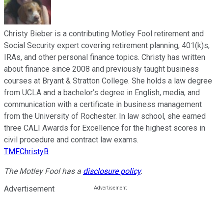
Christy Bieber is a contributing Motley Fool retirement and
Social Security expert covering retirement planning, 401(k)s,
IRAs, and other personal finance topics. Christy has written
about finance since 2008 and previously taught business
courses at Bryant & Stratton College. She holds a law degree
from UCLA and a bachelor’s degree in English, media, and
communication with a certificate in business management
from the University of Rochester. In law school, she earned
three CALI Awards for Excellence for the highest scores in
civil procedure and contract law exams.
TMFChristyB
The Motley Fool has a
disclosure policy
.
Advertisement