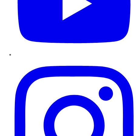
Instagram