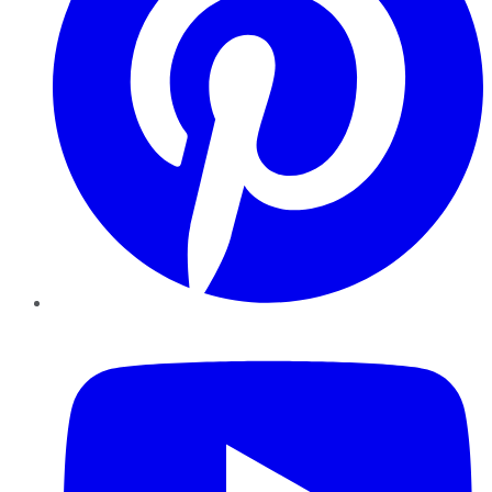
YouTube