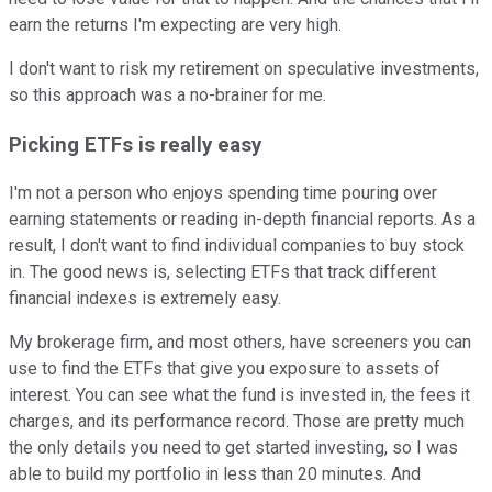
earn the returns I'm expecting are very high.
I don't want to risk my retirement on speculative investments,
so this approach was a no-brainer for me.
Picking ETFs is really easy
I'm not a person who enjoys spending time pouring over
earning statements or reading in-depth financial reports. As a
result, I don't want to find individual companies to buy stock
in. The good news is, selecting ETFs that track different
financial indexes is extremely easy.
My brokerage firm, and most others, have screeners you can
use to find the ETFs that give you exposure to assets of
interest. You can see what the fund is invested in, the fees it
charges, and its performance record. Those are pretty much
the only details you need to get started investing, so I was
able to build my portfolio in less than 20 minutes. And