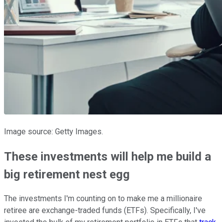
Image source: Getty Images.
These investments will help me build a
big retirement nest egg
The investments I'm counting on to make me a millionaire
retiree are exchange-traded funds (ETFs). Specifically, I've