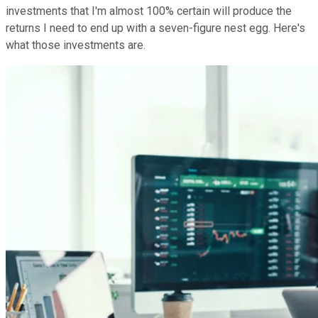
investments that I'm almost 100% certain will produce the
returns I need to end up with a seven-figure nest egg. Here's
what those investments are.