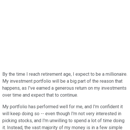
By the time I reach retirement age, I expect to be a millionaire.
My investment portfolio will be a big part of the reason that
happens, as I've earned a generous return on my investments
over time and expect that to continue.
My portfolio has performed well for me, and I'm confident it
will keep doing so -- even though I'm not very interested in
picking stocks, and I'm unwilling to spend a lot of time doing
it. Instead, the vast majority of my money is in a few simple