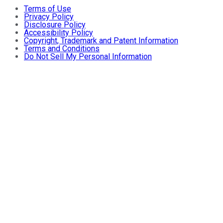
Terms of Use
Privacy Policy
Disclosure Policy
Accessibility Policy
Copyright, Trademark and Patent Information
Terms and Conditions
Do Not Sell My Personal Information