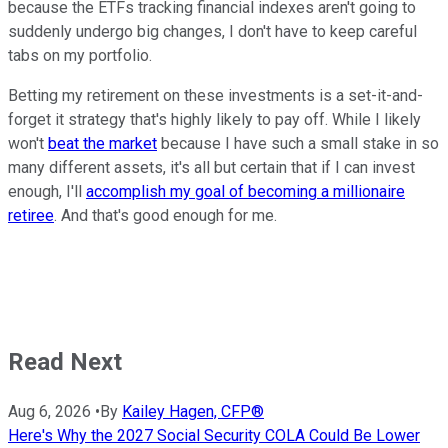
because the ETFs tracking financial indexes aren't going to
suddenly undergo big changes, I don't have to keep careful
tabs on my portfolio.
Betting my retirement on these investments is a set-it-and-
forget it strategy that's highly likely to pay off. While I likely
won't
beat the market
because I have such a small stake in so
many different assets, it's all but certain that if I can invest
enough, I'll
accomplish my goal of becoming a millionaire
retiree
. And that's good enough for me.
Read Next
Aug 6, 2026
•
By
Kailey Hagen, CFP®
Here's Why the 2027 Social Security COLA Could Be Lower