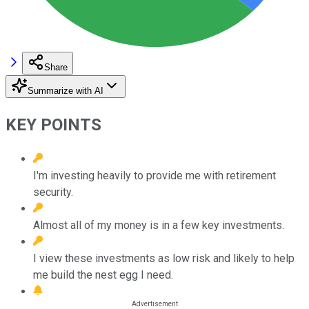
Share
Summarize with AI
KEY POINTS
I'm investing heavily to provide me with retirement
security.
Almost all of my money is in a few key investments.
I view these investments as low risk and likely to help
me build the nest egg I need.