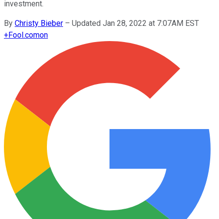
investment.
By
Christy Bieber
–
Updated Jan 28, 2022 at 7:07AM EST
+
Fool.com
on