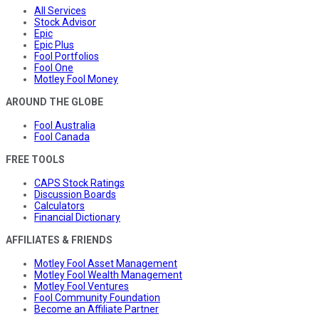
All Services
Stock Advisor
Epic
Epic Plus
Fool Portfolios
Fool One
Motley Fool Money
AROUND THE GLOBE
Fool Australia
Fool Canada
FREE TOOLS
CAPS Stock Ratings
Discussion Boards
Calculators
Financial Dictionary
AFFILIATES & FRIENDS
Motley Fool Asset Management
Motley Fool Wealth Management
Motley Fool Ventures
Fool Community Foundation
Become an Affiliate Partner