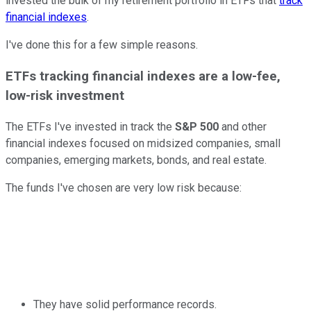
invested the bulk of my retirement portfolio in ETFs that
track
financial indexes
.
I've done this for a few simple reasons.
ETFs tracking financial indexes are a low-fee,
low-risk investment
The ETFs I've invested in track the
S&P 500
and other
financial indexes focused on midsized companies, small
companies, emerging markets, bonds, and real estate.
The funds I've chosen are very low risk because:
They have solid performance records.