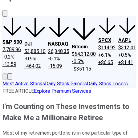
About Us
Contact Us
Investing Philosophy
Motley Fool Mo
SPCX
AAPL
S&P 500
DJI
NASDAQ
Bitcoin
$114.92
$312.41
7,709.96
53,885.10
26,348.35
$64,312.00
+6.1%
+0.5%
-0.2%
-0.9%
-0.1%
-0.5%
+$6.65
+$1.41
-13.59
-464.02
-15.09
-$351.15
Most Active Stocks
Daily Stock Gainers
Daily Stock Losers
FREE ARTICLE
Explore Premium Services
I'm Counting on These Investments to
Make Me a Millionaire Retiree
Most of my retirement portfolio is in one particular type of