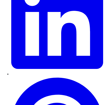
Pinterest