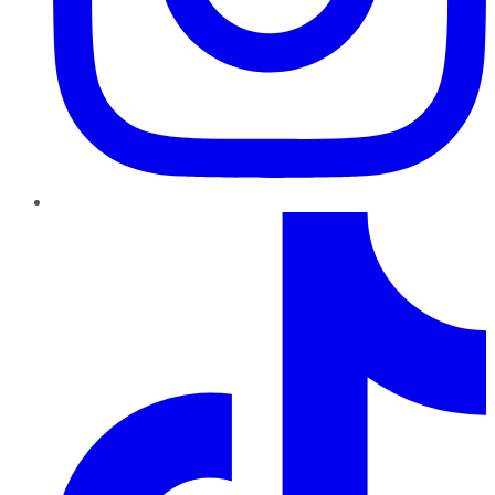
TikTok