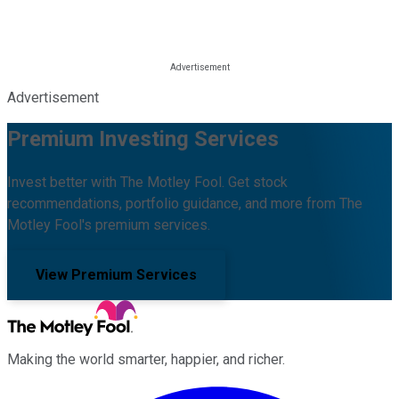
Advertisement
Premium Investing Services
Invest better with The Motley Fool. Get stock
recommendations, portfolio guidance, and more from The
Motley Fool's premium services.
View Premium Services
Making the world smarter, happier, and richer.
Facebook