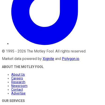
©
1995
-
2026
The Motley Fool
. All rights reserved.
Market data powered by
Xignite
and
Polygon.io
.
ABOUT THE MOTLEY FOOL
About Us
Careers
Research
Newsroom
Contact
Advertise
OUR SERVICES