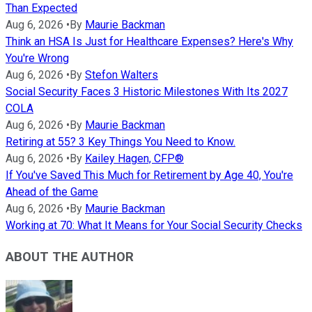
Than Expected
Aug 6, 2026
•
By
Maurie Backman
Think an HSA Is Just for Healthcare Expenses? Here's Why
You're Wrong
Aug 6, 2026
•
By
Stefon Walters
Social Security Faces 3 Historic Milestones With Its 2027
COLA
Aug 6, 2026
•
By
Maurie Backman
Retiring at 55? 3 Key Things You Need to Know.
Aug 6, 2026
•
By
Kailey Hagen, CFP®
If You've Saved This Much for Retirement by Age 40, You're
Ahead of the Game
Aug 6, 2026
•
By
Maurie Backman
Working at 70: What It Means for Your Social Security Checks
ABOUT THE AUTHOR