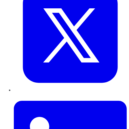
LinkedIn