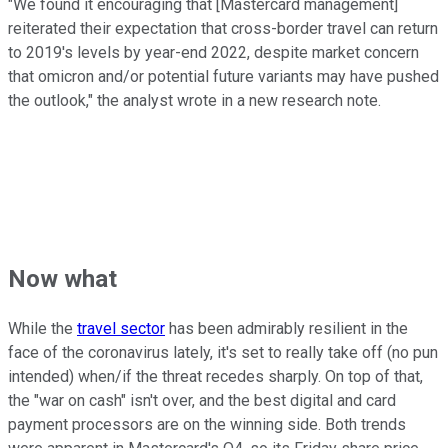
"We found it encouraging that [Mastercard management]
reiterated their expectation that cross-border travel can return
to 2019's levels by year-end 2022, despite market concern
that omicron and/or potential future variants may have pushed
the outlook," the analyst wrote in a new research note.
Now what
While the
travel sector
has been admirably resilient in the
face of the coronavirus lately, it's set to really take off (no pun
intended) when/if the threat recedes sharply. On top of that,
the "war on cash" isn't over, and the best digital and card
payment processors are on the winning side. Both trends