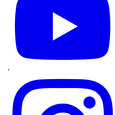
Instagram