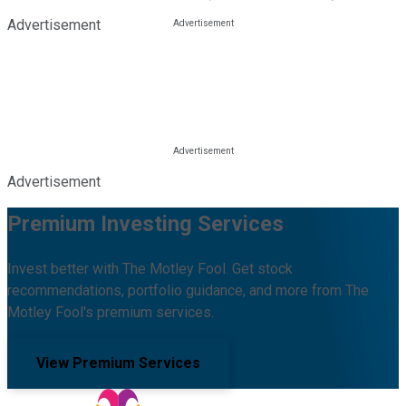
Advertisement
Advertisement
Premium Investing Services
Invest better with The Motley Fool. Get stock
recommendations, portfolio guidance, and more from The
Motley Fool's premium services.
View Premium Services