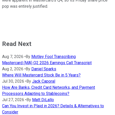
were apparent in Mastercard's Q4, so its Friday share price
pop was entirely justified.
Read Next
Aug 7, 2026
•
By
Motley Fool Transcribing
Mastercard (MA) Q2 2026 Earnings Call Transcript
Aug 2, 2026
•
By
Daniel Sparks
Where Will Mastercard Stock Be in 5 Years?
Jul 30, 2026
•
By
Jack Caporal
How Are Banks, Credit Card Networks, and Payment
Processors Adapting to Stablecoins?
Jul 27, 2026
•
By
Matt DiLallo
Can You Invest in Plaid in 2026? Details & Alternatives to
Consider