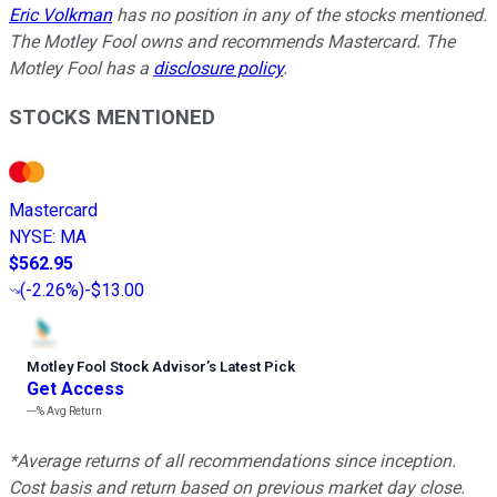
Eric Volkman
has no position in any of the stocks mentioned.
The Motley Fool owns and recommends Mastercard. The
Motley Fool has a
disclosure policy
.
STOCKS MENTIONED
Mastercard
NYSE
:
MA
$562.95
(
-2.26%
)
-$13.00
Motley Fool Stock Advisor
’
s Latest Pick
Get Access
---%
Avg Return
*Average returns of all recommendations since inception.
Cost basis and return based on previous market day close.