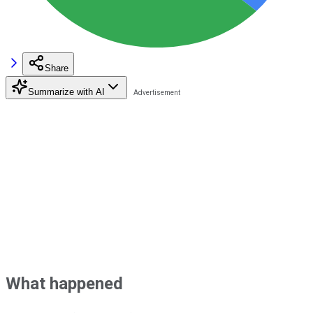
Share
Summarize with AI
What happened