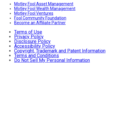
Motley Fool Asset Management
Motley Fool Wealth Management
Motley Fool Ventures
Fool Community Foundation
Become an Affiliate Partner
Terms of Use
Privacy Policy
Disclosure Policy
Accessibility Policy
Copyright, Trademark and Patent Information
Terms and Conditions
Do Not Sell My Personal Information