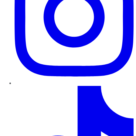
TikTok