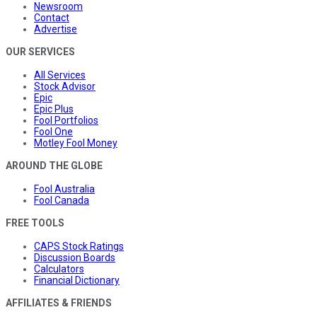
Newsroom
Contact
Advertise
OUR SERVICES
All Services
Stock Advisor
Epic
Epic Plus
Fool Portfolios
Fool One
Motley Fool Money
AROUND THE GLOBE
Fool Australia
Fool Canada
FREE TOOLS
CAPS Stock Ratings
Discussion Boards
Calculators
Financial Dictionary
AFFILIATES & FRIENDS