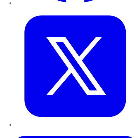
Twitter
LinkedIn