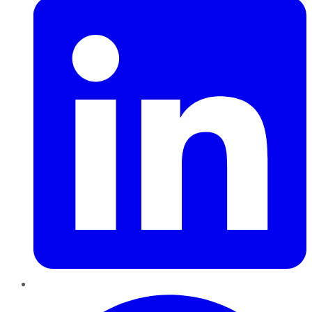
Pinterest