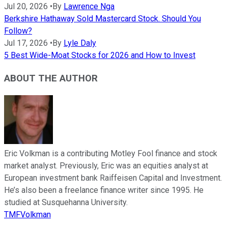
Jul 20, 2026
•
By
Lawrence Nga
Berkshire Hathaway Sold Mastercard Stock. Should You
Follow?
Jul 17, 2026
•
By
Lyle Daly
5 Best Wide-Moat Stocks for 2026 and How to Invest
ABOUT THE AUTHOR
Eric Volkman is a contributing Motley Fool finance and stock
market analyst. Previously, Eric was an equities analyst at
European investment bank Raiffeisen Capital and Investment.
He’s also been a freelance finance writer since 1995. He
studied at Susquehanna University.
TMFVolkman