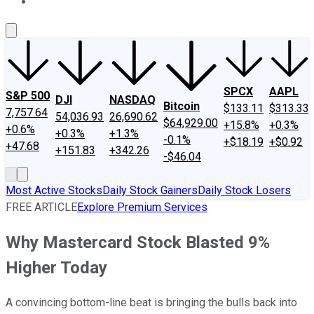
About Us
Contact Us
Investing Philosophy
Motley Fool Mo
SPCX
AAPL
S&P 500
DJI
NASDAQ
Bitcoin
$133.11
$313.33
7,757.64
54,036.93
26,690.62
$64,929.00
+15.8%
+0.3%
+0.6%
+0.3%
+1.3%
-0.1%
+$18.19
+$0.92
+47.68
+151.83
+342.26
-$46.04
Most Active Stocks
Daily Stock Gainers
Daily Stock Losers
FREE ARTICLE
Explore Premium Services
Why Mastercard Stock Blasted 9%
Higher Today
A convincing bottom-line beat is bringing the bulls back into