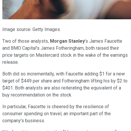
Image source: Getty Images.
Two of those analysts,
Morgan Stanley
's James Faucette
and BMO Capital's James Fotheringham, both raised their
price targets on Mastercard stock in the wake of the earnings
release.
Both did so incrementally, with Faucette adding $1 for a new
target of $449 per share and Fotheringham lifting his by $2 to
$401. Both analysts are also reiterating the equivalent of a
buy recommendation on the stock.
In particular, Faucette is cheered by the resilience of
consumer spending on travel, an important part of the
company's business.