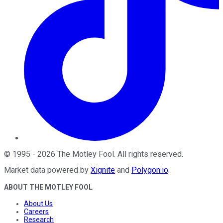
©
1995
-
2026
The Motley Fool
. All rights reserved.
Market data powered by
Xignite
and
Polygon.io
.
ABOUT THE MOTLEY FOOL
About Us
Careers
Research