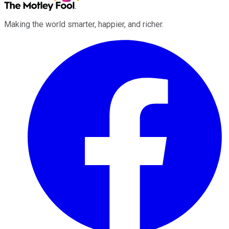
Making the world smarter, happier, and richer.
Facebook