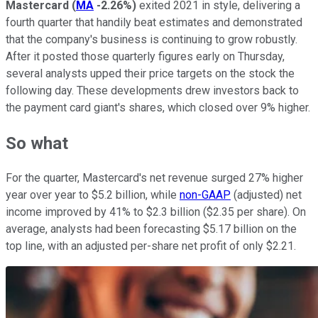
Mastercard
(
MA
-2.26%
)
exited 2021 in style, delivering a
fourth quarter that handily beat estimates and demonstrated
that the company's business is continuing to grow robustly.
After it posted those quarterly figures early on Thursday,
several analysts upped their price targets on the stock the
following day. These developments drew investors back to
the payment card giant's shares, which closed over 9% higher.
So what
For the quarter, Mastercard's net revenue surged 27% higher
year over year to $5.2 billion, while
non-GAAP
(adjusted) net
income improved by 41% to $2.3 billion ($2.35 per share). On
average, analysts had been forecasting $5.17 billion on the
top line, with an adjusted per-share net profit of only $2.21.