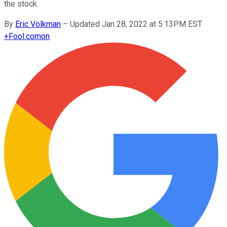
the stock.
By
Eric Volkman
–
Updated Jan 28, 2022 at 5:13PM EST
+
Fool.com
on