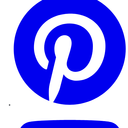
YouTube