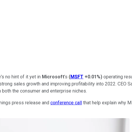
s no hint of it yet in
Microsoft
's
(
MSFT
+0.01%
)
operating resu
strong sales growth and improving profitability into 2022. CEO S
n both the consumer and enterprise niches.
arnings press release and
conference call
that help explain why Mi