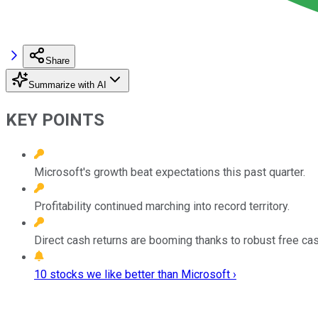
Share
Summarize with AI
KEY POINTS
Microsoft's growth beat expectations this past quarter.
Profitability continued marching into record territory.
Direct cash returns are booming thanks to robust free cas
10 stocks we like better than Microsoft ›