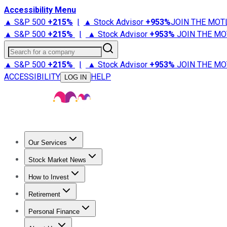
Accessibility Menu
▲ S&P 500
+
215%
|
▲ Stock Advisor
+
953%
JOIN THE MOT
▲ S&P 500
+
215%
|
▲ Stock Advisor
+
953%
JOIN THE MO
Search for a company
▲ S&P 500
+
215%
|
▲ Stock Advisor
+
953%
JOIN THE MO
ACCESSIBILITY
HELP
LOG IN
Our Services
All Services
Stock Advisor
Epic
Epic Plus
Fool Portfolios
Fo
Stock Market News
Trending News
Stock Market News
Market Movers
Tech S
How to Invest
How to Invest Money
What to Invest In
How to Invest in S
Retirement
Retirement News
Retirement 101
Types of Retirement Ac
Personal Finance
Best Credit Cards
Compare Credit Cards
Credit Card Revi