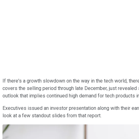
If there's a growth slowdown on the way in the tech world, there'
covers the selling period through late December, just revealed 
outlook that implies continued high demand for tech products i
Executives issued an investor presentation along with their e
look at a few standout slides from that report.