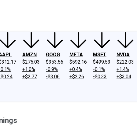
ney
Fool Community Foundation
Reviews
Newsroom
YouTube
Link
AAPL
AMZN
GOOG
META
MSFT
NVDA
$312.17
$275.03
$353.56
$592.16
$499.53
$222.03
-0.1%
+1.0%
-0.9%
+0.4%
-0.1%
+1.4%
-$0.24
+$2.77
-$3.06
+$2.26
-$0.33
+$3.04
nings