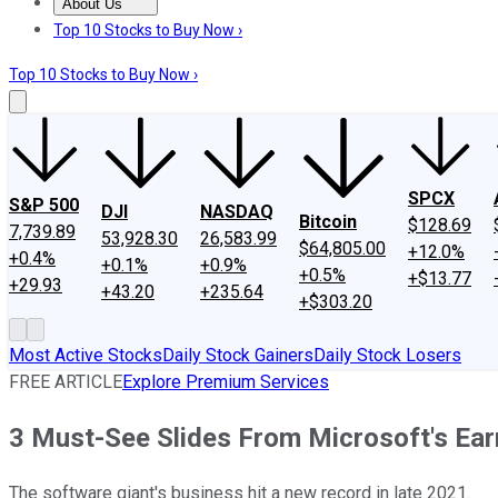
About Us
About Us
Contact Us
Investing Philosophy
Motley Fool Mo
Top 10 Stocks to Buy Now ›
Top 10 Stocks to Buy Now ›
SPCX
S&P 500
DJI
NASDAQ
Bitcoin
$128.69
7,739.89
53,928.30
26,583.99
$64,805.00
+12.0%
+0.4%
+0.1%
+0.9%
+0.5%
+$13.77
+29.93
+43.20
+235.64
+$303.20
Most Active Stocks
Daily Stock Gainers
Daily Stock Losers
FREE ARTICLE
Explore Premium Services
3 Must-See Slides From Microsoft's Ear
The software giant's business hit a new record in late 2021.