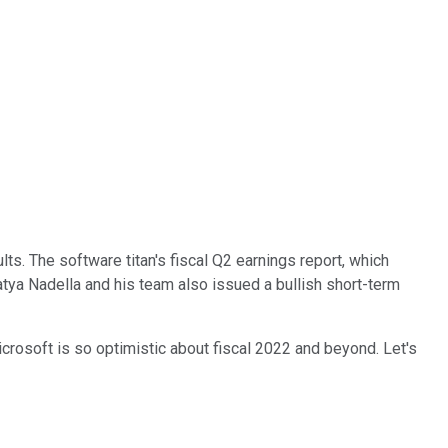
lts. The software titan's fiscal Q2 earnings report, which
atya Nadella and his team also issued a bullish short-term
crosoft is so optimistic about fiscal 2022 and beyond. Let's