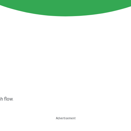
h flow.