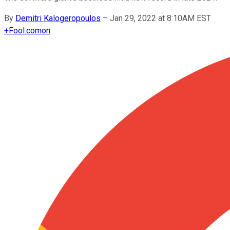
By
Demitri Kalogeropoulos
–
Jan 29, 2022 at 8:10AM EST
+
Fool.com
on