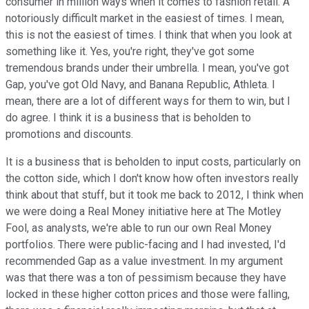
consumer in million ways when it comes to fashion retail. A
notoriously difficult market in the easiest of times. I mean,
this is not the easiest of times. I think that when you look at
something like it. Yes, you're right, they've got some
tremendous brands under their umbrella. I mean, you've got
Gap, you've got Old Navy, and Banana Republic, Athleta. I
mean, there are a lot of different ways for them to win, but I
do agree. I think it is a business that is beholden to
promotions and discounts.
It is a business that is beholden to input costs, particularly on
the cotton side, which I don't know how often investors really
think about that stuff, but it took me back to 2012, I think when
we were doing a Real Money initiative here at The Motley
Fool, as analysts, we're able to run our own Real Money
portfolios. There were public-facing and I had invested, I'd
recommended Gap as a value investment. In my argument
was that there was a ton of pessimism because they have
locked in these higher cotton prices and those were falling,