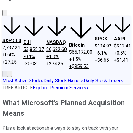
About Us
Contact Us
Investing Philosophy
Motley Fool Mo
SPCX
AAPL
S&P 500
DJI
NASDAQ
Bitcoin
$114.92
$312.41
7,737.21
53,855.07
26,622.60
$65,172.00
+6.1%
+0.5%
+0.4%
-0.1%
+1.0%
+1.5%
+$6.65
+$1.41
+27.25
-30.03
+274.25
+$959.53
Most Active Stocks
Daily Stock Gainers
Daily Stock Losers
FREE ARTICLE
Explore Premium Services
What Microsoft's Planned Acquisition
Means
Plus a look at actionable ways to stay on track with your