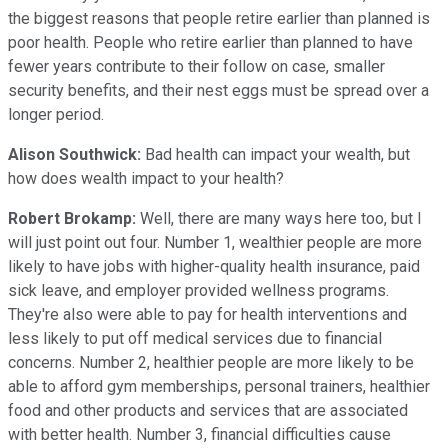
the biggest reasons that people retire earlier than planned is
poor health. People who retire earlier than planned to have
fewer years contribute to their follow on case, smaller
security benefits, and their nest eggs must be spread over a
longer period.
Alison Southwick:
Bad health can impact your wealth, but
how does wealth impact to your health?
Robert Brokamp:
Well, there are many ways here too, but I
will just point out four. Number 1, wealthier people are more
likely to have jobs with higher-quality health insurance, paid
sick leave, and employer provided wellness programs.
They're also were able to pay for health interventions and
less likely to put off medical services due to financial
concerns. Number 2, healthier people are more likely to be
able to afford gym memberships, personal trainers, healthier
food and other products and services that are associated
with better health. Number 3, financial difficulties cause