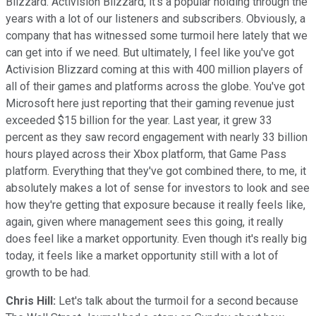
Blizzard. Activision Blizzard, it's a popular holding through the
years with a lot of our listeners and subscribers. Obviously, a
company that has witnessed some turmoil here lately that we
can get into if we need. But ultimately, I feel like you've got
Activision Blizzard coming at this with 400 million players of
all of their games and platforms across the globe. You've got
Microsoft here just reporting that their gaming revenue just
exceeded $15 billion for the year. Last year, it grew 33
percent as they saw record engagement with nearly 33 billion
hours played across their Xbox platform, that Game Pass
platform. Everything that they've got combined there, to me, it
absolutely makes a lot of sense for investors to look and see
how they're getting that exposure because it really feels like,
again, given where management sees this going, it really
does feel like a market opportunity. Even though it's really big
today, it feels like a market opportunity still with a lot of
growth to be had.
Chris Hill:
Let's talk about the turmoil for a second because