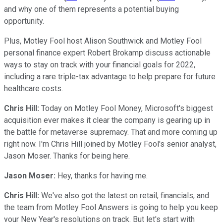
and why one of them represents a potential buying
opportunity.
Plus, Motley Fool host Alison Southwick and Motley Fool
personal finance expert Robert Brokamp discuss actionable
ways to stay on track with your financial goals for 2022,
including a rare triple-tax advantage to help prepare for future
healthcare costs.
Chris Hill:
Today on Motley Fool Money, Microsoft's biggest
acquisition ever makes it clear the company is gearing up in
the battle for metaverse supremacy. That and more coming up
right now. I'm Chris Hill joined by Motley Fool's senior analyst,
Jason Moser. Thanks for being here.
Jason Moser:
Hey, thanks for having me.
Chris Hill:
We've also got the latest on retail, financials, and
the team from Motley Fool Answers is going to help you keep
your New Year's resolutions on track. But let's start with