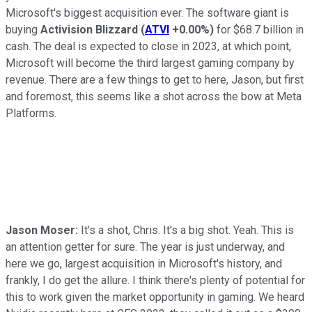
Microsoft's biggest acquisition ever. The software giant is
buying
Activision Blizzard
(
ATVI
+0.00%
)
for $68.7 billion in
cash. The deal is expected to close in 2023, at which point,
Microsoft will become the third largest gaming company by
revenue. There are a few things to get to here, Jason, but first
and foremost, this seems like a shot across the bow at Meta
Platforms.
Jason Moser:
It's a shot, Chris. It's a big shot. Yeah. This is
an attention getter for sure. The year is just underway, and
here we go, largest acquisition in Microsoft's history, and
frankly, I do get the allure. I think there's plenty of potential for
this to work given the market opportunity in gaming. We heard