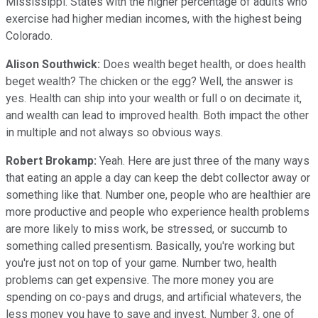
Mississippi. States with the higher percentage of adults who
exercise had higher median incomes, with the highest being
Colorado.
Alison Southwick:
Does wealth beget health, or does health
beget wealth? The chicken or the egg? Well, the answer is
yes. Health can ship into your wealth or full o on decimate it,
and wealth can lead to improved health. Both impact the other
in multiple and not always so obvious ways.
Robert Brokamp:
Yeah. Here are just three of the many ways
that eating an apple a day can keep the debt collector away or
something like that. Number one, people who are healthier are
more productive and people who experience health problems
are more likely to miss work, be stressed, or succumb to
something called presentism. Basically, you're working but
you're just not on top of your game. Number two, health
problems can get expensive. The more money you are
spending on co-pays and drugs, and artificial whatevers, the
less money you have to save and invest. Number 3, one of