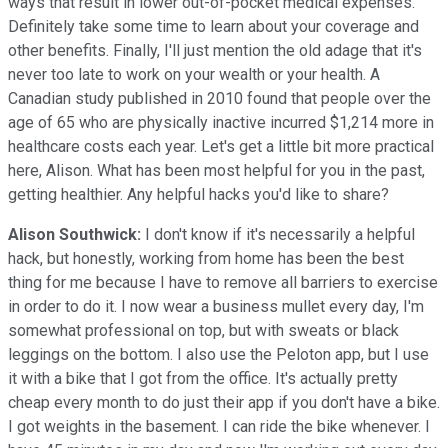
ways that result in lower out-of-pocket medical expenses.
Definitely take some time to learn about your coverage and
other benefits. Finally, I'll just mention the old adage that it's
never too late to work on your wealth or your health. A
Canadian study published in 2010 found that people over the
age of 65 who are physically inactive incurred $1,214 more in
healthcare costs each year. Let's get a little bit more practical
here, Alison. What has been most helpful for you in the past,
getting healthier. Any helpful hacks you'd like to share?
Alison Southwick:
I don't know if it's necessarily a helpful
hack, but honestly, working from home has been the best
thing for me because I have to remove all barriers to exercise
in order to do it. I now wear a business mullet every day, I'm
somewhat professional on top, but with sweats or black
leggings on the bottom. I also use the Peloton app, but I use
it with a bike that I got from the office. It's actually pretty
cheap every month to do just their app if you don't have a bike.
I got weights in the basement. I can ride the bike whenever. I