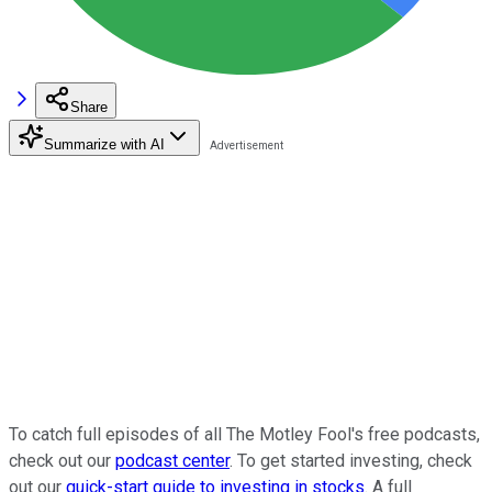
Share
Summarize with AI
To catch full episodes of all The Motley Fool's free podcasts,
check out our
podcast center
. To get started investing, check
out our
quick-start guide to investing in stocks
. A full