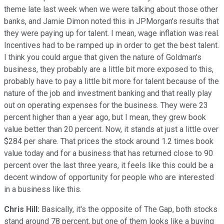
theme late last week when we were talking about those other
banks, and Jamie Dimon noted this in JPMorgan's results that
they were paying up for talent. I mean, wage inflation was real.
Incentives had to be ramped up in order to get the best talent.
I think you could argue that given the nature of Goldman's
business, they probably are a little bit more exposed to this,
probably have to pay a little bit more for talent because of the
nature of the job and investment banking and that really play
out on operating expenses for the business. They were 23
percent higher than a year ago, but I mean, they grew book
value better than 20 percent. Now, it stands at just a little over
$284 per share. That prices the stock around 1.2 times book
value today and for a business that has returned close to 90
percent over the last three years, it feels like this could be a
decent window of opportunity for people who are interested
in a business like this.
Chris Hill:
Basically, it's the opposite of The Gap, both stocks
stand around 78 percent, but one of them looks like a buying