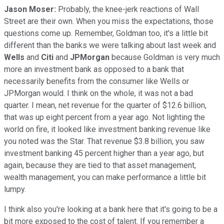
Jason Moser:
Probably, the knee-jerk reactions of Wall
Street are their own. When you miss the expectations, those
questions come up. Remember, Goldman too, it's a little bit
different than the banks we were talking about last week and
Wells
and
Citi
and
JPMorgan
because Goldman is very much
more an investment bank as opposed to a bank that
necessarily benefits from the consumer like Wells or
JPMorgan would. I think on the whole, it was not a bad
quarter. I mean, net revenue for the quarter of $12.6 billion,
that was up eight percent from a year ago. Not lighting the
world on fire, it looked like investment banking revenue like
you noted was the Star. That revenue $3.8 billion, you saw
investment banking 45 percent higher than a year ago, but
again, because they are tied to that asset management,
wealth management, you can make performance a little bit
lumpy.
I think also you're looking at a bank here that it's going to be a
bit more exposed to the cost of talent. If you remember a