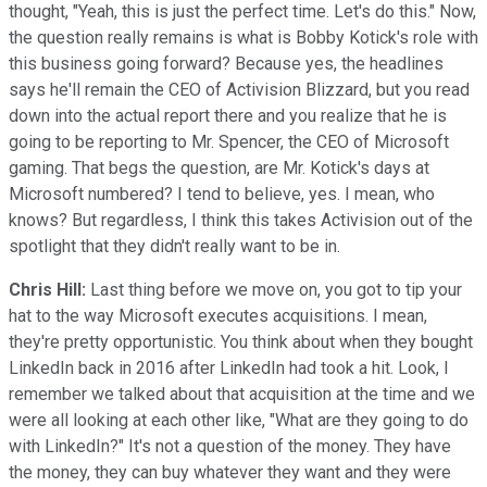
thought, "Yeah, this is just the perfect time. Let's do this." Now,
the question really remains is what is Bobby Kotick's role with
this business going forward? Because yes, the headlines
says he'll remain the CEO of Activision Blizzard, but you read
down into the actual report there and you realize that he is
going to be reporting to Mr. Spencer, the CEO of Microsoft
gaming. That begs the question, are Mr. Kotick's days at
Microsoft numbered? I tend to believe, yes. I mean, who
knows? But regardless, I think this takes Activision out of the
spotlight that they didn't really want to be in.
Chris Hill:
Last thing before we move on, you got to tip your
hat to the way Microsoft executes acquisitions. I mean,
they're pretty opportunistic. You think about when they bought
LinkedIn back in 2016 after LinkedIn had took a hit. Look, I
remember we talked about that acquisition at the time and we
were all looking at each other like, "What are they going to do
with LinkedIn?" It's not a question of the money. They have
the money, they can buy whatever they want and they were