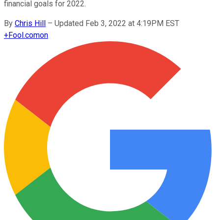
financial goals for 2022.
By
Chris Hill
–
Updated Feb 3, 2022 at 4:19PM EST
+
Fool.com
on