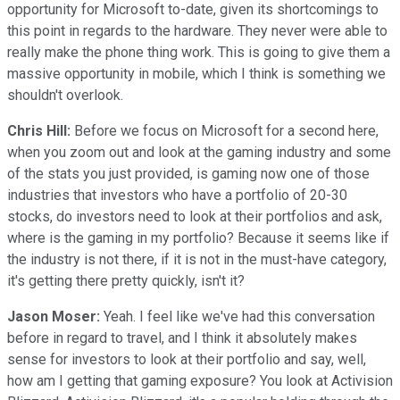
opportunity for Microsoft to-date, given its shortcomings to
this point in regards to the hardware. They never were able to
really make the phone thing work. This is going to give them a
massive opportunity in mobile, which I think is something we
shouldn't overlook.
Chris Hill:
Before we focus on Microsoft for a second here,
when you zoom out and look at the gaming industry and some
of the stats you just provided, is gaming now one of those
industries that investors who have a portfolio of 20-30
stocks, do investors need to look at their portfolios and ask,
where is the gaming in my portfolio? Because it seems like if
the industry is not there, if it is not in the must-have category,
it's getting there pretty quickly, isn't it?
Jason Moser:
Yeah. I feel like we've had this conversation
before in regard to travel, and I think it absolutely makes
sense for investors to look at their portfolio and say, well,
how am I getting that gaming exposure? You look at Activision