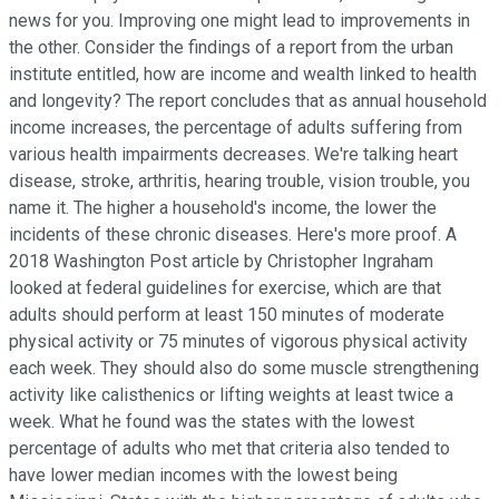
news for you. Improving one might lead to improvements in
the other. Consider the findings of a report from the urban
institute entitled, how are income and wealth linked to health
and longevity? The report concludes that as annual household
income increases, the percentage of adults suffering from
various health impairments decreases. We're talking heart
disease, stroke, arthritis, hearing trouble, vision trouble, you
name it. The higher a household's income, the lower the
incidents of these chronic diseases. Here's more proof. A
2018 Washington Post article by Christopher Ingraham
looked at federal guidelines for exercise, which are that
adults should perform at least 150 minutes of moderate
physical activity or 75 minutes of vigorous physical activity
each week. They should also do some muscle strengthening
activity like calisthenics or lifting weights at least twice a
week. What he found was the states with the lowest
percentage of adults who met that criteria also tended to
have lower median incomes with the lowest being