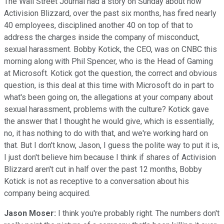
The Wall Street Journal had a story on Sunday about how
Activision Blizzard, over the past six months, has fired nearly
40 employees, disciplined another 40 on top of that to
address the charges inside the company of misconduct,
sexual harassment. Bobby Kotick, the CEO, was on CNBC this
morning along with Phil Spencer, who is the Head of Gaming
at Microsoft. Kotick got the question, the correct and obvious
question, is this deal at this time with Microsoft do in part to
what's been going on, the allegations at your company about
sexual harassment, problems with the culture? Kotick gave
the answer that I thought he would give, which is essentially,
no, it has nothing to do with that, and we're working hard on
that. But I don't know, Jason, I guess the polite way to put it is,
I just don't believe him because I think if shares of Activision
Blizzard aren't cut in half over the past 12 months, Bobby
Kotick is not as receptive to a conversation about his
company being acquired.
Jason Moser:
I think you're probably right. The numbers don't