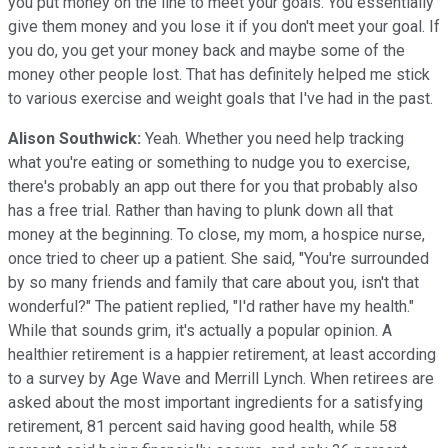
you put money on the line to meet your goals. You essentially
give them money and you lose it if you don't meet your goal. If
you do, you get your money back and maybe some of the
money other people lost. That has definitely helped me stick
to various exercise and weight goals that I've had in the past.
Alison Southwick:
Yeah. Whether you need help tracking
what you're eating or something to nudge you to exercise,
there's probably an app out there for you that probably also
has a free trial. Rather than having to plunk down all that
money at the beginning. To close, my mom, a hospice nurse,
once tried to cheer up a patient. She said, "You're surrounded
by so many friends and family that care about you, isn't that
wonderful?" The patient replied, "I'd rather have my health."
While that sounds grim, it's actually a popular opinion. A
healthier retirement is a happier retirement, at least according
to a survey by Age Wave and Merrill Lynch. When retirees are
asked about the most important ingredients for a satisfying
retirement, 81 percent said having good health, while 58