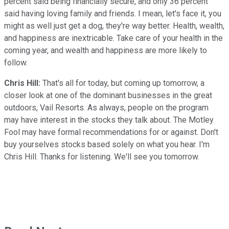
percent said being financially secure, and only 36 percent
said having loving family and friends. I mean, let's face it, you
might as well just get a dog, they're way better. Health, wealth,
and happiness are inextricable. Take care of your health in the
coming year, and wealth and happiness are more likely to
follow.
Chris Hill:
That's all for today, but coming up tomorrow, a
closer look at one of the dominant businesses in the great
outdoors, Vail Resorts. As always, people on the program
may have interest in the stocks they talk about. The Motley
Fool may have formal recommendations for or against. Don't
buy yourselves stocks based solely on what you hear. I'm
Chris Hill. Thanks for listening. We'll see you tomorrow.