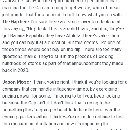
Wall Street analyst. The report outlined expectations that
margins for The Gap are going to get worse, which, I mean,
just ponder that for a second. I don't know what you do with
The Gap here. I'm sure there are some investors looking at
this saying, "Hey, look. This is a solid brand, and it is, they've
got Banana Republic, they have Athleta. There's value there,
and you can buy it at a discount. But this seems like one of
those times where don't buy on the dip. There are too many
questions marks. They're still in the process of closing
hundreds of stores as part of that announcement they made
back in 2020.
Jason Moser:
I think you're right. I think if you're looking for a
company that can handle inflationary times, by exercising
pricing power, for some, I'm going to tell you, keep looking
because the Gap ain't it. I don't think that's going to be
something they're going to be able to handle here over the
coming quarters either, I think we're going to continue to hear
this discussion of inflation and how it's impacting the