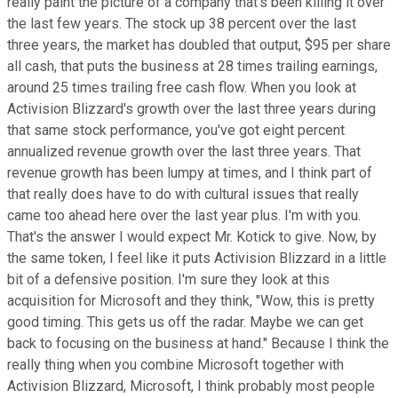
really paint the picture of a company that's been killing it over
the last few years. The stock up 38 percent over the last
three years, the market has doubled that output, $95 per share
all cash, that puts the business at 28 times trailing earnings,
around 25 times trailing free cash flow. When you look at
Activision Blizzard's growth over the last three years during
that same stock performance, you've got eight percent
annualized revenue growth over the last three years. That
revenue growth has been lumpy at times, and I think part of
that really does have to do with cultural issues that really
came too ahead here over the last year plus. I'm with you.
That's the answer I would expect Mr. Kotick to give. Now, by
the same token, I feel like it puts Activision Blizzard in a little
bit of a defensive position. I'm sure they look at this
acquisition for Microsoft and they think, "Wow, this is pretty
good timing. This gets us off the radar. Maybe we can get
back to focusing on the business at hand." Because I think the
really thing when you combine Microsoft together with
Activision Blizzard, Microsoft, I think probably most people