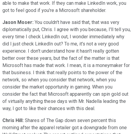
able to make that work. If they can make LinkedIn work, you
got to feel good if you're a Microsoft shareholder.
Jason Moser:
You couldn't have said that, that was very
diplomatically put, Chris. I agree with you because, I'll tell you,
every time I check LinkedIn out, I wonder immediately why
did I just check LinkedIn out? To me, it's not a very good
experience. I don't understand how it hasn't really gotten
better over these years, but the fact of the matter is that
Microsoft has made that work. I mean, it is a moneymaker for
that business. I think that really points to the power of the
network, so when you consider that network, when you
consider the market opportunity in gaming. When you
consider the fact that Microsoft apparently can spin gold out
of virtually anything these days with Mr. Nadella leading the
way, I got to like their chances with this deal.
Chris Hill:
Shares of The Gap down seven percent this
morning after the apparel retailer got a downgrade from one