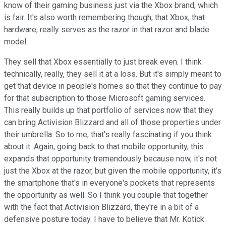
know of their gaming business just via the Xbox brand, which
is fair. It's also worth remembering though, that Xbox, that
hardware, really serves as the razor in that razor and blade
model.
They sell that Xbox essentially to just break even. I think
technically, really, they sell it at a loss. But it's simply meant to
get that device in people's homes so that they continue to pay
for that subscription to those Microsoft gaming services.
This really builds up that portfolio of services now that they
can bring Activision Blizzard and all of those properties under
their umbrella. So to me, that's really fascinating if you think
about it. Again, going back to that mobile opportunity, this
expands that opportunity tremendously because now, it's not
just the Xbox at the razor, but given the mobile opportunity, it's
the smartphone that's in everyone's pockets that represents
the opportunity as well. So I think you couple that together
with the fact that Activision Blizzard, they're in a bit of a
defensive posture today. I have to believe that Mr. Kotick