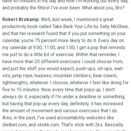
have 45 minutes in my day and now I'm working out every day,
and probably the fittest I've ever been. What about you, Bro?
Robert Brokamp:
Well, last week, I mentioned a great
productivity book called Take Back Your Life by Sally McGhee,
and that her research found that if you put something on your
calendar, you're 75 percent more likely to do it. Every day on
my calendar at 9:00, 11:00, and 1:00, I get a pop that reminds
me just to do a little bit of exercise. Within that reminder, I
have more than 20 different exercises I could choose from,
and just the stuff you would expect, push-ups, sit-ups, wall-
sits, jump rope, burpees, mountain climbers, bear crawls,
lightweights, whatever. I choose, whatever I feel like doing for
five to 15 minutes. Now, every time that pops up, I don't
always do it, especially if I'm under a deadline or something,
but having that pop up every day, definitely, it has increased
the amount of movement and various exercises that I do.
Also, in the past, I've used accountability websites like
dietbet.com, and stickk.com. That's stick with 2ks. Basically,