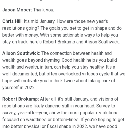
Jason Moser:
Thank you.
Chris Hill:
It's mid January. How are those new year's
resolutions going? The goals you set to get in shape and do
better with money. With some actionable ways to help you
stay on track, here's Robert Brokamp and Alison Southwick.
Alison Southwick:
The connection between health and
wealth goes beyond rhyming. Good health helps you build
wealth and wealth, in turn, can help you stay healthy. It's a
well-documented, but often overlooked virtuous cycle that we
hope will motivate you to think twice about taking care of
yourself in 2022.
Robert Brokamp:
After all, it's still January, and visions of
resolutions are likely dancing still in your head. Survey to
survey, year-after-year, show the most popular resolutions
focused on waistlines or bottom-lines. If you're hoping to get
into better physical or fiscal shape in 2022, we have good