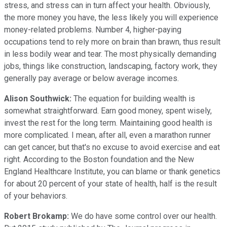
stress, and stress can in turn affect your health. Obviously,
the more money you have, the less likely you will experience
money-related problems. Number 4, higher-paying
occupations tend to rely more on brain than brawn, thus result
in less bodily wear and tear. The most physically demanding
jobs, things like construction, landscaping, factory work, they
generally pay average or below average incomes.
Alison Southwick:
The equation for building wealth is
somewhat straightforward. Earn good money, spent wisely,
invest the rest for the long term. Maintaining good health is
more complicated. I mean, after all, even a marathon runner
can get cancer, but that's no excuse to avoid exercise and eat
right. According to the Boston foundation and the New
England Healthcare Institute, you can blame or thank genetics
for about 20 percent of your state of health, half is the result
of your behaviors.
Robert Brokamp:
We do have some control over our health.