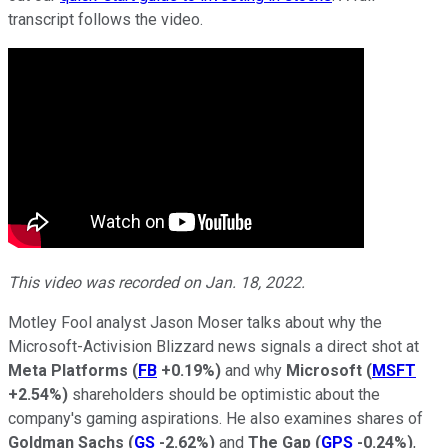
transcript follows the video.
This video was recorded on Jan. 18, 2022.
Motley Fool analyst Jason Moser talks about why the
Microsoft-Activision Blizzard news signals a direct shot at
Meta Platforms
(
FB
+0.19%
)
and why
Microsoft
(
MSFT
+2.54%
)
shareholders should be optimistic about the
company's gaming aspirations. He also examines shares of
Goldman Sachs
(
GS
-2.62%
)
and
The Gap
(
GPS
-0.24%
)
,