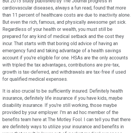
But 2015 study published by The Journal progress in
cardiovascular diseases, always a fun read, found that more
than 11 percent of healthcare costs are due to inactivity alone.
But even the rich, famous, and physically awesome get sick.
Regardless of your health or wealth, you must still be
prepared for any kind of medical setback and the cost they
incur. That starts with that boring old advice of having an
emergency fund and taking advantage of a health savings
account if you're eligible for one. HSAs are the only accounts
with tripled the tax advantages, contributions are pre-tax,
growth is tax-deferred, and withdrawals are tax-free if used
for qualified medical expenses.
It is also crucial to be sufficiently insured. Definitely health
insurance, definitely life insurance if you have kids, maybe
disability insurance. If you're still working, those maybe
provided by your employer. I'm an ad hoc member of the
benefits team here at The Motley Fool. I can tell you that there
are definitely ways to utilize your insurance and benefits in