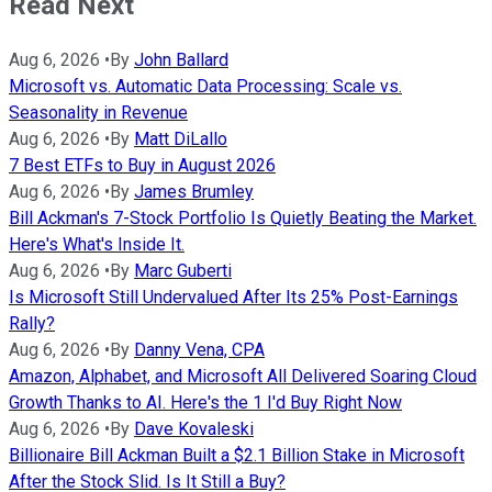
Read Next
Aug 6, 2026
•
By
John Ballard
Microsoft vs. Automatic Data Processing: Scale vs.
Seasonality in Revenue
Aug 6, 2026
•
By
Matt DiLallo
7 Best ETFs to Buy in August 2026
Aug 6, 2026
•
By
James Brumley
Bill Ackman's 7-Stock Portfolio Is Quietly Beating the Market.
Here's What's Inside It.
Aug 6, 2026
•
By
Marc Guberti
Is Microsoft Still Undervalued After Its 25% Post-Earnings
Rally?
Aug 6, 2026
•
By
Danny Vena, CPA
Amazon, Alphabet, and Microsoft All Delivered Soaring Cloud
Growth Thanks to AI. Here's the 1 I'd Buy Right Now
Aug 6, 2026
•
By
Dave Kovaleski
Billionaire Bill Ackman Built a $2.1 Billion Stake in Microsoft
After the Stock Slid. Is It Still a Buy?