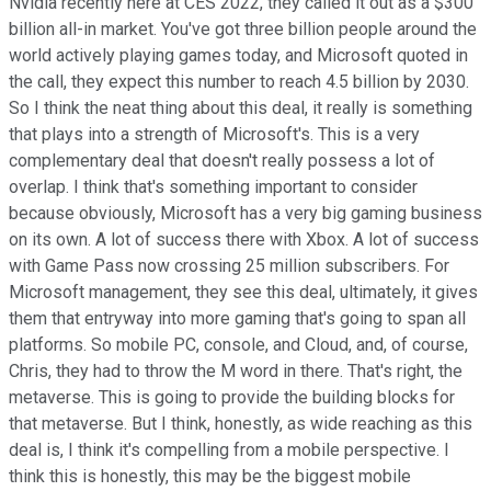
Nvidia recently here at CES 2022, they called it out as a $300
billion all-in market. You've got three billion people around the
world actively playing games today, and Microsoft quoted in
the call, they expect this number to reach 4.5 billion by 2030.
So I think the neat thing about this deal, it really is something
that plays into a strength of Microsoft's. This is a very
complementary deal that doesn't really possess a lot of
overlap. I think that's something important to consider
because obviously, Microsoft has a very big gaming business
on its own. A lot of success there with Xbox. A lot of success
with Game Pass now crossing 25 million subscribers. For
Microsoft management, they see this deal, ultimately, it gives
them that entryway into more gaming that's going to span all
platforms. So mobile PC, console, and Cloud, and, of course,
Chris, they had to throw the M word in there. That's right, the
metaverse. This is going to provide the building blocks for
that metaverse. But I think, honestly, as wide reaching as this
deal is, I think it's compelling from a mobile perspective. I
think this is honestly, this may be the biggest mobile