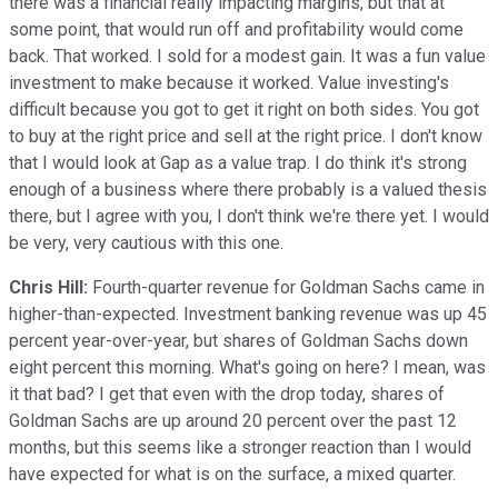
there was a financial really impacting margins, but that at
some point, that would run off and profitability would come
back. That worked. I sold for a modest gain. It was a fun value
investment to make because it worked. Value investing's
difficult because you got to get it right on both sides. You got
to buy at the right price and sell at the right price. I don't know
that I would look at Gap as a value trap. I do think it's strong
enough of a business where there probably is a valued thesis
there, but I agree with you, I don't think we're there yet. I would
be very, very cautious with this one.
Chris Hill:
Fourth-quarter revenue for Goldman Sachs came in
higher-than-expected. Investment banking revenue was up 45
percent year-over-year, but shares of Goldman Sachs down
eight percent this morning. What's going on here? I mean, was
it that bad? I get that even with the drop today, shares of
Goldman Sachs are up around 20 percent over the past 12
months, but this seems like a stronger reaction than I would
have expected for what is on the surface, a mixed quarter.