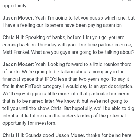
opportunity.
Jason Moser:
Yeah. I'm going to let you guess which one, but
I have a feeling our listeners have been paying attention.
Chris Hill:
Speaking of banks, before I let you go, you are
coming back on Thursday with your longtime partner in crime,
Matt Frankel. What are you guys are going to be talking about?
Jason Moser:
Yeah. Looking forward to a little reunion there
of sorts. We're going to be talking about a company in the
financial space that IPO'd less than two years ago. To say it
fits in that FinTech category, I would say is an apt description.
We'll enjoy digging a little more into that particular business
that is to be named later. We know it, but we're not going to
tell you until the show, Chris. But hopefully, we'll be able to dig
into it a little bit more in the understanding of the potential
opportunity for investors.
Chris Hill:
Sounds good. Jason Moser, thanks for being here.