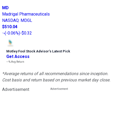
MD
Madrigal Pharmaceuticals
NASDAQ
:
MDGL
$510.04
(
-0.06%
)
-$0.32
Motley Fool Stock Advisor
’
s Latest Pick
Get Access
---%
Avg Return
*Average returns of all recommendations since inception.
Cost basis and return based on previous market day close.
Advertisement