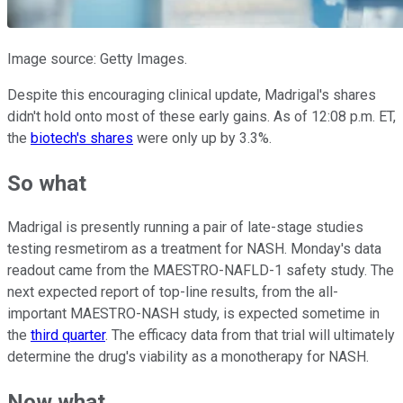
Image source: Getty Images.
Despite this encouraging clinical update, Madrigal's shares
didn't hold onto most of these early gains. As of 12:08 p.m. ET,
the
biotech's shares
were only up by 3.3%.
So what
Madrigal is presently running a pair of late-stage studies
testing resmetirom as a treatment for NASH. Monday's data
readout came from the MAESTRO-NAFLD-1 safety study. The
next expected report of top-line results, from the all-
important MAESTRO-NASH study, is expected sometime in
the
third quarter
. The efficacy data from that trial will ultimately
determine the drug's viability as a monotherapy for NASH.
Now what