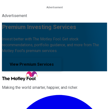
Advertisement
Premium Investing Services
Invest better with The Motley Fool. Get stock
recommendations, portfolio guidance, and more from The
Motley Fool's premium services.
View Premium Services
Making the world smarter, happier, and richer.
Facebook