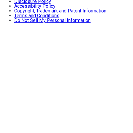
Disclosure Policy
Accessibility Policy
Copyright, Trademark and Patent Information
Terms and Conditions
Do Not Sell My Personal Information