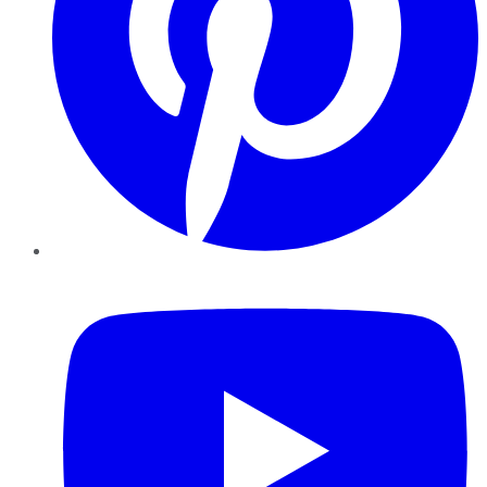
YouTube