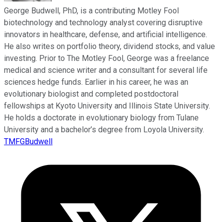
George Budwell, PhD, is a contributing Motley Fool
biotechnology and technology analyst covering disruptive
innovators in healthcare, defense, and artificial intelligence.
He also writes on portfolio theory, dividend stocks, and value
investing. Prior to The Motley Fool, George was a freelance
medical and science writer and a consultant for several life
sciences hedge funds. Earlier in his career, he was an
evolutionary biologist and completed postdoctoral
fellowships at Kyoto University and Illinois State University.
He holds a doctorate in evolutionary biology from Tulane
University and a bachelor’s degree from Loyola University.
TMFGBudwell