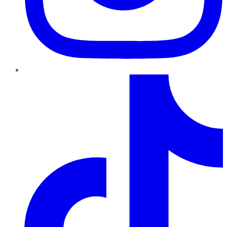
TikTok