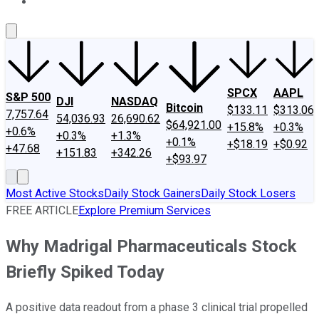
About Us
Contact Us
Investing Philosophy
Motley Fool Mo
SPCX
AAPL
S&P 500
DJI
NASDAQ
Bitcoin
$133.11
$313.06
7,757.64
54,036.93
26,690.62
$64,921.00
+15.8%
+0.3%
+0.6%
+0.3%
+1.3%
+0.1%
+$18.19
+$0.92
+47.68
+151.83
+342.26
+$93.97
Most Active Stocks
Daily Stock Gainers
Daily Stock Losers
FREE ARTICLE
Explore Premium Services
Why Madrigal Pharmaceuticals Stock
Briefly Spiked Today
A positive data readout from a phase 3 clinical trial propelled