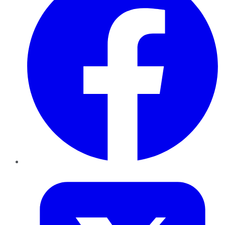
Twitter