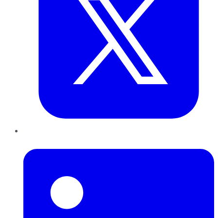
LinkedIn