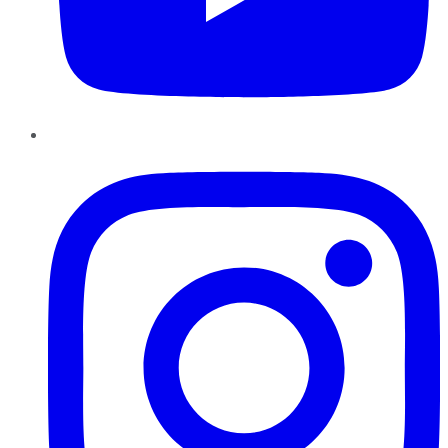
Instagram