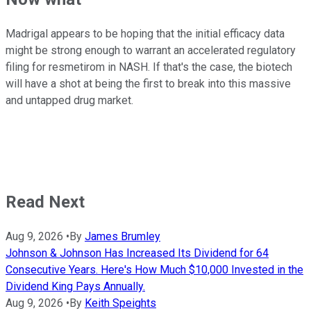
Madrigal appears to be hoping that the initial efficacy data
might be strong enough to warrant an accelerated regulatory
filing for resmetirom in NASH. If that's the case, the biotech
will have a shot at being the first to break into this massive
and untapped drug market.
Read Next
Aug 9, 2026
•
By
James Brumley
Johnson & Johnson Has Increased Its Dividend for 64
Consecutive Years. Here's How Much $10,000 Invested in the
Dividend King Pays Annually.
Aug 9, 2026
•
By
Keith Speights