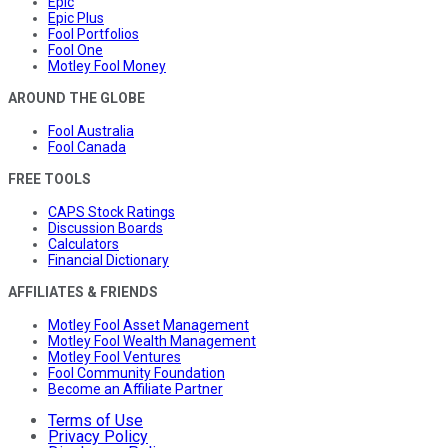
Epic
Epic Plus
Fool Portfolios
Fool One
Motley Fool Money
AROUND THE GLOBE
Fool Australia
Fool Canada
FREE TOOLS
CAPS Stock Ratings
Discussion Boards
Calculators
Financial Dictionary
AFFILIATES & FRIENDS
Motley Fool Asset Management
Motley Fool Wealth Management
Motley Fool Ventures
Fool Community Foundation
Become an Affiliate Partner
Terms of Use
Privacy Policy