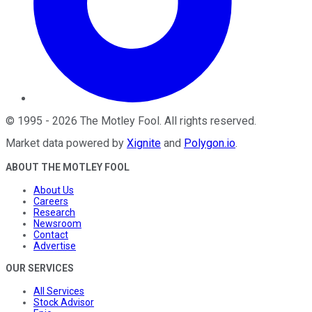
©
1995
-
2026
The Motley Fool
. All rights reserved.
Market data powered by
Xignite
and
Polygon.io
.
ABOUT THE MOTLEY FOOL
About Us
Careers
Research
Newsroom
Contact
Advertise
OUR SERVICES
All Services
Stock Advisor