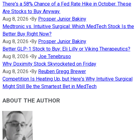
There's a 58% Chance of a Fed Rate Hike in October. These
Are Stocks to Buy Anyway.
Aug 8, 2026
•
By
Prosper Junior Bakiny
Medtronic vs. Intuitive Surgical: Which MedTech Stock Is the
Better Buy Right Now?
Aug 8, 2026
•
By
Prosper Junior Bakiny
Better GLP-1 Stock to Buy: Eli Lilly or Viking Therapeutics?
Aug 8, 2026
•
By
Joe Tenebruso
Why Doximity Stock Skyrocketed on Friday
Aug 8, 2026
•
By
Reuben Gregg Brewer
Competition Is Heating Up, but Here's Why Intuitive Surgical
Might Still Be the Smartest Bet in MedTech
ABOUT THE AUTHOR