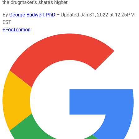
the drugmaker's shares higher.
By
George Budwell, PhD
–
Updated Jan 31, 2022 at 12:25PM
EST
+
Fool.com
on