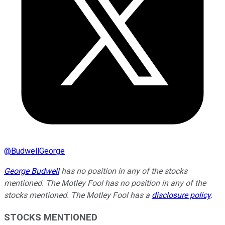
@
BudwellGeorge
George Budwell
has no position in any of the stocks
mentioned.
The Motley Fool has no position in any of the
stocks mentioned. The Motley Fool has a
disclosure policy
.
STOCKS MENTIONED