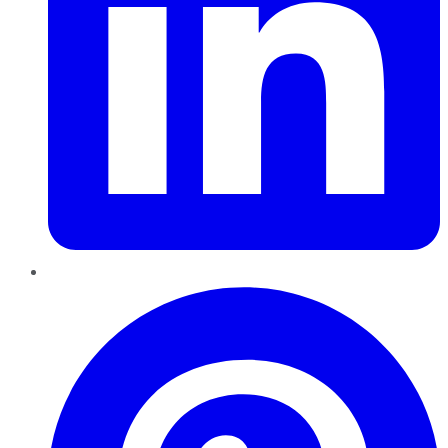
Pinterest