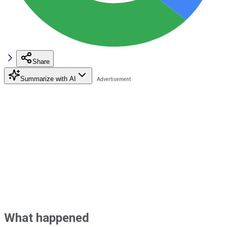
Share
Summarize with AI
What happened