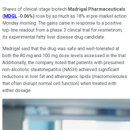
Shares of clinical-stage biotech
Madrigal Pharmaceuticals
(
MDGL
-0.06%
)
rose by as much as 18% in pre-market action
Monday morning. The gains came in response to a positive
top-line readout from a phase 3 clinical trial for resmetirom,
its experimental fatty liver disease drug candidate.
Madrigal said that the drug was safe and well-tolerated at
both the 80 mg and 100 mg dose levels assessed in the trial.
Additionally, the company noted that patients with presumed
non-alcoholic steatohepatitis (NASH) achieved significant
reductions in liver fat and atherogenic lipids (macromolecules
that often disrupt normal cell function) when treated with
either dosage.