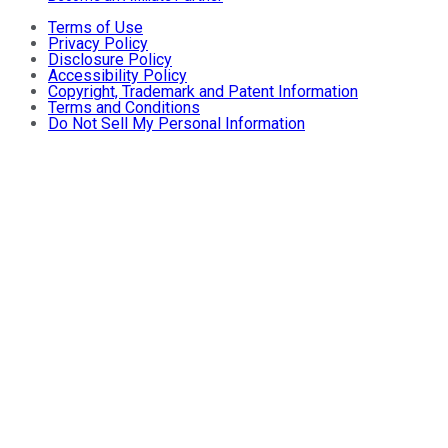
Terms of Use
Privacy Policy
Disclosure Policy
Accessibility Policy
Copyright, Trademark and Patent Information
Terms and Conditions
Do Not Sell My Personal Information