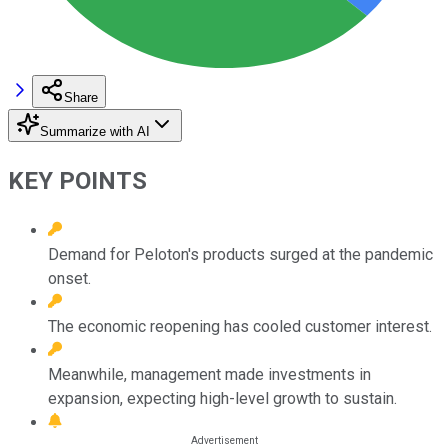
Share
Summarize with AI
KEY POINTS
Demand for Peloton's products surged at the pandemic
onset.
The economic reopening has cooled customer interest.
Meanwhile, management made investments in
expansion, expecting high-level growth to sustain.