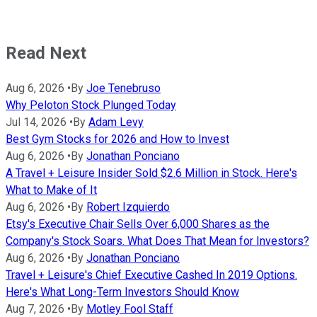
Read Next
Aug 6, 2026
•
By
Joe Tenebruso
Why Peloton Stock Plunged Today
Jul 14, 2026
•
By
Adam Levy
Best Gym Stocks for 2026 and How to Invest
Aug 6, 2026
•
By
Jonathan Ponciano
A Travel + Leisure Insider Sold $2.6 Million in Stock. Here's
What to Make of It
Aug 6, 2026
•
By
Robert Izquierdo
Etsy's Executive Chair Sells Over 6,000 Shares as the
Company's Stock Soars. What Does That Mean for Investors?
Aug 6, 2026
•
By
Jonathan Ponciano
Travel + Leisure's Chief Executive Cashed In 2019 Options.
Here's What Long-Term Investors Should Know
Aug 7, 2026
•
By
Motley Fool Staff