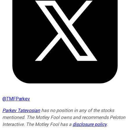
@
TMFParkev
Parkev Tatevosian
has no position in any of the stocks
mentioned. The Motley Fool owns and recommends Peloton
Interactive. The Motley Fool has a
disclosure policy
.