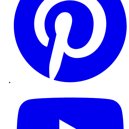
YouTube