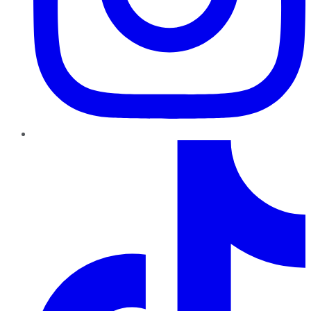
TikTok