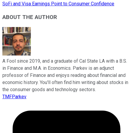
SoFi and Visa Earnings Point to Consumer Confidence
ABOUT THE AUTHOR
A Fool since 2019, and a graduate of Cal State LA with a B.S.
in Finance and M.A. in Economics. Parkev is an adjunct
professor of Finance and enjoys reading about financial and
economic history. You'll often find him writing about stocks in
the consumer goods and technology sectors.
TMFParkev