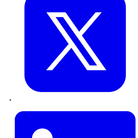
LinkedIn