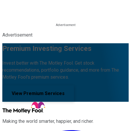
Advertisement
Premium Investing Services
Invest better with The Motley Fool. Get stock
recommendations, portfolio guidance, and more from The
Motley Fool's premium services.
View Premium Services
Making the world smarter, happier, and richer.
Facebook