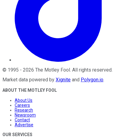
©
1995
-
2026
The Motley Fool
. All rights reserved.
Market data powered by
Xignite
and
Polygon.io
.
ABOUT THE MOTLEY FOOL
About Us
Careers
Research
Newsroom
Contact
Advertise
OUR SERVICES