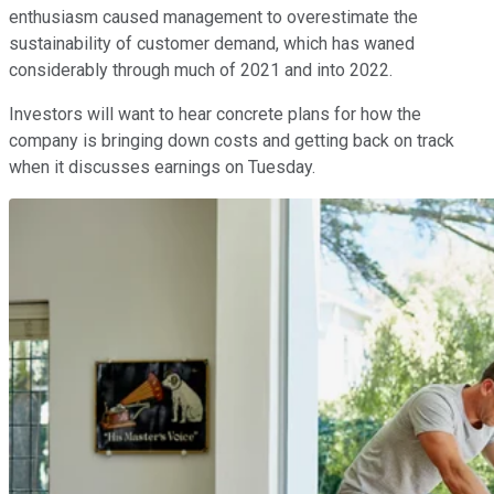
enthusiasm caused management to overestimate the
sustainability of customer demand, which has waned
considerably through much of 2021 and into 2022.
Investors will want to hear concrete plans for how the
company is bringing down costs and getting back on track
when it discusses earnings on Tuesday.