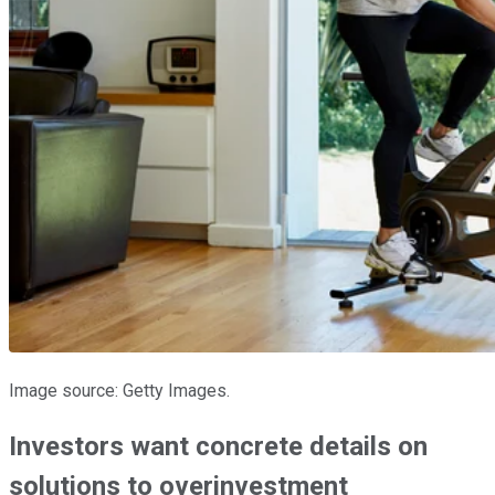
Image source: Getty Images.
Investors want concrete details on
solutions to overinvestment