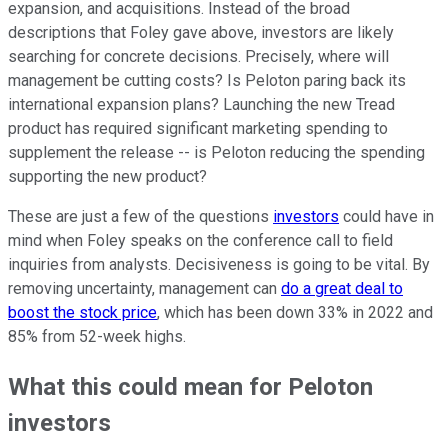
expansion, and acquisitions. Instead of the broad
descriptions that Foley gave above, investors are likely
searching for concrete decisions. Precisely, where will
management be cutting costs? Is Peloton paring back its
international expansion plans? Launching the new Tread
product has required significant marketing spending to
supplement the release -- is Peloton reducing the spending
supporting the new product?
These are just a few of the questions
investors
could have in
mind when Foley speaks on the conference call to field
inquiries from analysts. Decisiveness is going to be vital. By
removing uncertainty, management can
do a great deal to
boost the stock price
, which has been down 33% in 2022 and
85% from 52-week highs.
What this could mean for Peloton
investors