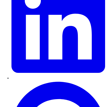
Pinterest