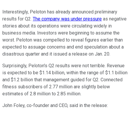
Interestingly, Peloton has already announced preliminary
results for Q2.
The company was under pressure
as negative
stories about its operations were circulating widely in
business media. Investors were beginning to assume the
worst. Peloton was compelled to reveal figures earlier than
expected to assuage concerns and end speculation about a
disastrous quarter and it issued a release on Jan. 20.
Surprisingly, Peloton's Q2 results were not terrible. Revenue
is expected to be $1.14 billion, within the range of $1.1 billion
and $1.2 billion that management guided for Q2. Connected
fitness subscribers of 2.77 million are slightly below
estimates of 2.8 million to 2.85 million.
John Foley, co-founder and CEO, said in the release: