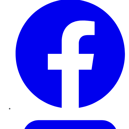
Twitter