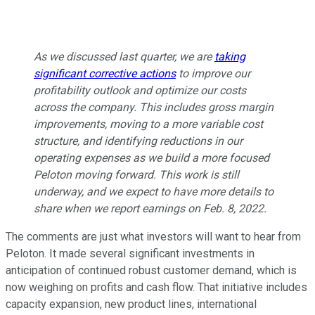
As we discussed last quarter, we are
taking
significant corrective actions
to improve our
profitability outlook and optimize our costs
across the company. This includes gross margin
improvements, moving to a more variable cost
structure, and identifying reductions in our
operating expenses as we build a more focused
Peloton moving forward. This work is still
underway, and we expect to have more details to
share when we report earnings on Feb. 8, 2022.
The comments are just what investors will want to hear from
Peloton. It made several significant investments in
anticipation of continued robust customer demand, which is
now weighing on profits and cash flow. That initiative includes
capacity expansion, new product lines, international