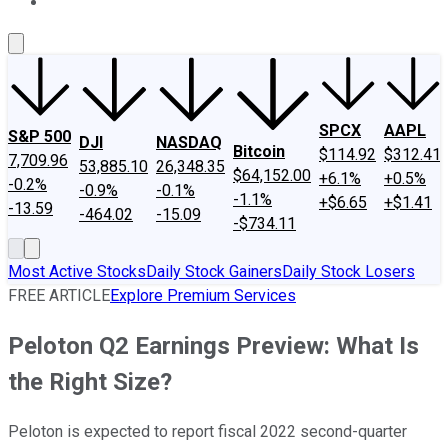
About Us
Contact Us
Investing Philosophy
Motley Fool Mo
SPCX
AAPL
S&P 500
DJI
NASDAQ
Bitcoin
$114.92
$312.41
7,709.96
53,885.10
26,348.35
$64,152.00
+6.1%
+0.5%
-0.2%
-0.9%
-0.1%
-1.1%
+$6.65
+$1.41
-13.59
-464.02
-15.09
-$734.11
Most Active Stocks
Daily Stock Gainers
Daily Stock Losers
FREE ARTICLE
Explore Premium Services
Peloton Q2 Earnings Preview: What Is
the Right Size?
Peloton is expected to report fiscal 2022 second-quarter