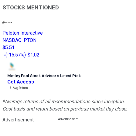
STOCKS MENTIONED
Peloton Interactive
NASDAQ
:
PTON
$5.51
(
-15.57%
)
-$1.02
Motley Fool Stock Advisor
’
s Latest Pick
Get Access
---%
Avg Return
*Average returns of all recommendations since inception.
Cost basis and return based on previous market day close.
Advertisement