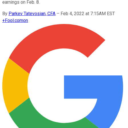
earnings on Feb. 8.
By
Parkev Tatevosian, CFA
–
Feb 4, 2022 at 7:15AM EST
+
Fool.com
on