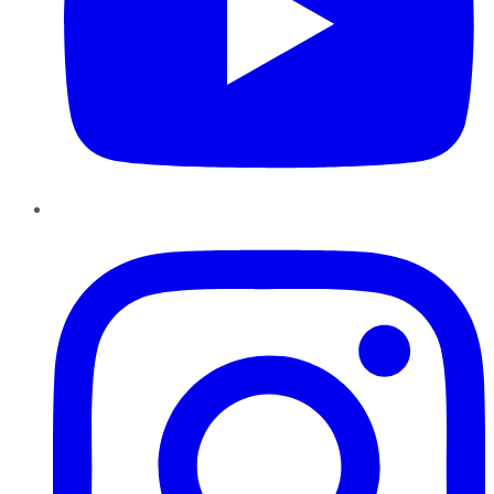
Instagram