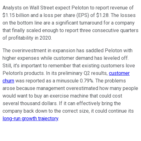
Analysts on Wall Street expect Peloton to report revenue of
$1.15 billion and a loss per share (EPS) of $1.28. The losses
on the bottom line are a significant turnaround for a company
that finally scaled enough to report three consecutive quarters
of profitability in 2020.
The overinvestment in expansion has saddled Peloton with
higher expenses while customer demand has leveled off.
Still, it's important to remember that existing customers love
Peloton's products. In its preliminary Q2 results,
customer
churn
was reported as a minuscule 0.79%. The problems
arose because management overestimated how many people
would want to buy an exercise machine that could cost
several thousand dollars. If it can effectively bring the
company back down to the correct size, it could continue its
long-run growth trajectory
.