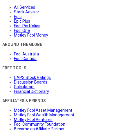
All Services
Stock Advisor
Epic
Epic Plus
Fool Portfolios
Fool One
Motley Fool Money
AROUND THE GLOBE
Fool Australia
Fool Canada
FREE TOOLS
CAPS Stock Ratings
Discussion Boards
Calculators
Financial Dictionary
AFFILIATES & FRIENDS
Motley Fool Asset Management
Motley Fool Wealth Management
Motley Fool Ventures
Fool Community Foundation
Become an Affiliate Partner