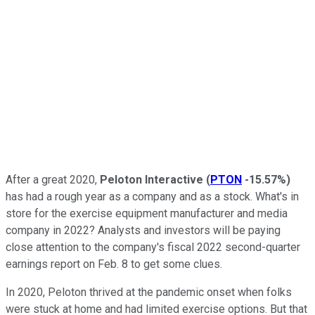
After a great 2020,
Peloton Interactive
(
PTON
-15.57%
)
has had a rough year as a company and as a stock. What's in
store for the exercise equipment manufacturer and media
company in 2022? Analysts and investors will be paying
close attention to the company's fiscal 2022 second-quarter
earnings report on Feb. 8 to get some clues.
In 2020, Peloton thrived at the pandemic onset when folks
were stuck at home and had limited exercise options. But that