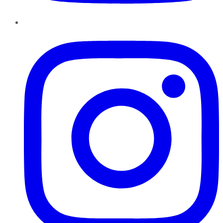
Instagram