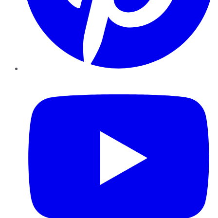
YouTube