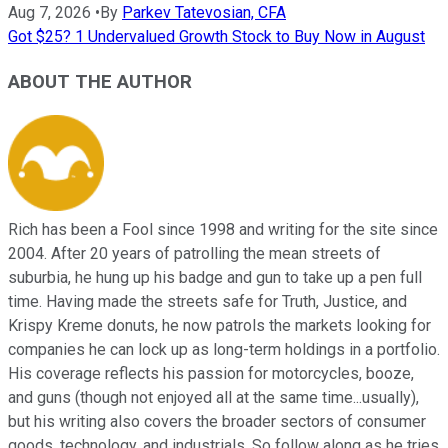
Aug 7, 2026
•
By
Parkev Tatevosian, CFA
Got $25? 1 Undervalued Growth Stock to Buy Now in August
ABOUT THE AUTHOR
Rich has been a Fool since 1998 and writing for the site since
2004. After 20 years of patrolling the mean streets of
suburbia, he hung up his badge and gun to take up a pen full
time. Having made the streets safe for Truth, Justice, and
Krispy Kreme donuts, he now patrols the markets looking for
companies he can lock up as long-term holdings in a portfolio.
His coverage reflects his passion for motorcycles, booze,
and guns (though not enjoyed all at the same time...usually),
but his writing also covers the broader sectors of consumer
goods, technology, and industrials. So follow along as he tries