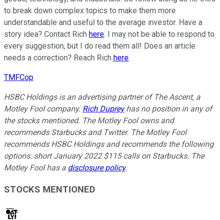
to break down complex topics to make them more
understandable and useful to the average investor. Have a
story idea? Contact Rich
here
. I may not be able to respond to
every suggestion, but I do read them all! Does an article
needs a correction? Reach Rich
here
.
TMFCop
HSBC Holdings is an advertising partner of The Ascent, a
Motley Fool company.
Rich Duprey
has no position in any of
the stocks mentioned. The Motley Fool owns and
recommends Starbucks and Twitter. The Motley Fool
recommends HSBC Holdings and recommends the following
options: short January 2022 $115 calls on Starbucks. The
Motley Fool has a
disclosure policy
.
STOCKS MENTIONED