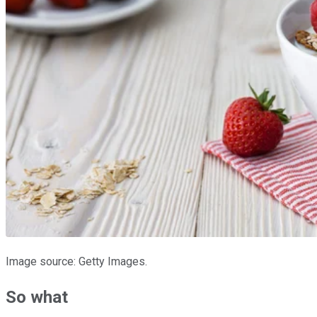
Image source: Getty Images.
So what