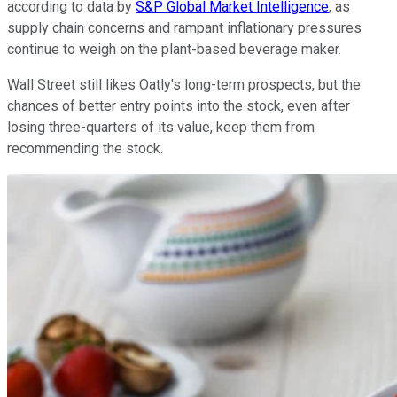
according to data by
S&P Global Market Intelligence
, as
supply chain concerns and rampant inflationary pressures
continue to weigh on the plant-based beverage maker.
Wall Street still likes Oatly's long-term prospects, but the
chances of better entry points into the stock, even after
losing three-quarters of its value, keep them from
recommending the stock.