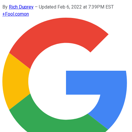
By
Rich Duprey
–
Updated Feb 6, 2022 at 7:39PM EST
+
Fool.com
on