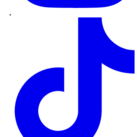
TikTok