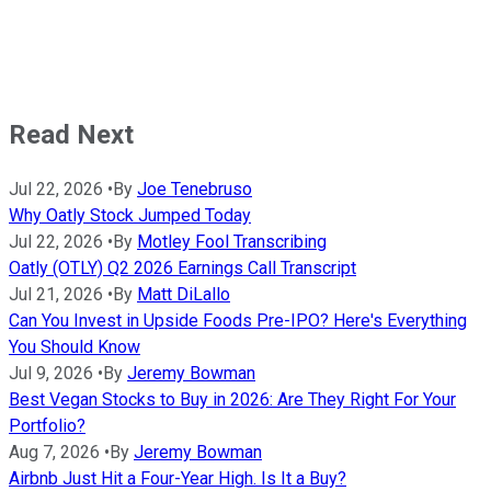
Read Next
Jul 22, 2026
•
By
Joe Tenebruso
Why Oatly Stock Jumped Today
Jul 22, 2026
•
By
Motley Fool Transcribing
Oatly (OTLY) Q2 2026 Earnings Call Transcript
Jul 21, 2026
•
By
Matt DiLallo
Can You Invest in Upside Foods Pre-IPO? Here's Everything
You Should Know
Jul 9, 2026
•
By
Jeremy Bowman
Best Vegan Stocks to Buy in 2026: Are They Right For Your
Portfolio?
Aug 7, 2026
•
By
Jeremy Bowman
Airbnb Just Hit a Four-Year High. Is It a Buy?