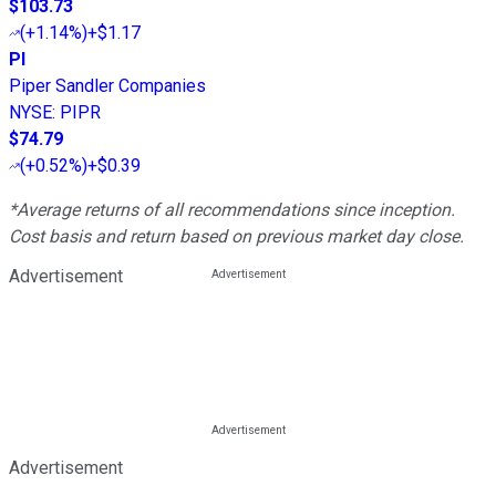
$103.73
(
+1.14%
)
+$1.17
PI
Piper Sandler Companies
NYSE
:
PIPR
$74.79
(
+0.52%
)
+$0.39
*Average returns of all recommendations since inception.
Cost basis and return based on previous market day close.
Advertisement
Advertisement