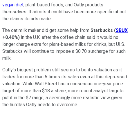
vegan diet
, plant-based foods, and Oatly products
themselves. It admits it could have been more specific about
the claims its ads made.
The oat milk maker did get some help from
Starbucks
(
SBUX
+0.40%
)
in the U.K. after the coffee chain said it would no
longer charge extra for plant-based milks for drinks, but UI.S.
Starbucks will continue to impose a $0.70 surcharge for such
milk.
Oatly's biggest problem still seems to be its valuation as it
trades for more than 6 times its sales even at this depressed
valuation. While Wall Street has a consensus one-year price
target of more than $18 a share, more recent analyst targets
put it in the $7 range, a seemingly more realistic view given
the hurdles Oatly needs to overcome.