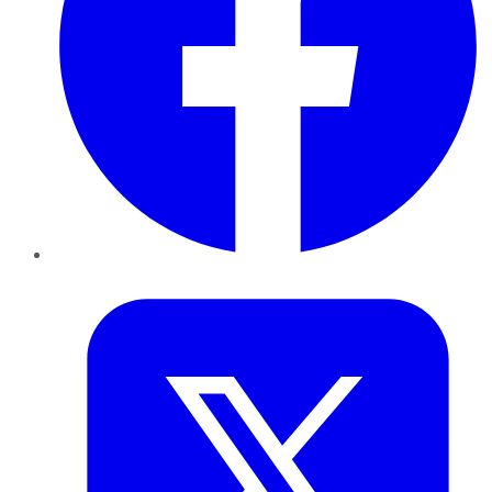
Twitter