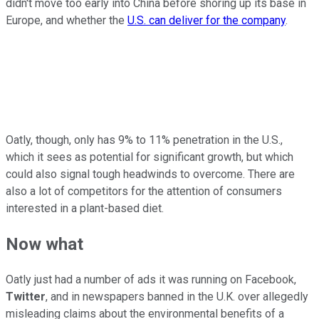
didn't move too early into China before shoring up its base in
Europe, and whether the
U.S. can deliver for the company
.
Oatly, though, only has 9% to 11% penetration in the U.S.,
which it sees as potential for significant growth, but which
could also signal tough headwinds to overcome. There are
also a lot of competitors for the attention of consumers
interested in a plant-based diet.
Now what
Oatly just had a number of ads it was running on Facebook,
Twitter
, and in newspapers banned in the U.K. over allegedly
misleading claims about the environmental benefits of a