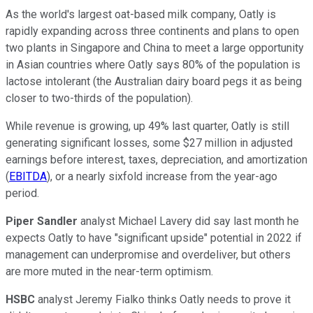
As the world's largest oat-based milk company, Oatly is
rapidly expanding across three continents and plans to open
two plants in Singapore and China to meet a large opportunity
in Asian countries where Oatly says 80% of the population is
lactose intolerant (the Australian dairy board pegs it as being
closer to two-thirds of the population).
While revenue is growing, up 49% last quarter, Oatly is still
generating significant losses, some $27 million in adjusted
earnings before interest, taxes, depreciation, and amortization
(
EBITDA
), or a nearly sixfold increase from the year-ago
period.
Piper Sandler
analyst Michael Lavery did say last month he
expects Oatly to have "significant upside" potential in 2022 if
management can underpromise and overdeliver, but others
are more muted in the near-term optimism.
HSBC
analyst Jeremy Fialko thinks Oatly needs to prove it