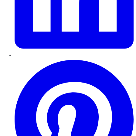
Pinterest