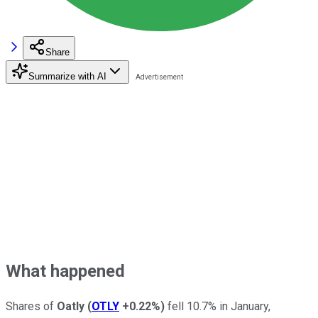
Share
Summarize with AI
What happened
Shares of
Oatly
(
OTLY
+0.22%
)
fell 10.7% in January,