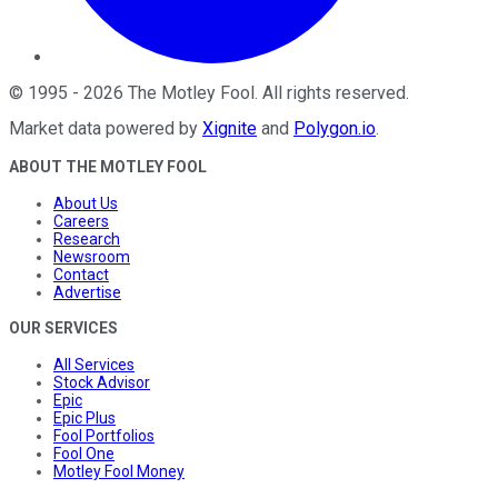
©
1995
-
2026
The Motley Fool
. All rights reserved.
Market data powered by
Xignite
and
Polygon.io
.
ABOUT THE MOTLEY FOOL
About Us
Careers
Research
Newsroom
Contact
Advertise
OUR SERVICES
All Services
Stock Advisor
Epic
Epic Plus
Fool Portfolios
Fool One
Motley Fool Money