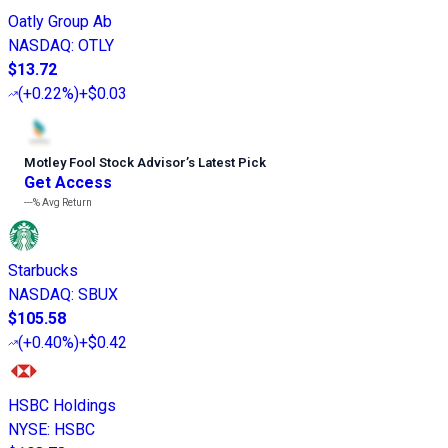
Oatly Group Ab
NASDAQ
:
OTLY
$13.72
(
+0.22%
)
+$0.03
Motley Fool Stock Advisor
’
s Latest Pick
Get Access
---%
Avg Return
Starbucks
NASDAQ
:
SBUX
$105.58
(
+0.40%
)
+$0.42
HSBC Holdings
NYSE
:
HSBC