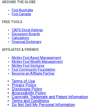
AROUND THE GLOBE
Fool Australia
Fool Canada
FREE TOOLS
CAPS Stock Ratings
Discussion Boards
Calculators
Financial Dictionary
AFFILIATES & FRIENDS
Motley Fool Asset Management
Motley Fool Wealth Management
Motley Fool Ventures
Fool Community Foundation
Become an Affiliate Partner
Terms of Use
Privacy Policy
Disclosure Policy
Accessibility Policy
Copyright, Trademark and Patent Information
Terms and Conditions
Do Not Sell My Personal Information