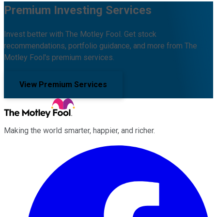
Premium Investing Services
Invest better with The Motley Fool. Get stock
recommendations, portfolio guidance, and more from The
Motley Fool's premium services.
View Premium Services
Making the world smarter, happier, and richer.
Facebook