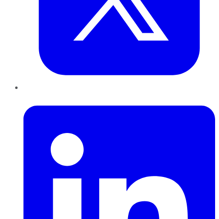
LinkedIn