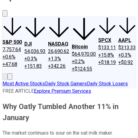
About Us
Contact Us
Investing Philosophy
Motley Fool Mo
SPCX
AAPL
S&P 500
DJI
NASDAQ
Bitcoin
$133.11
$313.33
7,757.64
54,036.93
26,690.62
$64,970.00
+15.8%
+0.3%
+0.6%
+0.3%
+1.3%
+0.2%
+$18.19
+$0.92
+47.68
+151.83
+342.26
+$124.55
Most Active Stocks
Daily Stock Gainers
Daily Stock Losers
FREE ARTICLE
Explore Premium Services
Why Oatly Tumbled Another 11% in
January
The market continues to sour on the oat milk maker.