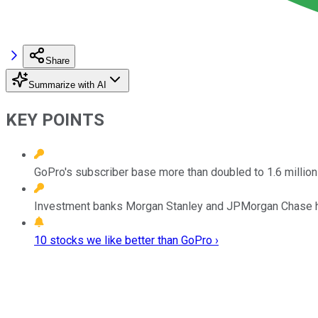
Share
Summarize with AI
KEY POINTS
GoPro's subscriber base more than doubled to 1.6 millio
Investment banks Morgan Stanley and JPMorgan Chase hav
10 stocks we like better than GoPro ›