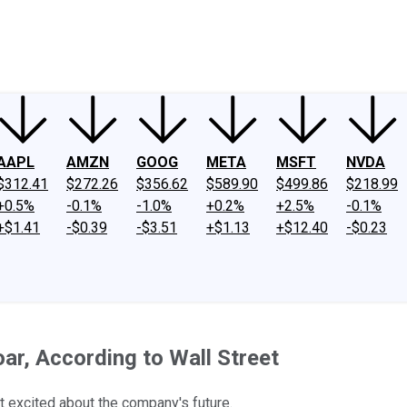
ney
Fool Community Foundation
Reviews
Newsroom
YouTube
Link
AAPL
AMZN
GOOG
META
MSFT
NVDA
$312.41
$272.26
$356.62
$589.90
$499.86
$218.99
+0.5%
-0.1%
-1.0%
+0.2%
+2.5%
-0.1%
+$1.41
-$0.39
-$3.51
+$1.13
+$12.40
-$0.23
ar, According to Wall Street
 excited about the company's future.