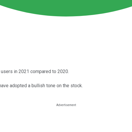
n users in 2021 compared to 2020.
e adopted a bullish tone on the stock.