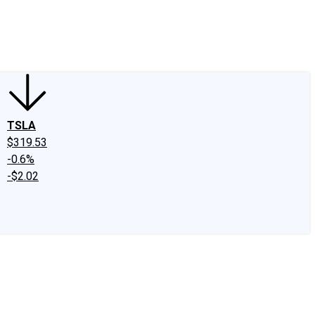
edIn
X
Facebook
Instagram
Discussion Boards
CAPS - Stock Picki
TSLA
$319.53
-0.6%
-$2.02