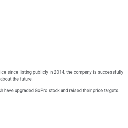
rice since listing publicly in 2014, the company is successfully
about the future.
h have upgraded GoPro stock and raised their price targets.