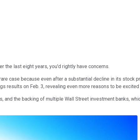
er the last eight years, you'd rightly have concerns.
rare case because even after a substantial decline in its stock p
ings results on Feb. 3, revealing even more reasons to be excited 
 and the backing of multiple Wall Street investment banks, whic