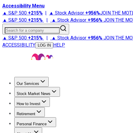
Accessibility Menu
▲ S&P 500
+
215%
|
▲ Stock Advisor
+
956%
JOIN THE MOT
▲ S&P 500
+
215%
|
▲ Stock Advisor
+
956%
JOIN THE MO
Search for a company
▲ S&P 500
+
215%
|
▲ Stock Advisor
+
956%
JOIN THE MO
ACCESSIBILITY
HELP
LOG IN
Our Services
All Services
Stock Advisor
Epic
Epic Plus
Fool Portfolios
Fo
Stock Market News
Trending News
Stock Market News
Market Movers
Tech S
How to Invest
How to Invest Money
What to Invest In
How to Invest in S
Retirement
Retirement News
Retirement 101
Types of Retirement Ac
Personal Finance
Best Credit Cards
Compare Credit Cards
Credit Card Revi