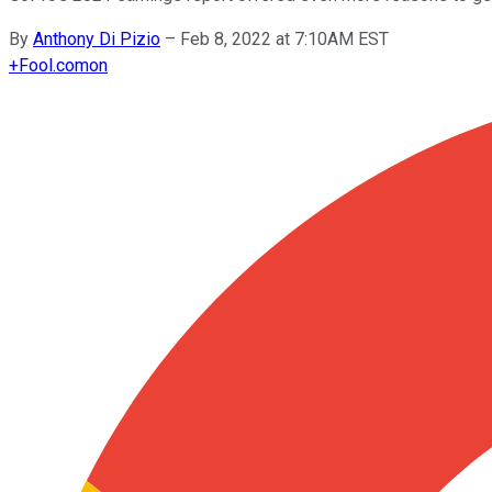
By
Anthony Di Pizio
–
Feb 8, 2022 at 7:10AM EST
+
Fool.com
on