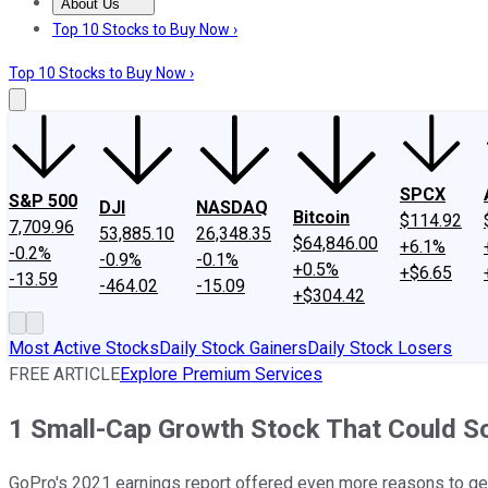
About Us
About Us
Contact Us
Investing Philosophy
Motley Fool Mo
Top 10 Stocks to Buy Now ›
Top 10 Stocks to Buy Now ›
SPCX
S&P 500
DJI
NASDAQ
Bitcoin
$114.92
7,709.96
53,885.10
26,348.35
$64,846.00
+6.1%
-0.2%
-0.9%
-0.1%
+0.5%
+$6.65
-13.59
-464.02
-15.09
+$304.42
Most Active Stocks
Daily Stock Gainers
Daily Stock Losers
FREE ARTICLE
Explore Premium Services
1 Small-Cap Growth Stock That Could So
GoPro's 2021 earnings report offered even more reasons to get