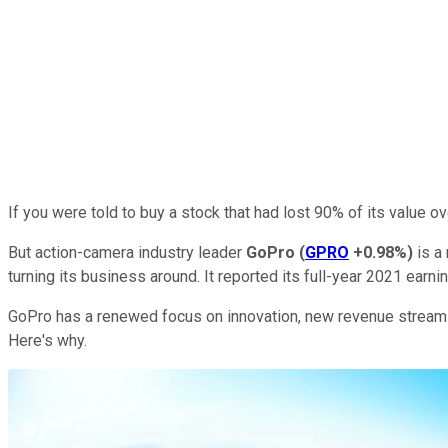
If you were told to buy a stock that had lost 90% of its value ov
But action-camera industry leader
GoPro
(
GPRO
+0.98%
)
is a 
turning its business around. It reported its full-year 2021 earn
GoPro has a renewed focus on innovation, new revenue streams,
Here's why.