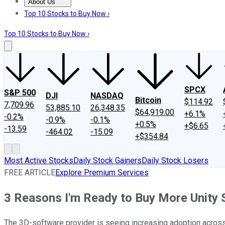
About Us
About Us
Contact Us
Investing Philosophy
Motley Fool Mo
Top 10 Stocks to Buy Now ›
Top 10 Stocks to Buy Now ›
SPCX
S&P 500
DJI
NASDAQ
Bitcoin
$114.92
7,709.96
53,885.10
26,348.35
$64,919.00
+6.1%
-0.2%
-0.9%
-0.1%
+0.5%
+$6.65
-13.59
-464.02
-15.09
+$354.84
Most Active Stocks
Daily Stock Gainers
Daily Stock Losers
FREE ARTICLE
Explore Premium Services
3 Reasons I'm Ready to Buy More Unity S
The 3D-software provider is seeing increasing adoption acros