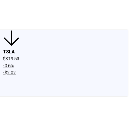
edIn
X
Facebook
Instagram
Discussion Boards
CAPS - Stock Picki
TSLA
$319.53
-0.6%
-$2.02