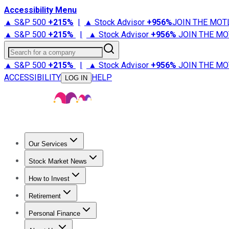
Accessibility Menu
▲ S&P 500
+
215%
|
▲ Stock Advisor
+
956%
JOIN THE MOT
▲ S&P 500
+
215%
|
▲ Stock Advisor
+
956%
JOIN THE MO
Search for a company
▲ S&P 500
+
215%
|
▲ Stock Advisor
+
956%
JOIN THE MO
ACCESSIBILITY
HELP
LOG IN
Our Services
All Services
Stock Advisor
Epic
Epic Plus
Fool Portfolios
Fo
Stock Market News
Trending News
Stock Market News
Market Movers
Tech S
How to Invest
How to Invest Money
What to Invest In
How to Invest in S
Retirement
Retirement News
Retirement 101
Types of Retirement Ac
Personal Finance
Best Credit Cards
Compare Credit Cards
Credit Card Revi