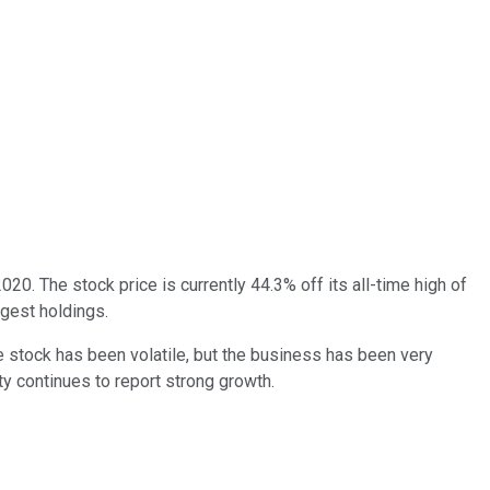
020. The stock price is currently 44.3% off its all-time high of
rgest holdings.
stock has been volatile, but the business has been very
ity continues to report strong growth.