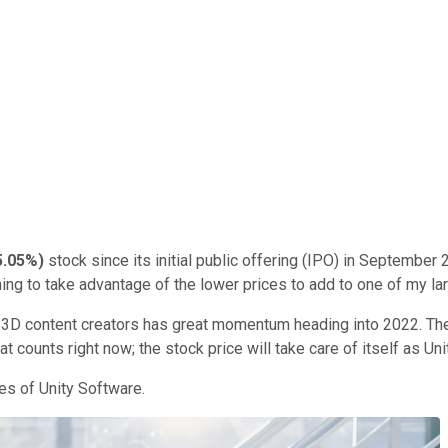
5.05%
)
stock since its initial public offering (IPO) in September 2
ning to take advantage of the lower prices to add to one of my la
 3D content creators has great momentum heading into 2022. The 
t counts right now; the stock price will take care of itself as Un
es of Unity Software.