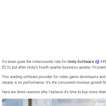
It's been quite the rollercoaster ride for
Unity Software
(
U
+1
$210, but after Unity's fourth-quarter business update, I'm plan
This leading software provider for video game developers and
steady in its performance. It's the consistent revenue growth tha
Here are three reasons why I believe it's time to buy more shar