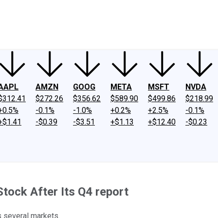
ney
Fool Community Foundation
Reviews
Newsroom
YouTube
Link
AAPL
AMZN
GOOG
META
MSFT
NVDA
$312.41
$272.26
$356.62
$589.90
$499.86
$218.99
+0.5%
-0.1%
-1.0%
+0.2%
+2.5%
-0.1%
+$1.41
-$0.39
-$3.51
+$1.13
+$12.40
-$0.23
tock After Its Q4 report
s several markets.