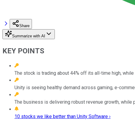
Share
Summarize with AI
KEY POINTS
The stock is trading about 44% off its all-time high, whi
Unity is seeing healthy demand across gaming, e-commerc
The business is delivering robust revenue growth, while pr
10 stocks we like better than Unity Software ›