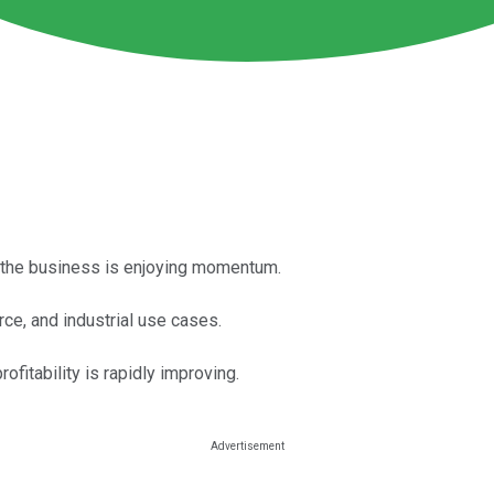
le the business is enjoying momentum.
e, and industrial use cases.
ofitability is rapidly improving.