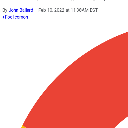
By
John Ballard
–
Feb 10, 2022 at 11:38AM EST
+
Fool.com
on