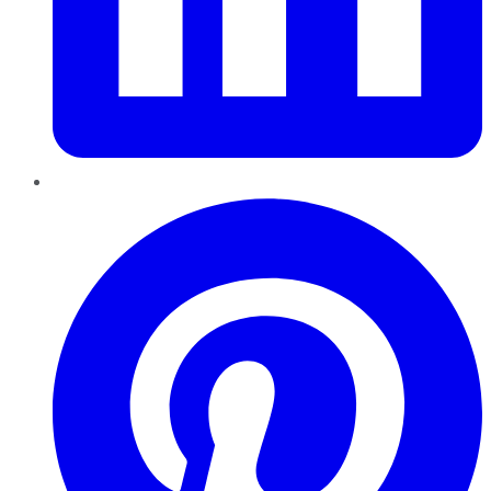
Pinterest