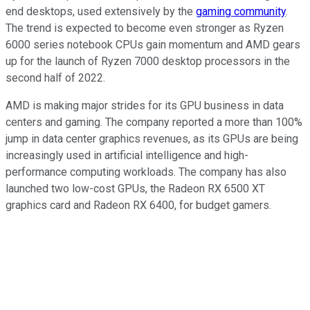
end desktops, used extensively by the
gaming community
.
The trend is expected to become even stronger as Ryzen
6000 series notebook CPUs gain momentum and AMD gears
up for the launch of Ryzen 7000 desktop processors in the
second half of 2022.
AMD is making major strides for its GPU business in data
centers and gaming. The company reported a more than 100%
jump in data center graphics revenues, as its GPUs are being
increasingly used in artificial intelligence and high-
performance computing workloads. The company has also
launched two low-cost GPUs, the Radeon RX 6500 XT
graphics card and Radeon RX 6400, for budget gamers.