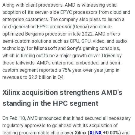
Along with client processors, AMD is witnessing solid
adoption of its server-side EPYC processors from cloud and
enterprise customers. The company also plans to launch a
next-generation EPYC processor (Genoa) and cloud-
optimized Bergamo processor in late 2022. AMD offers
semi-custom solutions such as CPU, GPU, video, and audio
technology for
Microsoft
and
Sony's
gaming consoles,
which is turning out to be a major growth driver. Driven by
these tailwinds, AMD's enterprise, embedded, and semi-
custom segment reported a 75% year-over-year jump in
revenues to $2.2 billion in Q4.
Xilinx acquisition strengthens AMD's
standing in the HPC segment
On Feb. 10, AMD announced that it had secured all necessary
regulatory approvals to go ahead with its acquisition of
leading programmable chip player
Xilinx
(
XLNX
+0.00%
)
and