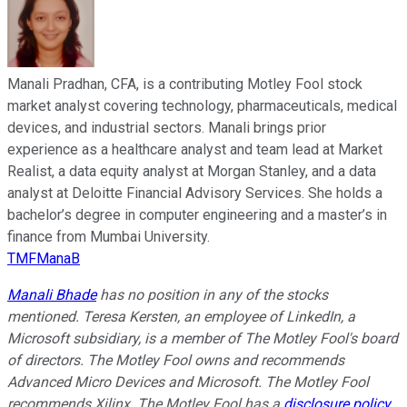
Manali Pradhan, CFA, is a contributing Motley Fool stock
market analyst covering technology, pharmaceuticals, medical
devices, and industrial sectors. Manali brings prior
experience as a healthcare analyst and team lead at Market
Realist, a data equity analyst at Morgan Stanley, and a data
analyst at Deloitte Financial Advisory Services. She holds a
bachelor’s degree in computer engineering and a master’s in
finance from Mumbai University.
TMFManaB
Manali Bhade
has no position in any of the stocks
mentioned.
Teresa Kersten, an employee of LinkedIn, a
Microsoft subsidiary, is a member of The Motley Fool's board
of directors. The Motley Fool owns and recommends
Advanced Micro Devices and Microsoft. The Motley Fool
recommends Xilinx. The Motley Fool has a
disclosure policy
.