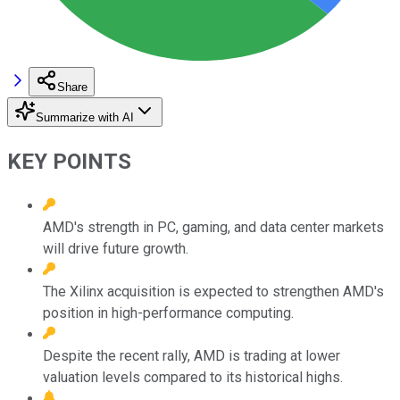
Share
Summarize with AI
KEY POINTS
AMD's strength in PC, gaming, and data center markets
will drive future growth.
The Xilinx acquisition is expected to strengthen AMD's
position in high-performance computing.
Despite the recent rally, AMD is trading at lower
valuation levels compared to its historical highs.