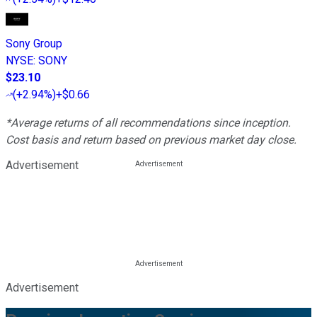
Sony Group
NYSE
:
SONY
$23.10
(
+2.94%
)
+$0.66
*Average returns of all recommendations since inception.
Cost basis and return based on previous market day close.
Advertisement
Advertisement