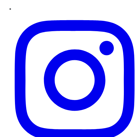
Instagram