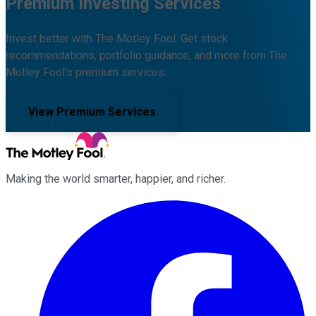
Premium Investing Services
Invest better with The Motley Fool. Get stock
recommendations, portfolio guidance, and more from The
Motley Fool's premium services.
View Premium Services
Making the world smarter, happier, and richer.
Facebook