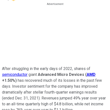
After struggling in the early days of 2022, shares of
semiconductor
giant
Advanced Micro Devices
(
AMD
+1.50%
)
has recovered much of its losses in the past few
days. Investor sentiment for the company has improved
dramatically after stellar fourth-quarter earnings results
(ended Dec. 31, 2021). Revenues jumped 49% year over year
to an all-time quarterly high of $4.8 billion, while net income
rose by 76% year over year to $1.1 billion.