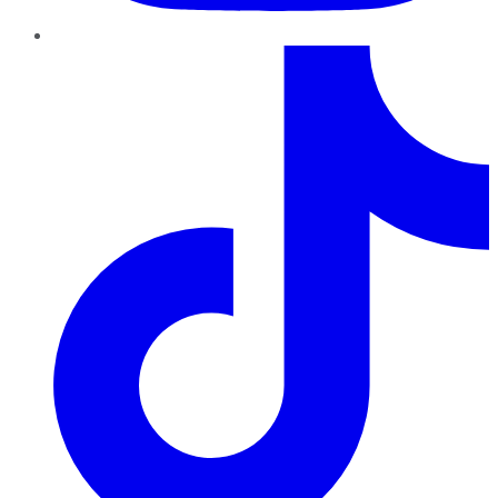
TikTok