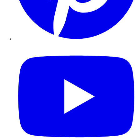
YouTube