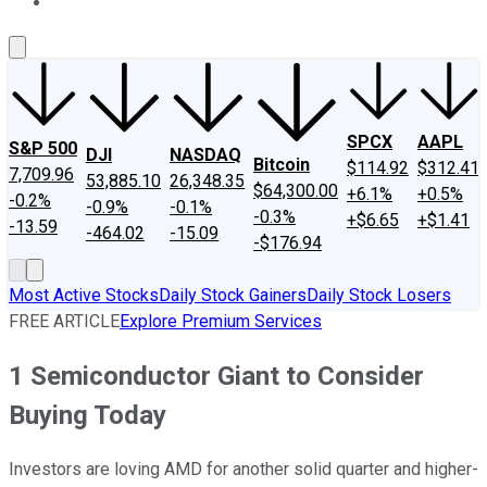
About Us
Contact Us
Investing Philosophy
Motley Fool Mo
SPCX
AAPL
S&P 500
DJI
NASDAQ
Bitcoin
$114.92
$312.41
7,709.96
53,885.10
26,348.35
$64,300.00
+6.1%
+0.5%
-0.2%
-0.9%
-0.1%
-0.3%
+$6.65
+$1.41
-13.59
-464.02
-15.09
-$176.94
Most Active Stocks
Daily Stock Gainers
Daily Stock Losers
FREE ARTICLE
Explore Premium Services
1 Semiconductor Giant to Consider
Buying Today
Investors are loving AMD for another solid quarter and higher-