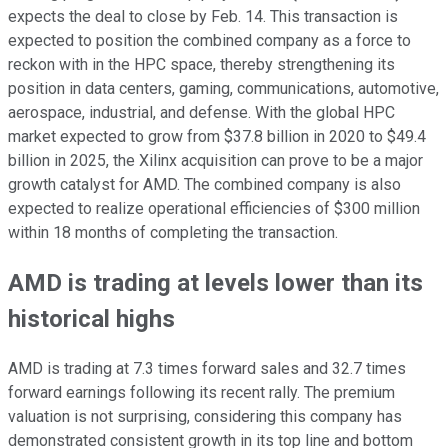
expects the deal to close by Feb. 14. This transaction is
expected to position the combined company as a force to
reckon with in the HPC space, thereby strengthening its
position in data centers, gaming, communications, automotive,
aerospace, industrial, and defense. With the global HPC
market expected to grow from $37.8 billion in 2020 to $49.4
billion in 2025, the Xilinx acquisition can prove to be a major
growth catalyst for AMD. The combined company is also
expected to realize operational efficiencies of $300 million
within 18 months of completing the transaction.
AMD is trading at levels lower than its
historical highs
AMD is trading at 7.3 times forward sales and 32.7 times
forward earnings following its recent rally. The premium
valuation is not surprising, considering this company has
demonstrated consistent growth in its top line and bottom