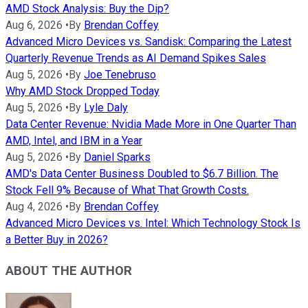
AMD Stock Analysis: Buy the Dip?
Aug 6, 2026
•
By
Brendan Coffey
Advanced Micro Devices vs. Sandisk: Comparing the Latest
Quarterly Revenue Trends as AI Demand Spikes Sales
Aug 5, 2026
•
By
Joe Tenebruso
Why AMD Stock Dropped Today
Aug 5, 2026
•
By
Lyle Daly
Data Center Revenue: Nvidia Made More in One Quarter Than
AMD, Intel, and IBM in a Year
Aug 5, 2026
•
By
Daniel Sparks
AMD's Data Center Business Doubled to $6.7 Billion. The
Stock Fell 9% Because of What That Growth Costs.
Aug 4, 2026
•
By
Brendan Coffey
Advanced Micro Devices vs. Intel: Which Technology Stock Is
a Better Buy in 2026?
ABOUT THE AUTHOR