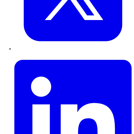
LinkedIn