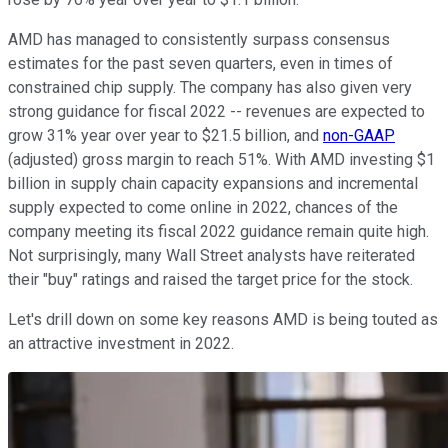
AMD has managed to consistently surpass consensus
estimates for the past seven quarters, even in times of
constrained chip supply. The company has also given very
strong guidance for fiscal 2022 -- revenues are expected to
grow 31% year over year to $21.5 billion, and
non-GAAP
(adjusted) gross margin to reach 51%. With AMD investing $1
billion in supply chain capacity expansions and incremental
supply expected to come online in 2022, chances of the
company meeting its fiscal 2022 guidance remain quite high.
Not surprisingly, many Wall Street analysts have reiterated
their "buy" ratings and raised the target price for the stock.
Let's drill down on some key reasons AMD is being touted as
an attractive investment in 2022.