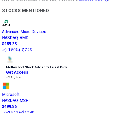
STOCKS MENTIONED
Advanced Micro Devices
NASDAQ
:
AMD
$489.28
(
+1.50%
)
+$7.23
Motley Fool Stock Advisor
’
s Latest Pick
Get Access
---%
Avg Return
Microsoft
NASDAQ
:
MSFT
$499.86
(
+2.54%
)
+$12.40