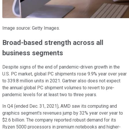
Image source: Getty Images.
Broad-based strength across all
business segments
Despite signs of the end of pandemic-driven growth in the
U.S. PC market, global PC shipments rose 9.9% year over year
to 339.8 million units in 2021. Gartner also does not expect
the annual global PC shipment volumes to revert to pre-
pandemic levels for at least two to three years.
In Q4 (ended Dec. 31, 2021), AMD saw its computing and
graphics segment's revenues jump by 32% year over year to
$2.6 billion. The company reported robust demand for its
Ryzen 5000 processors in premium notebooks and higher-