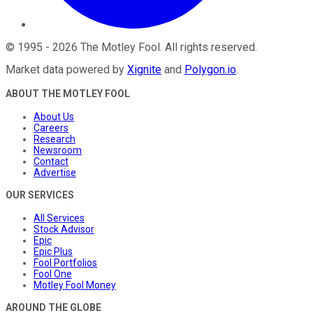
©
1995
-
2026
The Motley Fool
. All rights reserved.
Market data powered by
Xignite
and
Polygon.io
.
ABOUT THE MOTLEY FOOL
About Us
Careers
Research
Newsroom
Contact
Advertise
OUR SERVICES
All Services
Stock Advisor
Epic
Epic Plus
Fool Portfolios
Fool One
Motley Fool Money
AROUND THE GLOBE