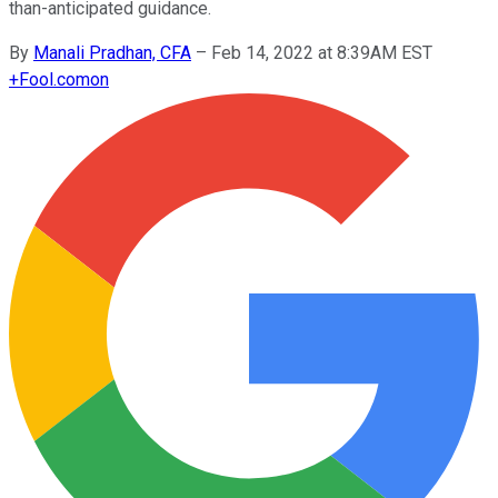
than-anticipated guidance.
By
Manali Pradhan, CFA
–
Feb 14, 2022 at 8:39AM EST
+
Fool.com
on