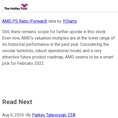
AMD PS Ratio (Forward)
data by
YCharts
Still, there remains scope for further upside in this stock.
Even now, AMD's valuation multiples are at the lower range of
its historical performance in the past year. Considering the
secular tailwinds, robust operational model, and a very
attractive future product roadmap, AMD seems to be a smart
pick for February 2022.
Read Next
Aug 6, 2026
•
By
Parkev Tatevosian, CFA