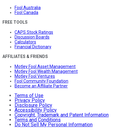
Fool Australia
Fool Canada
FREE TOOLS
CAPS Stock Ratings
Discussion Boards
Calculators
Financial Dictionary
AFFILIATES & FRIENDS
Motley Fool Asset Management
Motley Fool Wealth Management
Motley Fool Ventures
Fool Community Foundation
Become an Affiliate Partner
Terms of Use
Privacy Policy
Disclosure Policy
Accessibility Policy
Copyright, Trademark and Patent Information
Terms and Conditions
Do Not Sell My Personal Information