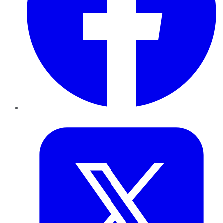
Twitter