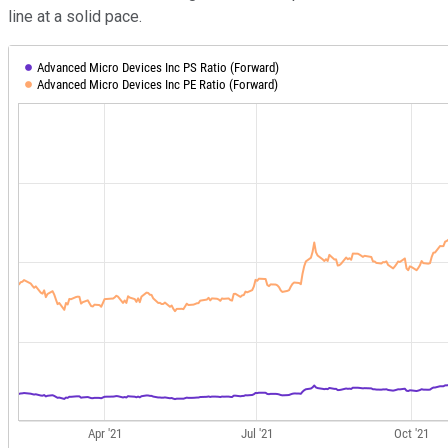
line at a solid pace.