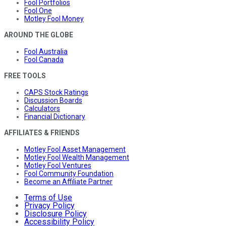
Fool Portfolios
Fool One
Motley Fool Money
AROUND THE GLOBE
Fool Australia
Fool Canada
FREE TOOLS
CAPS Stock Ratings
Discussion Boards
Calculators
Financial Dictionary
AFFILIATES & FRIENDS
Motley Fool Asset Management
Motley Fool Wealth Management
Motley Fool Ventures
Fool Community Foundation
Become an Affiliate Partner
Terms of Use
Privacy Policy
Disclosure Policy
Accessibility Policy