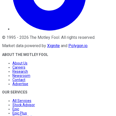
©
1995
-
2026
The Motley Fool
. All rights reserved.
Market data powered by
Xignite
and
Polygon.io
.
ABOUT THE MOTLEY FOOL
About Us
Careers
Research
Newsroom
Contact
Advertise
OUR SERVICES
All Services
Stock Advisor
Epic
Epic Plus