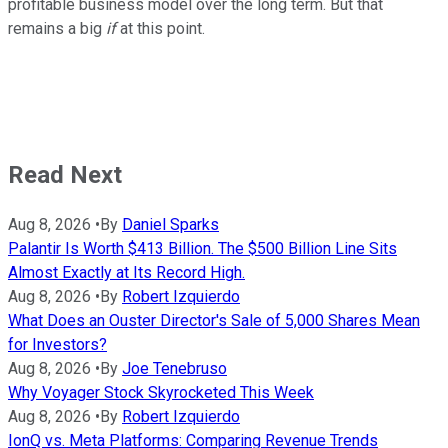
profitable business model over the long term. But that
remains a big
if
at this point.
Read Next
Aug 8, 2026
•
By
Daniel Sparks
Palantir Is Worth $413 Billion. The $500 Billion Line Sits
Almost Exactly at Its Record High.
Aug 8, 2026
•
By
Robert Izquierdo
What Does an Ouster Director's Sale of 5,000 Shares Mean
for Investors?
Aug 8, 2026
•
By
Joe Tenebruso
Why Voyager Stock Skyrocketed This Week
Aug 8, 2026
•
By
Robert Izquierdo
IonQ vs. Meta Platforms: Comparing Revenue Trends