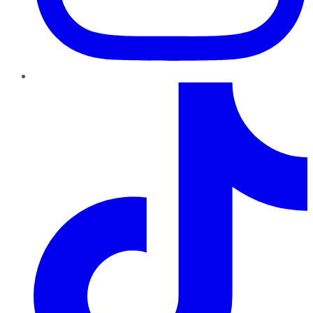
TikTok