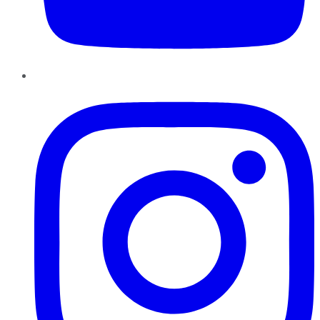
Instagram