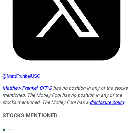
@
MattFrankelUSC
Matthew Frankel, CFP®
has no position in any of the stocks
mentioned. The Motley Fool has no position in any of the
stocks mentioned. The Motley Fool has a
disclosure policy
.
STOCKS MENTIONED