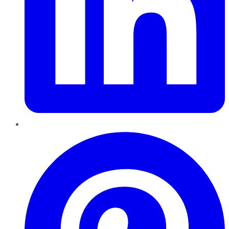
Pinterest