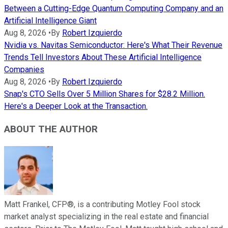
Between a Cutting-Edge Quantum Computing Company and an
Artificial Intelligence Giant
Aug 8, 2026
•
By
Robert Izquierdo
Nvidia vs. Navitas Semiconductor: Here's What Their Revenue
Trends Tell Investors About These Artificial Intelligence
Companies
Aug 8, 2026
•
By
Robert Izquierdo
Snap's CTO Sells Over 5 Million Shares for $28.2 Million.
Here's a Deeper Look at the Transaction.
ABOUT THE AUTHOR
Matt Frankel, CFP®, is a contributing Motley Fool stock
market analyst specializing in the real estate and financial