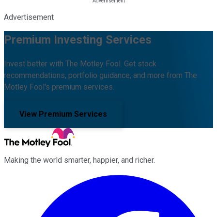
Advertisement
Premium Investing Services
Invest better with The Motley Fool. Get stock
recommendations, portfolio guidance, and more from The
Motley Fool's premium services.
View Premium Services
Making the world smarter, happier, and richer.
Facebook