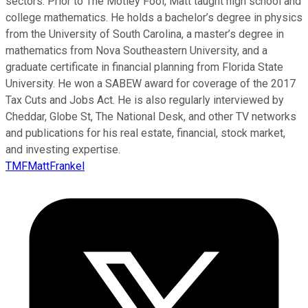
sectors. Prior to The Motley Fool, Matt taught high school and
college mathematics. He holds a bachelor’s degree in physics
from the University of South Carolina, a master’s degree in
mathematics from Nova Southeastern University, and a
graduate certificate in financial planning from Florida State
University. He won a SABEW award for coverage of the 2017
Tax Cuts and Jobs Act. He is also regularly interviewed by
Cheddar, Globe St, The National Desk, and other TV networks
and publications for his real estate, financial, stock market,
and investing expertise.
TMFMattFrankel