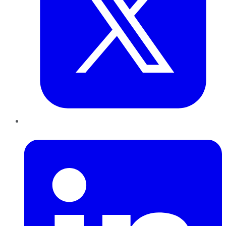
LinkedIn