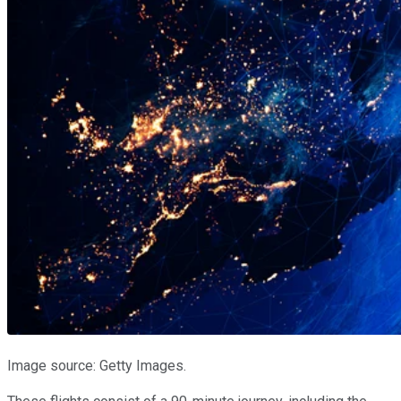
Image source: Getty Images.