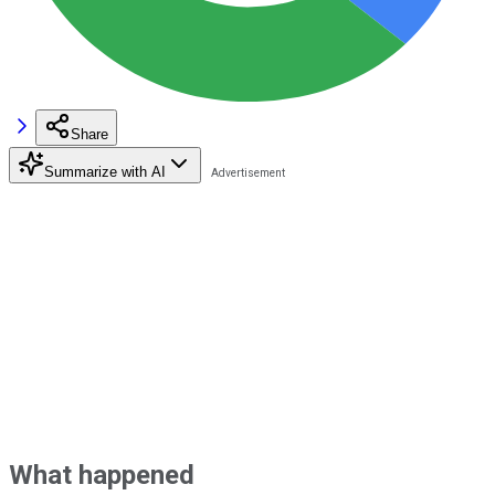
Share
Summarize with AI
What happened