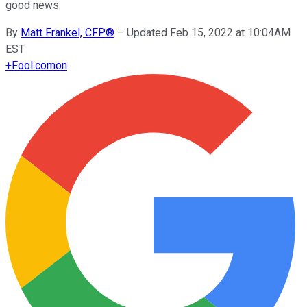
good news.
By
Matt Frankel, CFP®
–
Updated Feb 15, 2022 at 10:04AM
EST
+
Fool.com
on