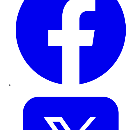
Twitter