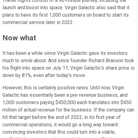
These flights consist of a 90-minute journey, including the
launch and boost into space. Virgin Galactic also said that it
plans to have its first 1,000 customers on board to start its
commercial service later in 2022.
Now what
It has been a while since Virgin Galactic gave its investors
much to smile about. And since founder Richard Branson took
his flight into space on July 11, Virgin Galactic's share price is
down by 81%, even after today's move.
However, this is certainly positive news. Until now, Virgin
Galactic has essentially been a pre-revenue business, and
1,000 customers paying $450,000 each translates into $450
million of actual revenue for the business. If the company can
hit that target before the end of 2022, in its first year of
commercial operations, it would go a long way toward
convincing investors that this could turn into a viable,