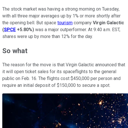
The stock market was having a strong morning on Tuesday,
with all three major averages up by 1% or more shortly after
the opening bell. But space
tourism
company
Virgin Galactic
(
SPCE
+5.80%
)
was a major outperformer. At 9:40 a.m. EST,
shares were up by more than 12% for the day.
So what
The reason for the move is that Virgin Galactic announced that
it will open ticket sales for its spaceflights to the general
public on Feb. 16. The flights cost $450,000 per person and
require an initial deposit of $150,000 to secure a spot.