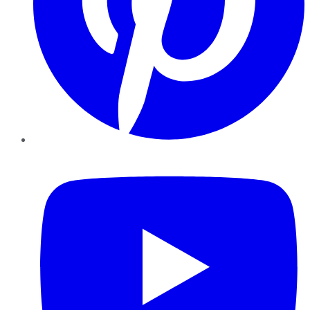
YouTube