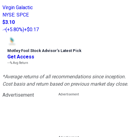
Virgin Galactic
NYSE
:
SPCE
$3.10
(
+5.80%
)
+$0.17
Motley Fool Stock Advisor
’
s Latest Pick
Get Access
---%
Avg Return
*Average returns of all recommendations since inception.
Cost basis and return based on previous market day close.
Advertisement