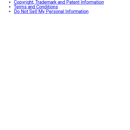
Copyright, Trademark and Patent Information
Terms and Conditions
Do Not Sell My Personal Information