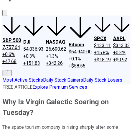
About Us
Contact Us
Investing Philosophy
Motley Fool Mo
SPCX
AAPL
S&P 500
DJI
NASDAQ
Bitcoin
$133.11
$313.33
7,757.64
54,036.93
26,690.62
$64,940.00
+15.8%
+0.3%
+0.6%
+0.3%
+1.3%
+0.1%
+$18.19
+$0.92
+47.68
+151.83
+342.26
+$58.55
Most Active Stocks
Daily Stock Gainers
Daily Stock Losers
FREE ARTICLE
Explore Premium Services
Why Is Virgin Galactic Soaring on
Tuesday?
The space tourism company is rising sharply after some