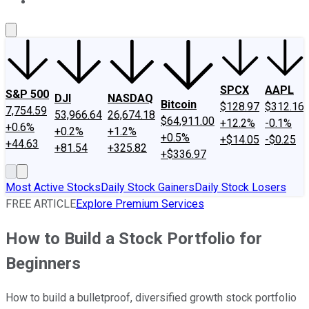
About Us
Contact Us
Investing Philosophy
Motley Fool Mo
SPCX
AAPL
S&P 500
DJI
NASDAQ
Bitcoin
$128.97
$312.16
7,754.59
53,966.64
26,674.18
$64,911.00
+12.2%
-0.1%
+0.6%
+0.2%
+1.2%
+0.5%
+$14.05
-$0.25
+44.63
+81.54
+325.82
+$336.97
Most Active Stocks
Daily Stock Gainers
Daily Stock Losers
FREE ARTICLE
Explore Premium Services
How to Build a Stock Portfolio for
Beginners
How to build a bulletproof, diversified growth stock portfolio