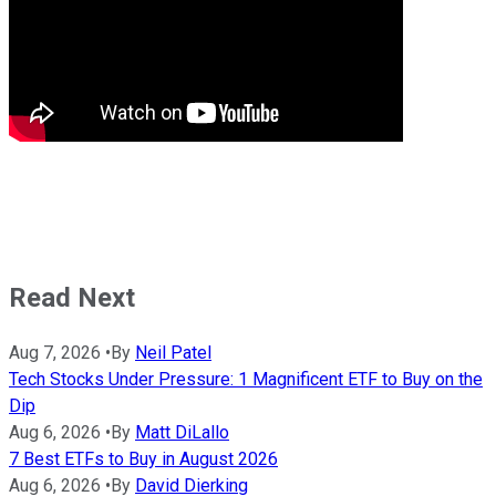
Read Next
Aug 7, 2026
•
By
Neil Patel
Tech Stocks Under Pressure: 1 Magnificent ETF to Buy on the
Dip
Aug 6, 2026
•
By
Matt DiLallo
7 Best ETFs to Buy in August 2026
Aug 6, 2026
•
By
David Dierking