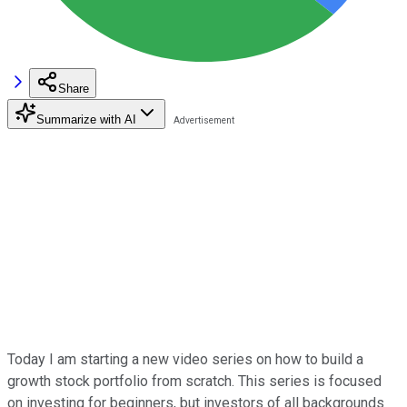
Share
Summarize with AI
Today I am starting a new video series on how to build a
growth stock portfolio from scratch. This series is focused
on investing for beginners, but investors of all backgrounds