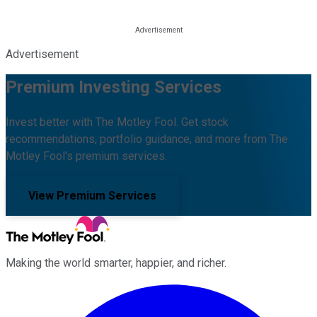
Advertisement
Premium Investing Services
Invest better with The Motley Fool. Get stock
recommendations, portfolio guidance, and more from The
Motley Fool's premium services.
View Premium Services
Making the world smarter, happier, and richer.
Facebook