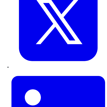
LinkedIn