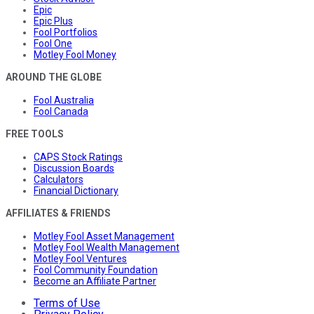
Epic
Epic Plus
Fool Portfolios
Fool One
Motley Fool Money
AROUND THE GLOBE
Fool Australia
Fool Canada
FREE TOOLS
CAPS Stock Ratings
Discussion Boards
Calculators
Financial Dictionary
AFFILIATES & FRIENDS
Motley Fool Asset Management
Motley Fool Wealth Management
Motley Fool Ventures
Fool Community Foundation
Become an Affiliate Partner
Terms of Use