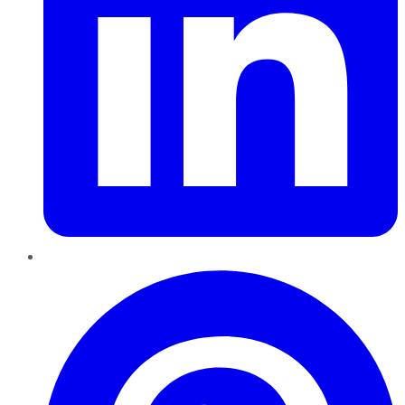
Pinterest