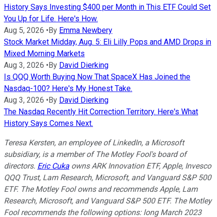
History Says Investing $400 per Month in This ETF Could Set
You Up for Life. Here's How.
Aug 5, 2026
•
By
Emma Newbery
Stock Market Midday, Aug. 5: Eli Lilly Pops and AMD Drops in
Mixed Morning Markets
Aug 3, 2026
•
By
David Dierking
Is QQQ Worth Buying Now That SpaceX Has Joined the
Nasdaq-100? Here's My Honest Take.
Aug 3, 2026
•
By
David Dierking
The Nasdaq Recently Hit Correction Territory. Here's What
History Says Comes Next.
Teresa Kersten, an employee of LinkedIn, a Microsoft
subsidiary, is a member of The Motley Fool's board of
directors.
Eric Cuka
owns ARK Innovation ETF, Apple, Invesco
QQQ Trust, Lam Research, Microsoft, and Vanguard S&P 500
ETF. The Motley Fool owns and recommends Apple, Lam
Research, Microsoft, and Vanguard S&P 500 ETF. The Motley
Fool recommends the following options: long March 2023