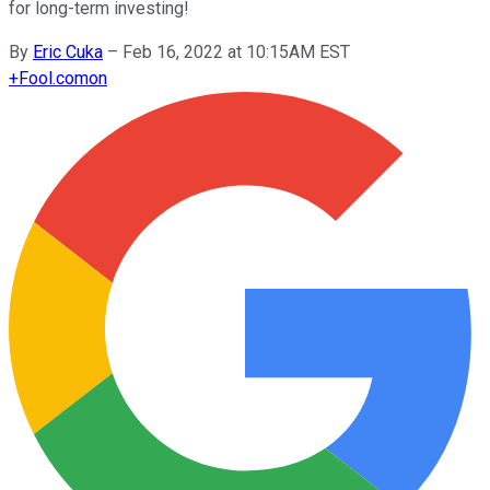
for long-term investing!
By
Eric Cuka
–
Feb 16, 2022 at 10:15AM EST
+
Fool.com
on