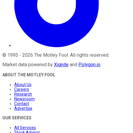
©
1995
-
2026
The Motley Fool
. All rights reserved.
Market data powered by
Xignite
and
Polygon.io
.
ABOUT THE MOTLEY FOOL
About Us
Careers
Research
Newsroom
Contact
Advertise
OUR SERVICES
All Services
Stock Advisor