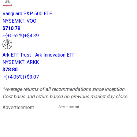
Vanguard S&P 500 ETF
NYSEMKT
:
VOO
$710.79
(
+0.62%
)
+$4.39
Ark ETF Trust - Ark Innovation ETF
NYSEMKT
:
ARKK
$78.80
(
+4.05%
)
+$3.07
*Average returns of all recommendations since inception.
Cost basis and return based on previous market day close.
Advertisement