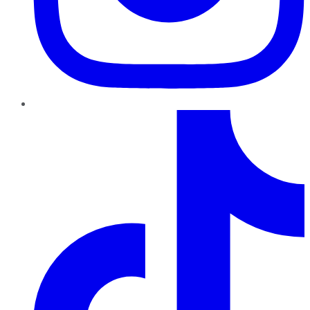
TikTok