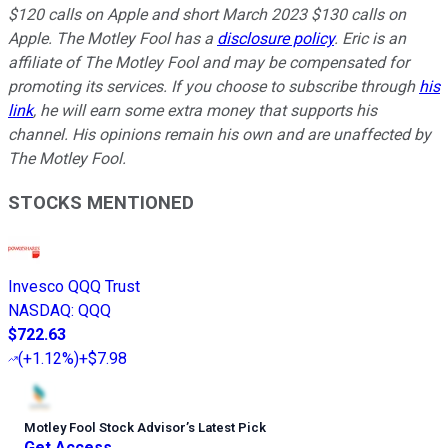
$120 calls on Apple and short March 2023 $130 calls on
Apple. The Motley Fool has a
disclosure policy
.
Eric is an
affiliate of The Motley Fool and may be compensated for
promoting its services. If you choose to subscribe through
his
link
, he will earn some extra money that supports his
channel. His opinions remain his own and are unaffected by
The Motley Fool.
STOCKS MENTIONED
Invesco QQQ Trust
NASDAQ
:
QQQ
$722.63
(
+1.12%
)
+$7.98
Motley Fool Stock Advisor
’
s Latest Pick
Get Access