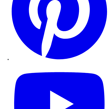
YouTube