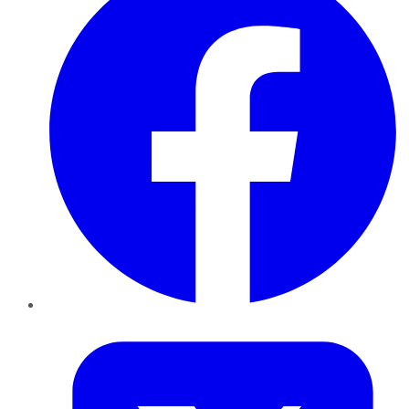
Twitter