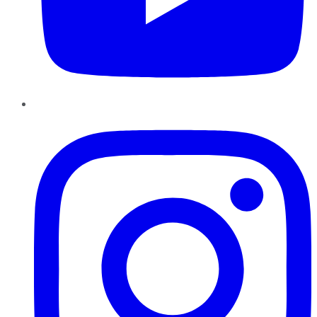
Instagram