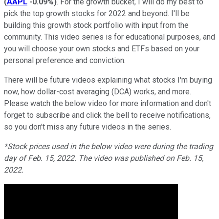
(
AAPL
-0.09%
)
. For the growth bucket, I will do my best to
pick the top growth stocks for 2022 and beyond. I'll be
building this growth stock portfolio with input from the
community. This video series is for educational purposes, and
you will choose your own stocks and ETFs based on your
personal preference and conviction.
There will be future videos explaining what stocks I'm buying
now, how dollar-cost averaging (DCA) works, and more.
Please watch the below video for more information and don't
forget to subscribe and click the bell to receive notifications,
so you don't miss any future videos in the series.
*Stock prices used in the below video were during the trading
day of Feb. 15, 2022. The video was published on Feb. 15,
2022.