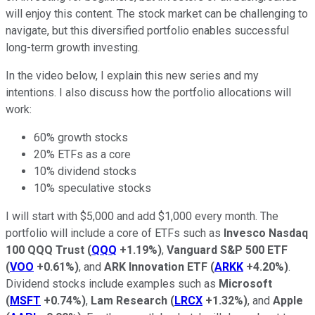
will enjoy this content. The stock market can be challenging to
navigate, but this diversified portfolio enables successful
long-term growth investing.
In the video below, I explain this new series and my
intentions. I also discuss how the portfolio allocations will
work:
60% growth stocks
20% ETFs as a core
10% dividend stocks
10% speculative stocks
I will start with $5,000 and add $1,000 every month. The
portfolio will include a core of ETFs such as
Invesco Nasdaq
100 QQQ Trust
(
QQQ
+1.19%
)
,
Vanguard S&P 500 ETF
(
VOO
+0.61%
)
, and
ARK Innovation ETF
(
ARKK
+4.20%
)
.
Dividend stocks include examples such as
Microsoft
(
MSFT
+0.74%
)
,
Lam Research
(
LRCX
+1.32%
)
, and
Apple