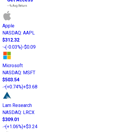
---%
Avg Return
Apple
NASDAQ
:
AAPL
$312.32
(
-0.03%
)
-$0.09
Microsoft
NASDAQ
:
MSFT
$503.54
(
+0.74%
)
+$3.68
Lam Research
NASDAQ
:
LRCX
$309.01
(
+1.06%
)
+$3.24