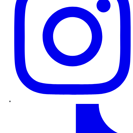
TikTok