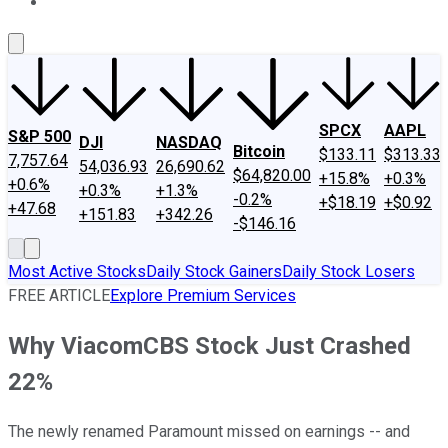
About Us
Contact Us
Investing Philosophy
Motley Fool Mo
SPCX
AAPL
S&P 500
DJI
NASDAQ
Bitcoin
$133.11
$313.33
7,757.64
54,036.93
26,690.62
$64,820.00
+15.8%
+0.3%
+0.6%
+0.3%
+1.3%
-0.2%
+$18.19
+$0.92
+47.68
+151.83
+342.26
-$146.16
Most Active Stocks
Daily Stock Gainers
Daily Stock Losers
FREE ARTICLE
Explore Premium Services
Why ViacomCBS Stock Just Crashed
22%
The newly renamed Paramount missed on earnings -- and