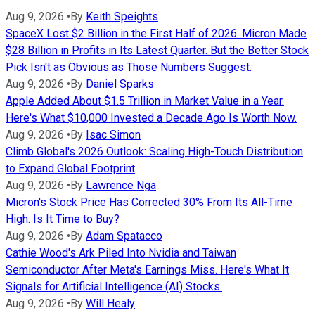
Aug 9, 2026
•
By
Keith Speights
SpaceX Lost $2 Billion in the First Half of 2026. Micron Made
$28 Billion in Profits in Its Latest Quarter. But the Better Stock
Pick Isn't as Obvious as Those Numbers Suggest.
Aug 9, 2026
•
By
Daniel Sparks
Apple Added About $1.5 Trillion in Market Value in a Year.
Here's What $10,000 Invested a Decade Ago Is Worth Now.
Aug 9, 2026
•
By
Isac Simon
Climb Global's 2026 Outlook: Scaling High-Touch Distribution
to Expand Global Footprint
Aug 9, 2026
•
By
Lawrence Nga
Micron's Stock Price Has Corrected 30% From Its All-Time
High. Is It Time to Buy?
Aug 9, 2026
•
By
Adam Spatacco
Cathie Wood's Ark Piled Into Nvidia and Taiwan
Semiconductor After Meta's Earnings Miss. Here's What It
Signals for Artificial Intelligence (AI) Stocks.
Aug 9, 2026
•
By
Will Healy