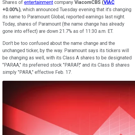
Shares of
entertainment
company
ViacomCBS
(
VIAC
+0.00%
)
, which announced Tuesday evening that it's changing
its name to Paramount Global, reported earnings last night.
Today, shares of Paramount (the name change has already
gone into effect) are down 21.7% as of 11:30 a.m. ET.
Don't be too confused about the name change and the
unchanged ticker, by the way. Paramount says its tickers will
be changing as well, with its Class A shares to be designated
"PARAA," its preferred stock "PARAP," and its Class B shares
simply "PARA," effective Feb. 17.