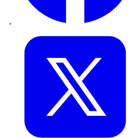
Twitter