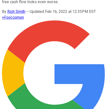
free cash flow looks even worse.
By
Rich Smith
–
Updated Feb 16, 2022 at 12:35PM EST
+
Fool.com
on