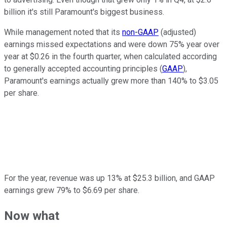
billion it's still Paramount's biggest business.
While management noted that its
non-GAAP
(adjusted)
earnings missed expectations and were down 75% year over
year at $0.26 in the fourth quarter, when calculated according
to generally accepted accounting principles (
GAAP
),
Paramount's earnings actually grew more than 140% to $3.05
per share.
For the year, revenue was up 13% at $25.3 billion, and GAAP
earnings grew 79% to $6.69 per share.
Now what