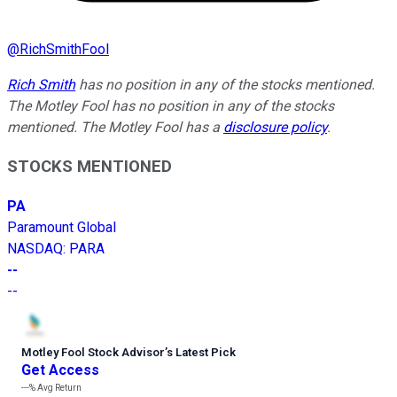
@
RichSmithFool
Rich Smith
has no position in any of the stocks mentioned.
The Motley Fool has no position in any of the stocks
mentioned. The Motley Fool has a
disclosure policy
.
STOCKS MENTIONED
PA
Paramount Global
NASDAQ
:
PARA
--
--
Motley Fool Stock Advisor
’
s Latest Pick
Get Access
---%
Avg Return