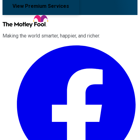
View Premium Services
Making the world smarter, happier, and richer.
Facebook