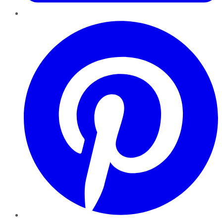
Pinterest