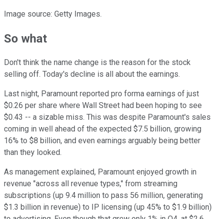
Image source: Getty Images.
So what
Don't think the name change is the reason for the stock
selling off. Today's decline is all about the earnings.
Last night, Paramount reported pro forma earnings of just
$0.26 per share where Wall Street had been hoping to see
$0.43 -- a sizable miss. This was despite Paramount's sales
coming in well ahead of the expected $7.5 billion, growing
16% to $8 billion, and even earnings arguably being better
than they looked.
As management explained, Paramount enjoyed growth in
revenue "across all revenue types," from streaming
subscriptions (up 9.4 million to pass 56 million, generating
$1.3 billion in revenue) to IP licensing (up 45% to $1.9 billion)
to advertising. Even though that grew only 1% in Q4, at $2.6