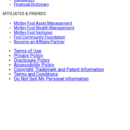
Financial Dictionary
AFFILIATES & FRIENDS
Motley Fool Asset Management
Motley Fool Wealth Management
Motley Fool Ventures
Fool Community Foundation
Become an Affiliate Partner
Terms of Use
Privacy Policy
Disclosure Policy
Accessibility Policy
Copyright, Trademark and Patent Information
Terms and Conditions
Do Not Sell My Personal Information