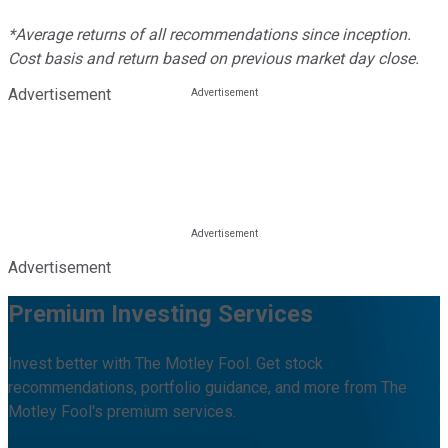
*Average returns of all recommendations since inception.
Cost basis and return based on previous market day close.
Advertisement
Advertisement
Premium Investing Services
Invest better with The Motley Fool. Get stock
recommendations, portfolio guidance, and more from The
Motley Fool's premium services.