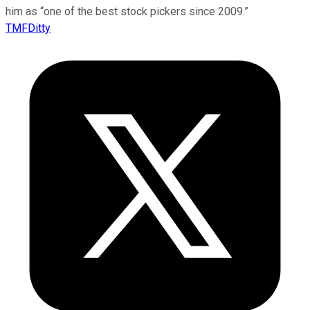
him as “one of the best stock pickers since 2009.”
TMFDitty