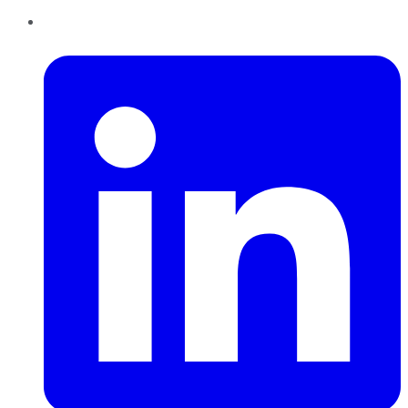
LinkedIn