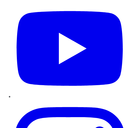
YouTube
Instagram