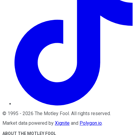
©
1995
-
2026
The Motley Fool
. All rights reserved.
Market data powered by
Xignite
and
Polygon.io
.
ABOUT THE MOTLEY FOOL