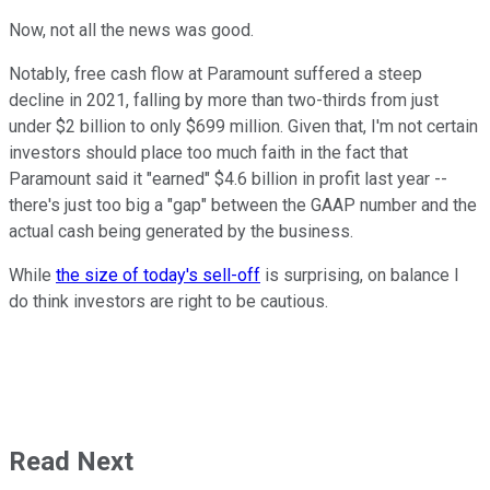
Now, not all the news was good.
Notably, free cash flow at Paramount suffered a steep
decline in 2021, falling by more than two-thirds from just
under $2 billion to only $699 million. Given that, I'm not certain
investors should place too much faith in the fact that
Paramount said it "earned" $4.6 billion in profit last year --
there's just too big a "gap" between the GAAP number and the
actual cash being generated by the business.
While
the size of today's sell-off
is surprising, on balance I
do think investors are right to be cautious.
Read Next