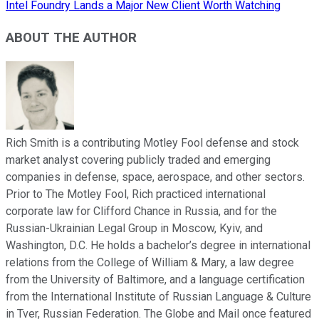
Intel Foundry Lands a Major New Client Worth Watching
ABOUT THE AUTHOR
Rich Smith is a contributing Motley Fool defense and stock
market analyst covering publicly traded and emerging
companies in defense, space, aerospace, and other sectors.
Prior to The Motley Fool, Rich practiced international
corporate law for Clifford Chance in Russia, and for the
Russian-Ukrainian Legal Group in Moscow, Kyiv, and
Washington, D.C. He holds a bachelor’s degree in international
relations from the College of William & Mary, a law degree
from the University of Baltimore, and a language certification
from the International Institute of Russian Language & Culture
in Tver, Russian Federation. The Globe and Mail once featured