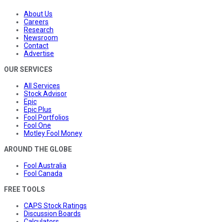
About Us
Careers
Research
Newsroom
Contact
Advertise
OUR SERVICES
All Services
Stock Advisor
Epic
Epic Plus
Fool Portfolios
Fool One
Motley Fool Money
AROUND THE GLOBE
Fool Australia
Fool Canada
FREE TOOLS
CAPS Stock Ratings
Discussion Boards
Calculators