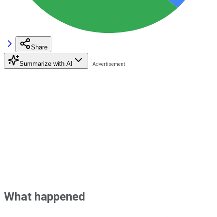
Share
Summarize with AI
What happened