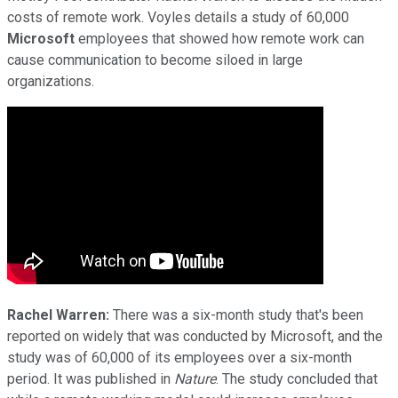
costs of remote work. Voyles details a study of 60,000
Microsoft
employees that showed how remote work can
cause communication to become siloed in large
organizations.
Rachel Warren:
There was a six-month study that's been
reported on widely that was conducted by Microsoft, and the
study was of 60,000 of its employees over a six-month
period. It was published in
Nature
. The study concluded that