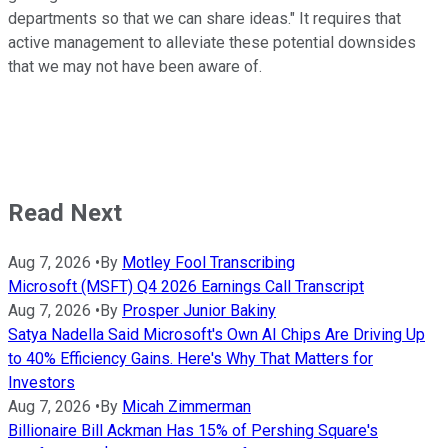
departments so that we can share ideas." It requires that
active management to alleviate these potential downsides
that we may not have been aware of.
Read Next
Aug 7, 2026
•
By
Motley Fool Transcribing
Microsoft (MSFT) Q4 2026 Earnings Call Transcript
Aug 7, 2026
•
By
Prosper Junior Bakiny
Satya Nadella Said Microsoft's Own AI Chips Are Driving Up
to 40% Efficiency Gains. Here's Why That Matters for
Investors
Aug 7, 2026
•
By
Micah Zimmerman
Billionaire Bill Ackman Has 15% of Pershing Square's