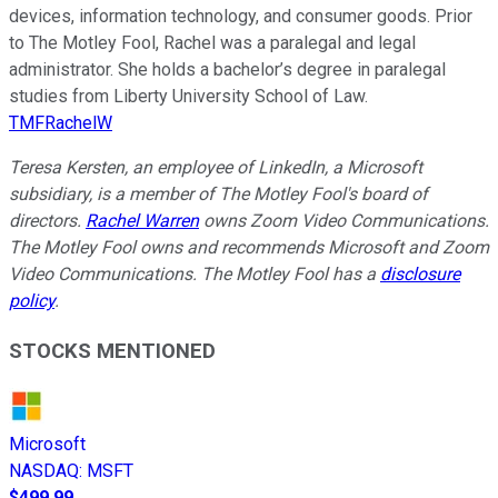
devices, information technology, and consumer goods. Prior
to The Motley Fool, Rachel was a paralegal and legal
administrator. She holds a bachelor’s degree in paralegal
studies from Liberty University School of Law.
TMFRachelW
Teresa Kersten, an employee of LinkedIn, a Microsoft
subsidiary, is a member of The Motley Fool's board of
directors.
Rachel Warren
owns Zoom Video Communications.
The Motley Fool owns and recommends Microsoft and Zoom
Video Communications. The Motley Fool has a
disclosure
policy
.
STOCKS MENTIONED
Microsoft
NASDAQ
:
MSFT
$499.99