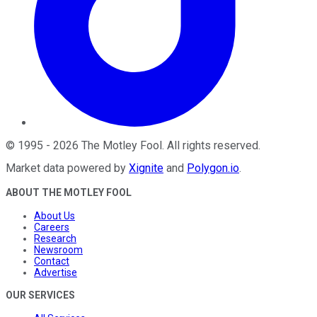
©
1995
-
2026
The Motley Fool
. All rights reserved.
Market data powered by
Xignite
and
Polygon.io
.
ABOUT THE MOTLEY FOOL
About Us
Careers
Research
Newsroom
Contact
Advertise
OUR SERVICES