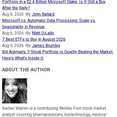
Portfolio in a $2.4 Billion Microsoft Stake. Is It Still a Buy
After the Rally?
Aug 6, 2026
•
By
John Ballard
Microsoft vs. Automatic Data Processing: Scale vs.
Seasonality in Revenue
Aug 6, 2026
•
By
Matt DiLallo
7 Best ETFs to Buy in August 2026
Aug 6, 2026
•
By
James Brumley
Bill Ackman's 7-Stock Portfolio Is Quietly Beating the Market.
Here's What's Inside It.
ABOUT THE AUTHOR
Rachel Warren is a contributing Motley Fool stock market
analyst covering pharmaceuticals, biotechnology, medical