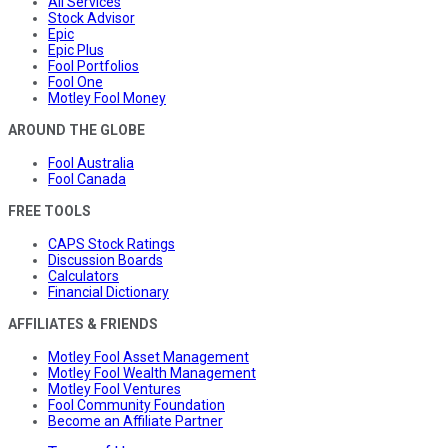
All Services
Stock Advisor
Epic
Epic Plus
Fool Portfolios
Fool One
Motley Fool Money
AROUND THE GLOBE
Fool Australia
Fool Canada
FREE TOOLS
CAPS Stock Ratings
Discussion Boards
Calculators
Financial Dictionary
AFFILIATES & FRIENDS
Motley Fool Asset Management
Motley Fool Wealth Management
Motley Fool Ventures
Fool Community Foundation
Become an Affiliate Partner