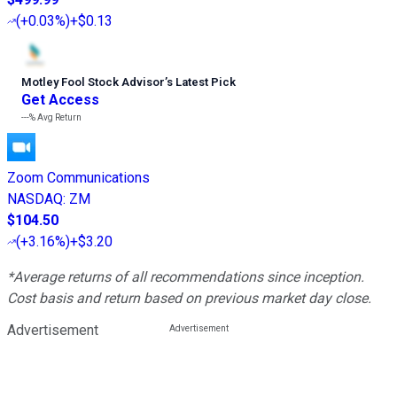
(
+0.03%
)
+$0.13
Motley Fool Stock Advisor
’
s Latest Pick
Get Access
---%
Avg Return
Zoom Communications
NASDAQ
:
ZM
$104.50
(
+3.16%
)
+$3.20
*Average returns of all recommendations since inception.
Cost basis and return based on previous market day close.
Advertisement