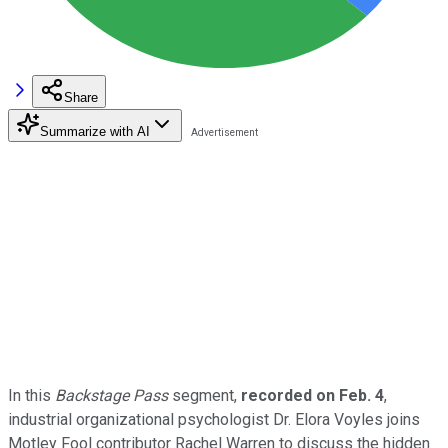
Share
Summarize with AI
In this
Backstage Pass
segment,
recorded on Feb. 4
,
industrial organizational psychologist Dr. Elora Voyles joins
Motley Fool contributor Rachel Warren to discuss the hidden