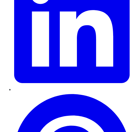
Pinterest