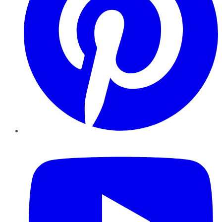
YouTube