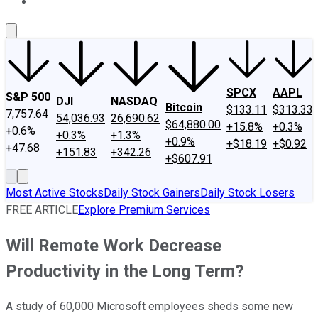
About Us
Contact Us
Investing Philosophy
Motley Fool Mo
SPCX
AAPL
S&P 500
DJI
NASDAQ
Bitcoin
$133.11
$313.33
7,757.64
54,036.93
26,690.62
$64,880.00
+15.8%
+0.3%
+0.6%
+0.3%
+1.3%
+0.9%
+$18.19
+$0.92
+47.68
+151.83
+342.26
+$607.91
Most Active Stocks
Daily Stock Gainers
Daily Stock Losers
FREE ARTICLE
Explore Premium Services
Will Remote Work Decrease
Productivity in the Long Term?
A study of 60,000 Microsoft employees sheds some new