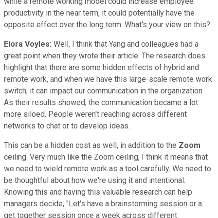
while a remote working model could increase employee
productivity in the near term, it could potentially have the
opposite effect over the long term. What's your view on this?
Elora Voyles:
Well, I think that Yang and colleagues had a
great point when they wrote their article. The research does
highlight that there are some hidden effects of hybrid and
remote work, and when we have this large-scale remote work
switch, it can impact our communication in the organization.
As their results showed, the communication became a lot
more siloed. People weren't reaching across different
networks to chat or to develop ideas.
This can be a hidden cost as well, in addition to the
Zoom
ceiling. Very much like the Zoom ceiling, I think it means that
we need to wield remote work as a tool carefully. We need to
be thoughtful about how we're using it and intentional.
Knowing this and having this valuable research can help
managers decide, "Let's have a brainstorming session or a
get together session once a week across different