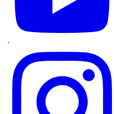
Instagram