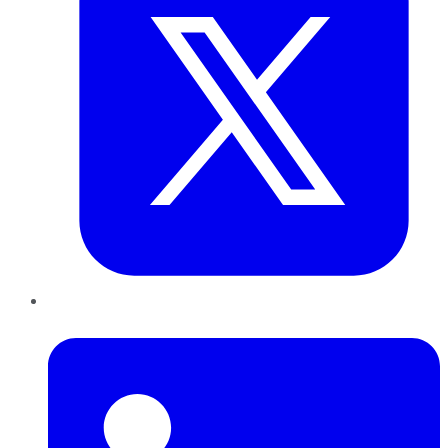
LinkedIn