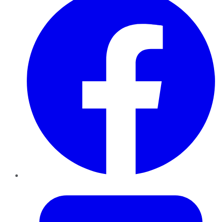
Twitter