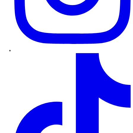
TikTok