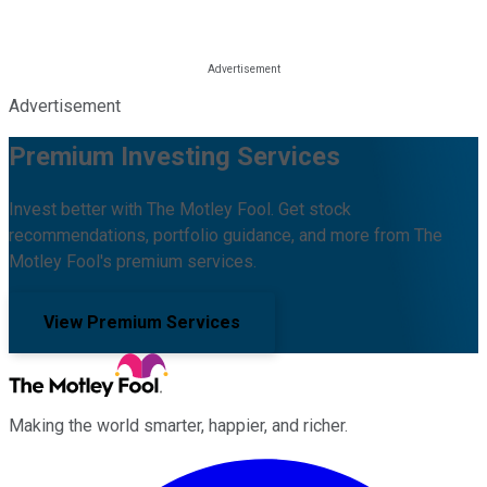
Advertisement
Premium Investing Services
Invest better with The Motley Fool. Get stock
recommendations, portfolio guidance, and more from The
Motley Fool's premium services.
View Premium Services
Making the world smarter, happier, and richer.
Facebook