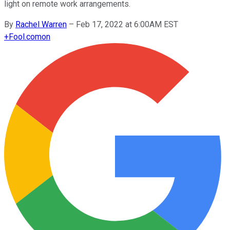
light on remote work arrangements.
By
Rachel Warren
–
Feb 17, 2022 at 6:00AM EST
+
Fool.com
on