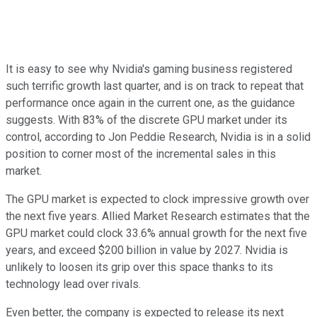
It is easy to see why Nvidia's gaming business registered
such terrific growth last quarter, and is on track to repeat that
performance once again in the current one, as the guidance
suggests. With 83% of the discrete GPU market under its
control, according to Jon Peddie Research, Nvidia is in a solid
position to corner most of the incremental sales in this
market.
The GPU market is expected to clock impressive growth over
the next five years. Allied Market Research estimates that the
GPU market could clock 33.6% annual growth for the next five
years, and exceed $200 billion in value by 2027. Nvidia is
unlikely to loosen its grip over this space thanks to its
technology lead over rivals.
Even better, the company is expected to release its next