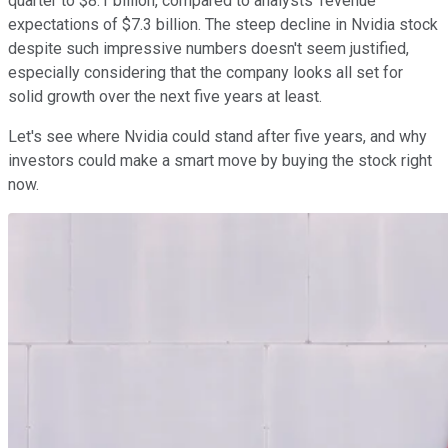
quarter to $8.1 billion, compared to analysts' revenue
expectations of $7.3 billion. The steep decline in Nvidia stock
despite such impressive numbers doesn't seem justified,
especially considering that the company looks all set for
solid growth over the next five years at least.
Let's see where Nvidia could stand after five years, and why
investors could make a smart move by buying the stock right
now.