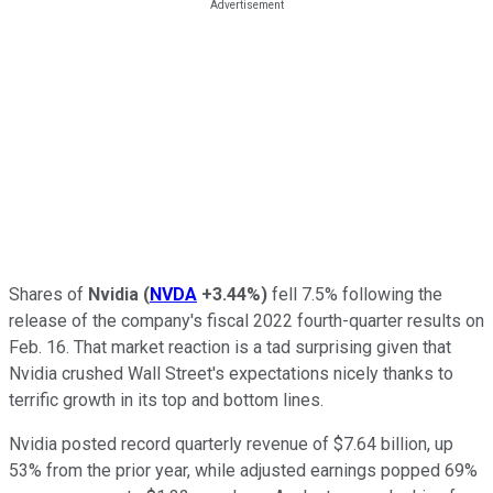
Shares of
Nvidia
(
NVDA
+3.44%
)
fell 7.5% following the
release of the company's fiscal 2022 fourth-quarter results on
Feb. 16. That market reaction is a tad surprising given that
Nvidia crushed Wall Street's expectations nicely thanks to
terrific growth in its top and bottom lines.
Nvidia posted record quarterly revenue of $7.64 billion, up
53% from the prior year, while adjusted earnings popped 69%