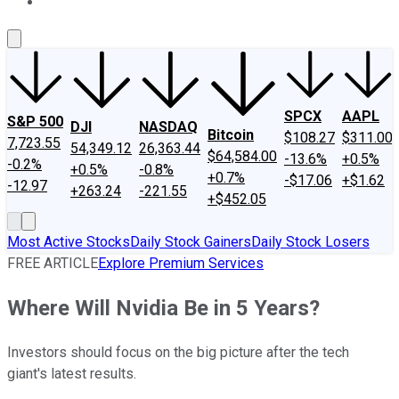
About Us
Contact Us
Investing Philosophy
Motley Fool Mo
SPCX
AAPL
S&P 500
DJI
NASDAQ
Bitcoin
$108.27
$311.00
7,723.55
54,349.12
26,363.44
$64,584.00
-13.6%
+0.5%
-0.2%
+0.5%
-0.8%
+0.7%
-$17.06
+$1.62
-12.97
+263.24
-221.55
+$452.05
Most Active Stocks
Daily Stock Gainers
Daily Stock Losers
FREE ARTICLE
Explore Premium Services
Where Will Nvidia Be in 5 Years?
Investors should focus on the big picture after the tech
giant's latest results.