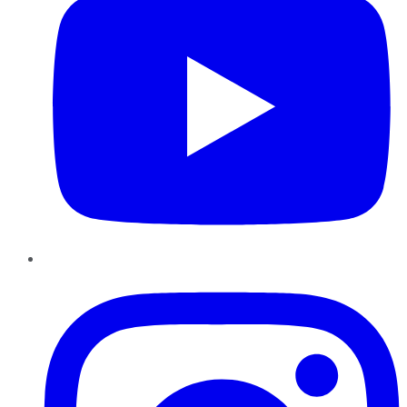
Instagram