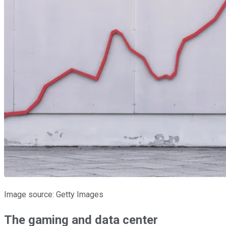
Image source: Getty Images
The gaming and data center