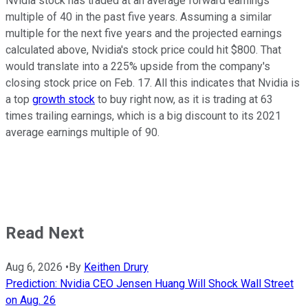
Nvidia stock has traded at an average forward earnings
multiple of 40 in the past five years. Assuming a similar
multiple for the next five years and the projected earnings
calculated above, Nvidia's stock price could hit $800. That
would translate into a 225% upside from the company's
closing stock price on Feb. 17. All this indicates that Nvidia is
a top
growth stock
to buy right now, as it is trading at 63
times trailing earnings, which is a big discount to its 2021
average earnings multiple of 90.
Read Next
Aug 6, 2026
•
By
Keithen Drury
Prediction: Nvidia CEO Jensen Huang Will Shock Wall Street
on Aug. 26