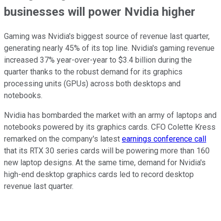
businesses will power Nvidia higher
Gaming was Nvidia's biggest source of revenue last quarter,
generating nearly 45% of its top line. Nvidia's gaming revenue
increased 37% year-over-year to $3.4 billion during the
quarter thanks to the robust demand for its graphics
processing units (GPUs) across both desktops and
notebooks.
Nvidia has bombarded the market with an army of laptops and
notebooks powered by its graphics cards. CFO Colette Kress
remarked on the company's latest
earnings conference call
that its RTX 30 series cards will be powering more than 160
new laptop designs. At the same time, demand for Nvidia's
high-end desktop graphics cards led to record desktop
revenue last quarter.