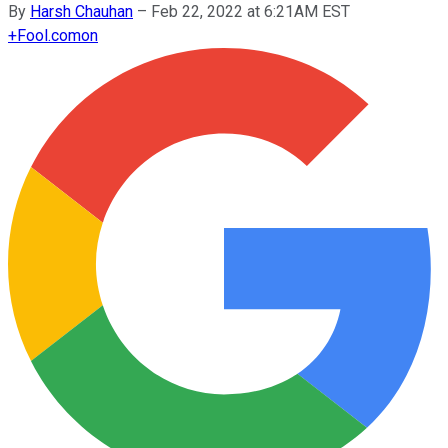
By
Harsh Chauhan
–
Feb 22, 2022 at 6:21AM EST
+
Fool.com
on