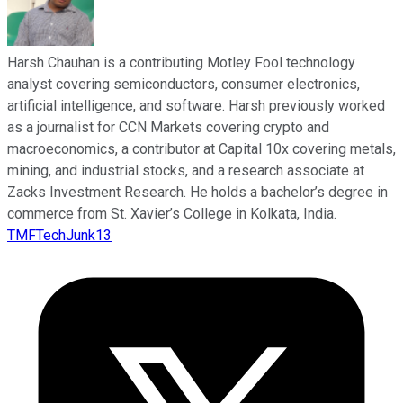
Harsh Chauhan is a contributing Motley Fool technology
analyst covering semiconductors, consumer electronics,
artificial intelligence, and software. Harsh previously worked
as a journalist for CCN Markets covering crypto and
macroeconomics, a contributor at Capital 10x covering metals,
mining, and industrial stocks, and a research associate at
Zacks Investment Research. He holds a bachelor’s degree in
commerce from St. Xavier’s College in Kolkata, India.
TMFTechJunk13