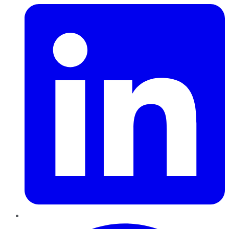
Pinterest