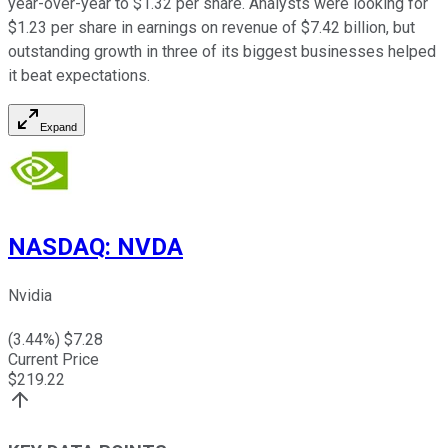
year-over-year to $1.32 per share. Analysts were looking for
$1.23 per share in earnings on revenue of $7.42 billion, but
outstanding growth in three of its biggest businesses helped
it beat expectations.
Expand
NASDAQ
:
NVDA
Nvidia
(
3.44
%) $
7.28
Current Price
$
219.22