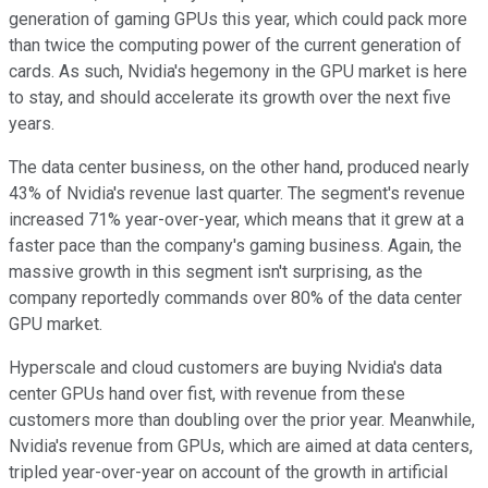
generation of gaming GPUs this year, which could pack more
than twice the computing power of the current generation of
cards. As such, Nvidia's hegemony in the GPU market is here
to stay, and should accelerate its growth over the next five
years.
The data center business, on the other hand, produced nearly
43% of Nvidia's revenue last quarter. The segment's revenue
increased 71% year-over-year, which means that it grew at a
faster pace than the company's gaming business. Again, the
massive growth in this segment isn't surprising, as the
company reportedly commands over 80% of the data center
GPU market.
Hyperscale and cloud customers are buying Nvidia's data
center GPUs hand over fist, with revenue from these
customers more than doubling over the prior year. Meanwhile,
Nvidia's revenue from GPUs, which are aimed at data centers,
tripled year-over-year on account of the growth in artificial