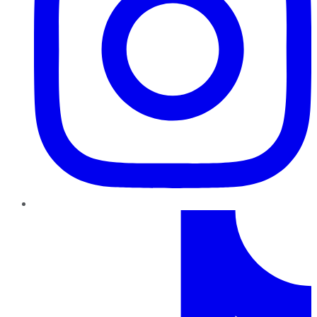
TikTok