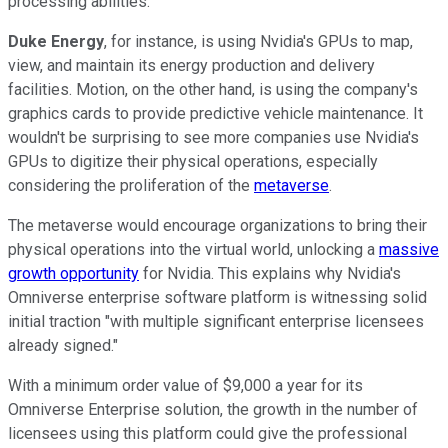
processing abilities.
Duke Energy
, for instance, is using Nvidia's GPUs to map,
view, and maintain its energy production and delivery
facilities. Motion, on the other hand, is using the company's
graphics cards to provide predictive vehicle maintenance. It
wouldn't be surprising to see more companies use Nvidia's
GPUs to digitize their physical operations, especially
considering the proliferation of the
metaverse
.
The metaverse would encourage organizations to bring their
physical operations into the virtual world, unlocking a
massive
growth opportunity
for Nvidia. This explains why Nvidia's
Omniverse enterprise software platform is witnessing solid
initial traction "with multiple significant enterprise licensees
already signed."
With a minimum order value of $9,000 a year for its
Omniverse Enterprise solution, the growth in the number of
licensees using this platform could give the professional