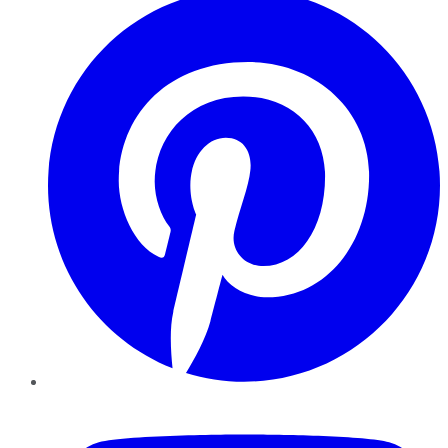
YouTube