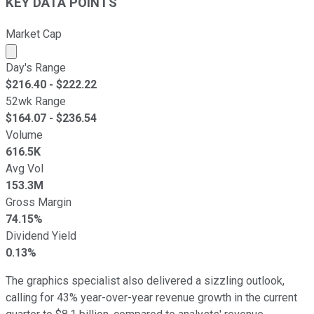
KEY DATA POINTS
Market Cap
Market cap calculated using publicly traded shares outst
Day's Range
$
216.40
- $
222.22
52wk Range
$
164.07
- $
236.54
Volume
616.5K
Avg Vol
153.3M
Gross Margin
74.15%
Dividend Yield
0.13%
The graphics specialist also delivered a sizzling outlook,
calling for 43% year-over-year revenue growth in the current