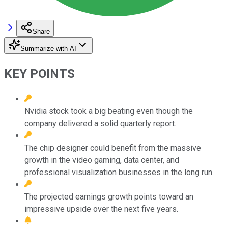
Share
Summarize with AI
KEY POINTS
Nvidia stock took a big beating even though the
company delivered a solid quarterly report.
The chip designer could benefit from the massive
growth in the video gaming, data center, and
professional visualization businesses in the long run.
The projected earnings growth points toward an
impressive upside over the next five years.