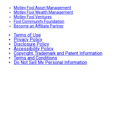
Motley Fool Asset Management
Motley Fool Wealth Management
Motley Fool Ventures
Fool Community Foundation
Become an Affiliate Partner
Terms of Use
Privacy Policy
Disclosure Policy
Accessibility Policy
Copyright, Trademark and Patent Information
Terms and Conditions
Do Not Sell My Personal Information