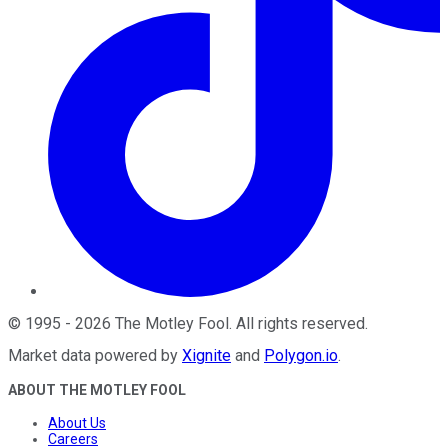
©
1995
-
2026
The Motley Fool
. All rights reserved.
Market data powered by
Xignite
and
Polygon.io
.
ABOUT THE MOTLEY FOOL
About Us
Careers