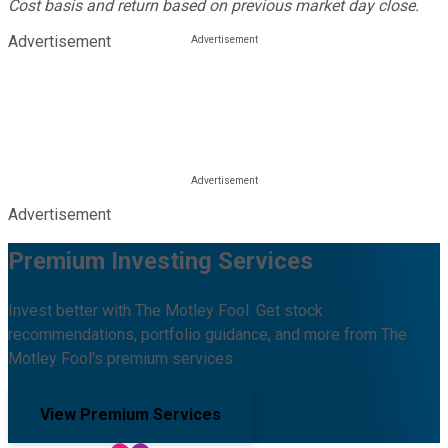
Cost basis and return based on previous market day close.
Advertisement
Advertisement
Premium Investing Services
Invest better with The Motley Fool. Get stock
recommendations, portfolio guidance, and more from The
Motley Fool's premium services.
View Premium Services