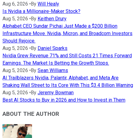
Aug 6, 2026
•
By
Will Healy
Is Nvidia a Millionaire-Maker Stock?
Aug 5, 2026
•
By
Keithen Drury
Alphabet CEO Sundar Pichai Just Made a $200 Billion
Infrastructure Move. Nvidia, Micron, and Broadcom Investors
Should Rejoice.
Aug 5, 2026
•
By
Daniel Sparks
Nvidia Grew Revenue 71% and Still Costs 21 Times Forward
Earnings. The Market Is Betting the Growth Stops.
Aug 5, 2026
•
By
Sean Williams
AI Trailblazers Nvidia, Palantir, Alphabet, and Meta Are
Shaking Wall Street to Its Core With This $3.4 Billion Warning
Aug 5, 2026
•
By
Jeremy Bowman
Best AI Stocks to Buy in 2026 and How to Invest in Them
ABOUT THE AUTHOR