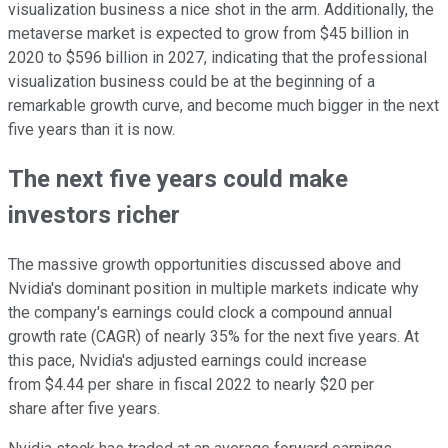
visualization business a nice shot in the arm. Additionally, the
metaverse market is expected to grow from $45 billion in
2020 to $596 billion in 2027, indicating that the professional
visualization business could be at the beginning of a
remarkable growth curve, and become much bigger in the next
five years than it is now.
The next five years could make
investors richer
The massive growth opportunities discussed above and
Nvidia's dominant position in multiple markets indicate why
the company's earnings could clock a compound annual
growth rate (CAGR) of nearly 35% for the next five years. At
this pace, Nvidia's adjusted earnings could increase
from $4.44 per share in fiscal 2022 to nearly $20 per
share after five years.