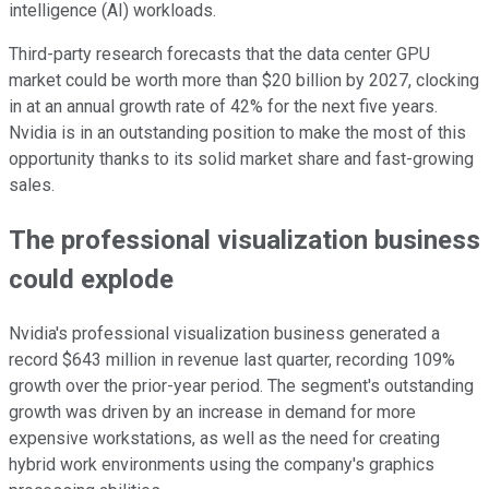
intelligence (AI) workloads.
Third-party research forecasts that the data center GPU
market could be worth more than $20 billion by 2027, clocking
in at an annual growth rate of 42% for the next five years.
Nvidia is in an outstanding position to make the most of this
opportunity thanks to its solid market share and fast-growing
sales.
The professional visualization business
could explode
Nvidia's professional visualization business generated a
record $643 million in revenue last quarter, recording 109%
growth over the prior-year period. The segment's outstanding
growth was driven by an increase in demand for more
expensive workstations, as well as the need for creating
hybrid work environments using the company's graphics