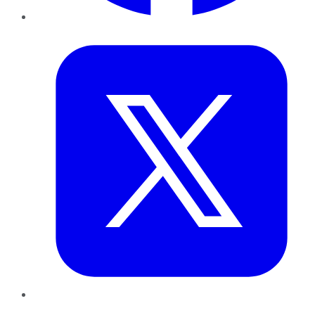
Twitter
LinkedIn