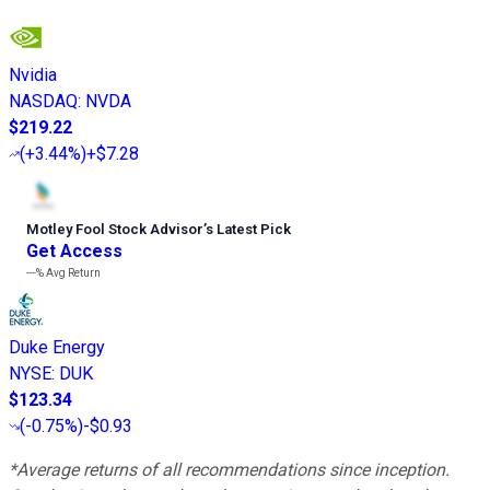
Nvidia
NASDAQ
:
NVDA
$219.22
(
+3.44%
)
+$7.28
Motley Fool Stock Advisor
’
s Latest Pick
Get Access
---%
Avg Return
Duke Energy
NYSE
:
DUK
$123.34
(
-0.75%
)
-$0.93
*Average returns of all recommendations since inception.