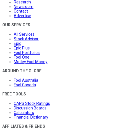
Research
Newsroom
Contact
Advertise
OUR SERVICES
All Services
Stock Advisor
Epic
Epic Plus
Fool Portfolios
Fool One
Motley Fool Money
AROUND THE GLOBE
Fool Australia
Fool Canada
FREE TOOLS
CAPS Stock Ratings
Discussion Boards
Calculators
Financial Dictionary
AFFILIATES & FRIENDS