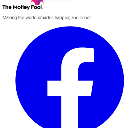
Making the world smarter, happier, and richer.
Facebook