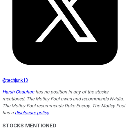
@
techjunk13
Harsh Chauhan
has no position in any of the stocks
mentioned. The Motley Fool owns and recommends Nvidia.
The Motley Fool recommends Duke Energy. The Motley Fool
has a
disclosure policy
.
STOCKS MENTIONED