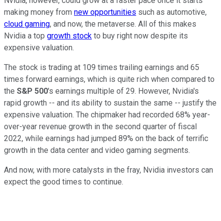
Nvidia, however, could grow at a faster pace once it starts
making money from
new opportunities
such as automotive,
cloud gaming
, and now, the metaverse. All of this makes
Nvidia a top
growth stock
to buy right now despite its
expensive valuation.
The stock is trading at 109 times trailing earnings and 65
times forward earnings, which is quite rich when compared to
the
S&P 500
's earnings multiple of 29. However, Nvidia's
rapid growth -- and its ability to sustain the same -- justify the
expensive valuation. The chipmaker had recorded 68% year-
over-year revenue growth in the second quarter of fiscal
2022, while earnings had jumped 89% on the back of terrific
growth in the data center and video gaming segments.
And now, with more catalysts in the fray, Nvidia investors can
expect the good times to continue.