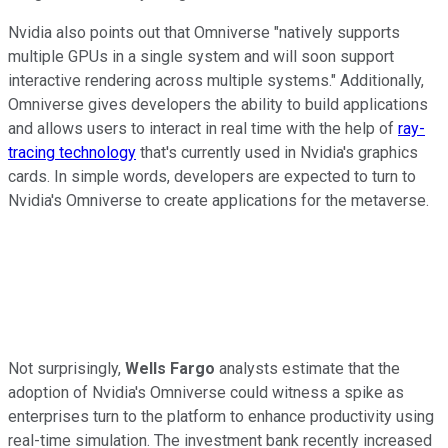
Nvidia also points out that Omniverse "natively supports
multiple GPUs in a single system and will soon support
interactive rendering across multiple systems." Additionally,
Omniverse gives developers the ability to build applications
and allows users to interact in real time with the help of
ray-
tracing technology
that's currently used in Nvidia's graphics
cards. In simple words, developers are expected to turn to
Nvidia's Omniverse to create applications for the metaverse.
Not surprisingly,
Wells Fargo
analysts estimate that the
adoption of Nvidia's Omniverse could witness a spike as
enterprises turn to the platform to enhance productivity using
real-time simulation. The investment bank recently increased