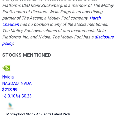
Platforms CEO Mark Zuckerberg, is a member of The Motley
Fool's board of directors. Wells Fargo is an advertising
partner of The Ascent, a Motley Fool company.
Harsh
Chauhan
has no position in any of the stocks mentioned.
The Motley Fool owns shares of and recommends Meta
Platforms, Inc. and Nvidia. The Motley Fool has a
disclosure
policy
.
STOCKS MENTIONED
Nvidia
NASDAQ
:
NVDA
$218.99
(
-0.10%
)
-$0.23
Motley Fool Stock Advisor
’
s Latest Pick