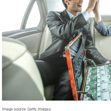
Image source: Getty Images.