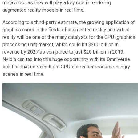
metaverse, as they will play a key role in rendering
augmented reality models in real time.
According to a third-party estimate, the growing application of
graphics cards in the fields of augmented reality and virtual
reality will be one of the many catalysts for the GPU (graphics
processing unit) market, which could hit $200 billion in
revenue by 2027 as compared to just $20 billion in 2019.
Nvidia can tap into this huge opportunity with its Omniverse
solution that uses multiple GPUs to render resource-hungry
scenes in real time.