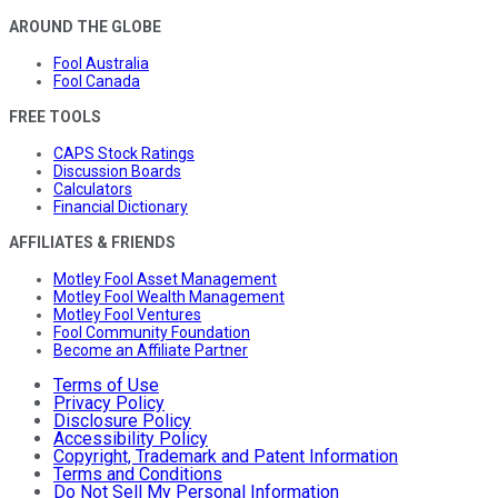
AROUND THE GLOBE
Fool Australia
Fool Canada
FREE TOOLS
CAPS Stock Ratings
Discussion Boards
Calculators
Financial Dictionary
AFFILIATES & FRIENDS
Motley Fool Asset Management
Motley Fool Wealth Management
Motley Fool Ventures
Fool Community Foundation
Become an Affiliate Partner
Terms of Use
Privacy Policy
Disclosure Policy
Accessibility Policy
Copyright, Trademark and Patent Information
Terms and Conditions
Do Not Sell My Personal Information