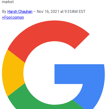
market.
By
Harsh Chauhan
–
Nov 16, 2021 at 9:33AM EST
+
Fool.com
on