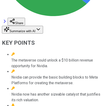
Share
Summarize with AI
KEY POINTS
The metaverse could unlock a $10 billion revenue
opportunity for Nvidia.
Nvidia can provide the basic building blocks to Meta
Platforms for creating the metaverse.
Nvidia now has another sizeable catalyst that justifies
its rich valuation.