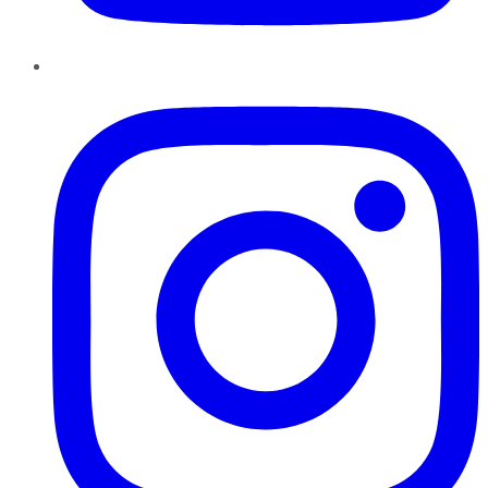
Instagram