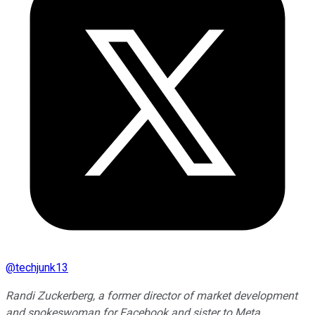
@
techjunk13
Randi Zuckerberg, a former director of market development
and spokeswoman for Facebook and sister to Meta