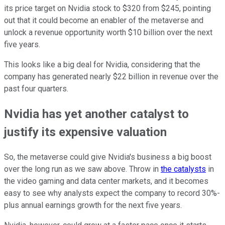
its price target on Nvidia stock to $320 from $245, pointing
out that it could become an enabler of the metaverse and
unlock a revenue opportunity worth $10 billion over the next
five years.
This looks like a big deal for Nvidia, considering that the
company has generated nearly $22 billion in revenue over the
past four quarters.
Nvidia has yet another catalyst to
justify its expensive valuation
So, the metaverse could give Nvidia's business a big boost
over the long run as we saw above. Throw in
the catalysts
in
the video gaming and data center markets, and it becomes
easy to see why analysts expect the company to record 30%-
plus annual earnings growth for the next five years.