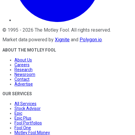
©
1995
-
2026
The Motley Fool
. All rights reserved.
Market data powered by
Xignite
and
Polygon.io
.
ABOUT THE MOTLEY FOOL
About Us
Careers
Research
Newsroom
Contact
Advertise
OUR SERVICES
All Services
Stock Advisor
Epic
Epic Plus
Fool Portfolios
Fool One
Motley Fool Money