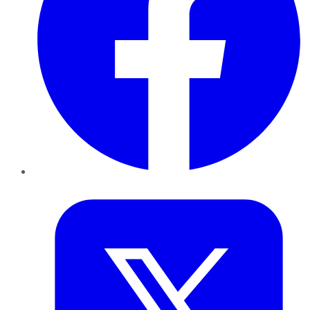
Twitter