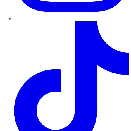
TikTok