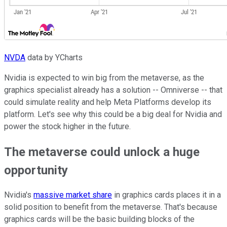
NVDA
data by YCharts
Nvidia is expected to win big from the metaverse, as the
graphics specialist already has a solution -- Omniverse -- that
could simulate reality and help Meta Platforms develop its
platform. Let's see why this could be a big deal for Nvidia and
power the stock higher in the future.
The metaverse could unlock a huge
opportunity
Nvidia's
massive market share
in graphics cards places it in a
solid position to benefit from the metaverse. That's because
graphics cards will be the basic building blocks of the