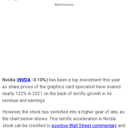
Nvidia
(
NVDA
-0.10%
)
has been a top investment this year
as share prices of the graphics card specialist have soared
nearly 133% in 2021 on the back of terrific growth in its
revenue and earnings.
However, the stock has switched into a higher gear of late, as
the chart below shows. This terrific acceleration in Nvidia
stock can be credited to
positive Wall Street commentary
and