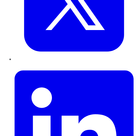
LinkedIn