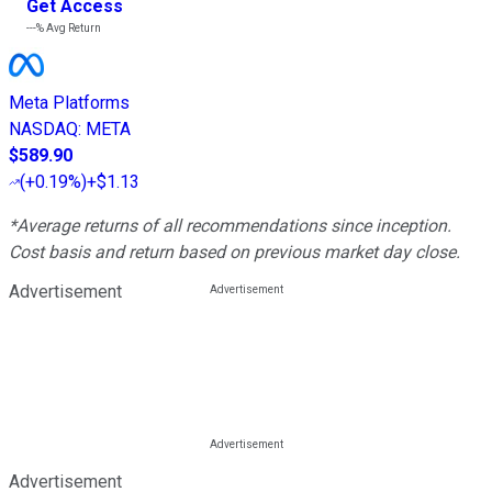
Get Access
---%
Avg Return
Meta Platforms
NASDAQ
:
META
$589.90
(
+0.19%
)
+$1.13
*Average returns of all recommendations since inception.
Cost basis and return based on previous market day close.
Advertisement
Advertisement