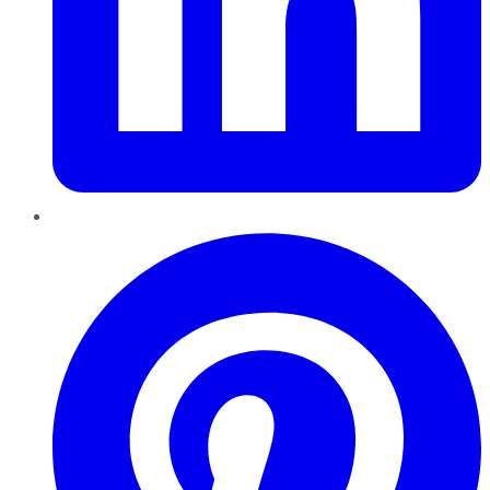
Pinterest