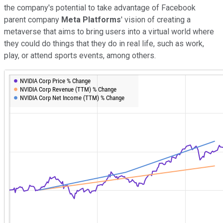
the company's potential to take advantage of Facebook
parent company
Meta Platforms
' vision of creating a
metaverse that aims to bring users into a virtual world where
they could do things that they do in real life, such as work,
play, or attend sports events, among others.