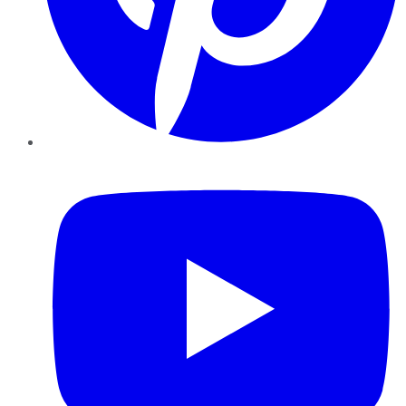
YouTube