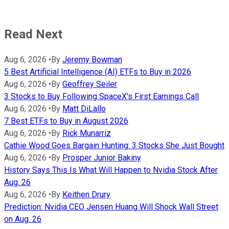
Read Next
Aug 6, 2026
•
By
Jeremy Bowman
5 Best Artificial Intelligence (AI) ETFs to Buy in 2026
Aug 6, 2026
•
By
Geoffrey Seiler
3 Stocks to Buy Following SpaceX's First Earnings Call
Aug 6, 2026
•
By
Matt DiLallo
7 Best ETFs to Buy in August 2026
Aug 6, 2026
•
By
Rick Munarriz
Cathie Wood Goes Bargain Hunting: 3 Stocks She Just Bought
Aug 6, 2026
•
By
Prosper Junior Bakiny
History Says This Is What Will Happen to Nvidia Stock After
Aug. 26
Aug 6, 2026
•
By
Keithen Drury
Prediction: Nvidia CEO Jensen Huang Will Shock Wall Street
on Aug. 26