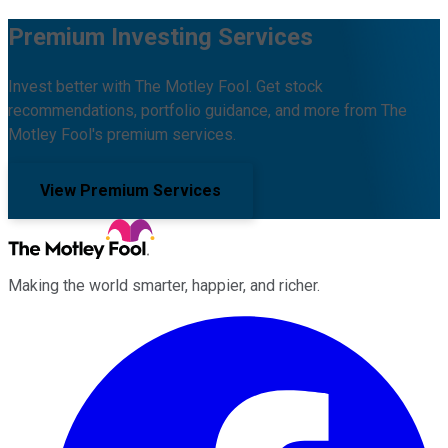
Premium Investing Services
Invest better with The Motley Fool. Get stock
recommendations, portfolio guidance, and more from The
Motley Fool's premium services.
View Premium Services
Making the world smarter, happier, and richer.
Facebook