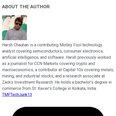
ABOUT THE AUTHOR
Harsh Chauhan is a contributing Motley Fool technology
analyst covering semiconductors, consumer electronics,
artificial intelligence, and software. Harsh previously worked
as a journalist for CCN Markets covering crypto and
macroeconomics, a contributor at Capital 10x covering metals,
mining, and industrial stocks, and a research associate at
Zacks Investment Research. He holds a bachelor’s degree in
commerce from St. Xavier’s College in Kolkata, India.
TMFTechJunk13