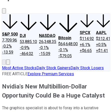
About Us
Contact Us
Investing Philosophy
Motley Fool Mo
SPCX
AAPL
S&P 500
DJI
NASDAQ
Bitcoin
$114.92
$312.41
7,709.96
53,885.10
26,348.35
$64,648.00
+6.1%
+0.5%
-0.2%
-0.9%
-0.1%
-0.1%
+$6.65
+$1.41
-13.59
-464.02
-15.09
-$79.05
Most Active Stocks
Daily Stock Gainers
Daily Stock Losers
FREE ARTICLE
Explore Premium Services
Nvidia's New Multibillion-Dollar
Opportunity Could Be a Huge Catalyst
The graphics specialist is about to foray into a lucrative