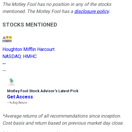
The Motley Fool has no position in any of the stocks
mentioned. The Motley Fool has a
disclosure policy
.
STOCKS MENTIONED
Houghton Mifflin Harcourt
NASDAQ
:
HMHC
--
--
Motley Fool Stock Advisor
’
s Latest Pick
Get Access
---%
Avg Return
*Average returns of all recommendations since inception.
Cost basis and return based on previous market day close.