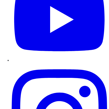
Instagram