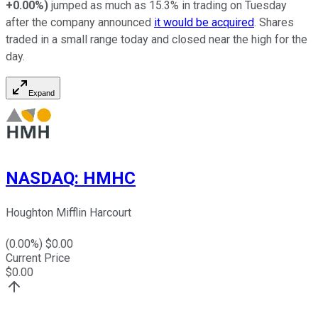
+0.00%
)
jumped as much as 15.3% in trading on Tuesday
after the company announced
it would be acquired
. Shares
traded in a small range today and closed near the high for the
day.
Expand
NASDAQ
:
HMHC
Houghton Mifflin Harcourt
(
0.00
%) $
0.00
Current Price
$
0.00