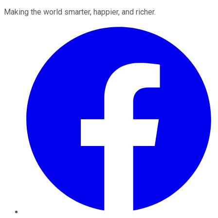
Making the world smarter, happier, and richer.
Facebook