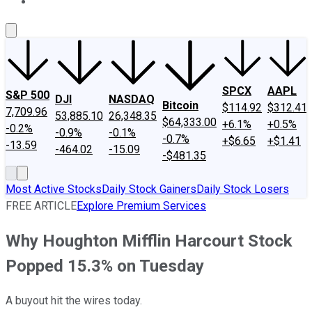
About Us
Contact Us
Investing Philosophy
Motley Fool Mo
SPCX
AAPL
S&P 500
DJI
NASDAQ
Bitcoin
$114.92
$312.41
7,709.96
53,885.10
26,348.35
$64,333.00
+6.1%
+0.5%
-0.2%
-0.9%
-0.1%
-0.7%
+$6.65
+$1.41
-13.59
-464.02
-15.09
-$481.35
Most Active Stocks
Daily Stock Gainers
Daily Stock Losers
FREE ARTICLE
Explore Premium Services
Why Houghton Mifflin Harcourt Stock
Popped 15.3% on Tuesday
A buyout hit the wires today.