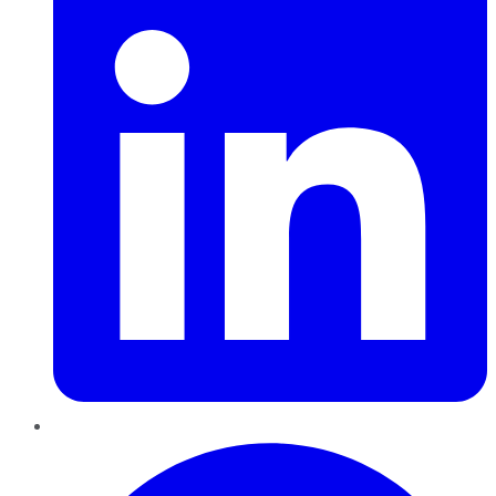
Pinterest