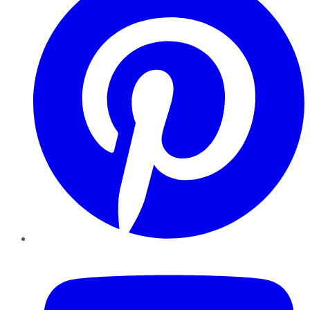
YouTube