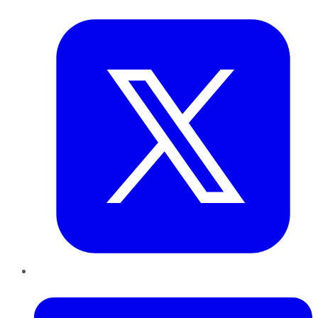
Twitter
LinkedIn