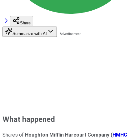
Share
Summarize with AI
What happened
Shares of
Houghton Mifflin Harcourt Company
(
HMHC