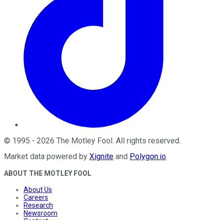
©
1995
-
2026
The Motley Fool
. All rights reserved.
Market data powered by
Xignite
and
Polygon.io
.
ABOUT THE MOTLEY FOOL
About Us
Careers
Research
Newsroom