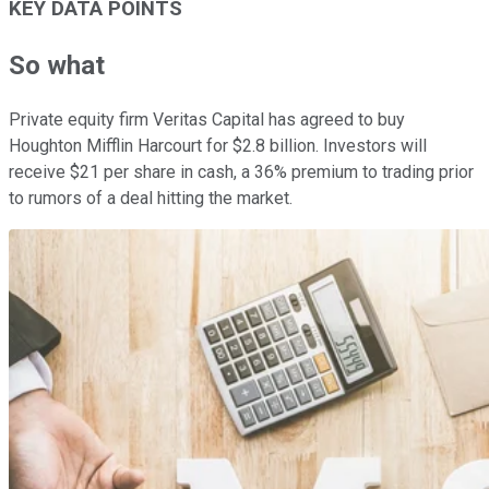
KEY DATA POINTS
So what
Private equity firm Veritas Capital has agreed to buy
Houghton Mifflin Harcourt for $2.8 billion. Investors will
receive $21 per share in cash, a 36% premium to trading prior
to rumors of a deal hitting the market.