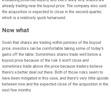
already trading near the buyout price. The company also said
the acquisition is expected to close in the second quarter,
which is a relatively quick turnaround.
Now what
Given that shares are trading within pennies of the buyout
price, investors can be comfortable taking some of today's
gains off the table. Sometimes shares trade well below a
buyout price because of the risk it won't close and
sometimes trade above the price because traders believe
there's a better deal out there. Both of those risks seem to
have been mitigated in this case, and there's very little upside
between now and the expected close of the acquisition in the
next few months.