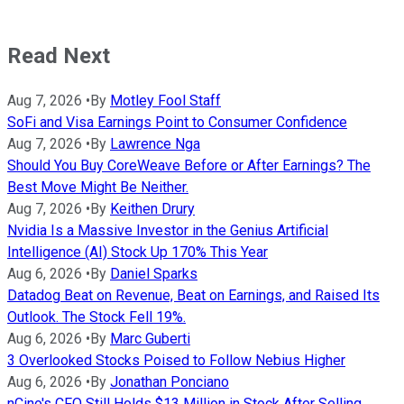
Read Next
Aug 7, 2026
•
By
Motley Fool Staff
SoFi and Visa Earnings Point to Consumer Confidence
Aug 7, 2026
•
By
Lawrence Nga
Should You Buy CoreWeave Before or After Earnings? The
Best Move Might Be Neither.
Aug 7, 2026
•
By
Keithen Drury
Nvidia Is a Massive Investor in the Genius Artificial
Intelligence (AI) Stock Up 170% This Year
Aug 6, 2026
•
By
Daniel Sparks
Datadog Beat on Revenue, Beat on Earnings, and Raised Its
Outlook. The Stock Fell 19%.
Aug 6, 2026
•
By
Marc Guberti
3 Overlooked Stocks Poised to Follow Nebius Higher
Aug 6, 2026
•
By
Jonathan Ponciano
nCino's CFO Still Holds $13 Million in Stock After Selling.