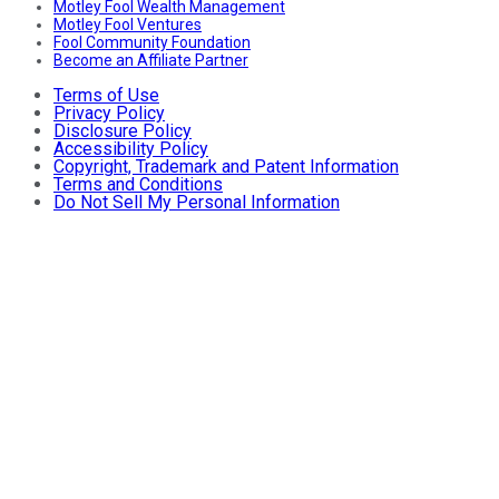
Motley Fool Wealth Management
Motley Fool Ventures
Fool Community Foundation
Become an Affiliate Partner
Terms of Use
Privacy Policy
Disclosure Policy
Accessibility Policy
Copyright, Trademark and Patent Information
Terms and Conditions
Do Not Sell My Personal Information