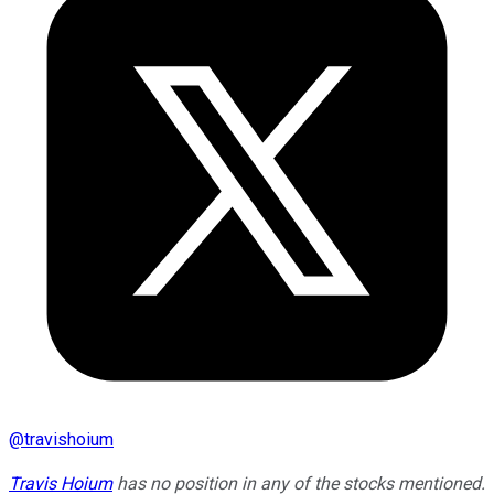
@
travishoium
Travis Hoium
has no position in any of the stocks mentioned.