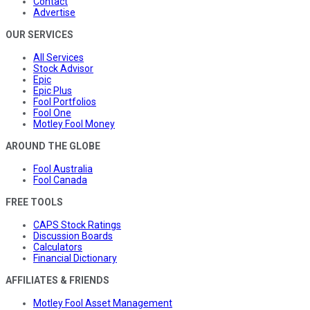
Contact
Advertise
OUR SERVICES
All Services
Stock Advisor
Epic
Epic Plus
Fool Portfolios
Fool One
Motley Fool Money
AROUND THE GLOBE
Fool Australia
Fool Canada
FREE TOOLS
CAPS Stock Ratings
Discussion Boards
Calculators
Financial Dictionary
AFFILIATES & FRIENDS
Motley Fool Asset Management