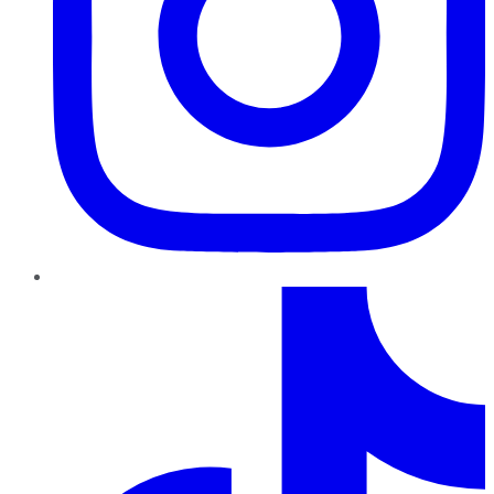
TikTok