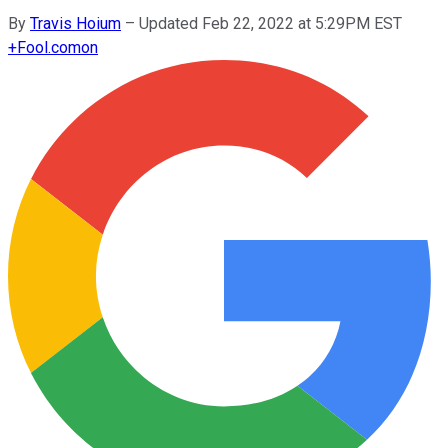
By
Travis Hoium
–
Updated Feb 22, 2022 at 5:29PM EST
+
Fool.com
on