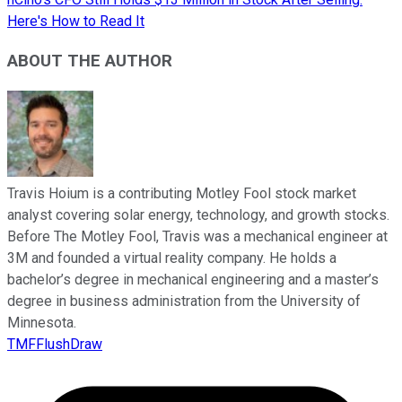
Here's How to Read It
ABOUT THE AUTHOR
Travis Hoium is a contributing Motley Fool stock market
analyst covering solar energy, technology, and growth stocks.
Before The Motley Fool, Travis was a mechanical engineer at
3M and founded a virtual reality company. He holds a
bachelor’s degree in mechanical engineering and a master’s
degree in business administration from the University of
Minnesota.
TMFFlushDraw