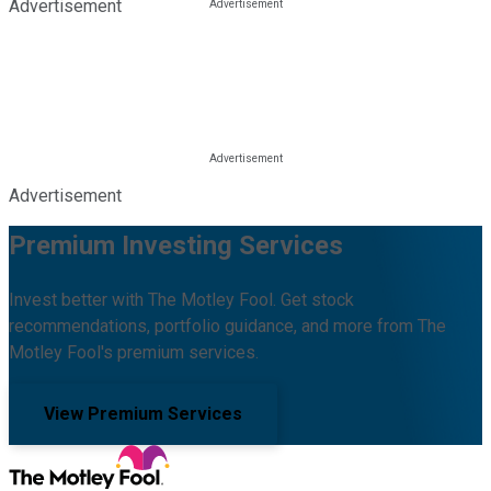
Advertisement
Advertisement
Premium Investing Services
Invest better with The Motley Fool. Get stock
recommendations, portfolio guidance, and more from The
Motley Fool's premium services.
View Premium Services