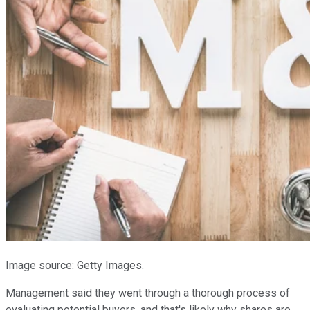
Image source: Getty Images.
Management said they went through a thorough process of
evaluating potential buyers, and that's likely why shares are