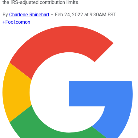
the IRS-adjusted contribution limits.
By
Charlene Rhinehart
–
Feb 24, 2022 at 9:30AM EST
+
Fool.com
on