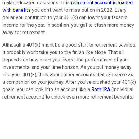
make educated decisions. This
retirement account is loaded
with benefits
you don't want to miss out on in 2022. Every
dollar you contribute to your 401(k) can lower your taxable
income for the year. In addition, you get to stash more money
away for retirement.
Although a 401(k) might be a good start to retirement savings,
it probably won't take you to the finish like alone. That all
depends on how much you invest, the performance of your
investments, and your time horizon. As you put money away
into your 401(k), think about other accounts that can serve as
a companion on your journey. After you've crushed your 401(k)
goals, you can look into an account like a
Roth IRA
(individual
retirement account) to unlock even more retirement benefits.