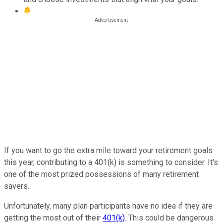
If you want to go the extra mile toward your retirement goals
this year, contributing to a 401(k) is something to consider. It's
one of the most prized possessions of many retirement
savers.
Unfortunately, many plan participants have no idea if they are
getting the most out of their
401(k)
. This could be dangerous