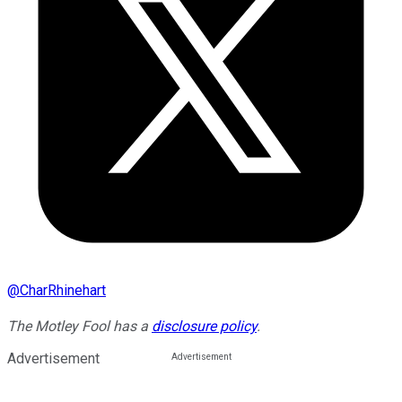
@
CharRhinehart
The Motley Fool has a
disclosure policy
.
Advertisement