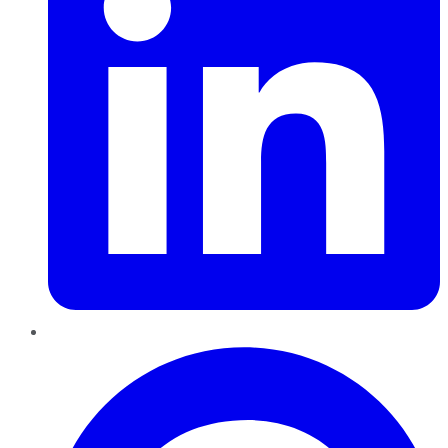
Pinterest