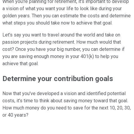
When you're planning for retirement, it's important to develop
a vision of what you want your life to look like during your
golden years. Then you can estimate the costs and determine
what steps you should take now to achieve that goal.
Let's say you want to travel around the world and take on
passion projects during retirement. How much would that
cost? Once you have your big number, you can determine if
you are saving enough money in your 401(k) to help you
achieve that goal.
Determine your contribution goals
Now that you've developed a vision and identified potential
costs, it's time to think about saving money toward that goal.
How much money do you need to save for the next 10, 20, 30,
or 40 years?