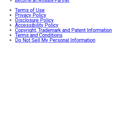
Become an Affiliate Partner
Terms of Use
Privacy Policy
Disclosure Policy
Accessibility Policy
Copyright, Trademark and Patent Information
Terms and Conditions
Do Not Sell My Personal Information