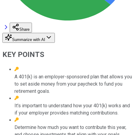
Share
Summarize with AI
KEY POINTS
A 401(k) is an employer-sponsored plan that allows you
to set aside money from your paycheck to fund you
retirement goals.
It's important to understand how your 401(k) works and
if your employer provides matching contributions.
Determine how much you want to contribute this year,
and choose investments that align with your goals.