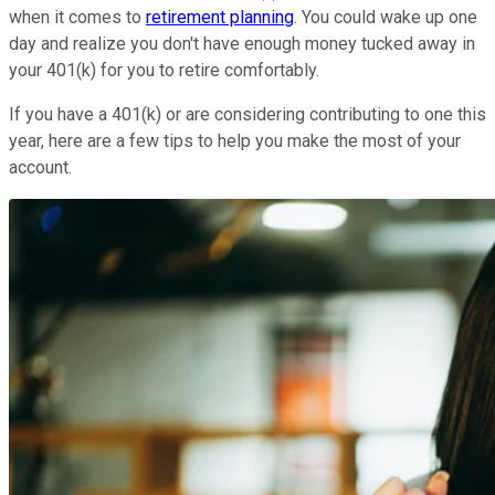
when it comes to
retirement planning
. You could wake up one
day and realize you don't have enough money tucked away in
your 401(k) for you to retire comfortably.
If you have a 401(k) or are considering contributing to one this
year, here are a few tips to help you make the most of your
account.