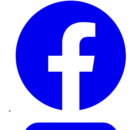
Facebook
Twitter