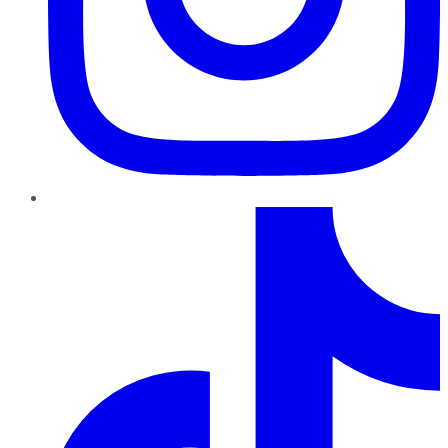
TikTok