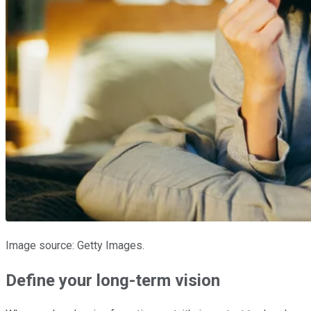
Image source: Getty Images.
Define your long-term vision