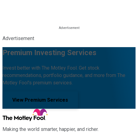
Advertisement
Premium Investing Services
Invest better with The Motley Fool. Get stock
recommendations, portfolio guidance, and more from The
Motley Fool's premium services.
View Premium Services
Making the world smarter, happier, and richer.