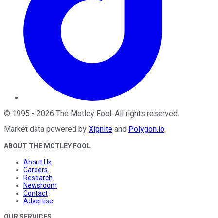
©
1995
-
2026
The Motley Fool
. All rights reserved.
Market data powered by
Xignite
and
Polygon.io
.
ABOUT THE MOTLEY FOOL
About Us
Careers
Research
Newsroom
Contact
Advertise
OUR SERVICES