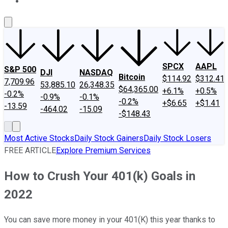
About Us
Contact Us
Investing Philosophy
Motley Fool Mo
SPCX
AAPL
S&P 500
DJI
NASDAQ
Bitcoin
$114.92
$312.41
7,709.96
53,885.10
26,348.35
$64,365.00
+6.1%
+0.5%
-0.2%
-0.9%
-0.1%
-0.2%
+$6.65
+$1.41
-13.59
-464.02
-15.09
-$148.43
Most Active Stocks
Daily Stock Gainers
Daily Stock Losers
FREE ARTICLE
Explore Premium Services
How to Crush Your 401(k) Goals in
2022
You can save more money in your 401(K) this year thanks to