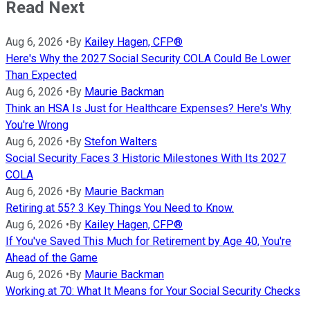
Read Next
Aug 6, 2026
•
By
Kailey Hagen, CFP®
Here's Why the 2027 Social Security COLA Could Be Lower
Than Expected
Aug 6, 2026
•
By
Maurie Backman
Think an HSA Is Just for Healthcare Expenses? Here's Why
You're Wrong
Aug 6, 2026
•
By
Stefon Walters
Social Security Faces 3 Historic Milestones With Its 2027
COLA
Aug 6, 2026
•
By
Maurie Backman
Retiring at 55? 3 Key Things You Need to Know.
Aug 6, 2026
•
By
Kailey Hagen, CFP®
If You've Saved This Much for Retirement by Age 40, You're
Ahead of the Game
Aug 6, 2026
•
By
Maurie Backman
Working at 70: What It Means for Your Social Security Checks