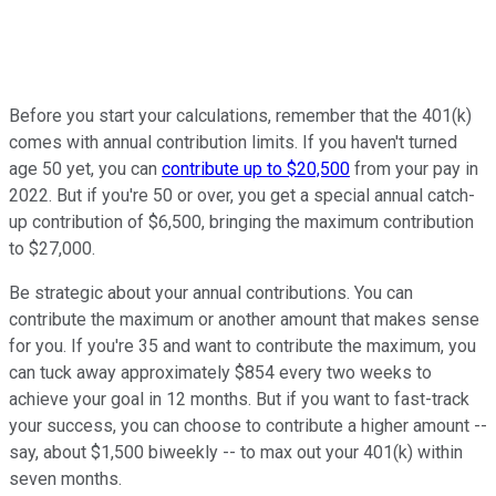
Before you start your calculations, remember that the 401(k)
comes with annual contribution limits. If you haven't turned
age 50 yet, you can
contribute up to $20,500
from your pay in
2022. But if you're 50 or over, you get a special annual catch-
up contribution of $6,500, bringing the maximum contribution
to $27,000.
Be strategic about your annual contributions. You can
contribute the maximum or another amount that makes sense
for you. If you're 35 and want to contribute the maximum, you
can tuck away approximately $854 every two weeks to
achieve your goal in 12 months. But if you want to fast-track
your success, you can choose to contribute a higher amount --
say, about $1,500 biweekly -- to max out your 401(k) within
seven months.