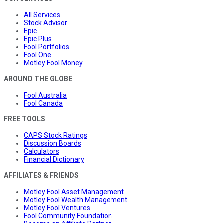
All Services
Stock Advisor
Epic
Epic Plus
Fool Portfolios
Fool One
Motley Fool Money
AROUND THE GLOBE
Fool Australia
Fool Canada
FREE TOOLS
CAPS Stock Ratings
Discussion Boards
Calculators
Financial Dictionary
AFFILIATES & FRIENDS
Motley Fool Asset Management
Motley Fool Wealth Management
Motley Fool Ventures
Fool Community Foundation