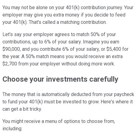
You may not be alone on your 401(k) contribution journey. Your
employer may give you extra money if you decide to feed
your 401(k). That's called a matching contribution.
Let's say your employer agrees to match 50% of your
contributions, up to 6% of your salary. Imagine you earn
$90,000, and you contribute 6% of your salary, or $5,400 for
the year. A 50% match means you would receive an extra
$2,700 from your employer without doing more work.
Choose your investments carefully
The money that is automatically deducted from your paycheck
to fund your 401(k) must be invested to grow. Here's where it
can get a bit tricky.
You might receive a menu of options to choose from,
including: