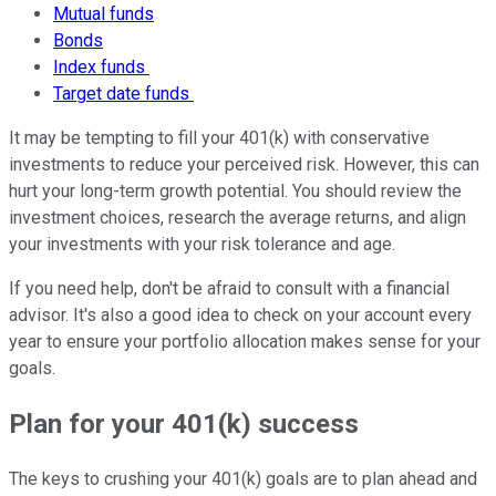
Mutual funds
Bonds
Index funds
Target date funds
It may be tempting to fill your 401(k) with conservative
investments to reduce your perceived risk. However, this can
hurt your long-term growth potential. You should review the
investment choices, research the average returns, and align
your investments with your risk tolerance and age.
If you need help, don't be afraid to consult with a financial
advisor. It's also a good idea to check on your account every
year to ensure your portfolio allocation makes sense for your
goals.
Plan for your 401(k) success
The keys to crushing your 401(k) goals are to plan ahead and