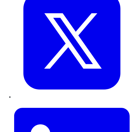
LinkedIn