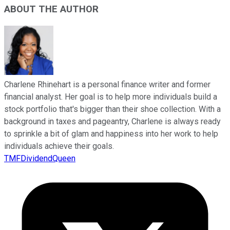
ABOUT THE AUTHOR
Charlene Rhinehart is a personal finance writer and former
financial analyst. Her goal is to help more individuals build a
stock portfolio that's bigger than their shoe collection. With a
background in taxes and pageantry, Charlene is always ready
to sprinkle a bit of glam and happiness into her work to help
individuals achieve their goals.
TMFDividendQueen