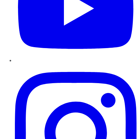
Instagram