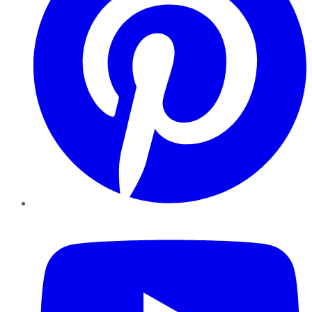
YouTube