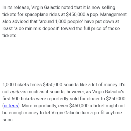
In its release, Virgin Galactic noted that it is now selling
tickets for spaceplane rides at $450,000 a pop. Management
also advised that "around 1,000 people" have put down at
least "a de minimis deposit" toward the full price of those
tickets.
1,000 tickets times $450,000 sounds like a lot of money. It's
not
quite
as much as it sounds, however, as Virgin Galactic's
first 600 tickets were reportedly sold for closer to $250,000
(
or less
). More importantly, even $450,000 a ticket might not
be enough money to let Virgin Galactic turn a profit anytime
soon.