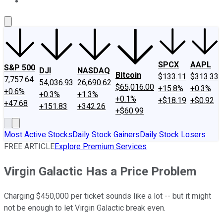
About Us
Contact Us
Investing Philosophy
Motley Fool Mo
SPCX
AAPL
S&P 500
DJI
NASDAQ
Bitcoin
$133.11
$313.33
7,757.64
54,036.93
26,690.62
$65,016.00
+15.8%
+0.3%
+0.6%
+0.3%
+1.3%
+0.1%
+$18.19
+$0.92
+47.68
+151.83
+342.26
+$60.99
Most Active Stocks
Daily Stock Gainers
Daily Stock Losers
FREE ARTICLE
Explore Premium Services
Virgin Galactic Has a Price Problem
Charging $450,000 per ticket sounds like a lot -- but it might
not be enough to let Virgin Galactic break even.