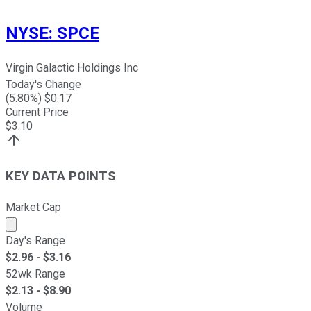
NYSE
:
SPCE
Virgin Galactic Holdings Inc
Today's Change
(
5.80
%) $
0.17
Current Price
$
3.10
KEY DATA POINTS
Market Cap
Market cap calculated using publicly traded shares outst
Day's Range
$
2.96
- $
3.16
52wk Range
$
2.13
- $
8.90
Volume