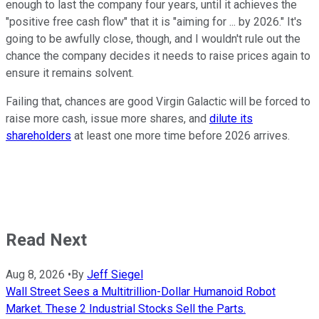
enough to last the company four years, until it achieves the
"positive free cash flow" that it is "aiming for ... by 2026." It's
going to be awfully close, though, and I wouldn't rule out the
chance the company decides it needs to raise prices again to
ensure it remains solvent.
Failing that, chances are good Virgin Galactic will be forced to
raise more cash, issue more shares, and
dilute its
shareholders
at least one more time before 2026 arrives.
Read Next
Aug 8, 2026
•
By
Jeff Siegel
Wall Street Sees a Multitrillion-Dollar Humanoid Robot
Market. These 2 Industrial Stocks Sell the Parts.