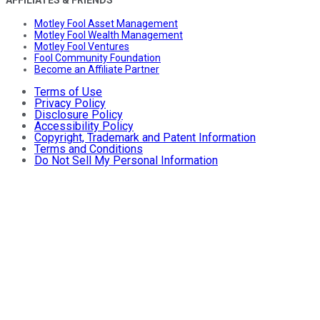
AFFILIATES & FRIENDS
Motley Fool Asset Management
Motley Fool Wealth Management
Motley Fool Ventures
Fool Community Foundation
Become an Affiliate Partner
Terms of Use
Privacy Policy
Disclosure Policy
Accessibility Policy
Copyright, Trademark and Patent Information
Terms and Conditions
Do Not Sell My Personal Information