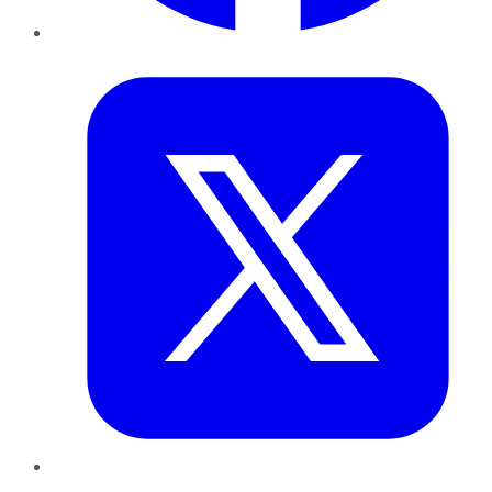
Twitter
LinkedIn