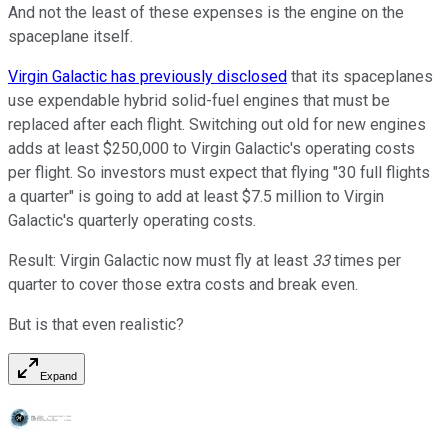
And not the least of these expenses is the engine on the
spaceplane itself.
Virgin Galactic has previously disclosed
that its spaceplanes
use expendable hybrid solid-fuel engines that must be
replaced after each flight. Switching out old for new engines
adds at least $250,000 to Virgin Galactic's operating costs
per flight. So investors must expect that flying "30 full flights
a quarter" is going to add at least $7.5 million to Virgin
Galactic's quarterly operating costs.
Result: Virgin Galactic now must fly at least
33
times per
quarter to cover those extra costs and break even.
But is that even realistic?
Expand