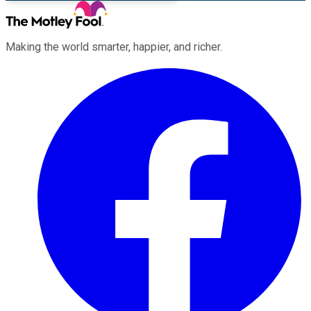
Making the world smarter, happier, and richer.
Facebook