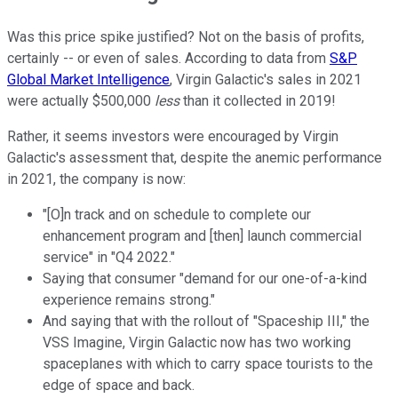
Was this price spike justified? Not on the basis of profits,
certainly -- or even of sales. According to data from
S&P
Global Market Intelligence
, Virgin Galactic's sales in 2021
were actually $500,000
less
than it collected in 2019!
Rather, it seems investors were encouraged by Virgin
Galactic's assessment that, despite the anemic performance
in 2021, the company is now:
"[O]n track and on schedule to complete our
enhancement program and [then] launch commercial
service" in "Q4 2022."
Saying that consumer "demand for our one-of-a-kind
experience remains strong."
And saying that with the rollout of "Spaceship III," the
VSS Imagine, Virgin Galactic now has two working
spaceplanes with which to carry space tourists to the
edge of space and back.