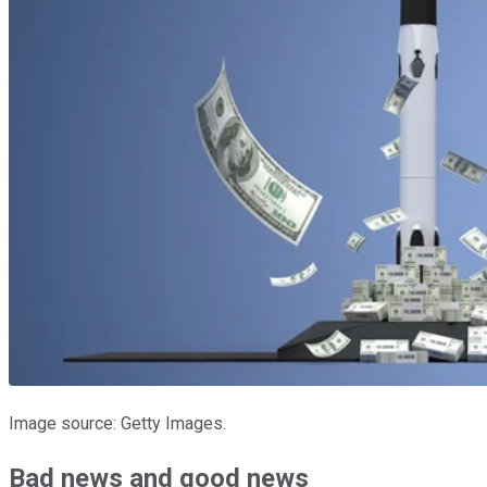
Image source: Getty Images.
Bad news and good news