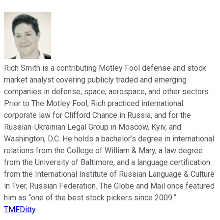
Rich Smith is a contributing Motley Fool defense and stock
market analyst covering publicly traded and emerging
companies in defense, space, aerospace, and other sectors.
Prior to The Motley Fool, Rich practiced international
corporate law for Clifford Chance in Russia, and for the
Russian-Ukrainian Legal Group in Moscow, Kyiv, and
Washington, D.C. He holds a bachelor’s degree in international
relations from the College of William & Mary, a law degree
from the University of Baltimore, and a language certification
from the International Institute of Russian Language & Culture
in Tver, Russian Federation. The Globe and Mail once featured
him as “one of the best stock pickers since 2009.”
TMFDitty