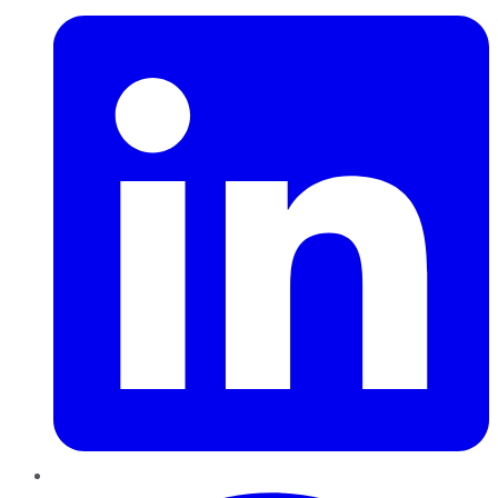
Pinterest