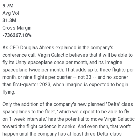
9.7M
Avg Vol
31.3M
Gross Margin
-736267.18%
As CFO Douglas Ahrens explained in the company's
conference call, Virgin Galactic believes that it will be able to
fly its Unity spaceplane once per month, and its Imagine
spaceplane twice per month. That adds up to three flights per
month, or nine flights per quarter -- not 33 -- and no sooner
than first-quarter 2023, when Imagine is expected to begin
flying.
Only the addition of the company's new planned "Delta" class
spaceplanes to the fleet, "which we expect to be able to fly
on 1-week intervals," has the potential to move Virgin Galactic
toward the flight cadence it seeks. And even then, that won't
happen until the company has at least three Delta-class