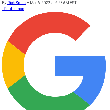
By
Rich Smith
–
Mar 6, 2022 at 6:53AM EST
+
Fool.com
on