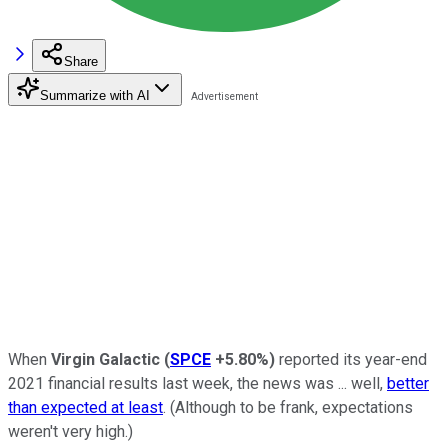
Share
Summarize with AI
When
Virgin Galactic
(
SPCE
+5.80%
)
reported its year-end
2021 financial results last week, the news was ... well,
better
than expected at least
. (Although to be frank, expectations
weren't very high.)