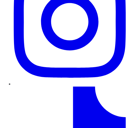
TikTok