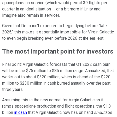
spaceplanes in service (which would permit 39 flights per
quarter in an ideal situation -- or a bit more if Unity and
Imagine also remain in service).
Given that Delta isn't expected to begin flying before "late
2025," this makes it essentially impossible for Virgin Galactic
to even begin breaking even before 2026 at the earliest.
The most important point for investors
Final point: Virgin Galactic forecasts that Q1 2022 cash burn
will be in the $75 million to $85 million range. Annualized, that
works out to about $320 million, which is ahead of the $220
million to $230 million in cash burned annually over the past
three years.
Assuming this is the new normal for Virgin Galactic as it
ramps spaceplane production and flight operations, the $1.3
billion
in cash
that Virgin Galactic now has on hand
should
be