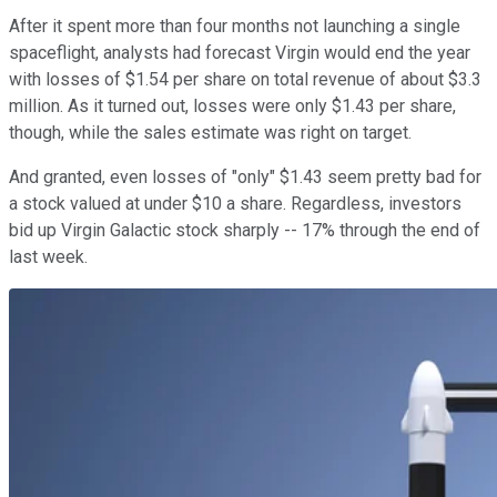
After it spent more than four months not launching a single
spaceflight, analysts had forecast Virgin would end the year
with losses of $1.54 per share on total revenue of about $3.3
million. As it turned out, losses were only $1.43 per share,
though, while the sales estimate was right on target.
And granted, even losses of "only" $1.43 seem pretty bad for
a stock valued at under $10 a share. Regardless, investors
bid up Virgin Galactic stock sharply -- 17% through the end of
last week.