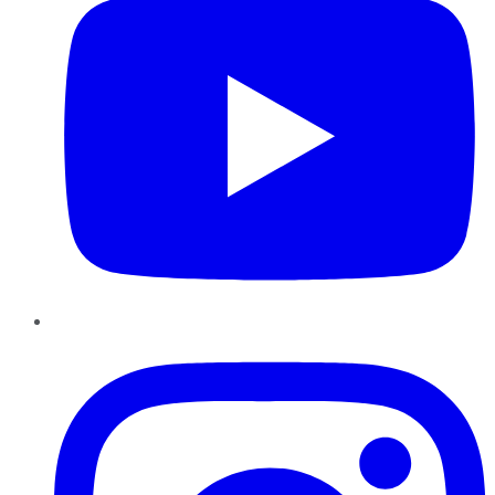
Instagram