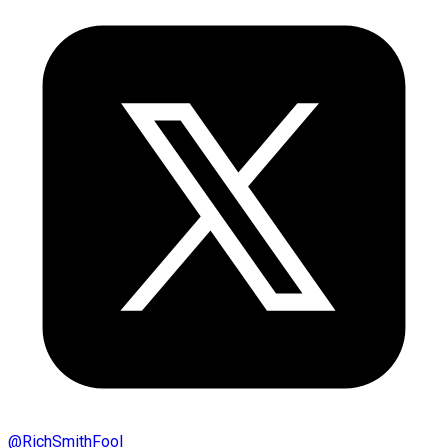
@
RichSmithFool