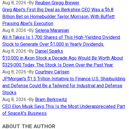
Aug 8, 2026
•
By
Reuben Gregg Brewer
Greg Abel's First Big Deal as Berkshire CEO Was a $6.8
Billion Bet on Homebuilder Taylor Morrison, With Buffett
Praising Abel's Execution
Aug 8, 2026
•
By
Selena Maranjian
All It Takes Is 1,700 Shares of This High-Yielding Dividend
Stock to Generate Over $1,000 in Yearly Dividends.
Aug 8, 2026
•
By
Daniel Sparks
$10,000 in Axon Stock a Decade Ago Would Be Worth About
$329,000 Today. The Stock Is Down Over the Past Year.
Aug 8, 2026
•
By
Courtney Carlsen
JPMorgan's $1.5 Trillion Initiative to Finance U.S. Shipbuilding
and Defense Could Be a Tailwind for Industrial and Defense
Stocks
Aug 8, 2026
•
By
Bram Berkowitz
CEO Elon Musk Says This Is the Most Underappreciated Part
of SpaceX's Business
ABOUT THE AUTHOR