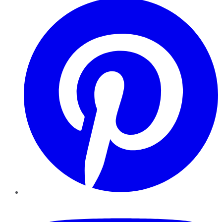
YouTube