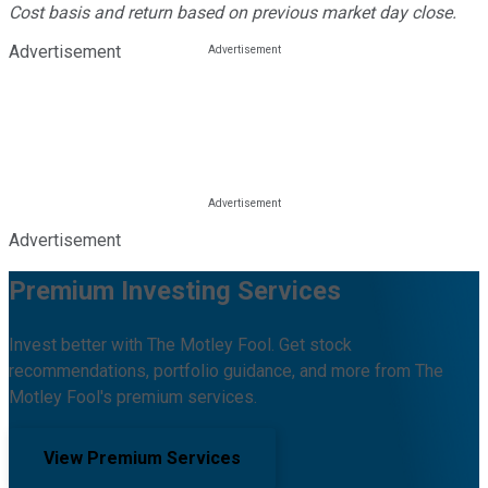
Cost basis and return based on previous market day close.
Advertisement
Advertisement
Premium Investing Services
Invest better with The Motley Fool. Get stock
recommendations, portfolio guidance, and more from The
Motley Fool's premium services.
View Premium Services