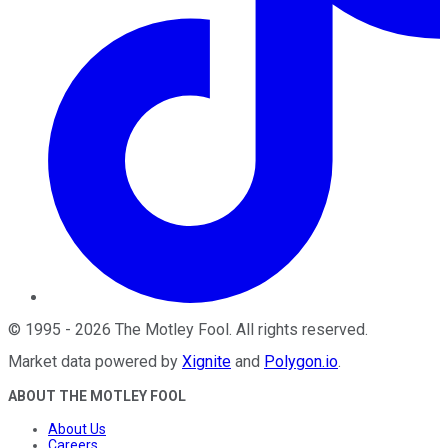
©
1995
-
2026
The Motley Fool
. All rights reserved.
Market data powered by
Xignite
and
Polygon.io
.
ABOUT THE MOTLEY FOOL
About Us
Careers