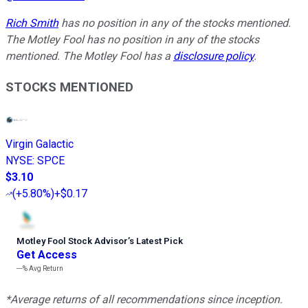
Rich Smith
has no position in any of the stocks mentioned.
The Motley Fool has no position in any of the stocks
mentioned. The Motley Fool has a
disclosure policy
.
STOCKS MENTIONED
Virgin Galactic
NYSE
:
SPCE
$3.10
(
+5.80%
)
+$0.17
Motley Fool Stock Advisor
’
s Latest Pick
Get Access
---%
Avg Return
*Average returns of all recommendations since inception.