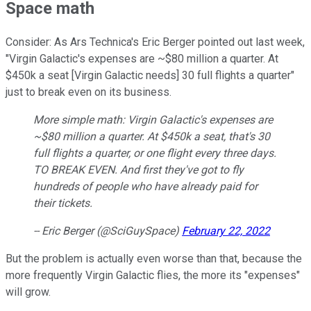
Space math
Consider: As Ars Technica's Eric Berger pointed out last week,
"Virgin Galactic's expenses are ~$80 million a quarter. At
$450k a seat [Virgin Galactic needs] 30 full flights a quarter"
just to break even on its business.
More simple math: Virgin Galactic's expenses are
~$80 million a quarter. At $450k a seat, that's 30
full flights a quarter, or one flight every three days.
TO BREAK EVEN. And first they've got to fly
hundreds of people who have already paid for
their tickets.
-- Eric Berger (@SciGuySpace)
February 22, 2022
But the problem is actually even worse than that, because the
more frequently Virgin Galactic flies, the more its "expenses"
will grow.