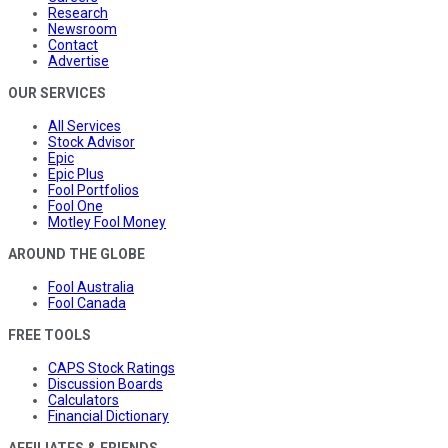
Research
Newsroom
Contact
Advertise
OUR SERVICES
All Services
Stock Advisor
Epic
Epic Plus
Fool Portfolios
Fool One
Motley Fool Money
AROUND THE GLOBE
Fool Australia
Fool Canada
FREE TOOLS
CAPS Stock Ratings
Discussion Boards
Calculators
Financial Dictionary