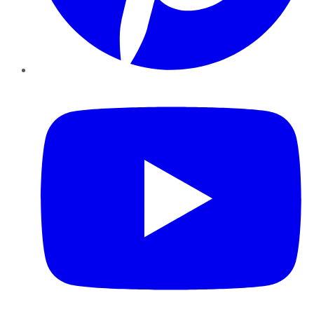
YouTube