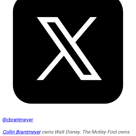
@
cbrantmeyer
Collin Brantmeyer
owns Walt Disney. The Motley Fool owns