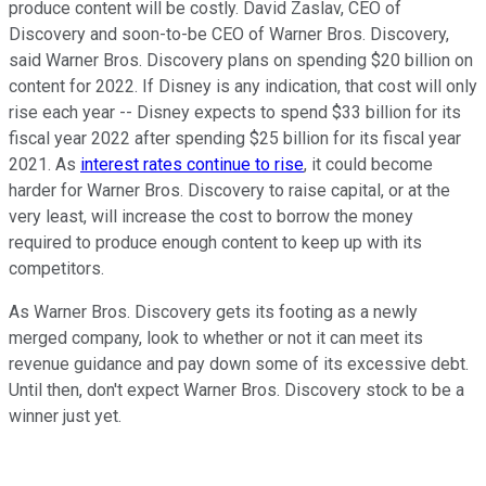
produce content will be costly. David Zaslav, CEO of
Discovery and soon-to-be CEO of Warner Bros. Discovery,
said Warner Bros. Discovery plans on spending $20 billion on
content for 2022. If Disney is any indication, that cost will only
rise each year -- Disney expects to spend $33 billion for its
fiscal year 2022 after spending $25 billion for its fiscal year
2021. As
interest rates continue to rise
, it could become
harder for Warner Bros. Discovery to raise capital, or at the
very least, will increase the cost to borrow the money
required to produce enough content to keep up with its
competitors.
As Warner Bros. Discovery gets its footing as a newly
merged company, look to whether or not it can meet its
revenue guidance and pay down some of its excessive debt.
Until then, don't expect Warner Bros. Discovery stock to be a
winner just yet.