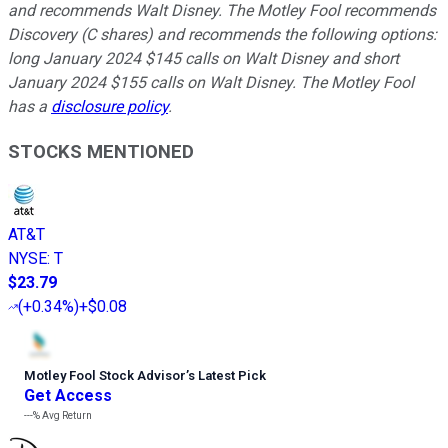
and recommends Walt Disney. The Motley Fool recommends
Discovery (C shares) and recommends the following options:
long January 2024 $145 calls on Walt Disney and short
January 2024 $155 calls on Walt Disney. The Motley Fool
has a
disclosure policy
.
STOCKS MENTIONED
AT&T
NYSE
:
T
$23.79
(
+0.34%
)
+$0.08
Motley Fool Stock Advisor
’
s Latest Pick
Get Access
---%
Avg Return