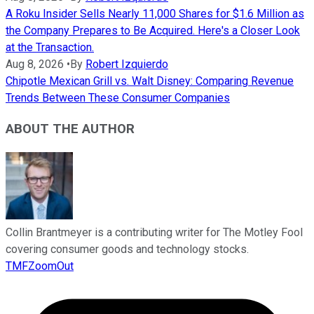
A Roku Insider Sells Nearly 11,000 Shares for $1.6 Million as
the Company Prepares to Be Acquired. Here's a Closer Look
at the Transaction.
Aug 8, 2026
•
By
Robert Izquierdo
Chipotle Mexican Grill vs. Walt Disney: Comparing Revenue
Trends Between These Consumer Companies
ABOUT THE AUTHOR
Collin Brantmeyer is a contributing writer for The Motley Fool
covering consumer goods and technology stocks.
TMFZoomOut