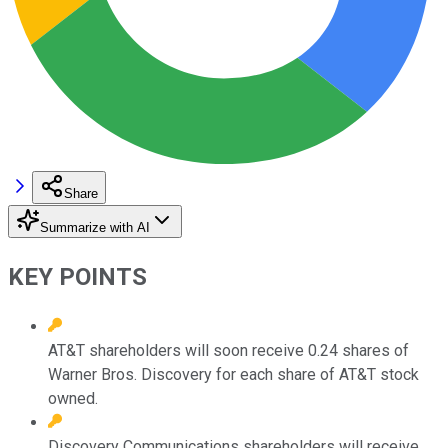
Share
Summarize with AI
KEY POINTS
AT&T shareholders will soon receive 0.24 shares of
Warner Bros. Discovery for each share of AT&T stock
owned.
Discovery Communications shareholders will receive