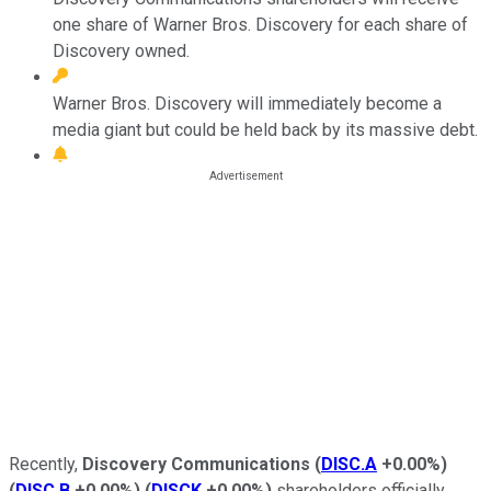
one share of Warner Bros. Discovery for each share of
Discovery owned.
Warner Bros. Discovery will immediately become a
media giant but could be held back by its massive debt.
Recently,
Discovery Communications
(
DISC.A
+0.00%
)
(
DISC.B
+0.00%
)
(
DISCK
+0.00%
)
shareholders officially