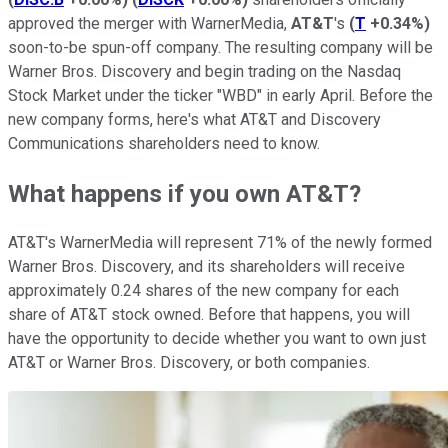
approved the merger with WarnerMedia,
AT&T
's
(
T
+0.34%
)
soon-to-be spun-off company. The resulting company will be
Warner Bros. Discovery and begin trading on the Nasdaq
Stock Market under the ticker "WBD" in early April. Before the
new company forms, here's what AT&T and Discovery
Communications shareholders need to know.
What happens if you own AT&T?
AT&T's WarnerMedia will represent 71% of the newly formed
Warner Bros. Discovery, and its shareholders will receive
approximately 0.24 shares of the new company for each
share of AT&T stock owned. Before that happens, you will
have the opportunity to decide whether you want to own just
AT&T or Warner Bros. Discovery, or both companies.