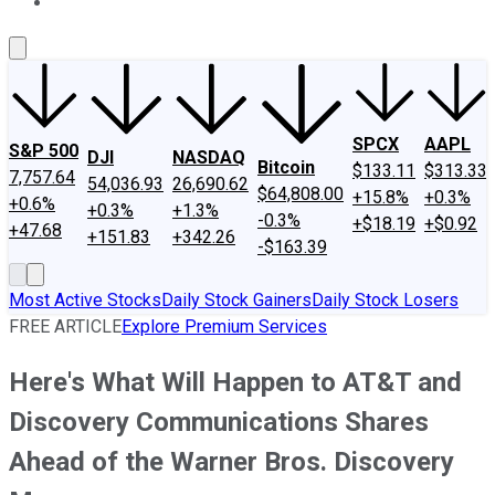
About Us
Contact Us
Investing Philosophy
Motley Fool Mo
SPCX
AAPL
S&P 500
DJI
NASDAQ
Bitcoin
$133.11
$313.33
7,757.64
54,036.93
26,690.62
$64,808.00
+15.8%
+0.3%
+0.6%
+0.3%
+1.3%
-0.3%
+$18.19
+$0.92
+47.68
+151.83
+342.26
-$163.39
Most Active Stocks
Daily Stock Gainers
Daily Stock Losers
FREE ARTICLE
Explore Premium Services
Here's What Will Happen to AT&T and
Discovery Communications Shares
Ahead of the Warner Bros. Discovery