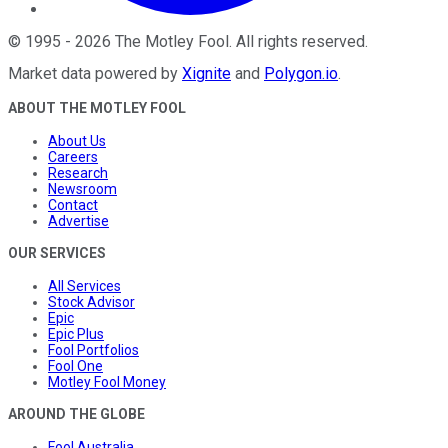
©
1995
-
2026
The Motley Fool
. All rights reserved.
Market data powered by
Xignite
and
Polygon.io
.
ABOUT THE MOTLEY FOOL
About Us
Careers
Research
Newsroom
Contact
Advertise
OUR SERVICES
All Services
Stock Advisor
Epic
Epic Plus
Fool Portfolios
Fool One
Motley Fool Money
AROUND THE GLOBE
Fool Australia