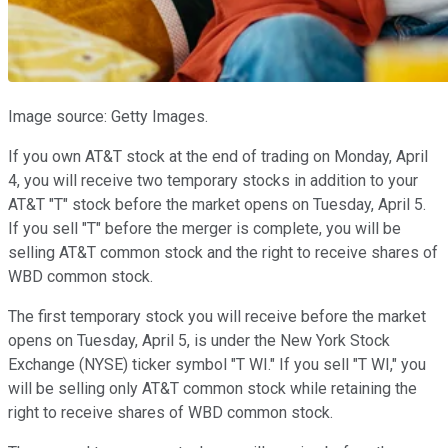
Image source: Getty Images.
If you own AT&T stock at the end of trading on Monday, April
4, you will receive two temporary stocks in addition to your
AT&T "T" stock before the market opens on Tuesday, April 5.
If you sell "T" before the merger is complete, you will be
selling AT&T common stock and the right to receive shares of
WBD common stock.
The first temporary stock you will receive before the market
opens on Tuesday, April 5, is under the New York Stock
Exchange (NYSE) ticker symbol "T WI." If you sell "T WI," you
will be selling only AT&T common stock while retaining the
right to receive shares of WBD common stock.