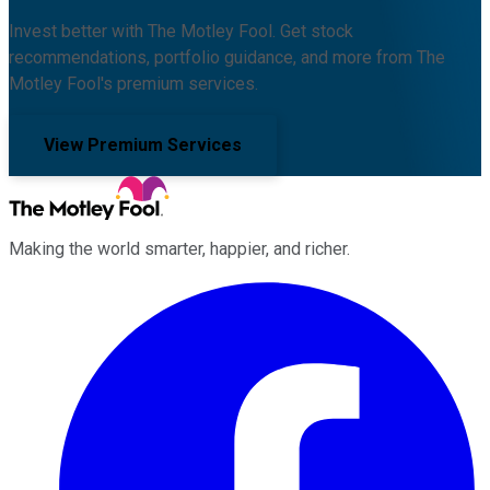
Invest better with The Motley Fool. Get stock
recommendations, portfolio guidance, and more from The
Motley Fool's premium services.
View Premium Services
Making the world smarter, happier, and richer.
Facebook