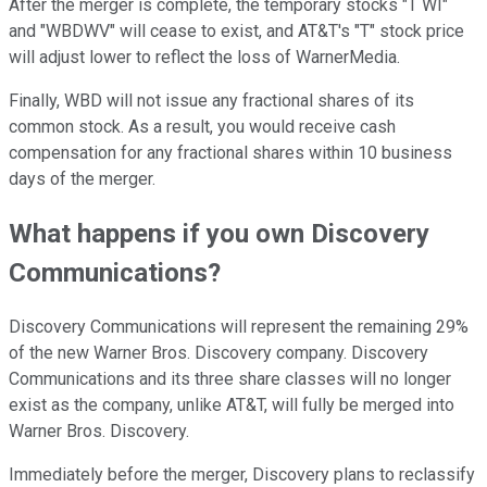
After the merger is complete, the temporary stocks "T WI"
and "WBDWV" will cease to exist, and AT&T's "T" stock price
will adjust lower to reflect the loss of WarnerMedia.
Finally, WBD will not issue any fractional shares of its
common stock. As a result, you would receive cash
compensation for any fractional shares within 10 business
days of the merger.
What happens if you own Discovery
Communications?
Discovery Communications will represent the remaining 29%
of the new Warner Bros. Discovery company. Discovery
Communications and its three share classes will no longer
exist as the company, unlike AT&T, will fully be merged into
Warner Bros. Discovery.
Immediately before the merger, Discovery plans to reclassify