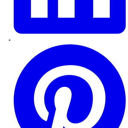
Pinterest