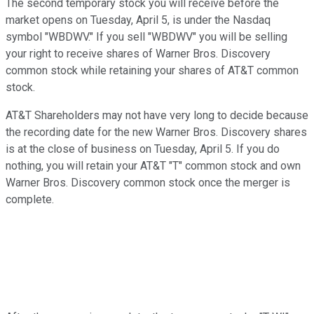
The second temporary stock you will receive before the
market opens on Tuesday, April 5, is under the Nasdaq
symbol "WBDWV." If you sell "WBDWV" you will be selling
your right to receive shares of Warner Bros. Discovery
common stock while retaining your shares of AT&T common
stock.
AT&T Shareholders may not have very long to decide because
the recording date for the new Warner Bros. Discovery shares
is at the close of business on Tuesday, April 5. If you do
nothing, you will retain your AT&T "T" common stock and own
Warner Bros. Discovery common stock once the merger is
complete.