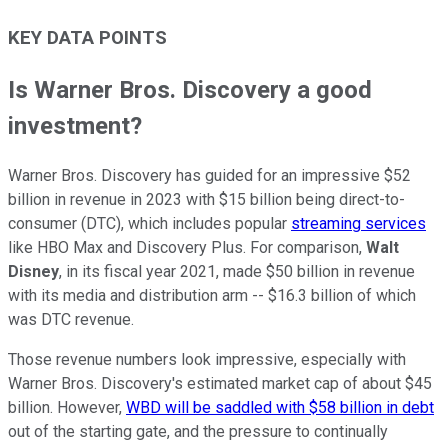
KEY DATA POINTS
Is Warner Bros. Discovery a good
investment?
Warner Bros. Discovery has guided for an impressive $52
billion in revenue in 2023 with $15 billion being direct-to-
consumer (DTC), which includes popular
streaming services
like HBO Max and Discovery Plus. For comparison,
Walt
Disney
, in its fiscal year 2021, made $50 billion in revenue
with its media and distribution arm -- $16.3 billion of which
was DTC revenue.
Those revenue numbers look impressive, especially with
Warner Bros. Discovery's estimated market cap of about $45
billion. However,
WBD will be saddled with $58 billion in debt
out of the starting gate, and the pressure to continually