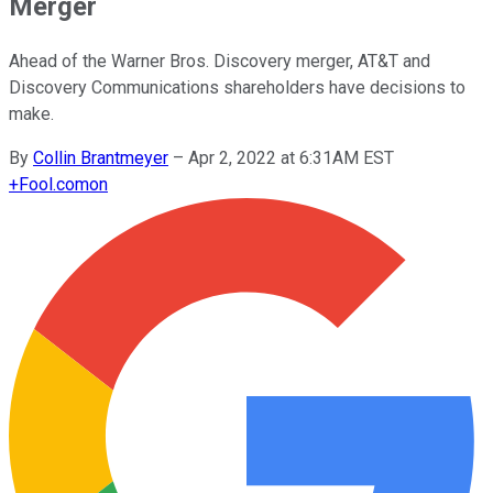
Merger
Ahead of the Warner Bros. Discovery merger, AT&T and
Discovery Communications shareholders have decisions to
make.
By
Collin Brantmeyer
–
Apr 2, 2022 at 6:31AM EST
+
Fool.com
on