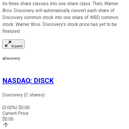
its three share classes into one share class. Then, Warner
Bros. Discovery will automatically convert each share of
Discovery common stock into one share of WBD common
stock. Warner Bros. Discovery's stock price has yet to be
finalized.
Expand
NASDAQ
:
DISCK
Discovery (C shares)
(
0.00
%) $
0.00
Current Price
$
0.00