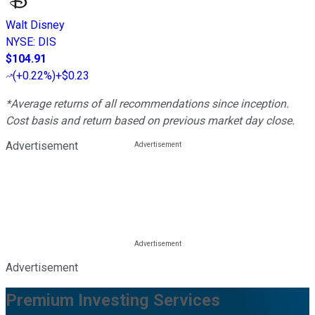
Walt Disney
NYSE
:
DIS
$104.91
(
+0.22%
)
+$0.23
*Average returns of all recommendations since inception.
Cost basis and return based on previous market day close.
Advertisement
Advertisement
Premium Investing Services