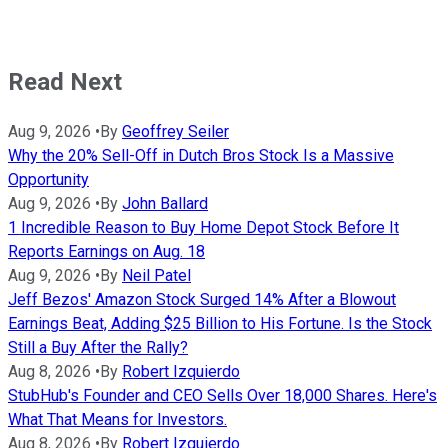
Read Next
Aug 9, 2026
•
By
Geoffrey Seiler
Why the 20% Sell-Off in Dutch Bros Stock Is a Massive
Opportunity
Aug 9, 2026
•
By
John Ballard
1 Incredible Reason to Buy Home Depot Stock Before It
Reports Earnings on Aug. 18
Aug 9, 2026
•
By
Neil Patel
Jeff Bezos' Amazon Stock Surged 14% After a Blowout
Earnings Beat, Adding $25 Billion to His Fortune. Is the Stock
Still a Buy After the Rally?
Aug 8, 2026
•
By
Robert Izquierdo
StubHub's Founder and CEO Sells Over 18,000 Shares. Here's
What That Means for Investors.
Aug 8, 2026
•
By
Robert Izquierdo