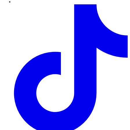
TikTok