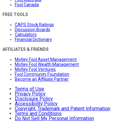
Fool Canada
FREE TOOLS
CAPS Stock Ratings
Discussion Boards
Calculators
Financial Dictionary
AFFILIATES & FRIENDS
Motley Fool Asset Management
Motley Fool Wealth Management
Motley Fool Ventures
Fool Community Foundation
Become an Affiliate Partner
Terms of Use
Privacy Policy
Disclosure Policy
Accessibility Policy
Copyright, Trademark and Patent Information
Terms and Conditions
Do Not Sell My Personal Information