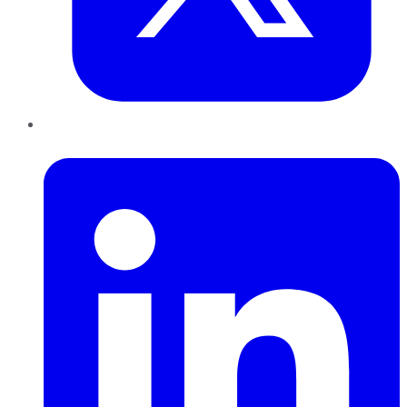
LinkedIn