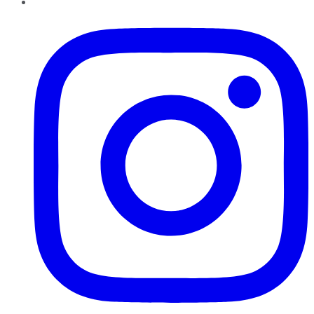
Instagram