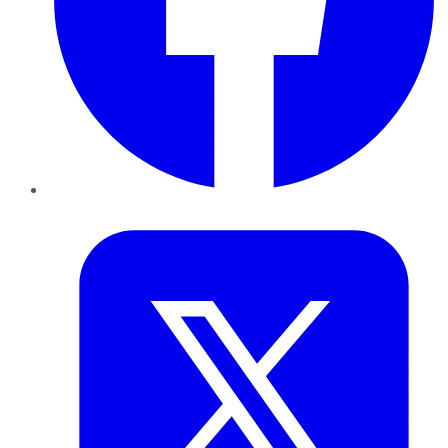
Twitter