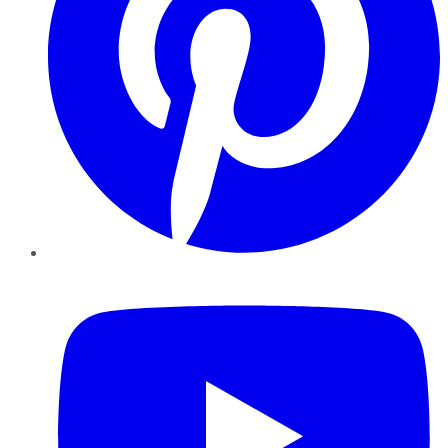
YouTube