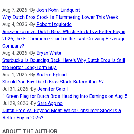
Aug 7, 2026
•
By
Josh Kohn-Lindquist
Why Dutch Bros Stock Is Plummeting Lower This Week
Aug 4, 2026
•
By
Robert Izquierdo
Amazon.com vs. Dutch Bros: Which Stock Is a Better Buy in
2026, the E-Commerce Giant or the Fast-Growing Beverage
Company?
Aug 4, 2026
•
By
Bryan White
Starbucks Is Bouncing Back. Here's Why Dutch Bros Is Still
the Better Long-Term Buy.
Aug 1, 2026
•
By
Anders Bylund
Should You Buy Dutch Bros Stock Before Aug. 5?
Jul 31, 2026
•
By
Jennifer Saibil
1 Green Flag for Dutch Bros Heading Into Earnings on Aug. 5
Jul 29, 2026
•
By
Sara Appino
Dutch Bros vs. Beyond Meat: Which Consumer Stock Is a
Better Buy in 2026?
ABOUT THE AUTHOR