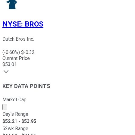
NYSE
:
BROS
Dutch Bros Inc.
(
-0.60
%) $
-0.32
Current Price
$
53.01
KEY DATA POINTS
Market Cap
Market cap calculated using publicly traded shares outst
Day's Range
$
52.21
- $
53.95
52wk Range