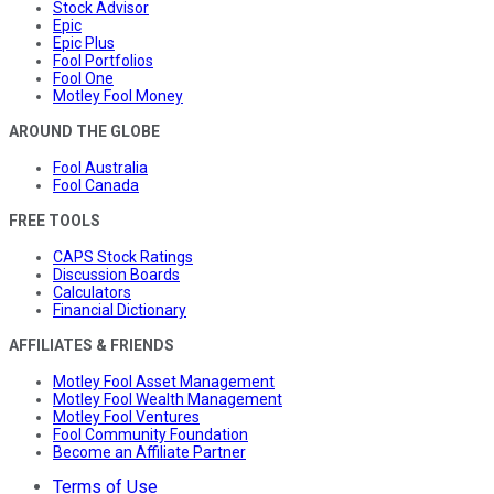
Stock Advisor
Epic
Epic Plus
Fool Portfolios
Fool One
Motley Fool Money
AROUND THE GLOBE
Fool Australia
Fool Canada
FREE TOOLS
CAPS Stock Ratings
Discussion Boards
Calculators
Financial Dictionary
AFFILIATES & FRIENDS
Motley Fool Asset Management
Motley Fool Wealth Management
Motley Fool Ventures
Fool Community Foundation
Become an Affiliate Partner
Terms of Use