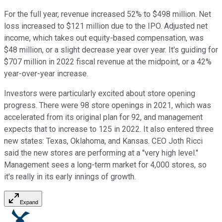
For the full year, revenue increased 52% to $498 million. Net
loss increased to $121 million due to the IPO. Adjusted net
income, which takes out equity-based compensation, was
$48 million, or a slight decrease year over year. It's guiding for
$707 million in 2022 fiscal revenue at the midpoint, or a 42%
year-over-year increase.
Investors were particularly excited about store opening
progress. There were 98 store openings in 2021, which was
accelerated from its original plan for 92, and management
expects that to increase to 125 in 2022. It also entered three
new states: Texas, Oklahoma, and Kansas. CEO Joth Ricci
said the new stores are performing at a "very high level."
Management sees a long-term market for 4,000 stores, so
it's really in its early innings of growth.
Expand