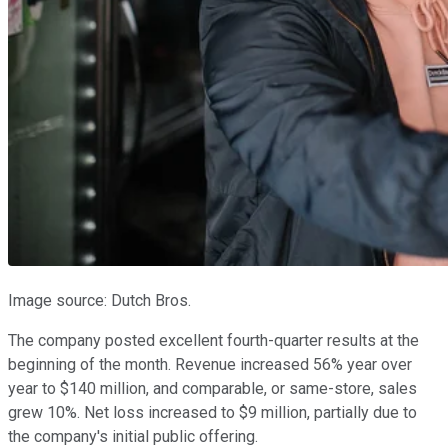
Image source: Dutch Bros.
The company posted excellent fourth-quarter results at the
beginning of the month. Revenue increased 56% year over
year to $140 million, and comparable, or same-store, sales
grew 10%. Net loss increased to $9 million, partially due to
the company's initial public offering.