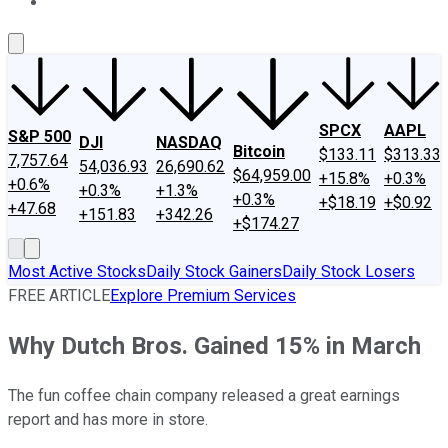
About Us
Contact Us
Investing Philosophy
Motley Fool Mo
SPCX
AAPL
S&P 500
DJI
NASDAQ
Bitcoin
$133.11
$313.33
7,757.64
54,036.93
26,690.62
$64,959.00
+15.8%
+0.3%
+0.6%
+0.3%
+1.3%
+0.3%
+$18.19
+$0.92
+47.68
+151.83
+342.26
+$174.27
Most Active Stocks
Daily Stock Gainers
Daily Stock Losers
FREE ARTICLE
Explore Premium Services
Why Dutch Bros. Gained 15% in March
The fun coffee chain company released a great earnings
report and has more in store.