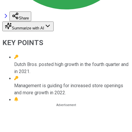
Share
Summarize with AI
KEY POINTS
Dutch Bros. posted high growth in the fourth quarter and
in 2021.
Management is guiding for increased store openings
and more growth in 2022.