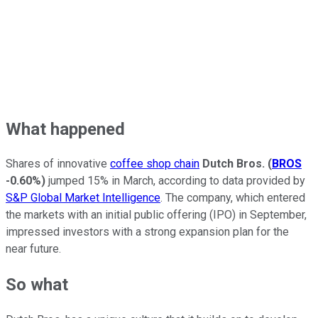
What happened
Shares of innovative
coffee shop chain
Dutch Bros.
(
BROS
-0.60%
)
jumped 15% in March, according to data provided by
S&P Global Market Intelligence
. The company, which entered
the markets with an initial public offering (IPO) in September,
impressed investors with a strong expansion plan for the
near future.
So what