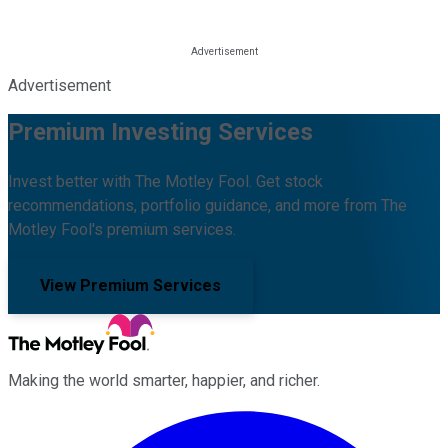
Advertisement
Premium Investing Services
Invest better with The Motley Fool. Get stock
recommendations, portfolio guidance, and more from The
Motley Fool's premium services.
View Premium Services
Making the world smarter, happier, and richer.
Facebook