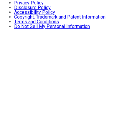
Privacy Policy
Disclosure Policy
Accessibility Policy
Copyright, Trademark and Patent Information
Terms and Conditions
Do Not Sell My Personal Information