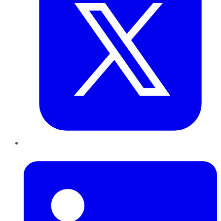
LinkedIn