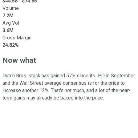
$
44.58
- $
74.65
Volume
7.2M
Avg Vol
3.6M
Gross Margin
24.82%
Now what
Dutch Bros. stock has gained 57% since its IPO in September,
and the Wall Street average consensus is for the price to
increase another 12%. That's not much, and a lot of the near-
term gains may already be baked into the price.