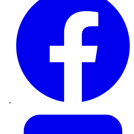
Twitter