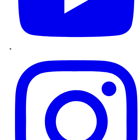
Instagram