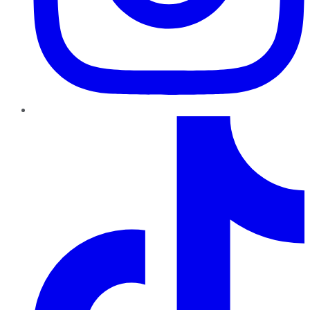
TikTok