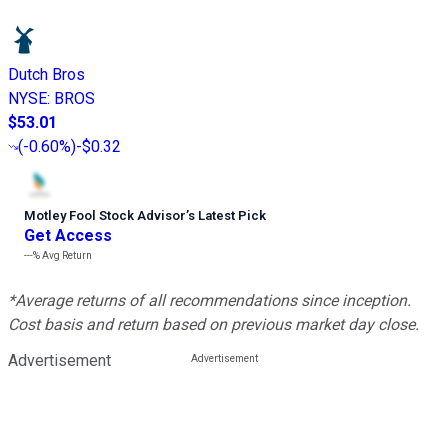
Dutch Bros
NYSE
:
BROS
$53.01
(
-0.60%
)
-$0.32
Motley Fool Stock Advisor
’
s Latest Pick
Get Access
---%
Avg Return
*Average returns of all recommendations since inception.
Cost basis and return based on previous market day close.
Advertisement