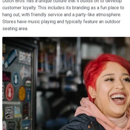
Dutch Bros. has a unique culture that it builds on to develop
customer loyalty. This includes its branding as a fun place to
hang out, with friendly service and a party-like atmosphere.
Stores have music playing and typically feature an outdoor
seating area.