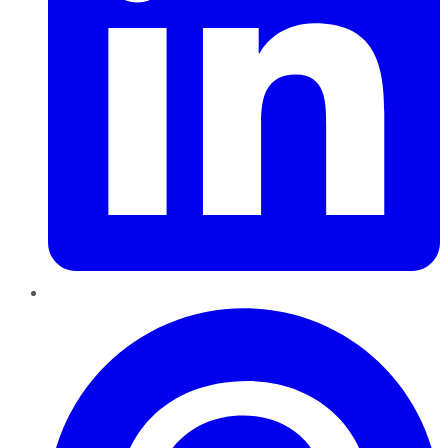
Pinterest