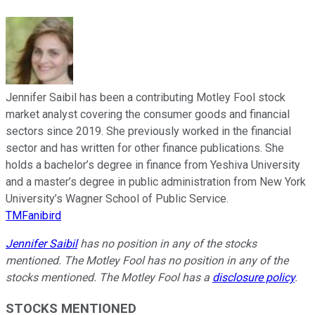
Jennifer Saibil has been a contributing Motley Fool stock
market analyst covering the consumer goods and financial
sectors since 2019. She previously worked in the financial
sector and has written for other finance publications. She
holds a bachelor’s degree in finance from Yeshiva University
and a master’s degree in public administration from New York
University’s Wagner School of Public Service.
TMFanibird
Jennifer Saibil
has no position in any of the stocks
mentioned. The Motley Fool has no position in any of the
stocks mentioned. The Motley Fool has a
disclosure policy
.
STOCKS MENTIONED