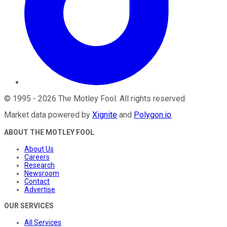
©
1995
-
2026
The Motley Fool
. All rights reserved.
Market data powered by
Xignite
and
Polygon.io
.
ABOUT THE MOTLEY FOOL
About Us
Careers
Research
Newsroom
Contact
Advertise
OUR SERVICES
All Services