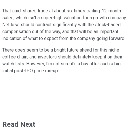
That said, shares trade at about six times trailing-12-month
sales, which isn't a super-high valuation for a growth company.
Net loss should contract significantly with the stock-based
compensation out of the way, and that will be an important
indication of what to expect from the company going forward.
There does seem to be a bright future ahead for this niche
coffee chain, and investors should definitely keep it on their
watch lists. However, I'm not sure it's a buy after such a big
initial post-IPO price run-up.
Read Next