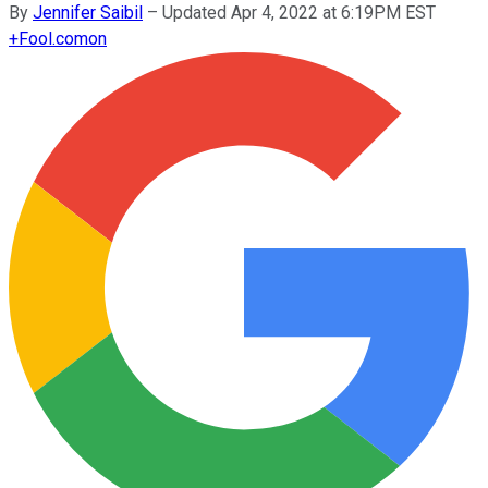
By
Jennifer Saibil
–
Updated Apr 4, 2022 at 6:19PM EST
+
Fool.com
on