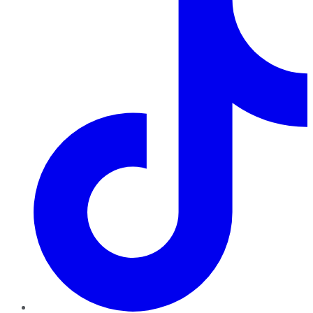
TikTok