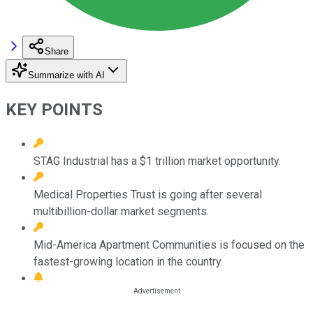
Share
Summarize with AI
KEY POINTS
STAG Industrial has a $1 trillion market opportunity.
Medical Properties Trust is going after several
multibillion-dollar market segments.
Mid-America Apartment Communities is focused on the
fastest-growing location in the country.