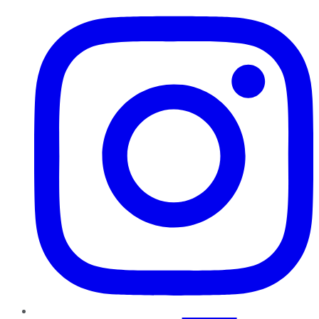
Instagram