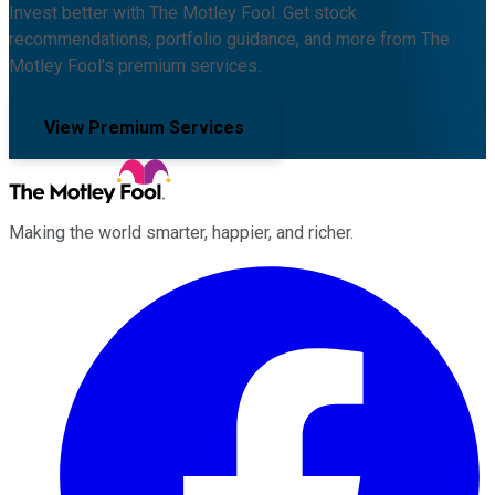
Invest better with The Motley Fool. Get stock
recommendations, portfolio guidance, and more from The
Motley Fool's premium services.
View Premium Services
Making the world smarter, happier, and richer.
Facebook