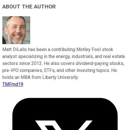
ABOUT THE AUTHOR
Matt DiLallo has been a contributing Motley Fool stock
analyst specializing in the energy, industrials, and real estate
sectors since 2012. He also covers dividend-paying stocks,
pre-IPO companies, ETFs, and other investing topics. He
holds an MBA from Liberty University.
TMFmd19