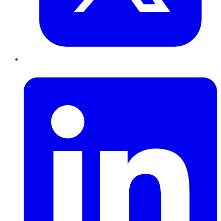
LinkedIn