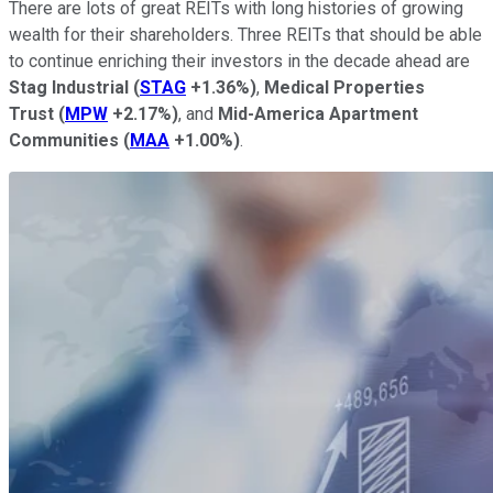
There are lots of great REITs with long histories of growing
wealth for their shareholders. Three REITs that should be able
to continue enriching their investors in the decade ahead are
Stag Industrial
(
STAG
+1.36%
)
,
Medical Properties
Trust
(
MPW
+2.17%
)
, and
Mid-America Apartment
Communities
(
MAA
+1.00%
)
.