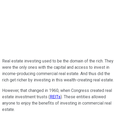
Real estate investing used to be the domain of the rich. They
were the only ones with the capital and access to invest in
income-producing commercial real estate. And thus did the
rich get richer by investing in this wealth-creating real estate.
However, that changed in 1960, when Congress created real
estate investment trusts (
REITs
). These entities allowed
anyone to enjoy the benefits of investing in commercial real
estate.