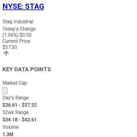
NYSE
:
STAG
Stag Industrial
Today's Change
(
1.36
%) $
0.50
Current Price
$
37.30
KEY DATA POINTS
Market Cap
Market cap calculated using publicly traded shares outst
Day's Range
$
36.61
- $
37.32
52wk Range
$
34.18
- $
42.61
Volume
1.3M