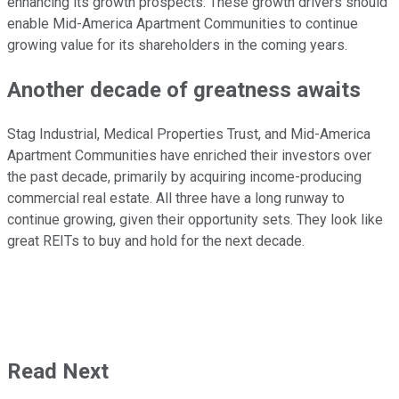
enhancing its growth prospects. These growth drivers should
enable Mid-America Apartment Communities to continue
growing value for its shareholders in the coming years.
Another decade of greatness awaits
Stag Industrial, Medical Properties Trust, and Mid-America
Apartment Communities have enriched their investors over
the past decade, primarily by acquiring income-producing
commercial real estate. All three have a long runway to
continue growing, given their opportunity sets. They look like
great REITs to buy and hold for the next decade.
Read Next