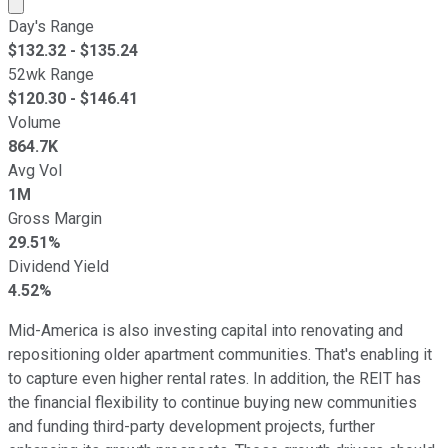
Market cap calculated using publicly traded shares outst
Day's Range
$
132.32
- $
135.24
52wk Range
$
120.30
- $
146.41
Volume
864.7K
Avg Vol
1M
Gross Margin
29.51%
Dividend Yield
4.52%
Mid-America is also investing capital into renovating and
repositioning older apartment communities. That's enabling it
to capture even higher rental rates. In addition, the REIT has
the financial flexibility to continue buying new communities
and funding third-party development projects, further