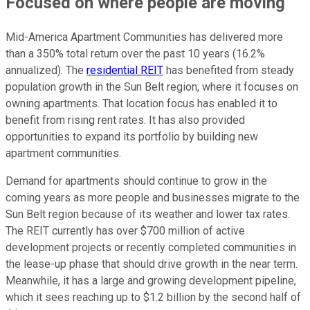
Focused on where people are moving
Mid-America Apartment Communities has delivered more
than a 350% total return over the past 10 years (16.2%
annualized). The
residential REIT
has benefited from steady
population growth in the Sun Belt region, where it focuses on
owning apartments. That location focus has enabled it to
benefit from rising rent rates. It has also provided
opportunities to expand its portfolio by building new
apartment communities.
Demand for apartments should continue to grow in the
coming years as more people and businesses migrate to the
Sun Belt region because of its weather and lower tax rates.
The REIT currently has over $700 million of active
development projects or recently completed communities in
the lease-up phase that should drive growth in the near term.
Meanwhile, it has a large and growing development pipeline,
which it sees reaching up to $1.2 billion by the second half of