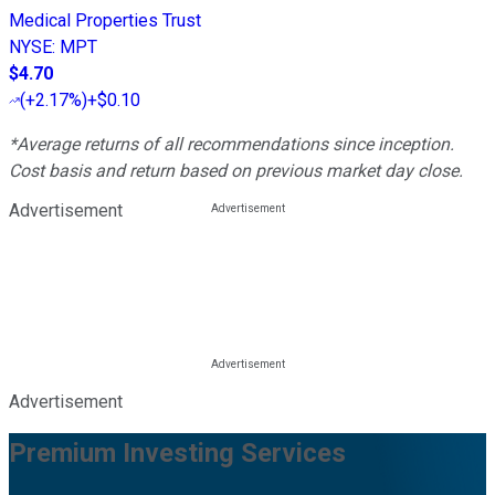
Medical Properties Trust
NYSE
:
MPT
$4.70
(
+2.17%
)
+$0.10
*Average returns of all recommendations since inception.
Cost basis and return based on previous market day close.
Advertisement
Advertisement
Premium Investing Services