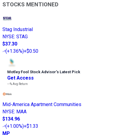
STOCKS MENTIONED
Stag Industrial
NYSE
:
STAG
$37.30
(
+1.36%
)
+$0.50
Motley Fool Stock Advisor
’
s Latest Pick
Get Access
---%
Avg Return
Mid-America Apartment Communities
NYSE
:
MAA
$134.96
(
+1.00%
)
+$1.33
MP