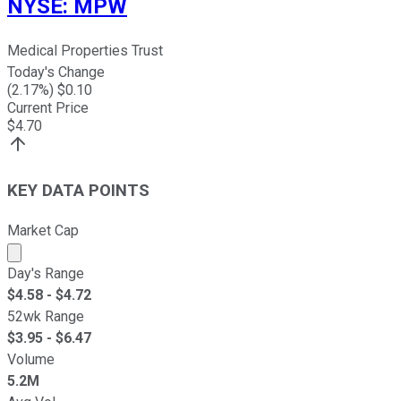
NYSE
:
MPW
Medical Properties Trust
Today's Change
(
2.17
%) $
0.10
Current Price
$
4.70
KEY DATA POINTS
Market Cap
Market cap calculated using publicly traded shares outst
Day's Range
$
4.58
- $
4.72
52wk Range
$
3.95
- $
6.47
Volume
5.2M