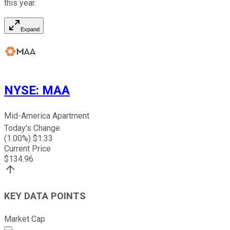
this year.
Expand
NYSE
:
MAA
Mid-America Apartment
Today's Change
(
1.00
%) $
1.33
Current Price
$
134.96
KEY DATA POINTS
Market Cap