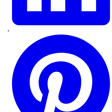
Pinterest