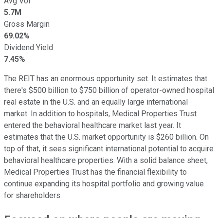
Avg Vol
5.7M
Gross Margin
69.02%
Dividend Yield
7.45%
The REIT has an enormous opportunity set. It estimates that
there's $500 billion to $750 billion of operator-owned hospital
real estate in the U.S. and an equally large international
market. In addition to hospitals, Medical Properties Trust
entered the behavioral healthcare market last year. It
estimates that the U.S. market opportunity is $260 billion. On
top of that, it sees significant international potential to acquire
behavioral healthcare properties. With a solid balance sheet,
Medical Properties Trust has the financial flexibility to
continue expanding its hospital portfolio and growing value
for shareholders.