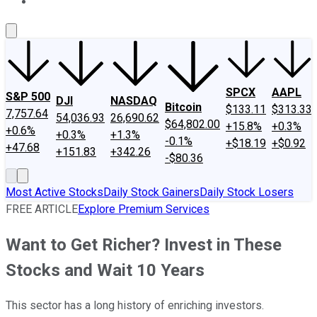
About Us
Contact Us
Investing Philosophy
Motley Fool Mo
SPCX
AAPL
S&P 500
DJI
NASDAQ
Bitcoin
$133.11
$313.33
7,757.64
54,036.93
26,690.62
$64,802.00
+15.8%
+0.3%
+0.6%
+0.3%
+1.3%
-0.1%
+$18.19
+$0.92
+47.68
+151.83
+342.26
-$80.36
Most Active Stocks
Daily Stock Gainers
Daily Stock Losers
FREE ARTICLE
Explore Premium Services
Want to Get Richer? Invest in These
Stocks and Wait 10 Years
This sector has a long history of enriching investors.