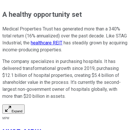
A healthy opportunity set
Medical Properties Trust has generated more than a 340%
total return (16% annualized) over the past decade. Like STAG
Industrial, the
healthcare REIT
has steadily grown by acquiring
income-producing properties.
The company specializes in purchasing hospitals. It has
delivered transformational growth since 2019, purchasing
$12.1 billion of hospital properties, creating $5.4 billion of
shareholder value in the process. It's currently the second-
largest non-government owner of hospitals globally, with
more than $20 billion in assets.
Expand
MPW