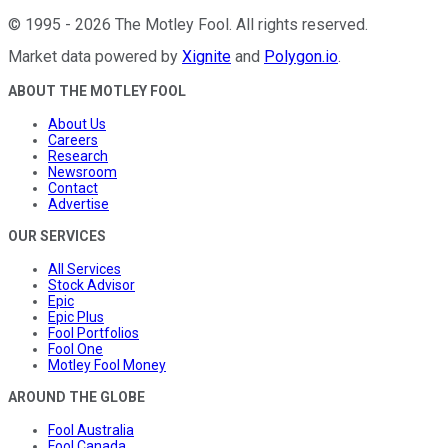
©
1995
-
2026
The Motley Fool
. All rights reserved.
Market data powered by
Xignite
and
Polygon.io
.
ABOUT THE MOTLEY FOOL
About Us
Careers
Research
Newsroom
Contact
Advertise
OUR SERVICES
All Services
Stock Advisor
Epic
Epic Plus
Fool Portfolios
Fool One
Motley Fool Money
AROUND THE GLOBE
Fool Australia
Fool Canada