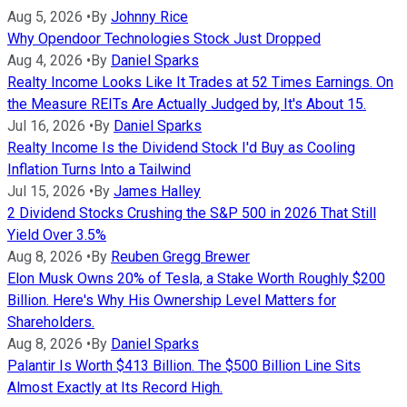
Aug 5, 2026
•
By
Johnny Rice
Why Opendoor Technologies Stock Just Dropped
Aug 4, 2026
•
By
Daniel Sparks
Realty Income Looks Like It Trades at 52 Times Earnings. On
the Measure REITs Are Actually Judged by, It's About 15.
Jul 16, 2026
•
By
Daniel Sparks
Realty Income Is the Dividend Stock I'd Buy as Cooling
Inflation Turns Into a Tailwind
Jul 15, 2026
•
By
James Halley
2 Dividend Stocks Crushing the S&P 500 in 2026 That Still
Yield Over 3.5%
Aug 8, 2026
•
By
Reuben Gregg Brewer
Elon Musk Owns 20% of Tesla, a Stake Worth Roughly $200
Billion. Here's Why His Ownership Level Matters for
Shareholders.
Aug 8, 2026
•
By
Daniel Sparks
Palantir Is Worth $413 Billion. The $500 Billion Line Sits
Almost Exactly at Its Record High.