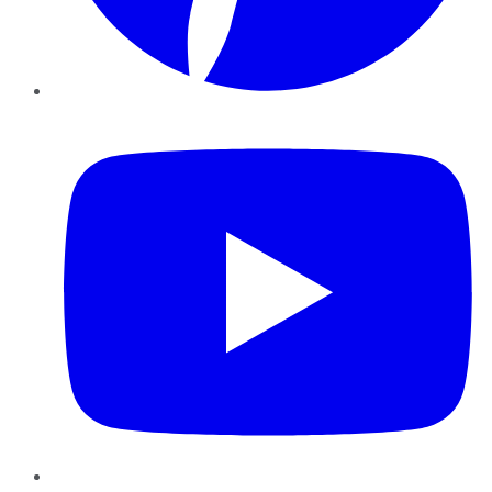
YouTube