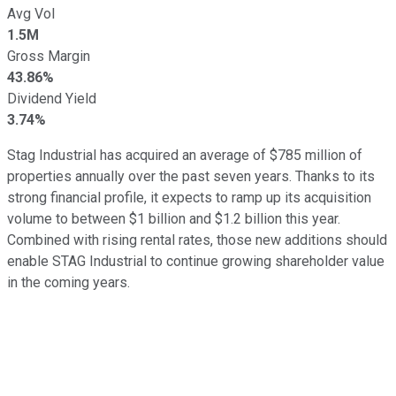
Avg Vol
1.5M
Gross Margin
43.86%
Dividend Yield
3.74%
Stag Industrial has acquired an average of $785 million of
properties annually over the past seven years. Thanks to its
strong financial profile, it expects to ramp up its acquisition
volume to between $1 billion and $1.2 billion this year.
Combined with rising rental rates, those new additions should
enable STAG Industrial to continue growing shareholder value
in the coming years.