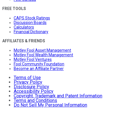
FREE TOOLS
CAPS Stock Ratings
Discussion Boards
Calculators
Financial Dictionary
AFFILIATES & FRIENDS
Motley Fool Asset Management
Motley Fool Wealth Management
Motley Fool Ventures
Fool Community Foundation
Become an Affiliate Partner
Terms of Use
Privacy Policy
Disclosure Policy
Accessibility Policy
Copyright, Trademark and Patent Information
Terms and Conditions
Do Not Sell My Personal Information