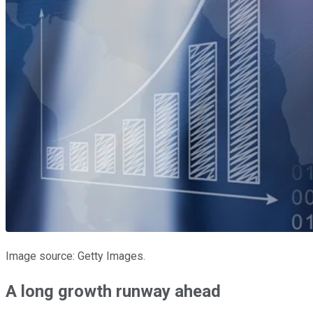
Image source: Getty Images.
A long growth runway ahead