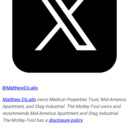
@
MatthewDiLallo
Matthew DiLallo
owns Medical Properties Trust, Mid-America
Apartment, and Stag Industrial. The Motley Fool owns and
recommends Mid-America Apartment and Stag Industrial.
The Motley Fool has a
disclosure policy
.