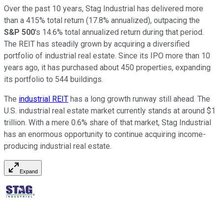
Over the past 10 years, Stag Industrial has delivered more
than a 415% total return (17.8% annualized), outpacing the
S&P 500
's 14.6% total annualized return during that period.
The REIT has steadily grown by acquiring a diversified
portfolio of industrial real estate. Since its IPO more than 10
years ago, it has purchased about 450 properties, expanding
its portfolio to 544 buildings.
The
industrial REIT
has a long growth runway still ahead. The
U.S. industrial real estate market currently stands at around $1
trillion. With a mere 0.6% share of that market, Stag Industrial
has an enormous opportunity to continue acquiring income-
producing industrial real estate.
Expand