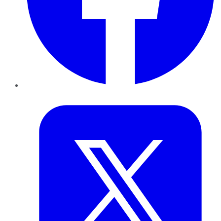
Twitter