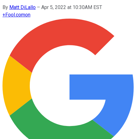
By
Matt DiLallo
–
Apr 5, 2022 at 10:30AM EST
+
Fool.com
on