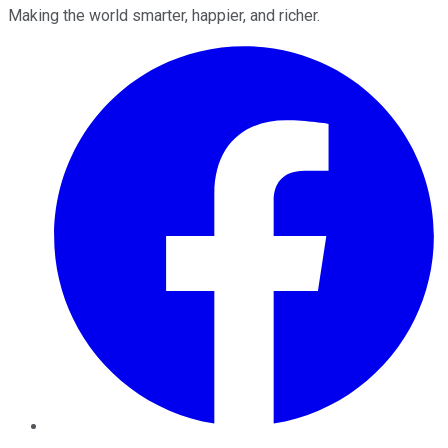
Making the world smarter, happier, and richer.
Facebook
Twitter