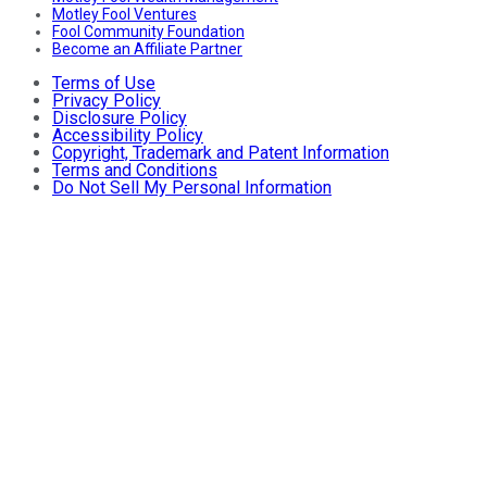
Motley Fool Ventures
Fool Community Foundation
Become an Affiliate Partner
Terms of Use
Privacy Policy
Disclosure Policy
Accessibility Policy
Copyright, Trademark and Patent Information
Terms and Conditions
Do Not Sell My Personal Information