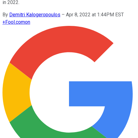
in 2022.
By
Demitri Kalogeropoulos
–
Apr 8, 2022 at 1:44PM EST
+
Fool.com
on