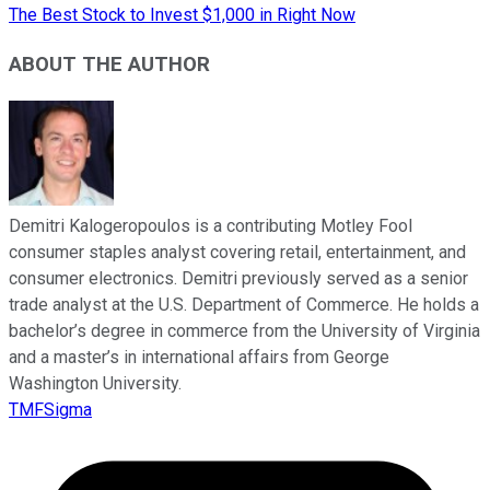
The Best Stock to Invest $1,000 in Right Now
ABOUT THE AUTHOR
Demitri Kalogeropoulos is a contributing Motley Fool
consumer staples analyst covering retail, entertainment, and
consumer electronics. Demitri previously served as a senior
trade analyst at the U.S. Department of Commerce. He holds a
bachelor’s degree in commerce from the University of Virginia
and a master’s in international affairs from George
Washington University.
TMFSigma