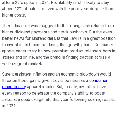
after a 29% spike in 2021. Profitability is still likely to stay
above 12% of sales, or even with the prior year, despite those
higher costs.
These financial wins suggest further rising cash returns from
higher dividend payments and stock buybacks. But the even
better news for shareholders is that Levi is in a great position
to invest in its business during this growth phase. Consumers
appear eager to try its new premium product releases, both in
stores and online, and the brand is finding traction across a
wide range of markets.
Sure, persistent inflation and an economic slowdown would
threaten those gains, given Levi's position as a
consumer
discretionary
apparel retailer. But, to date, investors have
every reason to celebrate the company's ability to boost
sales at a double-digit rate this year following soaring results
in 2021.