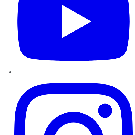
Instagram