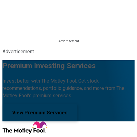
Advertisement
Premium Investing Services
Invest better with The Motley Fool. Get stock
recommendations, portfolio guidance, and more from The
Motley Fool's premium services.
View Premium Services