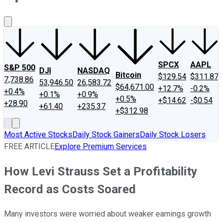
About Us
Contact Us
Investing Philosophy
Motley Fool Mo
SPCX
AAPL
S&P 500
DJI
NASDAQ
Bitcoin
$129.54
$311.87
7,738.86
53,946.50
26,583.72
$64,671.00
+12.7%
-0.2%
+0.4%
+0.1%
+0.9%
+0.5%
+$14.62
-$0.54
+28.90
+61.40
+235.37
+$312.98
Most Active Stocks
Daily Stock Gainers
Daily Stock Losers
FREE ARTICLE
Explore Premium Services
How Levi Strauss Set a Profitability
Record as Costs Soared
Many investors were worried about weaker earnings growth