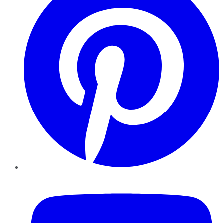
YouTube