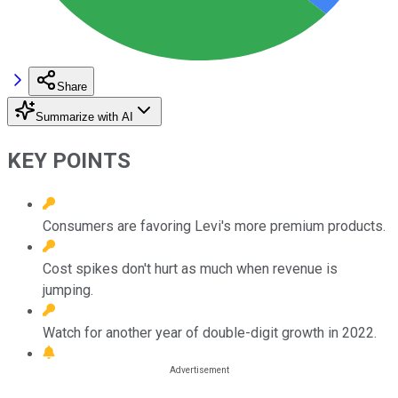
Share
Summarize with AI
KEY POINTS
Consumers are favoring Levi's more premium products.
Cost spikes don't hurt as much when revenue is
jumping.
Watch for another year of double-digit growth in 2022.