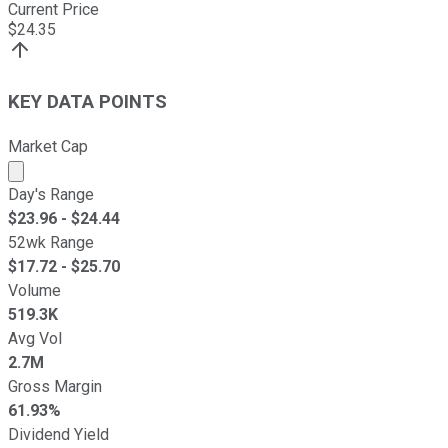
Current Price
$
24.35
KEY DATA POINTS
Market Cap
Market cap calculated using publicly traded shares outst
Day's Range
$
23.96
- $
24.44
52wk Range
$
17.72
- $
25.70
Volume
519.3K
Avg Vol
2.7M
Gross Margin
61.93%
Dividend Yield