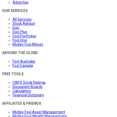
Advertise
OUR SERVICES
All Services
Stock Advisor
Epic
Epic Plus
Fool Portfolios
Fool One
Motley Fool Money
AROUND THE GLOBE
Fool Australia
Fool Canada
FREE TOOLS
CAPS Stock Ratings
Discussion Boards
Calculators
Financial Dictionary
AFFILIATES & FRIENDS
Motley Fool Asset Management
Motley Fool Wealth Management