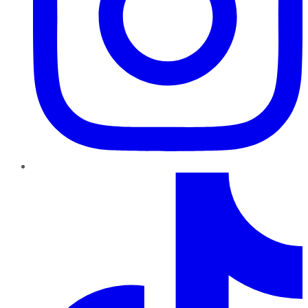
TikTok