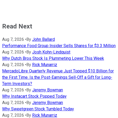
Read Next
Aug 7, 2026
•
By
John Ballard
Performance Food Group Insider Sells Shares for $3.3 Million
Aug 7, 2026
•
By
Josh Kohn-Lindquist
Why Dutch Bros Stock Is Plummeting Lower This Week
Aug 7, 2026
•
By
Rick Munarriz
MercadoLibre Quarterly Revenue Just Topped $10 Billion for
the First Time. Is the Post-Earnings Sell-Off a Gift for Long-
Term Investors?
Aug 7, 2026
•
By
Jeremy Bowman
Why Instacart Stock Popped Today
Aug 7, 2026
•
By
Jeremy Bowman
Why Sweetgreen Stock Tumbled Today
Aug 7, 2026
•
By
Rick Munarriz