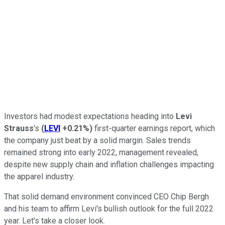
Investors had modest expectations heading into
Levi
Strauss
's
(
LEVI
+0.21%
)
first-quarter earnings report, which
the company just beat by a solid margin. Sales trends
remained strong into early 2022, management revealed,
despite new supply chain and inflation challenges impacting
the apparel industry.
That solid demand environment convinced CEO Chip Bergh
and his team to affirm Levi's bullish outlook for the full 2022
year. Let's take a closer look.