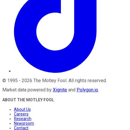
©
1995
-
2026
The Motley Fool
. All rights reserved.
Market data powered by
Xignite
and
Polygon.io
.
ABOUT THE MOTLEY FOOL
About Us
Careers
Research
Newsroom
Contact