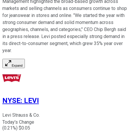
Management highlighted the broad-based growth across
markets and selling channels as consumers continue to shop
for jeanswear in stores and online. "We started the year with
strong consumer demand and solid momentum across
geographies, channels, and categories," CEO Chip Bergh said
in a press release. Levi posted especially strong demand in
its direct-to-consumer segment, which grew 35% year over
year.
Expand
NYSE
:
LEVI
Levi Strauss & Co.
Today's Change
(
0.21
%) $
0.05