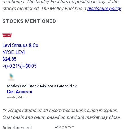
mentioned. The Motley Fool has no position in any of the
stocks mentioned. The Motley Fool has a
disclosure policy
.
STOCKS MENTIONED
Levi Strauss & Co.
NYSE
:
LEVI
$24.35
(
+0.21%
)
+$0.05
Motley Fool Stock Advisor
’
s Latest Pick
Get Access
---%
Avg Return
*Average returns of all recommendations since inception.
Cost basis and return based on previous market day close.
Advertisement