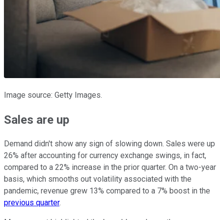
Image source: Getty Images.
Sales are up
Demand didn't show any sign of slowing down. Sales were up
26% after accounting for currency exchange swings, in fact,
compared to a 22% increase in the prior quarter. On a two-year
basis, which smooths out volatility associated with the
pandemic, revenue grew 13% compared to a 7% boost in the
previous quarter
.