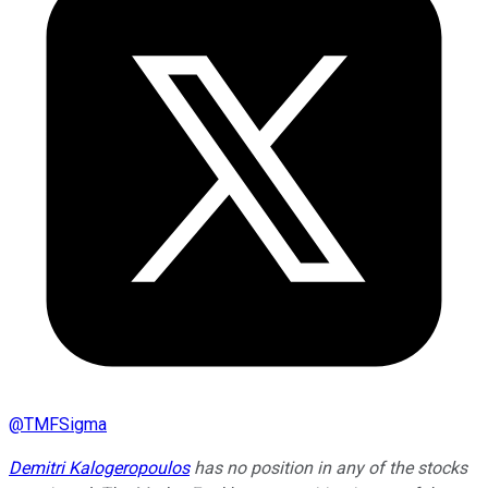
@
TMFSigma
Demitri Kalogeropoulos
has no position in any of the stocks