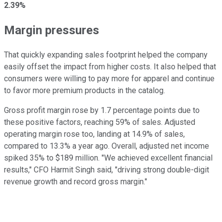
2.39%
Margin pressures
That quickly expanding sales footprint helped the company
easily offset the impact from higher costs. It also helped that
consumers were willing to pay more for apparel and continue
to favor more premium products in the catalog.
Gross profit margin rose by 1.7 percentage points due to
these positive factors, reaching 59% of sales. Adjusted
operating margin rose too, landing at 14.9% of sales,
compared to 13.3% a year ago. Overall, adjusted net income
spiked 35% to $189 million. "We achieved excellent financial
results," CFO Harmit Singh said, "driving strong double-digit
revenue growth and record gross margin."