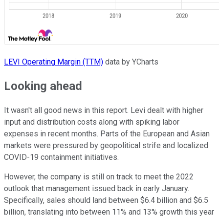
LEVI Operating Margin (TTM)
data by YCharts
Looking ahead
It wasn't all good news in this report. Levi dealt with higher
input and distribution costs along with spiking labor
expenses in recent months. Parts of the European and Asian
markets were pressured by geopolitical strife and localized
COVID-19 containment initiatives.
However, the company is still on track to meet the 2022
outlook that management issued back in early January.
Specifically, sales should land between $6.4 billion and $6.5
billion, translating into between 11% and 13% growth this year