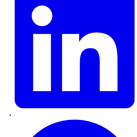
Pinterest