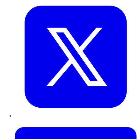
LinkedIn