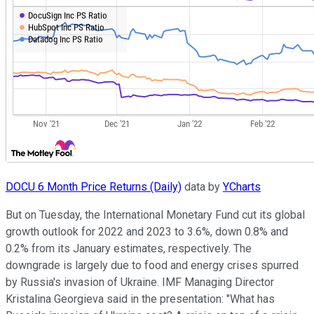
DOCU 6 Month Price Returns (Daily)
data by
YCharts
But on Tuesday, the International Monetary Fund cut its global
growth outlook for 2022 and 2023 to 3.6%, down 0.8% and
0.2% from its January estimates, respectively. The
downgrade is largely due to food and energy crises spurred
by Russia's invasion of Ukraine. IMF Managing Director
Kristalina Georgieva said in the presentation: "What has