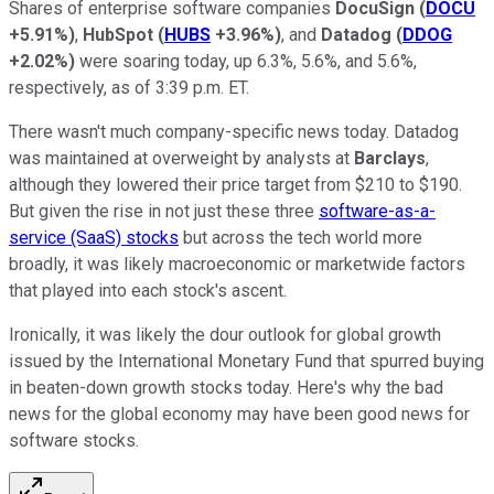
Shares of enterprise software companies
DocuSign
(
DOCU
+5.91%
)
,
HubSpot
(
HUBS
+3.96%
)
, and
Datadog
(
DDOG
+2.02%
)
were soaring today, up 6.3%, 5.6%, and 5.6%,
respectively, as of 3:39 p.m. ET.
There wasn't much company-specific news today. Datadog
was maintained at overweight by analysts at
Barclays
,
although they lowered their price target from $210 to $190.
But given the rise in not just these three
software-as-a-
service (SaaS) stocks
but across the tech world more
broadly, it was likely macroeconomic or marketwide factors
that played into each stock's ascent.
Ironically, it was likely the dour outlook for global growth
issued by the International Monetary Fund that spurred buying
in beaten-down growth stocks today. Here's why the bad
news for the global economy may have been good news for
software stocks.