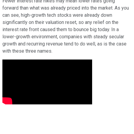
Fewer interest rate hikes may mean lower rates going
forward than what was already priced into the market. As you
can see, high-growth tech stocks were already down
significantly on their valuation reset, so any relief on the
interest rate front caused them to bounce big today. In a
lower-growth environment, companies with steady secular
growth and recurring revenue tend to do well, as is the case
with these three names.