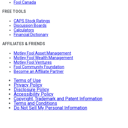
Fool Canada
FREE TOOLS
CAPS Stock Ratings
Discussion Boards
Calculators
Financial Dictionary
AFFILIATES & FRIENDS
Motley Fool Asset Management
Motley Fool Wealth Management
Motley Fool Ventures
Fool Community Foundation
Become an Affiliate Partner
Terms of Use
Privacy Policy
Disclosure Policy
Accessibility Policy
Copyright, Trademark and Patent Information
Terms and Conditions
Do Not Sell My Personal Information