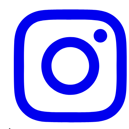
Instagram