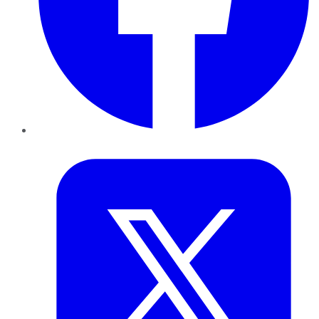
Twitter