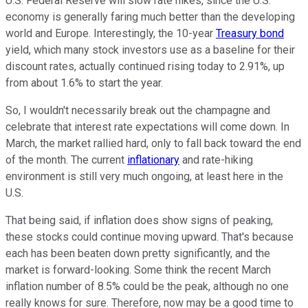
U.S. Federal Reserve will slow rate hikes, since the U.S.
economy is generally faring much better than the developing
world and Europe. Interestingly, the 10-year
Treasury bond
yield, which many stock investors use as a baseline for their
discount rates, actually continued rising today to 2.91%, up
from about 1.6% to start the year.
So, I wouldn't necessarily break out the champagne and
celebrate that interest rate expectations will come down. In
March, the market rallied hard, only to fall back toward the end
of the month. The current
inflationary
and rate-hiking
environment is still very much ongoing, at least here in the
U.S.
That being said, if inflation does show signs of peaking,
these stocks could continue moving upward. That's because
each has been beaten down pretty significantly, and the
market is forward-looking. Some think the recent March
inflation number of 8.5% could be the peak, although no one
really knows for sure. Therefore, now may be a good time to