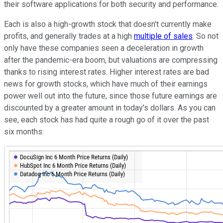
their software applications for both security and performance.
Each is also a high-growth stock that doesn't currently make
profits, and generally trades at a high
multiple of sales
. So not
only have these companies seen a deceleration in growth
after the pandemic-era boom, but valuations are compressing
thanks to rising interest rates. Higher interest rates are bad
news for growth stocks, which have much of their earnings
power well out into the future, since those future earnings are
discounted by a greater amount in today's dollars. As you can
see, each stock has had quite a rough go of it over the past
six months: