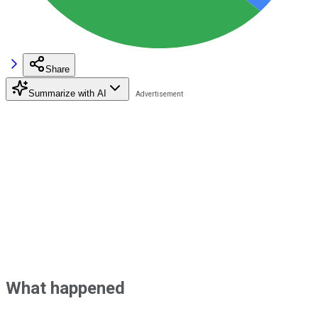
Share
Summarize with AI
What happened