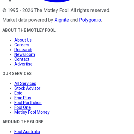
©
1995
-
2026
The Motley Fool
. All rights reserved.
Market data powered by
Xignite
and
Polygon.io
.
ABOUT THE MOTLEY FOOL
About Us
Careers
Research
Newsroom
Contact
Advertise
OUR SERVICES
All Services
Stock Advisor
Epic
Epic Plus
Fool Portfolios
Fool One
Motley Fool Money
AROUND THE GLOBE
Fool Australia