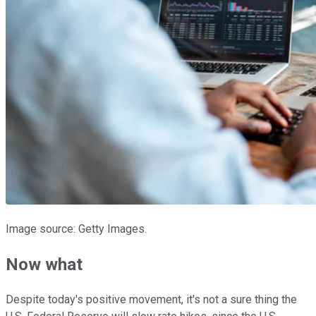
Image source: Getty Images.
Now what
Despite today's positive movement, it's not a sure thing the