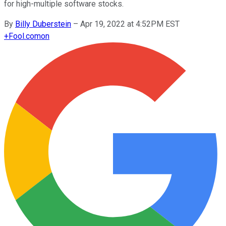
for high-multiple software stocks.
By
Billy Duberstein
–
Apr 19, 2022 at 4:52PM EST
+
Fool.com
on