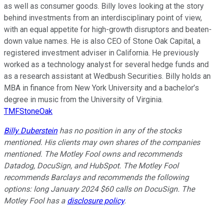
as well as consumer goods. Billy loves looking at the story
behind investments from an interdisciplinary point of view,
with an equal appetite for high-growth disruptors and beaten-
down value names. He is also CEO of Stone Oak Capital, a
registered investment adviser in California. He previously
worked as a technology analyst for several hedge funds and
as a research assistant at Wedbush Securities. Billy holds an
MBA in finance from New York University and a bachelor’s
degree in music from the University of Virginia.
TMFStoneOak
Billy Duberstein
has no position in any of the stocks
mentioned. His clients may own shares of the companies
mentioned. The Motley Fool owns and recommends
Datadog, DocuSign, and HubSpot. The Motley Fool
recommends Barclays and recommends the following
options: long January 2024 $60 calls on DocuSign. The
Motley Fool has a
disclosure policy
.