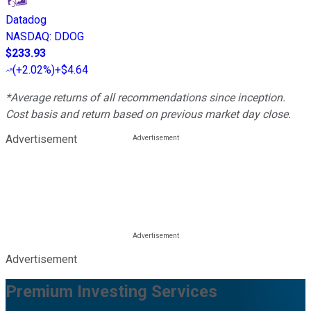
Datadog
NASDAQ
:
DDOG
$233.93
(
+2.02%
)
+$4.64
*Average returns of all recommendations since inception.
Cost basis and return based on previous market day close.
Advertisement
Advertisement
Premium Investing Services