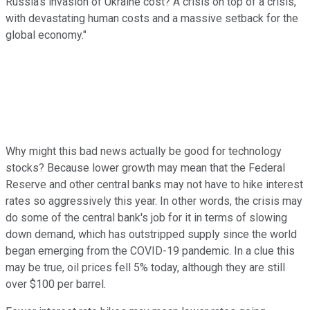
Russia's invasion of Ukraine cost? A crisis on top of a crisis,
with devastating human costs and a massive setback for the
global economy."
Why might this bad news actually be good for technology
stocks? Because lower growth may mean that the Federal
Reserve and other central banks may not have to hike interest
rates so aggressively this year. In other words, the crisis may
do some of the central bank's job for it in terms of slowing
down demand, which has outstripped supply since the world
began emerging from the COVID-19 pandemic. In a clue this
may be true, oil prices fell 5% today, although they are still
over $100 per barrel.