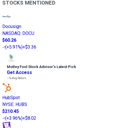
STOCKS MENTIONED
Docusign
NASDAQ
:
DOCU
$60.26
(
+5.91%
)
+$3.36
Motley Fool Stock Advisor
’
s Latest Pick
Get Access
---%
Avg Return
HubSpot
NYSE
:
HUBS
$210.45
(
+3.96%
)
+$8.02