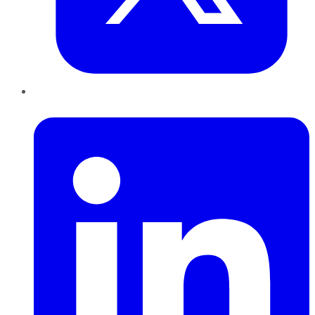
LinkedIn