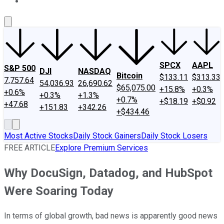
About Us
Contact Us
Investing Philosophy
Motley Fool Mo
SPCX
AAPL
S&P 500
DJI
NASDAQ
Bitcoin
$133.11
$313.33
7,757.64
54,036.93
26,690.62
$65,075.00
+15.8%
+0.3%
+0.6%
+0.3%
+1.3%
+0.7%
+$18.19
+$0.92
+47.68
+151.83
+342.26
+$434.46
Most Active Stocks
Daily Stock Gainers
Daily Stock Losers
FREE ARTICLE
Explore Premium Services
Why DocuSign, Datadog, and HubSpot
Were Soaring Today
In terms of global growth, bad news is apparently good news