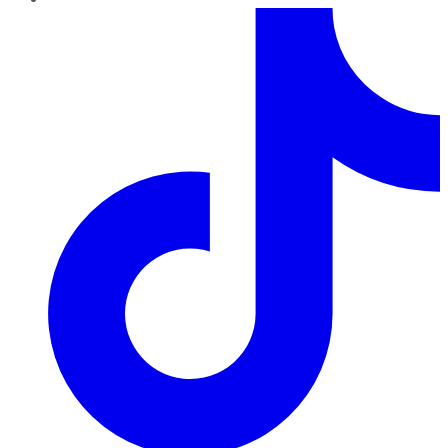
TikTok