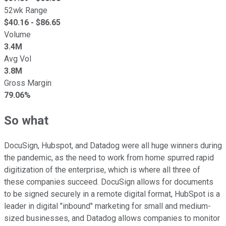
52wk Range
$
40.16
- $
86.65
Volume
3.4M
Avg Vol
3.8M
Gross Margin
79.06%
So what
DocuSign, Hubspot, and Datadog were all huge winners during
the pandemic, as the need to work from home spurred rapid
digitization of the enterprise, which is where all three of
these companies succeed. DocuSign allows for documents
to be signed securely in a remote digital format, HubSpot is a
leader in digital "inbound" marketing for small and medium-
sized businesses, and Datadog allows companies to monitor