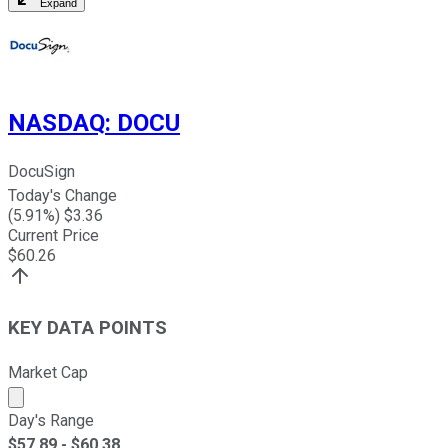
Expand
NASDAQ
:
DOCU
DocuSign
Today's Change
(
5.91
%) $
3.36
Current Price
$
60.26
KEY DATA POINTS
Market Cap
Market cap calculated using publicly traded shares outst
Day's Range
$
57.89
- $
60.38