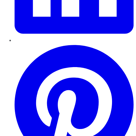
Pinterest