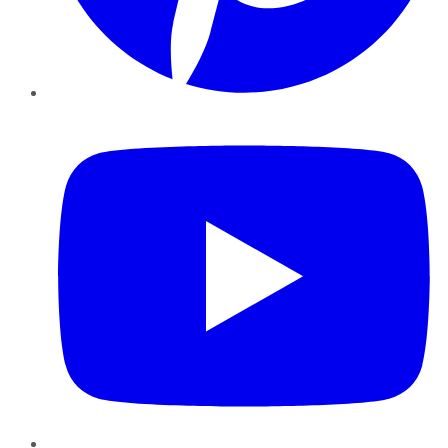
YouTube