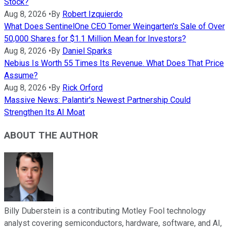
Stock?
Aug 8, 2026
•
By
Robert Izquierdo
What Does SentinelOne CEO Tomer Weingarten's Sale of Over
50,000 Shares for $1.1 Million Mean for Investors?
Aug 8, 2026
•
By
Daniel Sparks
Nebius Is Worth 55 Times Its Revenue. What Does That Price
Assume?
Aug 8, 2026
•
By
Rick Orford
Massive News: Palantir's Newest Partnership Could
Strengthen Its AI Moat
ABOUT THE AUTHOR
Billy Duberstein is a contributing Motley Fool technology
analyst covering semiconductors, hardware, software, and AI,