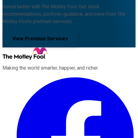
Invest better with The Motley Fool. Get stock
recommendations, portfolio guidance, and more from The
Motley Fool's premium services.
View Premium Services
Making the world smarter, happier, and richer.
Facebook