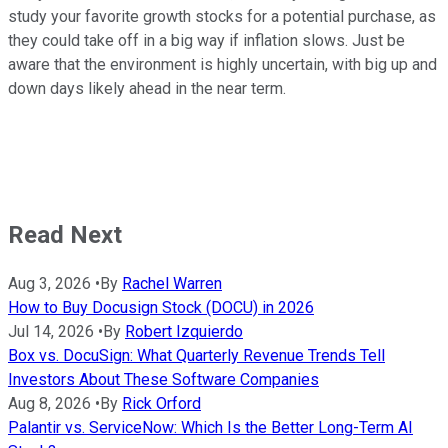
study your favorite growth stocks for a potential purchase, as
they could take off in a big way if inflation slows. Just be
aware that the environment is highly uncertain, with big up and
down days likely ahead in the near term.
Read Next
Aug 3, 2026
•
By
Rachel Warren
How to Buy Docusign Stock (DOCU) in 2026
Jul 14, 2026
•
By
Robert Izquierdo
Box vs. DocuSign: What Quarterly Revenue Trends Tell
Investors About These Software Companies
Aug 8, 2026
•
By
Rick Orford
Palantir vs. ServiceNow: Which Is the Better Long-Term AI