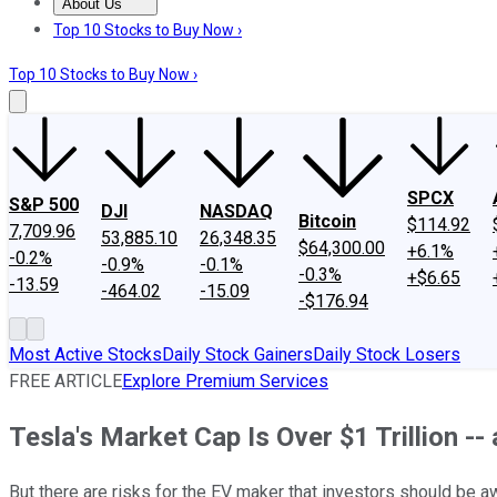
About Us
About Us
Contact Us
Investing Philosophy
Motley Fool Mo
Top 10 Stocks to Buy Now ›
Top 10 Stocks to Buy Now ›
SPCX
S&P 500
DJI
NASDAQ
Bitcoin
$114.92
7,709.96
53,885.10
26,348.35
$64,300.00
+6.1%
-0.2%
-0.9%
-0.1%
-0.3%
+$6.65
-13.59
-464.02
-15.09
-$176.94
Most Active Stocks
Daily Stock Gainers
Daily Stock Losers
FREE ARTICLE
Explore Premium Services
Tesla's Market Cap Is Over $1 Trillion -- 
But there are risks for the EV maker that investors should be a