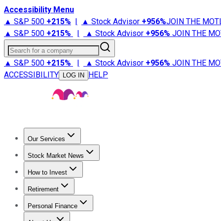
Accessibility Menu
▲ S&P 500
+
215%
|
▲ Stock Advisor
+
956%
JOIN THE MOT
▲ S&P 500
+
215%
|
▲ Stock Advisor
+
956%
JOIN THE MO
Search for a company
▲ S&P 500
+
215%
|
▲ Stock Advisor
+
956%
JOIN THE MO
ACCESSIBILITY
HELP
LOG IN
Our Services
All Services
Stock Advisor
Epic
Epic Plus
Fool Portfolios
Fo
Stock Market News
Trending News
Stock Market News
Market Movers
Tech S
How to Invest
How to Invest Money
What to Invest In
How to Invest in S
Retirement
Retirement News
Retirement 101
Types of Retirement Ac
Personal Finance
Best Credit Cards
Compare Credit Cards
Credit Card Revi