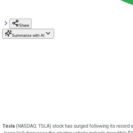
Share
Summarize with AI
Tesla
(NASDAQ: TSLA)
stock has surged following its record e