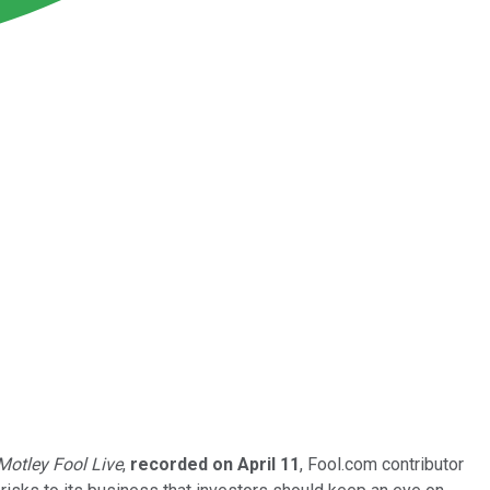
Motley Fool Live
,
recorded on April 11
, Fool.com contributor