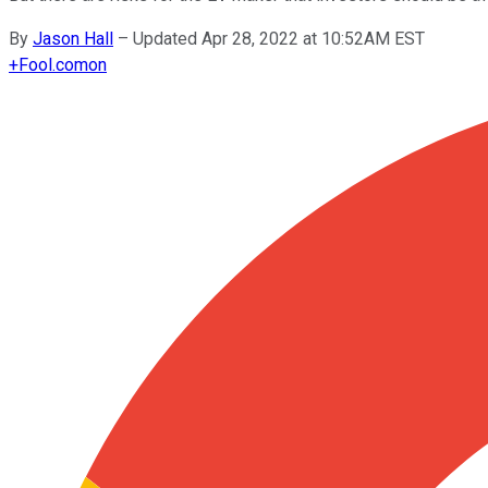
By
Jason Hall
–
Updated Apr 28, 2022 at 10:52AM EST
+
Fool.com
on