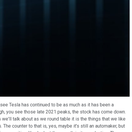
 see Tesla has continued to be as much as it has been a
e high, you see those late 2021 peaks, the stock has come down.
s we'll talk about as we round table it is the things that we like
s. The counter to that is, yes, maybe it's still an automaker, but