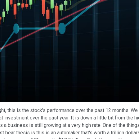
Play
Video
ght, this is the stock's performance over the past 12 months. We
at investment over the past year. It is down a little bit from th
 is a business is still growing at a very high rate. One of the thing
st bear thesis is this is an automaker that's worth a trillion dollar