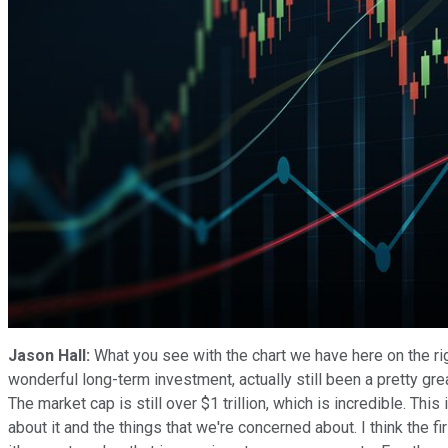
Jason Hall:
What you see with the chart we have here on the ri
wonderful long-term investment, actually still been a pretty gre
The market cap is still over $1 trillion, which is incredible. This
about it and the things that we're concerned about. I think the fir