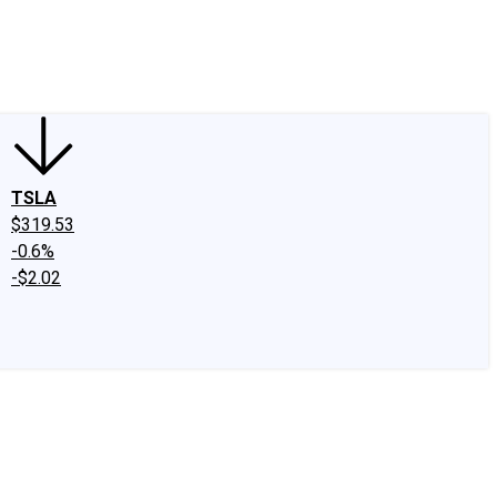
edIn
X
Facebook
Instagram
Discussion Boards
CAPS - Stock Picki
TSLA
$319.53
-0.6%
-$2.02