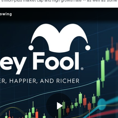
 trillion-plus market cap and high growth rate -- as well as some
Growing