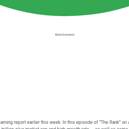
arning report earlier this week. In this episode of "The Rank" on