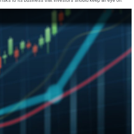
 risks to its business that investors should keep an eye on.