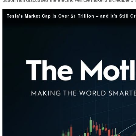
Jason Hall discusses the electric vehicle maker's incredible $1
Tesla's Market Cap is Over $1 Trillion – and It's Still 