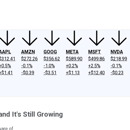
ney
Fool Community Foundation
Reviews
Newsroom
YouTube
Link
AAPL
AMZN
GOOG
META
MSFT
NVDA
$312.41
$272.26
$356.62
$589.90
$499.86
$218.99
+0.5%
-0.1%
-1.0%
+0.2%
+2.5%
-0.1%
+$1.41
-$0.39
-$3.51
+$1.13
+$12.40
-$0.23
and It's Still Growing
ware of.