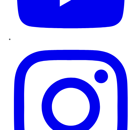
Instagram