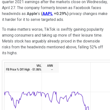
quarter 2021 earnings after the markets close on Wednesday,
April 27. The company formerly known as Facebook faces
headwinds as
Apple
's
(
AAPL
+0.29%
)
privacy changes make
it harder for it to serve targeted ads.
To make matters worse, TikTok is swiftly gaining popularity
among consumers and taking up more of their leisure time.
Meta's stock has arguably already priced in the downside
risks from the headwinds mentioned above, falling 52% off
its highs.