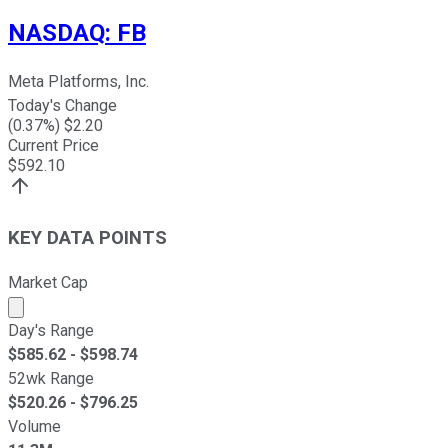
NASDAQ
:
FB
Meta Platforms, Inc.
Today's Change
(
0.37
%) $
2.20
Current Price
$
592.10
KEY DATA POINTS
Market Cap
Market cap calculated using publicly traded shares outst
Day's Range
$
585.62
- $
598.74
52wk Range
$
520.26
- $
796.25
Volume