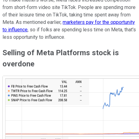
from short-form video site TikTok. People are spending more
of their leisure time on TikTok, taking time spent away from
Meta. As mentioned earlier,
marketers pay for the opportunity
to influence
, so if folks are spending less time on Meta, that's
less opportunity to influence.
Selling of Meta Platforms stock is
overdone