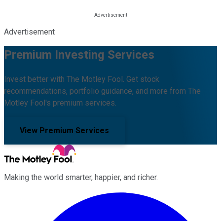
Advertisement
Premium Investing Services
Invest better with The Motley Fool. Get stock
recommendations, portfolio guidance, and more from The
Motley Fool's premium services.
View Premium Services
Making the world smarter, happier, and richer.
Facebook