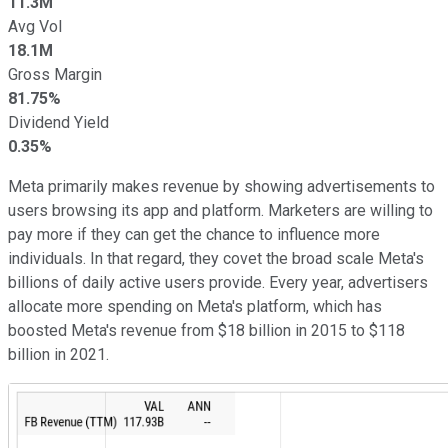
11.3M
Avg Vol
18.1M
Gross Margin
81.75%
Dividend Yield
0.35%
Meta primarily makes revenue by showing advertisements to
users browsing its app and platform. Marketers are willing to
pay more if they can get the chance to influence more
individuals. In that regard, they covet the broad scale Meta's
billions of daily active users provide. Every year, advertisers
allocate more spending on Meta's platform, which has
boosted Meta's revenue from $18 billion in 2015 to $118
billion in 2021.