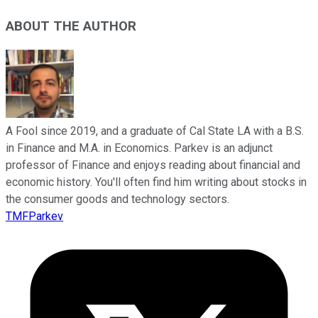
ABOUT THE AUTHOR
A Fool since 2019, and a graduate of Cal State LA with a B.S.
in Finance and M.A. in Economics. Parkev is an adjunct
professor of Finance and enjoys reading about financial and
economic history. You'll often find him writing about stocks in
the consumer goods and technology sectors.
TMFParkev