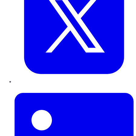
LinkedIn