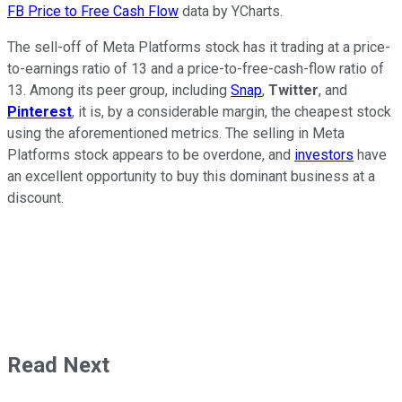
FB Price to Free Cash Flow
data by YCharts.
The sell-off of Meta Platforms stock has it trading at a price-
to-earnings ratio of 13 and a price-to-free-cash-flow ratio of
13. Among its peer group, including
Snap
,
Twitter
, and
Pinterest
, it is, by a considerable margin, the cheapest stock
using the aforementioned metrics. The selling in Meta
Platforms stock appears to be overdone, and
investors
have
an excellent opportunity to buy this dominant business at a
discount.
Read Next