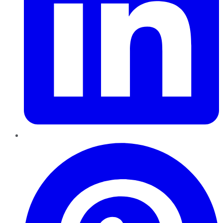
Pinterest