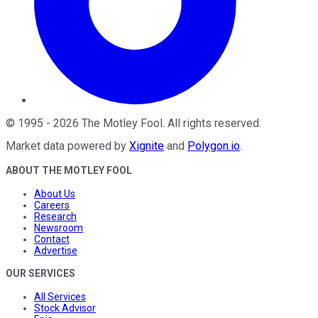
©
1995
-
2026
The Motley Fool
. All rights reserved.
Market data powered by
Xignite
and
Polygon.io
.
ABOUT THE MOTLEY FOOL
About Us
Careers
Research
Newsroom
Contact
Advertise
OUR SERVICES
All Services
Stock Advisor