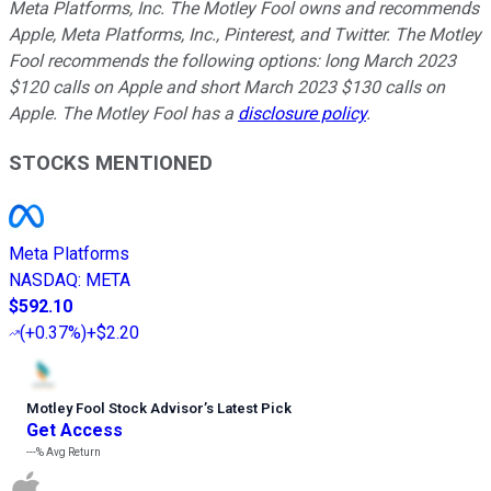
Meta Platforms, Inc. The Motley Fool owns and recommends
Apple, Meta Platforms, Inc., Pinterest, and Twitter. The Motley
Fool recommends the following options: long March 2023
$120 calls on Apple and short March 2023 $130 calls on
Apple. The Motley Fool has a
disclosure policy
.
STOCKS MENTIONED
Meta Platforms
NASDAQ
:
META
$592.10
(
+0.37%
)
+$2.20
Motley Fool Stock Advisor
’
s Latest Pick
Get Access
---%
Avg Return