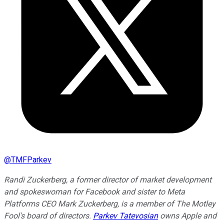
@
TMFParkev
Randi Zuckerberg, a former director of market development
and spokeswoman for Facebook and sister to Meta
Platforms CEO Mark Zuckerberg, is a member of The Motley
Fool's board of directors.
Parkev Tatevosian
owns Apple and