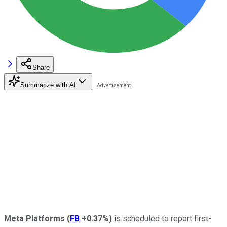
Share
Summarize with AI
Meta Platforms
(
FB
+0.37%
)
is scheduled to report first-