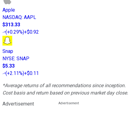
Apple
NASDAQ
:
AAPL
$313.33
(
+0.29%
)
+$0.92
Snap
NYSE
:
SNAP
$5.33
(
+2.11%
)
+$0.11
*Average returns of all recommendations since inception.
Cost basis and return based on previous market day close.
Advertisement