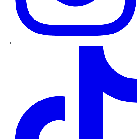
TikTok