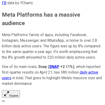
FB
data by YCharts.
Meta Platforms has a massive
audience
Meta Platforms' family of apps, including Facebook,
Instagram, Messenger, and WhatsApp, is home to over 2.8
billion daily active users. The figure was up by 8% compared
to the same quarter a year ago. It's worth emphasizing that
the 8% growth amounted to 220 million daily active users.
One of its main rivals,
Snap
(
SNAP
+2.11%
)
, which reported
first-quarter results on April 21, has 380 million
daily active
users
in total. That goes to highlight Meta's massive size and
market dominance.
Expand
FB