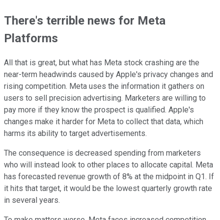
There's terrible news for Meta
Platforms
All that is great, but what has Meta stock crashing are the
near-term headwinds caused by Apple's privacy changes and
rising competition. Meta uses the information it gathers on
users to sell precision advertising. Marketers are willing to
pay more if they know the prospect is qualified. Apple's
changes make it harder for Meta to collect that data, which
harms its ability to target advertisements.
The consequence is decreased spending from marketers
who will instead look to other places to allocate capital. Meta
has forecasted revenue growth of 8% at the midpoint in Q1. If
it hits that target, it would be the lowest quarterly growth rate
in several years.
To make matters worse, Meta faces increased competition