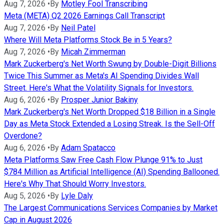
Aug 7, 2026
•
By
Motley Fool Transcribing
Meta (META) Q2 2026 Earnings Call Transcript
Aug 7, 2026
•
By
Neil Patel
Where Will Meta Platforms Stock Be in 5 Years?
Aug 7, 2026
•
By
Micah Zimmerman
Mark Zuckerberg's Net Worth Swung by Double-Digit Billions
Twice This Summer as Meta's AI Spending Divides Wall
Street. Here's What the Volatility Signals for Investors.
Aug 6, 2026
•
By
Prosper Junior Bakiny
Mark Zuckerberg's Net Worth Dropped $18 Billion in a Single
Day as Meta Stock Extended a Losing Streak. Is the Sell-Off
Overdone?
Aug 6, 2026
•
By
Adam Spatacco
Meta Platforms Saw Free Cash Flow Plunge 91% to Just
$784 Million as Artificial Intelligence (AI) Spending Ballooned.
Here's Why That Should Worry Investors.
Aug 5, 2026
•
By
Lyle Daly
The Largest Communications Services Companies by Market
Cap in August 2026