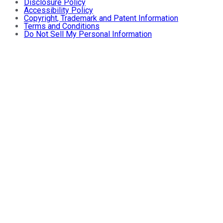
Disclosure Policy
Accessibility Policy
Copyright, Trademark and Patent Information
Terms and Conditions
Do Not Sell My Personal Information