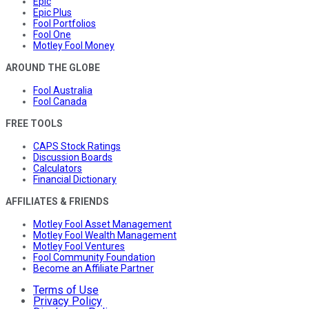
Epic
Epic Plus
Fool Portfolios
Fool One
Motley Fool Money
AROUND THE GLOBE
Fool Australia
Fool Canada
FREE TOOLS
CAPS Stock Ratings
Discussion Boards
Calculators
Financial Dictionary
AFFILIATES & FRIENDS
Motley Fool Asset Management
Motley Fool Wealth Management
Motley Fool Ventures
Fool Community Foundation
Become an Affiliate Partner
Terms of Use
Privacy Policy