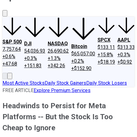
About Us
Contact Us
Investing Philosophy
Motley Fool Mo
SPCX
AAPL
S&P 500
DJI
NASDAQ
Bitcoin
$133.11
$313.33
7,757.64
54,036.93
26,690.62
$65,057.00
+15.8%
+0.3%
+0.6%
+0.3%
+1.3%
+0.2%
+$18.19
+$0.92
+47.68
+151.83
+342.26
+$152.90
Most Active Stocks
Daily Stock Gainers
Daily Stock Losers
FREE ARTICLE
Explore Premium Services
Headwinds to Persist for Meta
Platforms -- But the Stock Is Too
Cheap to Ignore