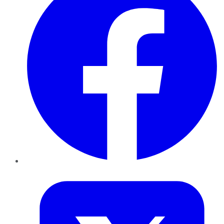
Twitter