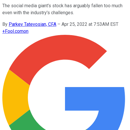
The social media giant's stock has arguably fallen too much
even with the industry's challenges.
By
Parkev Tatevosian, CFA
–
Apr 25, 2022 at 7:53AM EST
+
Fool.com
on