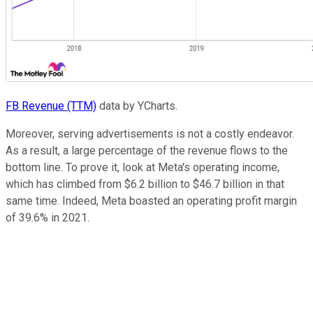
FB Revenue (TTM)
data by YCharts.
Moreover, serving advertisements is not a costly endeavor.
As a result, a large percentage of the revenue flows to the
bottom line. To prove it, look at Meta's operating income,
which has climbed from $6.2 billion to $46.7 billion in that
same time. Indeed, Meta boasted an operating profit margin
of 39.6% in 2021.