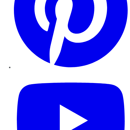
YouTube