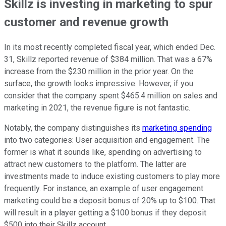
Skillz is investing in marketing to spur
customer and revenue growth
In its most recently completed fiscal year, which ended Dec.
31, Skillz reported revenue of $384 million. That was a 67%
increase from the $230 million in the prior year. On the
surface, the growth looks impressive. However, if you
consider that the company spent $465.4 million on sales and
marketing in 2021, the revenue figure is not fantastic.
Notably, the company distinguishes its
marketing spending
into two categories: User acquisition and engagement. The
former is what it sounds like, spending on advertising to
attract new customers to the platform. The latter are
investments made to induce existing customers to play more
frequently. For instance, an example of user engagement
marketing could be a deposit bonus of 20% up to $100. That
will result in a player getting a $100 bonus if they deposit
$500 into their Skillz account.