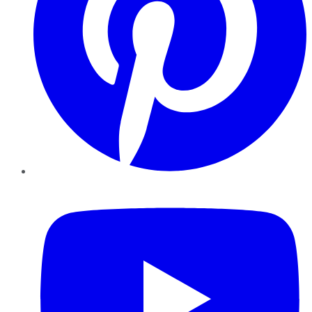
YouTube