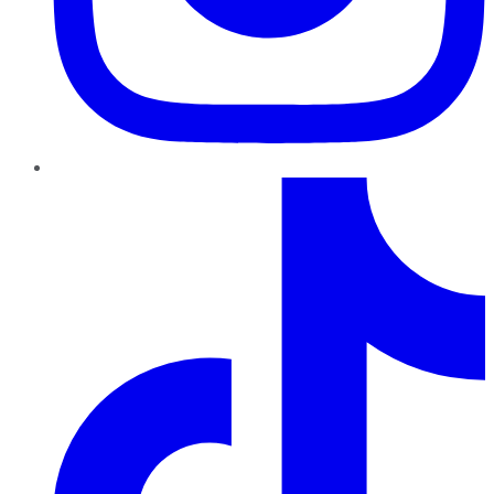
TikTok