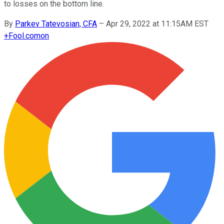
to losses on the bottom line.
By
Parkev Tatevosian, CFA
–
Apr 29, 2022 at 11:15AM EST
+
Fool.com
on