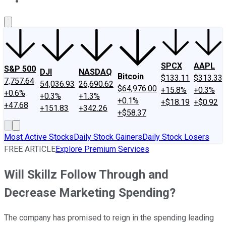
About Us
Contact Us
Investing Philosophy
Motley Fool Mo
SPCX
AAPL
S&P 500
DJI
NASDAQ
Bitcoin
$133.11
$313.33
7,757.64
54,036.93
26,690.62
$64,976.00
+15.8%
+0.3%
+0.6%
+0.3%
+1.3%
+0.1%
+$18.19
+$0.92
+47.68
+151.83
+342.26
+$58.37
Most Active Stocks
Daily Stock Gainers
Daily Stock Losers
FREE ARTICLE
Explore Premium Services
Will Skillz Follow Through and
Decrease Marketing Spending?
The company has promised to reign in the spending leading