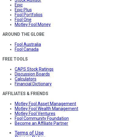
Stock Advisor
Epic
Epic Plus
Fool Portfolios
Fool One
Motley Fool Money
AROUND THE GLOBE
Fool Australia
Fool Canada
FREE TOOLS
CAPS Stock Ratings
Discussion Boards
Calculators
Financial Dictionary
AFFILIATES & FRIENDS
Motley Fool Asset Management
Motley Fool Wealth Management
Motley Fool Ventures
Fool Community Foundation
Become an Affiliate Partner
Terms of Use