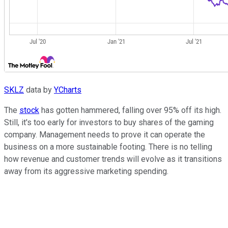
SKLZ
data by
YCharts
The
stock
has gotten hammered, falling over 95% off its high.
Still, it's too early for investors to buy shares of the gaming
company. Management needs to prove it can operate the
business on a more sustainable footing. There is no telling
how revenue and customer trends will evolve as it transitions
away from its aggressive marketing spending.