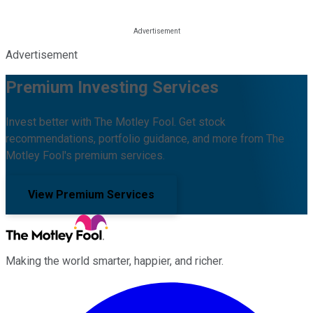
Advertisement
Premium Investing Services
Invest better with The Motley Fool. Get stock
recommendations, portfolio guidance, and more from The
Motley Fool's premium services.
View Premium Services
Making the world smarter, happier, and richer.
Facebook