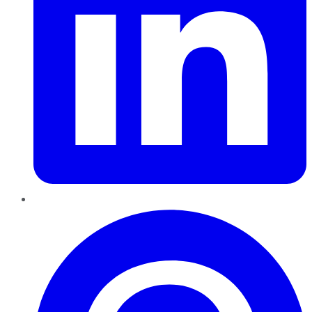
Pinterest