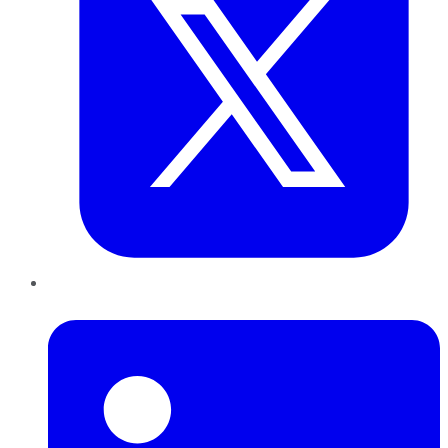
LinkedIn