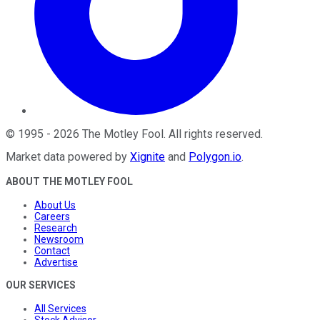
©
1995
-
2026
The Motley Fool
. All rights reserved.
Market data powered by
Xignite
and
Polygon.io
.
ABOUT THE MOTLEY FOOL
About Us
Careers
Research
Newsroom
Contact
Advertise
OUR SERVICES
All Services