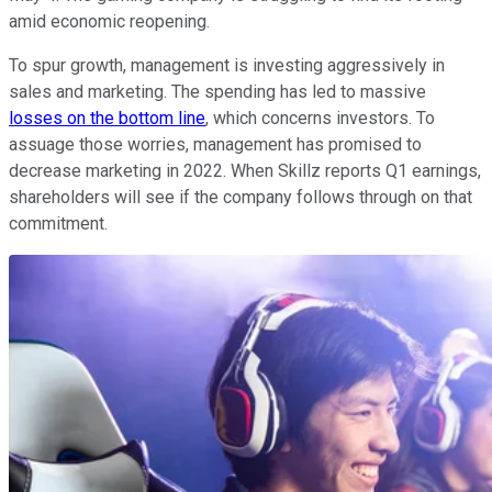
amid economic reopening.
To spur growth, management is investing aggressively in
sales and marketing. The spending has led to massive
losses on the bottom line
, which concerns investors. To
assuage those worries, management has promised to
decrease marketing in 2022. When Skillz reports Q1 earnings,
shareholders will see if the company follows through on that
commitment.