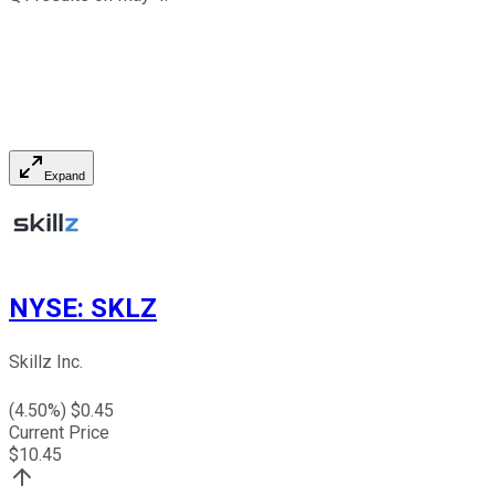
Expand
NYSE
:
SKLZ
Skillz Inc.
(
4.50
%) $
0.45
Current Price
$
10.45