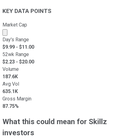
KEY DATA POINTS
Market Cap
Market cap calculated using publicly traded shares outst
Day's Range
$
9.99
- $
11.00
52wk Range
$
2.23
- $
20.00
Volume
187.6K
Avg Vol
635.1K
Gross Margin
87.75%
What this could mean for Skillz
investors