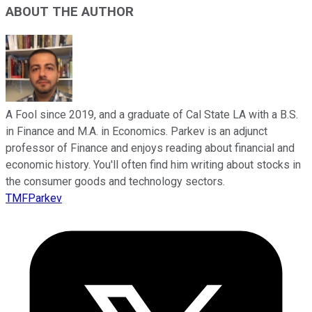
ABOUT THE AUTHOR
A Fool since 2019, and a graduate of Cal State LA with a B.S.
in Finance and M.A. in Economics. Parkev is an adjunct
professor of Finance and enjoys reading about financial and
economic history. You'll often find him writing about stocks in
the consumer goods and technology sectors.
TMFParkev