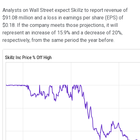
Analysts on Wall Street expect Skillz to report revenue of
$91.08 million and a loss in earnings per share (EPS) of
$0.18. If the company meets those projections, it will
represent an increase of 15.9% and a decrease of 20%,
respectively, from the same period the year before.