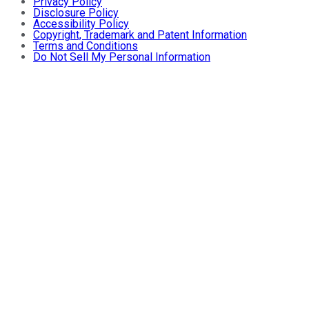
Privacy Policy
Disclosure Policy
Accessibility Policy
Copyright, Trademark and Patent Information
Terms and Conditions
Do Not Sell My Personal Information