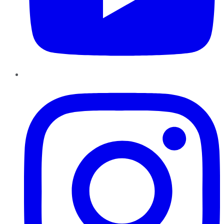
Instagram