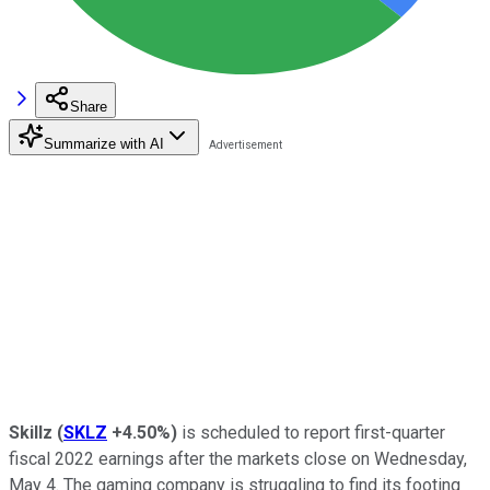
Share
Summarize with AI
Skillz
(
SKLZ
+4.50%
)
is scheduled to report first-quarter
fiscal 2022 earnings after the markets close on Wednesday,
May 4. The gaming company is struggling to find its footing