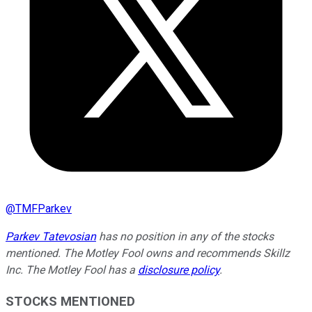
@
TMFParkev
Parkev Tatevosian
has no position in any of the stocks
mentioned. The Motley Fool owns and recommends Skillz
Inc. The Motley Fool has a
disclosure policy
.
STOCKS MENTIONED