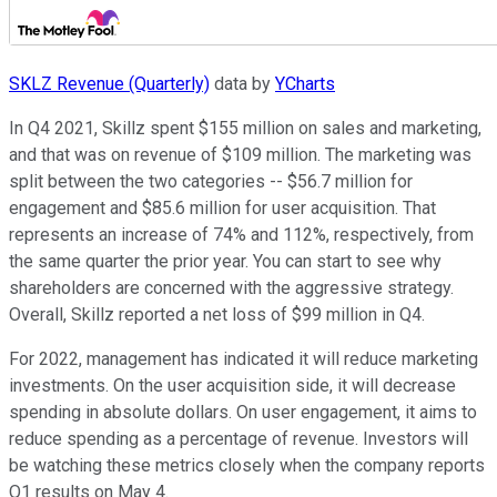
SKLZ Revenue (Quarterly)
data by
YCharts
In Q4 2021, Skillz spent $155 million on sales and marketing,
and that was on revenue of $109 million. The marketing was
split between the two categories -- $56.7 million for
engagement and $85.6 million for user acquisition. That
represents an increase of 74% and 112%, respectively, from
the same quarter the prior year. You can start to see why
shareholders are concerned with the aggressive strategy.
Overall, Skillz reported a net loss of $99 million in Q4.
For 2022, management has indicated it will reduce marketing
investments. On the user acquisition side, it will decrease
spending in absolute dollars. On user engagement, it aims to
reduce spending as a percentage of revenue. Investors will
be watching these metrics closely when the company reports
Q1 results on May 4.