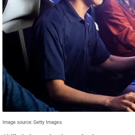
Image source: Getty Images.