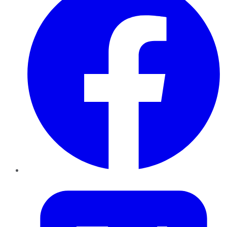
Twitter