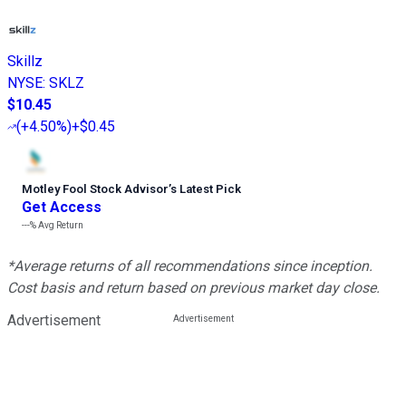
Skillz
NYSE
:
SKLZ
$10.45
(
+4.50%
)
+$0.45
Motley Fool Stock Advisor
’
s Latest Pick
Get Access
---%
Avg Return
*Average returns of all recommendations since inception.
Cost basis and return based on previous market day close.
Advertisement