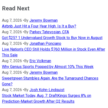
Read Next
Aug 7, 2026
•
By
Jeremy Bowman
Airbnb Just Hit a Four-Year High. Is It a Buy?
Aug 7, 2026
•
By
Parkev Tatevosian, CFA
Got $25? 1 Undervalued Growth Stock to Buy Now in August
Aug 7, 2026
•
By
Jonathan Ponciano
Live Nation's CEO Still Holds $760 Million in Stock Even After
This Sale
Aug 7, 2026
•
By
Eric Volkman
Why Genius Sports Popped by Almost 10% This Week
Aug 7, 2026
•
By
Jeremy Bowman
Sweetgreen Stumbles Again. Are the Turnaround Chances
Gone?
Aug 7, 2026
•
By
Josh Kohn-Lindquist
Stock Market Today, Aug. 7: DraftKings Surges 8% on
Prediction-Market Growth After Q2 Results