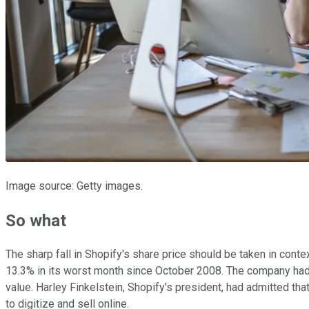
Image source: Getty images.
So what
The sharp fall in Shopify's share price should be taken in cont
13.3% in its worst month since October 2008. The company had
value. Harley Finkelstein, Shopify's president, had admitted tha
to digitize and sell online.