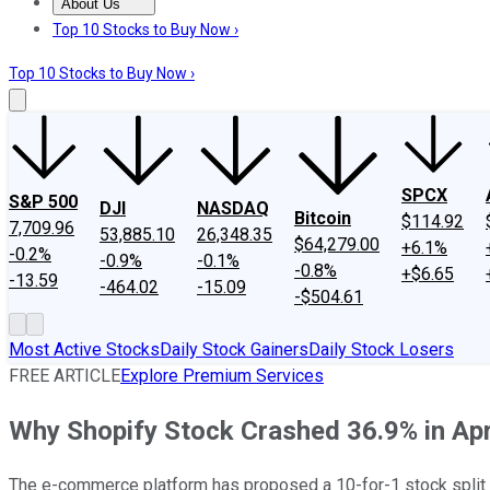
About Us
About Us
Contact Us
Investing Philosophy
Motley Fool Mo
Top 10 Stocks to Buy Now ›
Top 10 Stocks to Buy Now ›
SPCX
S&P 500
DJI
NASDAQ
Bitcoin
$114.92
7,709.96
53,885.10
26,348.35
$64,279.00
+6.1%
-0.2%
-0.9%
-0.1%
-0.8%
+$6.65
-13.59
-464.02
-15.09
-$504.61
Most Active Stocks
Daily Stock Gainers
Daily Stock Losers
FREE ARTICLE
Explore Premium Services
Why Shopify Stock Crashed 36.9% in Apr
The e-commerce platform has proposed a 10-for-1 stock split an