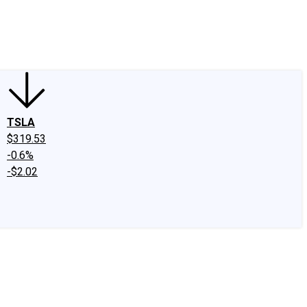
edIn
X
Facebook
Instagram
Discussion Boards
CAPS - Stock Picki
TSLA
$319.53
-0.6%
-$2.02