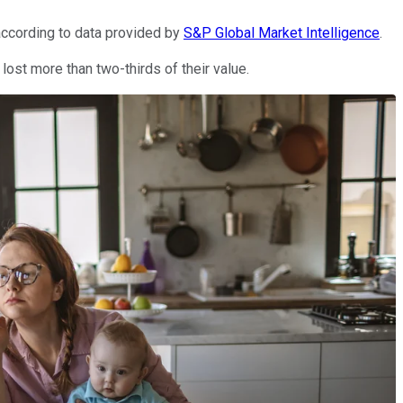
according to data provided by
S&P Global Market Intelligence
.
ost more than two-thirds of their value.