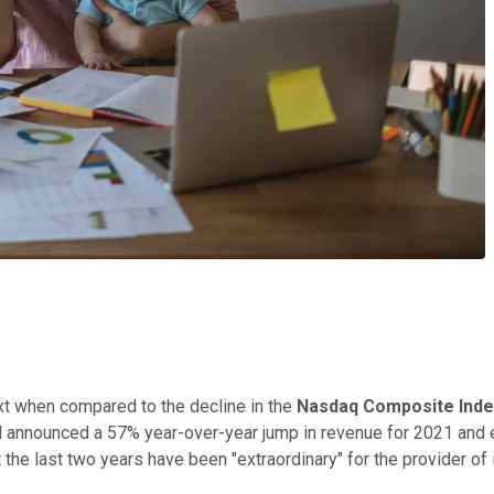
ext when compared to the decline in the
Nasdaq Composite Inde
 announced a 57% year-over-year jump in revenue for 2021 and 
t the last two years have been "extraordinary" for the provider of