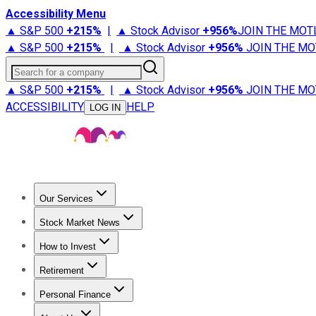
Accessibility Menu
▲ S&P 500
+
215%
|
▲ Stock Advisor
+
956%
JOIN THE MOT
▲ S&P 500
+
215%
|
▲ Stock Advisor
+
956%
JOIN THE MO
Search for a company
▲ S&P 500
+
215%
|
▲ Stock Advisor
+
956%
JOIN THE MO
ACCESSIBILITY
HELP
LOG IN
Our Services
All Services
Stock Advisor
Epic
Epic Plus
Fool Portfolios
Fo
Stock Market News
Trending News
Stock Market News
Market Movers
Tech S
How to Invest
How to Invest Money
What to Invest In
How to Invest in S
Retirement
Retirement News
Retirement 101
Types of Retirement Ac
Personal Finance
Best Credit Cards
Compare Credit Cards
Credit Card Revi