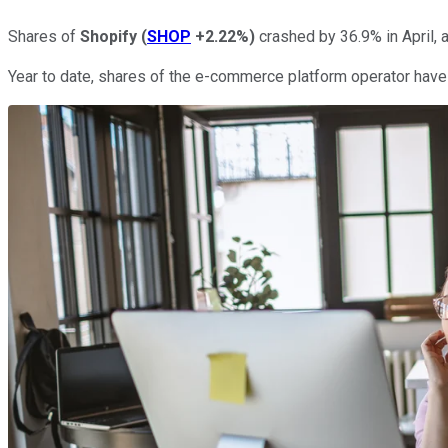
Shares of
Shopify
(
SHOP
+2.22%
)
crashed by 36.9% in April, 
Year to date, shares of the e-commerce platform operator have l