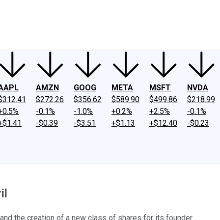
ney
Fool Community Foundation
Reviews
Newsroom
YouTube
Link
AAPL
AMZN
GOOG
META
MSFT
NVDA
$312.41
$272.26
$356.62
$589.90
$499.86
$218.99
+0.5%
-0.1%
-1.0%
+0.2%
+2.5%
-0.1%
+$1.41
-$0.39
-$3.51
+$1.13
+$12.40
-$0.23
il
d the creation of a new class of shares for its founder.