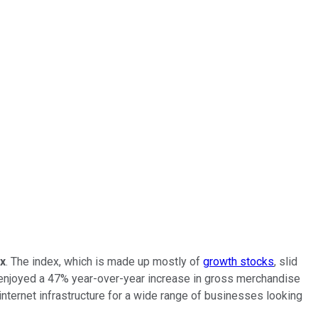
x
. The index, which is made up mostly of
growth stocks
, slid
enjoyed a 47% year-over-year increase in gross merchandise
 internet infrastructure for a wide range of businesses looking