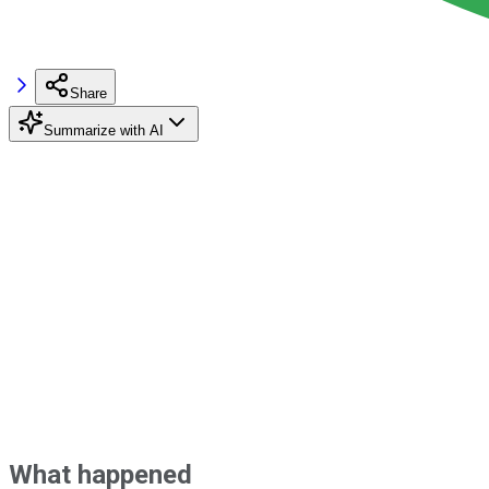
Share
Summarize with AI
What happened