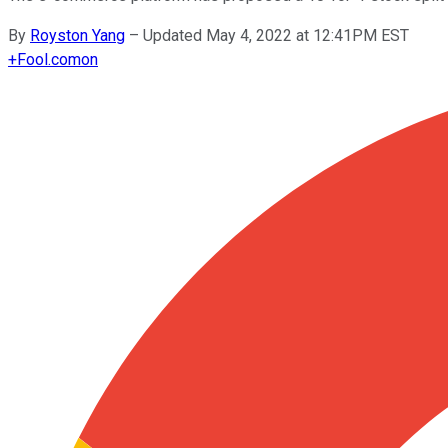
By
Royston Yang
–
Updated May 4, 2022 at 12:41PM EST
+
Fool.com
on