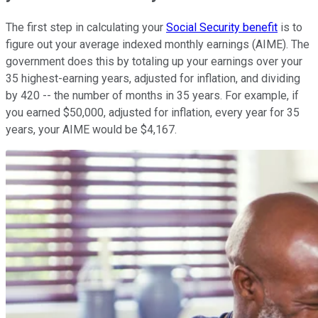
The first step in calculating your
Social Security benefit
is to
figure out your average indexed monthly earnings (AIME). The
government does this by totaling up your earnings over your
35 highest-earning years, adjusted for inflation, and dividing
by 420 -- the number of months in 35 years. For example, if
you earned $50,000, adjusted for inflation, every year for 35
years, your AIME would be $4,167.