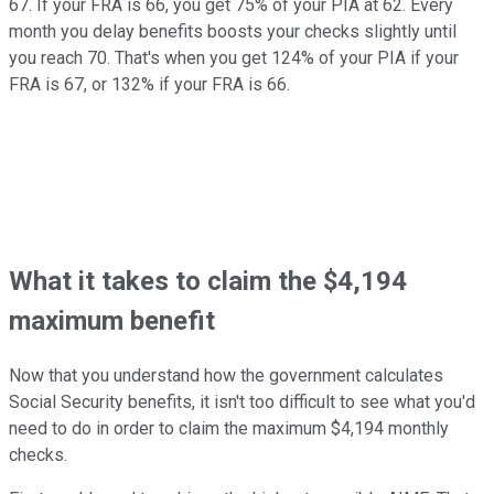
67. If your FRA is 66, you get 75% of your PIA at 62. Every
month you delay benefits boosts your checks slightly until
you reach 70. That's when you get 124% of your PIA if your
FRA is 67, or 132% if your FRA is 66.
What it takes to claim the $4,194
maximum benefit
Now that you understand how the government calculates
Social Security benefits, it isn't too difficult to see what you'd
need to do in order to claim the maximum $4,194 monthly
checks.