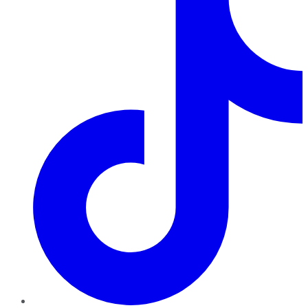
TikTok