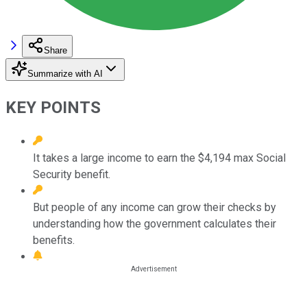
Share
Summarize with AI
KEY POINTS
It takes a large income to earn the $4,194 max Social
Security benefit.
But people of any income can grow their checks by
understanding how the government calculates their
benefits.