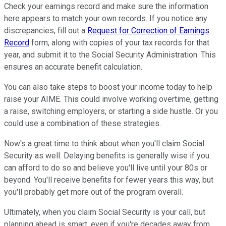
Check your earnings record and make sure the information
here appears to match your own records. If you notice any
discrepancies, fill out a
Request for Correction of Earnings
Record
form, along with copies of your tax records for that
year, and submit it to the Social Security Administration. This
ensures an accurate benefit calculation.
You can also take steps to boost your income today to help
raise your AIME. This could involve working overtime, getting
a raise, switching employers, or starting a side hustle. Or you
could use a combination of these strategies.
Now's a great time to think about when you'll claim Social
Security as well. Delaying benefits is generally wise if you
can afford to do so and believe you'll live until your 80s or
beyond. You'll receive benefits for fewer years this way, but
you'll probably get more out of the program overall.
Ultimately, when you claim Social Security is your call, but
planning ahead is smart, even if you're decades away from