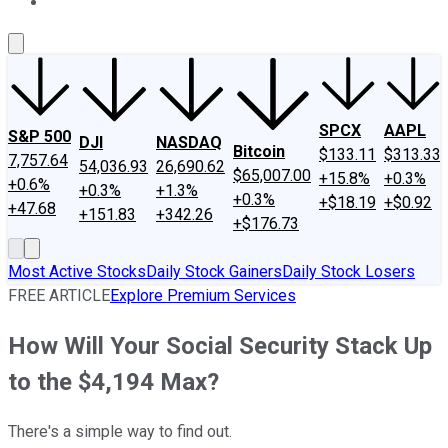
About Us
Contact Us
Investing Philosophy
Motley Fool Mo
SPCX
AAPL
S&P 500
DJI
NASDAQ
Bitcoin
$133.11
$313.33
7,757.64
54,036.93
26,690.62
$65,007.00
+15.8%
+0.3%
+0.6%
+0.3%
+1.3%
+0.3%
+$18.19
+$0.92
+47.68
+151.83
+342.26
+$176.73
Most Active Stocks
Daily Stock Gainers
Daily Stock Losers
FREE ARTICLE
Explore Premium Services
How Will Your Social Security Stack Up
to the $4,194 Max?
There's a simple way to find out.