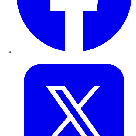
Twitter