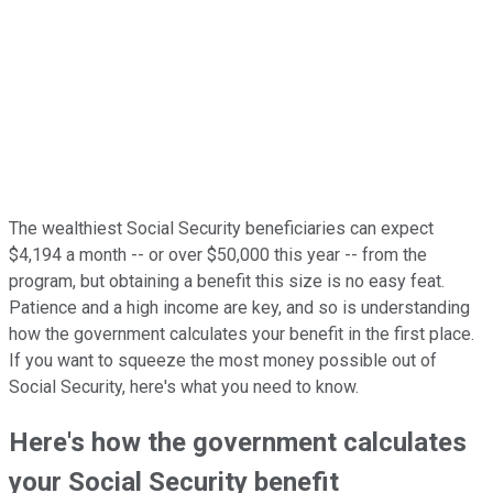
The wealthiest Social Security beneficiaries can expect
$4,194 a month -- or over $50,000 this year -- from the
program, but obtaining a benefit this size is no easy feat.
Patience and a high income are key, and so is understanding
how the government calculates your benefit in the first place.
If you want to squeeze the most money possible out of
Social Security, here's what you need to know.
Here's how the government calculates
your Social Security benefit