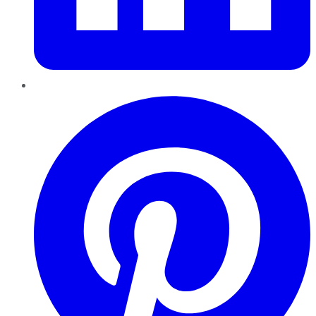
Pinterest