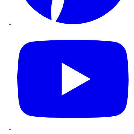
YouTube
Instagram