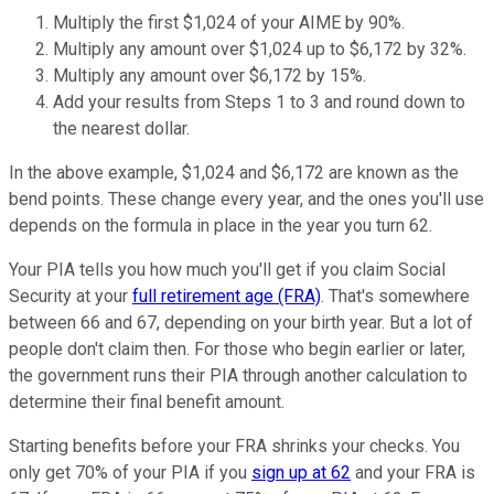
Multiply the first $1,024 of your AIME by 90%.
Multiply any amount over $1,024 up to $6,172 by 32%.
Multiply any amount over $6,172 by 15%.
Add your results from Steps 1 to 3 and round down to
the nearest dollar.
In the above example, $1,024 and $6,172 are known as the
bend points. These change every year, and the ones you'll use
depends on the formula in place in the year you turn 62.
Your PIA tells you how much you'll get if you claim Social
Security at your
full retirement age (FRA)
. That's somewhere
between 66 and 67, depending on your birth year. But a lot of
people don't claim then. For those who begin earlier or later,
the government runs their PIA through another calculation to
determine their final benefit amount.
Starting benefits before your FRA shrinks your checks. You
only get 70% of your PIA if you
sign up at 62
and your FRA is