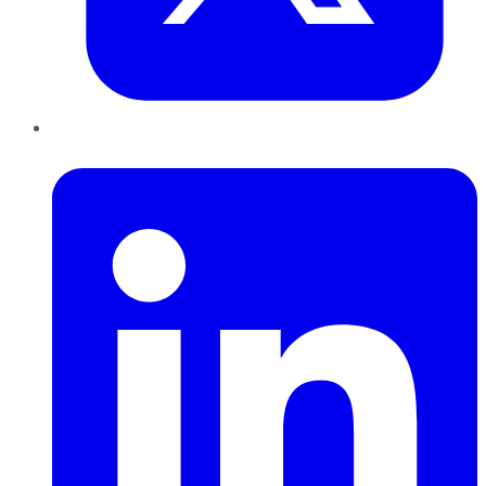
LinkedIn