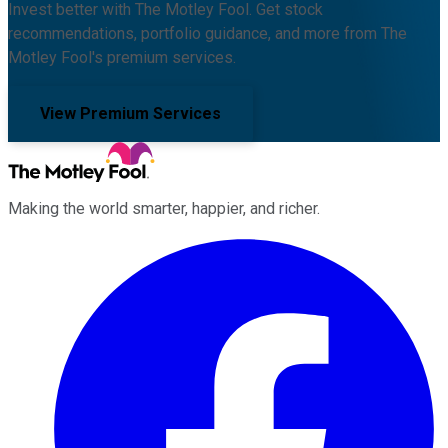
Invest better with The Motley Fool. Get stock
recommendations, portfolio guidance, and more from The
Motley Fool's premium services.
View Premium Services
Making the world smarter, happier, and richer.
Facebook