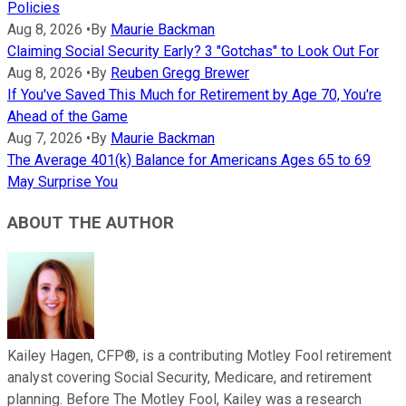
Policies
Aug 8, 2026
•
By
Maurie Backman
Claiming Social Security Early? 3 "Gotchas" to Look Out For
Aug 8, 2026
•
By
Reuben Gregg Brewer
If You've Saved This Much for Retirement by Age 70, You're
Ahead of the Game
Aug 7, 2026
•
By
Maurie Backman
The Average 401(k) Balance for Americans Ages 65 to 69
May Surprise You
ABOUT THE AUTHOR
Kailey Hagen, CFP®, is a contributing Motley Fool retirement
analyst covering Social Security, Medicare, and retirement
planning. Before The Motley Fool, Kailey was a research