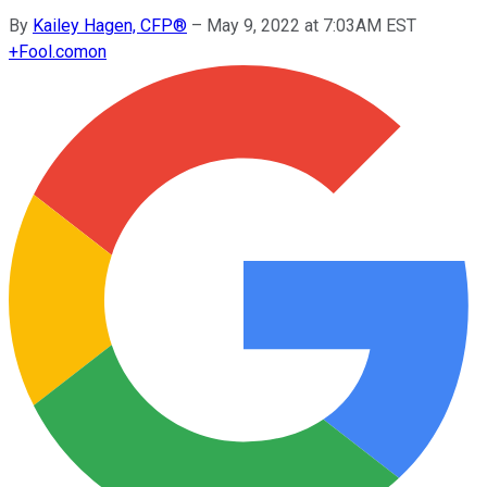
By
Kailey Hagen, CFP®
–
May 9, 2022 at 7:03AM EST
+
Fool.com
on