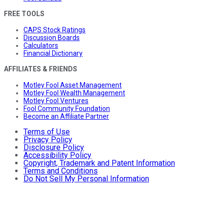
FREE TOOLS
CAPS Stock Ratings
Discussion Boards
Calculators
Financial Dictionary
AFFILIATES & FRIENDS
Motley Fool Asset Management
Motley Fool Wealth Management
Motley Fool Ventures
Fool Community Foundation
Become an Affiliate Partner
Terms of Use
Privacy Policy
Disclosure Policy
Accessibility Policy
Copyright, Trademark and Patent Information
Terms and Conditions
Do Not Sell My Personal Information