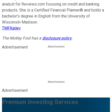
analyst for Reviews.com focusing on credit and banking
products. She is a Certified Financial Planner® and holds a
bachelor’s degree in English from the University of
Wisconsin-Madison.
TMFKailey
The Motley Fool has a
disclosure policy
.
Advertisement
Advertisement
Premium Investing Services