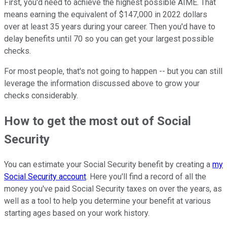
First, you'd need to achieve the highest possible AIME. That
means earning the equivalent of $147,000 in 2022 dollars
over at least 35 years during your career. Then you'd have to
delay benefits until 70 so you can get your largest possible
checks.
For most people, that's not going to happen -- but you can still
leverage the information discussed above to grow your
checks considerably.
How to get the most out of Social
Security
You can estimate your Social Security benefit by creating a
my
Social Security account
. Here you'll find a record of all the
money you've paid Social Security taxes on over the years, as
well as a tool to help you determine your benefit at various
starting ages based on your work history.