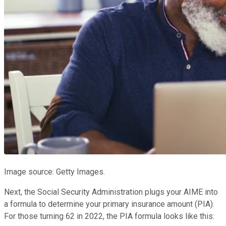
Image source: Getty Images.
Next, the Social Security Administration plugs your AIME into
a formula to determine your primary insurance amount (PIA).
For those turning 62 in 2022, the PIA formula looks like this: