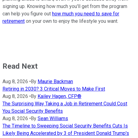
signing up. Knowing how much you'll get from the program
can help you figure out
how much you need to save for
retirement
on your own to enjoy the lifestyle you want.
Read Next
Aug 8, 2026
•
By
Maurie Backman
Retiring in 2030? 3 Critical Moves to Make First
Aug 8, 2026
•
By
Kailey Hagen, CFP®
The Surprising Way Taking a Job in Retirement Could Cost
You Social Security Benefits
Aug 8, 2026
•
By
Sean Williams
The Timeline to Sweeping Social Security Benefits Cuts Is
Likely Being Accelerated by 3 of President Donald Trump's