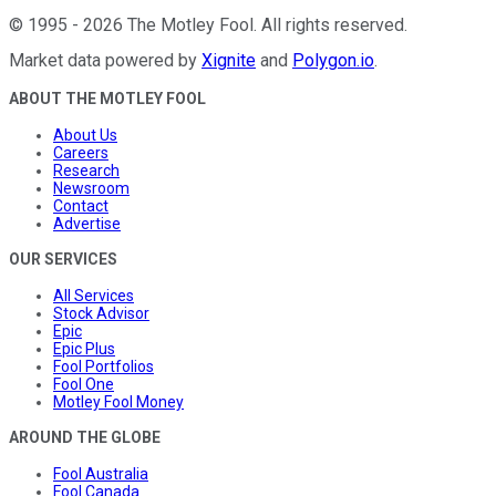
©
1995
-
2026
The Motley Fool
. All rights reserved.
Market data powered by
Xignite
and
Polygon.io
.
ABOUT THE MOTLEY FOOL
About Us
Careers
Research
Newsroom
Contact
Advertise
OUR SERVICES
All Services
Stock Advisor
Epic
Epic Plus
Fool Portfolios
Fool One
Motley Fool Money
AROUND THE GLOBE
Fool Australia
Fool Canada