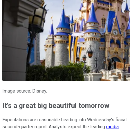
Image source: Disney.
It's a great big beautiful tomorrow
Expectations are reasonable heading into Wednesday's fiscal
second-quarter report. Analysts expect the leading
media