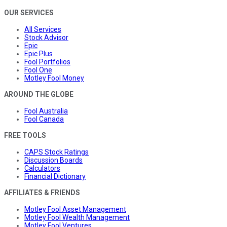
OUR SERVICES
All Services
Stock Advisor
Epic
Epic Plus
Fool Portfolios
Fool One
Motley Fool Money
AROUND THE GLOBE
Fool Australia
Fool Canada
FREE TOOLS
CAPS Stock Ratings
Discussion Boards
Calculators
Financial Dictionary
AFFILIATES & FRIENDS
Motley Fool Asset Management
Motley Fool Wealth Management
Motley Fool Ventures