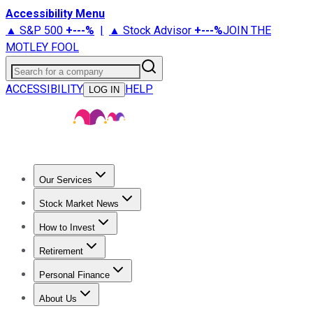
Accessibility Menu
▲ S&P 500
+
---%
|
▲ Stock Advisor
+
---%
JOIN THE
MOTLEY FOOL
Search for a company
ACCESSIBILITY
HELP
LOG IN
Our Services
All Services
Stock Advisor
Epic
Epic Plus
Fool Portfolios
Fo
Stock Market News
Trending News
Stock Market News
Market Movers
Tech S
How to Invest
How to Invest Money
What to Invest In
How to Invest in S
Retirement
Retirement News
Retirement 101
Types of Retirement Ac
Personal Finance
Best Credit Cards
Compare Credit Cards
Credit Card Revi
About Us