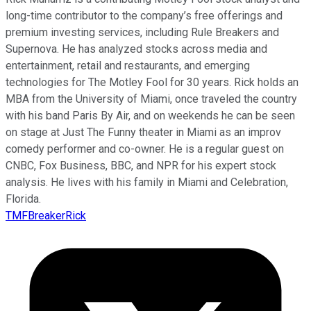
long-time contributor to the company’s free offerings and
premium investing services, including Rule Breakers and
Supernova. He has analyzed stocks across media and
entertainment, retail and restaurants, and emerging
technologies for The Motley Fool for 30 years. Rick holds an
MBA from the University of Miami, once traveled the country
with his band Paris By Air, and on weekends he can be seen
on stage at Just The Funny theater in Miami as an improv
comedy performer and co-owner. He is a regular guest on
CNBC, Fox Business, BBC, and NPR for his expert stock
analysis. He lives with his family in Miami and Celebration,
Florida.
TMFBreakerRick