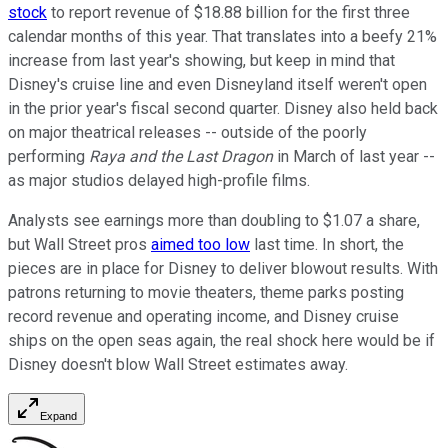
stock
to report revenue of $18.88 billion for the first three
calendar months of this year. That translates into a beefy 21%
increase from last year's showing, but keep in mind that
Disney's cruise line and even Disneyland itself weren't open
in the prior year's fiscal second quarter. Disney also held back
on major theatrical releases -- outside of the poorly
performing
Raya and the Last Dragon
in March of last year --
as major studios delayed high-profile films.
Analysts see earnings more than doubling to $1.07 a share,
but Wall Street pros
aimed too low
last time. In short, the
pieces are in place for Disney to deliver blowout results. With
patrons returning to movie theaters, theme parks posting
record revenue and operating income, and Disney cruise
ships on the open seas again, the real shock here would be if
Disney doesn't blow Wall Street estimates away.
Expand