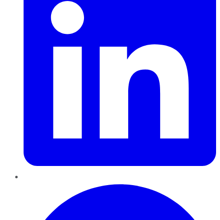
Pinterest