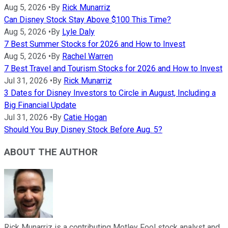
Aug 5, 2026
•
By
Rick Munarriz
Can Disney Stock Stay Above $100 This Time?
Aug 5, 2026
•
By
Lyle Daly
7 Best Summer Stocks for 2026 and How to Invest
Aug 5, 2026
•
By
Rachel Warren
7 Best Travel and Tourism Stocks for 2026 and How to Invest
Jul 31, 2026
•
By
Rick Munarriz
3 Dates for Disney Investors to Circle in August, Including a
Big Financial Update
Jul 31, 2026
•
By
Catie Hogan
Should You Buy Disney Stock Before Aug. 5?
ABOUT THE AUTHOR
Rick Munarriz is a contributing Motley Fool stock analyst and