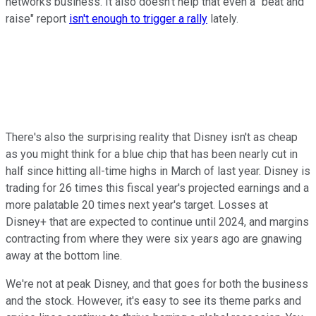
networks business. It also doesn't help that even a "beat and
raise" report
isn't enough to trigger a rally
lately.
There's also the surprising reality that Disney isn't as cheap
as you might think for a blue chip that has been nearly cut in
half since hitting all-time highs in March of last year. Disney is
trading for 26 times this fiscal year's projected earnings and a
more palatable 20 times next year's target. Losses at
Disney+ that are expected to continue until 2024, and margins
contracting from where they were six years ago are gnawing
away at the bottom line.
We're not at peak Disney, and that goes for both the business
and the stock. However, it's easy to see its theme parks and