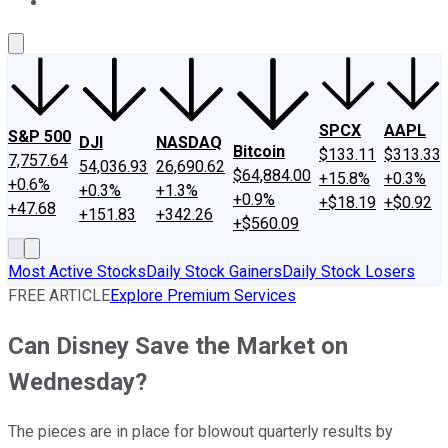
About Us
Contact Us
Investing Philosophy
Motley Fool Mo
SPCX
AAPL
S&P 500
DJI
NASDAQ
Bitcoin
$133.11
$313.33
7,757.64
54,036.93
26,690.62
$64,884.00
+15.8%
+0.3%
+0.6%
+0.3%
+1.3%
+0.9%
+$18.19
+$0.92
+47.68
+151.83
+342.26
+$560.09
Most Active Stocks
Daily Stock Gainers
Daily Stock Losers
FREE ARTICLE
Explore Premium Services
Can Disney Save the Market on
Wednesday?
The pieces are in place for blowout quarterly results by