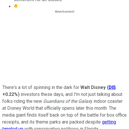
There's a lot of spinning in the dark for
Walt Disney
(
DIS
+0.22%
)
investors these days, and I'm not just talking about
folks riding the new
Guardians of the Galax
y indoor coaster
at Disney World that officially opens later this month. The
media giant finds itself back on top of the battle for box office
receipts, and its theme parks are packed despite
getting
tangled up
with conservative politicos in Florida.