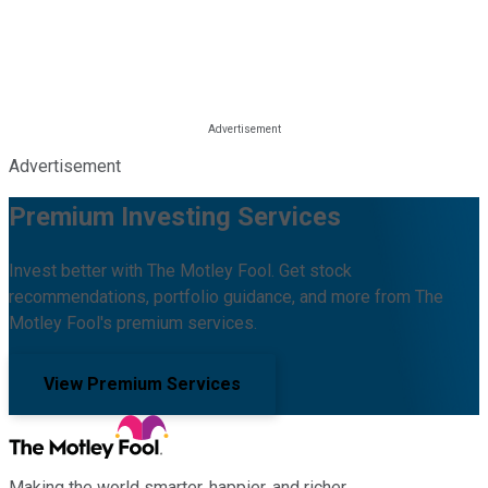
Advertisement
Premium Investing Services
Invest better with The Motley Fool. Get stock
recommendations, portfolio guidance, and more from The
Motley Fool's premium services.
View Premium Services
Making the world smarter, happier, and richer.