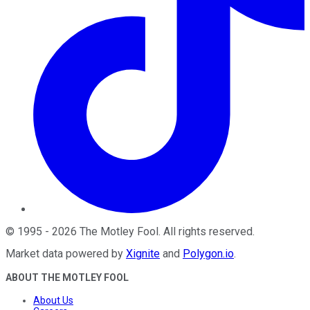
©
1995
-
2026
The Motley Fool
. All rights reserved.
Market data powered by
Xignite
and
Polygon.io
.
ABOUT THE MOTLEY FOOL
About Us