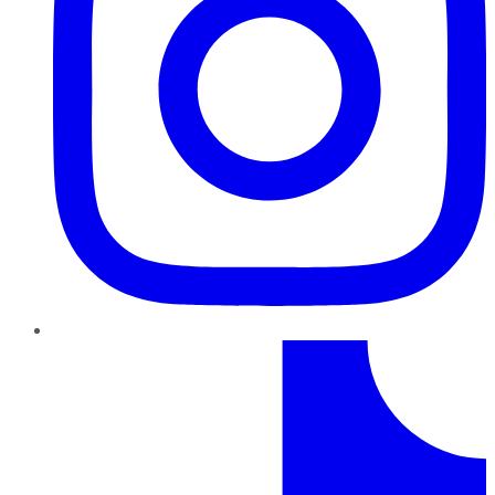
TikTok