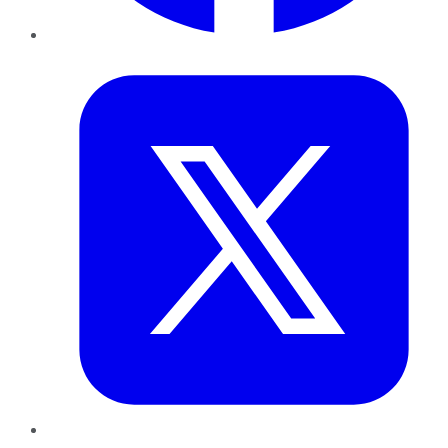
Twitter
LinkedIn