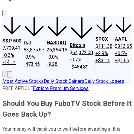
About Us
Contact Us
Investing Philosophy
Motley Fool Mo
SPCX
AAPL
S&P 500
DJI
NASDAQ
Bitcoin
$111.38
$312.65
7,709.41
53,875.67
26,354.15
$64,372.00
+2.9%
+0.5%
-0.2%
-0.9%
-0.0%
-0.7%
+$3.11
+$1.65
-14.14
-473.45
-9.28
-$484.89
Most Active Stocks
Daily Stock Gainers
Daily Stock Losers
FREE ARTICLE
Explore Premium Services
Should You Buy FuboTV Stock Before It
Goes Back Up?
Your money will thank you to wait before investing in this