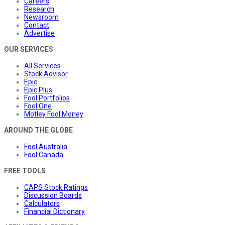
Careers
Research
Newsroom
Contact
Advertise
OUR SERVICES
All Services
Stock Advisor
Epic
Epic Plus
Fool Portfolios
Fool One
Motley Fool Money
AROUND THE GLOBE
Fool Australia
Fool Canada
FREE TOOLS
CAPS Stock Ratings
Discussion Boards
Calculators
Financial Dictionary