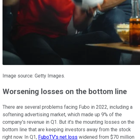
Image source: Getty Images.
Worsening losses on the bottom line
There are several problems facing Fubo in 2022, including a
softening advertising market, which made up 9% of the
company's revenue in Q1. But it's the mounting losses on the
bottom line that are keeping investors away from the stock
right now. In Q1,
FuboTV's net loss
widened from $70 million