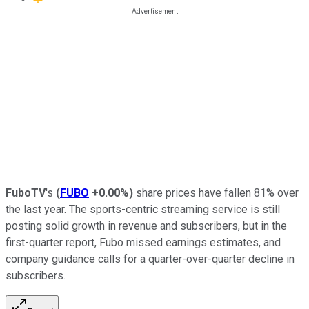
FuboTV
's
(
FUBO
+0.00%
)
share prices have fallen 81% over
the last year. The sports-centric streaming service is still
posting solid growth in revenue and subscribers, but in the
first-quarter report, Fubo missed earnings estimates, and
company guidance calls for a quarter-over-quarter decline in
subscribers.