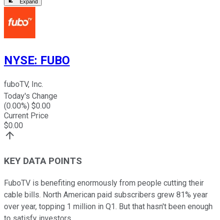
Expand
NYSE
:
FUBO
fuboTV, Inc.
Today's Change
(
0.00
%) $
0.00
Current Price
$
0.00
KEY DATA POINTS
FuboTV is benefiting enormously from people cutting their
cable bills. North American paid subscribers grew 81% year
over year, topping 1 million in Q1. But that hasn't been enough
to satisfy investors.