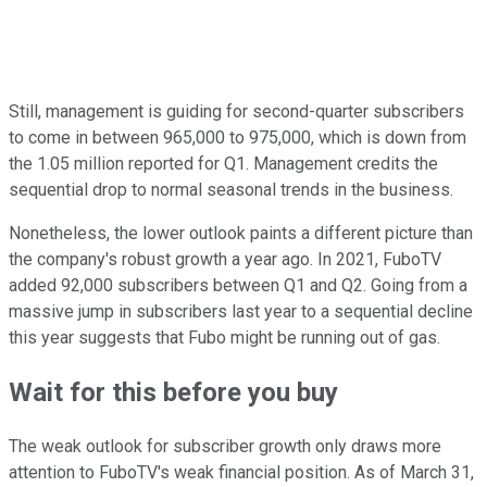
Still, management is guiding for second-quarter subscribers
to come in between 965,000 to 975,000, which is down from
the 1.05 million reported for Q1. Management credits the
sequential drop to normal seasonal trends in the business.
Nonetheless, the lower outlook paints a different picture than
the company's robust growth a year ago. In 2021, FuboTV
added 92,000 subscribers between Q1 and Q2. Going from a
massive jump in subscribers last year to a sequential decline
this year suggests that Fubo might be running out of gas.
Wait for this before you buy
The weak outlook for subscriber growth only draws more
attention to FuboTV's weak financial position. As of March 31,