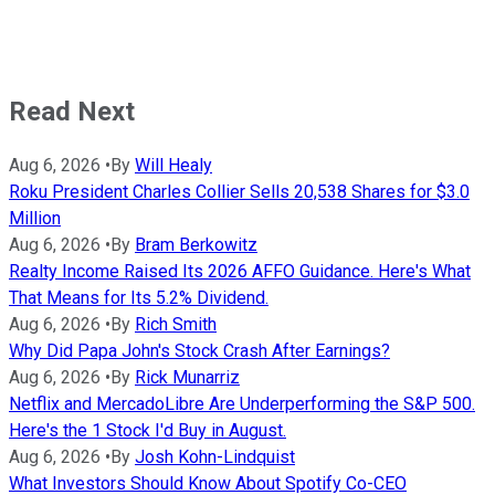
Read Next
Aug 6, 2026
•
By
Will Healy
Roku President Charles Collier Sells 20,538 Shares for $3.0
Million
Aug 6, 2026
•
By
Bram Berkowitz
Realty Income Raised Its 2026 AFFO Guidance. Here's What
That Means for Its 5.2% Dividend.
Aug 6, 2026
•
By
Rich Smith
Why Did Papa John's Stock Crash After Earnings?
Aug 6, 2026
•
By
Rick Munarriz
Netflix and MercadoLibre Are Underperforming the S&P 500.
Here's the 1 Stock I'd Buy in August.
Aug 6, 2026
•
By
Josh Kohn-Lindquist
What Investors Should Know About Spotify Co-CEO