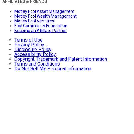
AFFILIATES & FRIENDS
Motley Fool Asset Management
Motley Fool Wealth Management
Motley Fool Ventures
Fool Community Foundation
Become an Affiliate Partner
Terms of Use
Privacy Policy
Disclosure Policy
Accessibility Policy
Copyright, Trademark and Patent Information
Terms and Conditions
Do Not Sell My Personal Information