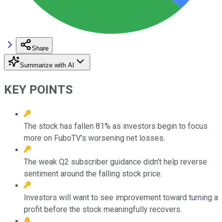
Share
Summarize with AI
KEY POINTS
The stock has fallen 81% as investors begin to focus
more on FuboTV's worsening net losses.
The weak Q2 subscriber guidance didn't help reverse
sentiment around the falling stock price.
Investors will want to see improvement toward turning a
profit before the stock meaningfully recovers.