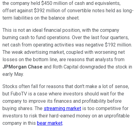
the company held $450 million of cash and equivalents,
offset against $392 million of convertible notes held as long-
term liabilities on the balance sheet.
This is not an ideal financial position, with the company
burning cash to fund operations. Over the last four quarters,
net cash from operating activities was negative $192 million.
The weak advertising market, coupled with worsening net
losses on the bottom line, are reasons that analysts from
JPMorgan Chase
and Roth Capital downgraded the stock in
early May.
Stocks often fall for reasons that don't make a lot of sense,
but FuboTV is a case where investors should wait for the
company to improve its finances and profitability before
buying shares. The
streaming market
is too competitive for
investors to risk their hard-earned money on an unprofitable
company in this
bear market
.