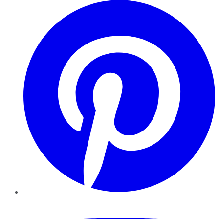
Pinterest
YouTube