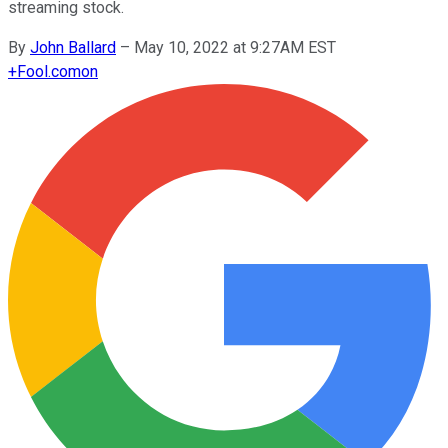
streaming stock.
By
John Ballard
–
May 10, 2022 at 9:27AM EST
+
Fool.com
on