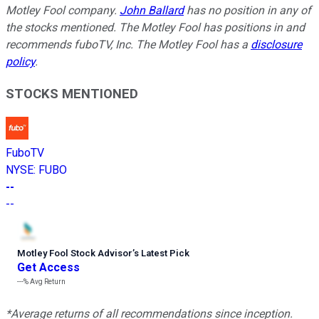
Motley Fool company.
John Ballard
has no position in any of
the stocks mentioned. The Motley Fool has positions in and
recommends fuboTV, Inc. The Motley Fool has a
disclosure
policy
.
STOCKS MENTIONED
FuboTV
NYSE
:
FUBO
--
--
Motley Fool Stock Advisor
’
s Latest Pick
Get Access
---%
Avg Return
*Average returns of all recommendations since inception.