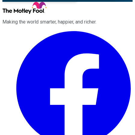
Making the world smarter, happier, and richer.
Facebook