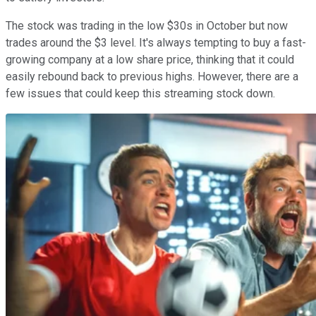
The stock was trading in the low $30s in October but now
trades around the $3 level. It's always tempting to buy a fast-
growing company at a low share price, thinking that it could
easily rebound back to previous highs. However, there are a
few issues that could keep this streaming stock down.