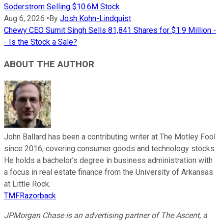
Soderstrom Selling $10.6M Stock
Aug 6, 2026
•
By
Josh Kohn-Lindquist
Chewy CEO Sumit Singh Sells 81,841 Shares for $1.9 Million -
- Is the Stock a Sale?
ABOUT THE AUTHOR
John Ballard has been a contributing writer at The Motley Fool
since 2016, covering consumer goods and technology stocks.
He holds a bachelor’s degree in business administration with
a focus in real estate finance from the University of Arkansas
at Little Rock.
TMFRazorback
JPMorgan Chase is an advertising partner of The Ascent, a