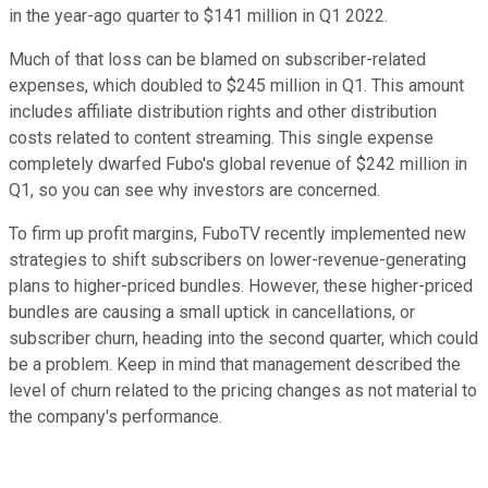
in the year-ago quarter to $141 million in Q1 2022.
Much of that loss can be blamed on subscriber-related
expenses, which doubled to $245 million in Q1. This amount
includes affiliate distribution rights and other distribution
costs related to content streaming. This single expense
completely dwarfed Fubo's global revenue of $242 million in
Q1, so you can see why investors are concerned.
To firm up profit margins, FuboTV recently implemented new
strategies to shift subscribers on lower-revenue-generating
plans to higher-priced bundles. However, these higher-priced
bundles are causing a small uptick in cancellations, or
subscriber churn, heading into the second quarter, which could
be a problem. Keep in mind that management described the
level of churn related to the pricing changes as not material to
the company's performance.