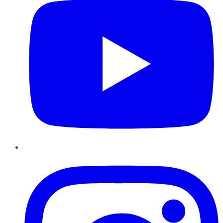
Instagram