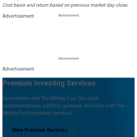
Cost basis and return based on previous market day close.
Advertisement
Advertisement
Premium Investing Services
Invest better with The Motley Fool. Get stock
recommendations, portfolio guidance, and more from The
Motley Fool's premium services.
View Premium Services