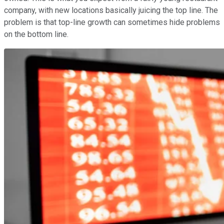
company, with new locations basically juicing the top line. The
problem is that top-line growth can sometimes hide problems
on the bottom line.