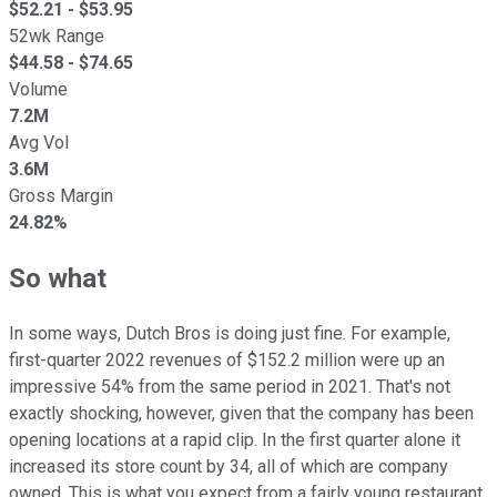
$
52.21
- $
53.95
52wk Range
$
44.58
- $
74.65
Volume
7.2M
Avg Vol
3.6M
Gross Margin
24.82%
So what
In some ways, Dutch Bros is doing just fine. For example,
first-quarter 2022 revenues of $152.2 million were up an
impressive 54% from the same period in 2021. That's not
exactly shocking, however, given that the company has been
opening locations at a rapid clip. In the first quarter alone it
increased its store count by 34, all of which are company
owned. This is what you expect from a fairly young restaurant