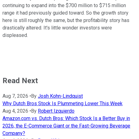
continuing to expand into the $700 million to $715 million
range it had previously guided toward. So the growth story
here is still roughly the same, but the profitability story has
drastically altered. It's little wonder investors were
displeased.
Read Next
Aug 7, 2026
•
By
Josh Kohn-Lindquist
Why Dutch Bros Stock Is Plummeting Lower This Week
Aug 4, 2026
•
By
Robert Izquierdo
Amazon.com vs. Dutch Bros: Which Stock Is a Better Buy in
2026, the E-Commerce Giant or the Fast-Growing Beverage
Company?