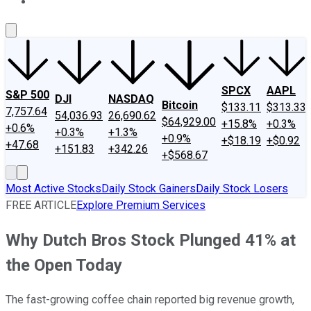
About Us
Contact Us
Investing Philosophy
Motley Fool Mo
SPCX
AAPL
S&P 500
DJI
NASDAQ
Bitcoin
$133.11
$313.33
7,757.64
54,036.93
26,690.62
$64,929.00
+15.8%
+0.3%
+0.6%
+0.3%
+1.3%
+0.9%
+$18.19
+$0.92
+47.68
+151.83
+342.26
+$568.67
Most Active Stocks
Daily Stock Gainers
Daily Stock Losers
FREE ARTICLE
Explore Premium Services
Why Dutch Bros Stock Plunged 41% at
the Open Today
The fast-growing coffee chain reported big revenue growth,