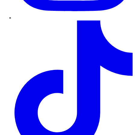
TikTok