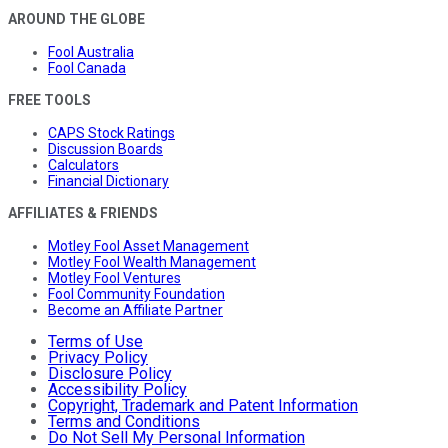
AROUND THE GLOBE
Fool Australia
Fool Canada
FREE TOOLS
CAPS Stock Ratings
Discussion Boards
Calculators
Financial Dictionary
AFFILIATES & FRIENDS
Motley Fool Asset Management
Motley Fool Wealth Management
Motley Fool Ventures
Fool Community Foundation
Become an Affiliate Partner
Terms of Use
Privacy Policy
Disclosure Policy
Accessibility Policy
Copyright, Trademark and Patent Information
Terms and Conditions
Do Not Sell My Personal Information