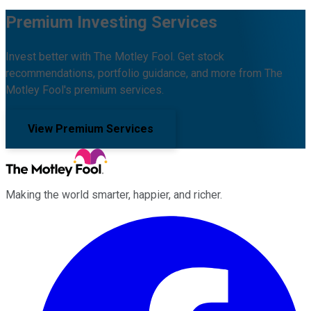
Premium Investing Services
Invest better with The Motley Fool. Get stock
recommendations, portfolio guidance, and more from The
Motley Fool's premium services.
View Premium Services
Making the world smarter, happier, and richer.
Facebook