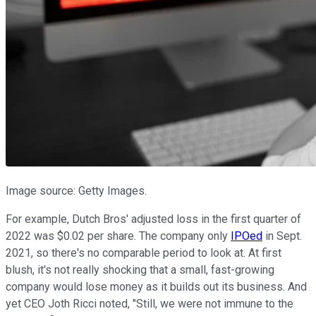
Image source: Getty Images.
For example, Dutch Bros' adjusted loss in the first quarter of
2022 was $0.02 per share. The company only
IPOed
in Sept.
2021, so there's no comparable period to look at. At first
blush, it's not really shocking that a small, fast-growing
company would lose money as it builds out its business. And
yet CEO ​​Joth Ricci noted, "Still, we were not immune to the