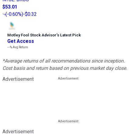
$53.01
(
-0.60%
)
-$0.32
Motley Fool Stock Advisor
’
s Latest Pick
Get Access
---%
Avg Return
*Average returns of all recommendations since inception.
Cost basis and return based on previous market day close.
Advertisement
Advertisement