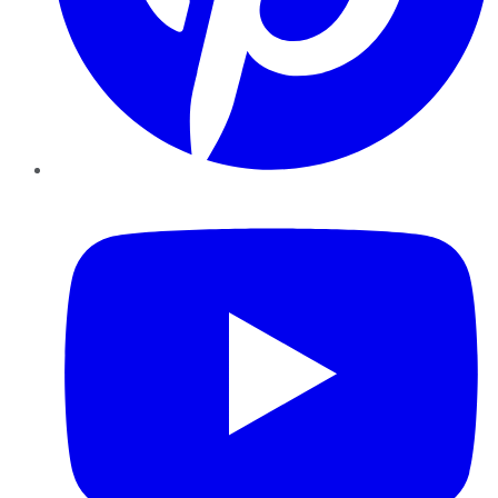
YouTube