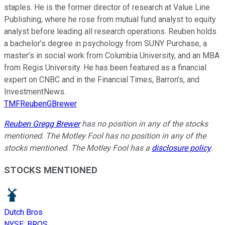
staples. He is the former director of research at Value Line
Publishing, where he rose from mutual fund analyst to equity
analyst before leading all research operations. Reuben holds
a bachelor’s degree in psychology from SUNY Purchase, a
master’s in social work from Columbia University, and an MBA
from Regis University. He has been featured as a financial
expert on CNBC and in the Financial Times, Barron’s, and
InvestmentNews.
TMFReubenGBrewer
Reuben Gregg Brewer
has no position in any of the stocks
mentioned. The Motley Fool has no position in any of the
stocks mentioned. The Motley Fool has a
disclosure policy
.
STOCKS MENTIONED
Dutch Bros
NYSE
:
BROS