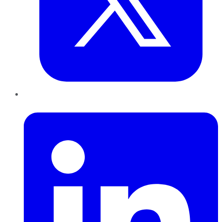
LinkedIn