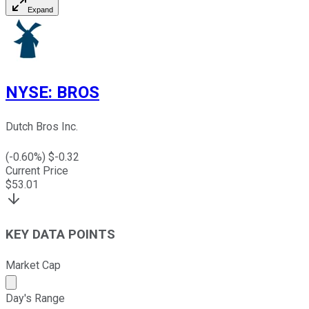
Expand
NYSE
:
BROS
Dutch Bros Inc.
(
-0.60
%) $
-0.32
Current Price
$
53.01
KEY DATA POINTS
Market Cap
Market cap calculated using publicly traded shares outst
Day's Range