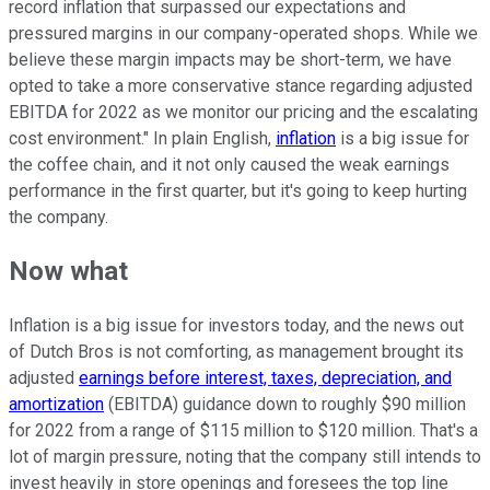
record inflation that surpassed our expectations and
pressured margins in our company-operated shops. While we
believe these margin impacts may be short-term, we have
opted to take a more conservative stance regarding adjusted
EBITDA for 2022 as we monitor our pricing and the escalating
cost environment." In plain English,
inflation
is a big issue for
the coffee chain, and it not only caused the weak earnings
performance in the first quarter, but it's going to keep hurting
the company.
Now what
Inflation is a big issue for investors today, and the news out
of Dutch Bros is not comforting, as management brought its
adjusted
earnings before interest, taxes, depreciation, and
amortization
(EBITDA) guidance down to roughly $90 million
for 2022 from a range of $115 million to $120 million. That's a
lot of margin pressure, noting that the company still intends to
invest heavily in store openings and foresees the top line