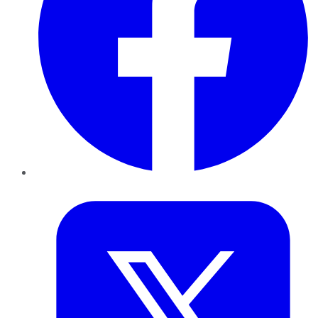
Twitter