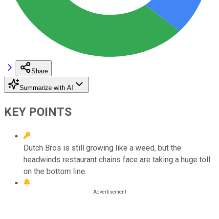
Share
Summarize with AI
KEY POINTS
Dutch Bros is still growing like a weed, but the
headwinds restaurant chains face are taking a huge toll
on the bottom line.