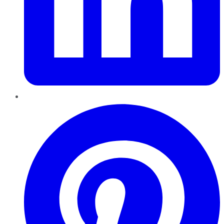
Pinterest