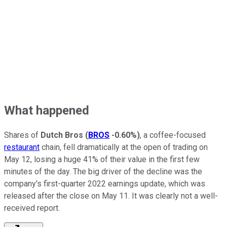
What happened
Shares of
Dutch Bros
(
BROS
-0.60%
)
, a coffee-focused
restaurant
chain, fell dramatically at the open of trading on
May 12, losing a huge 41% of their value in the first few
minutes of the day. The big driver of the decline was the
company's first-quarter 2022 earnings update, which was
released after the close on May 11. It was clearly not a well-
received report.