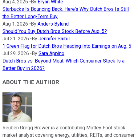
Aug 4, 2026
•
By
Bryan White
Starbucks Is Bouncing Back. Here's Why Dutch Bros Is Still
the Better Long-Term Buy.
Aug 1, 2026
•
By
Anders Bylund
Should You Buy Dutch Bros Stock Before Aug. 5?
Jul 31, 2026
•
By
Jennifer Saibil
1 Green Flag for Dutch Bros Heading Into Earnings on Aug. 5
Jul 29, 2026
•
By
Sara Appino
Dutch Bros vs. Beyond Meat: Which Consumer Stock Is a
Better Buy in 2026?
ABOUT THE AUTHOR
Reuben Gregg Brewer is a contributing Motley Fool stock
market analyst covering energy, utilities, REITs, and consumer