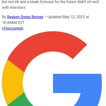
but red ink and a bleak forecast for the future didn't sit well
with investors.
By
Reuben Gregg Brewer
–
Updated May 12, 2022 at
10:49AM EST
+
Fool.com
on