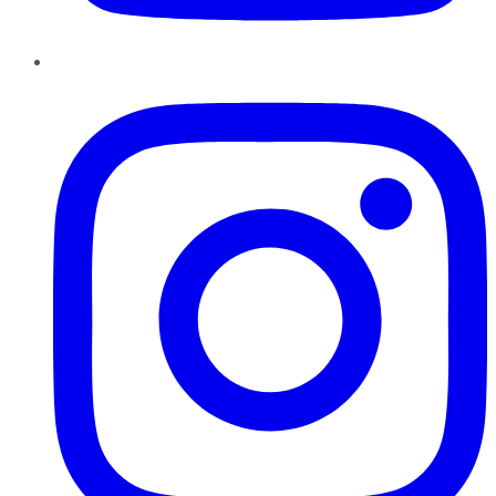
Instagram