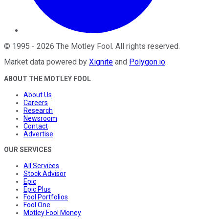
©
1995
-
2026
The Motley Fool
. All rights reserved.
Market data powered by
Xignite
and
Polygon.io
.
ABOUT THE MOTLEY FOOL
About Us
Careers
Research
Newsroom
Contact
Advertise
OUR SERVICES
All Services
Stock Advisor
Epic
Epic Plus
Fool Portfolios
Fool One
Motley Fool Money