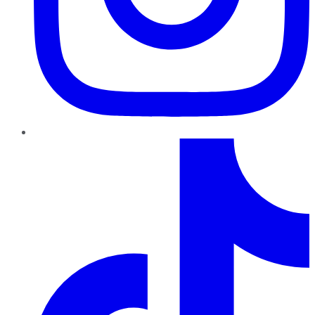
TikTok