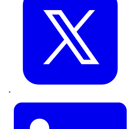
LinkedIn