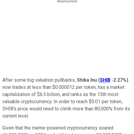
After some big valuation pullbacks,
Shiba Inu
(
SHIB
-2.27%
)
now trades at less than $0.000012 per token, has a market
capitalization of $6.5 billion, and ranks as the 15th most
valuable cryptocurrency. In order to reach $0.01 per token,
SHIB's price would need to climb more than 80,000% from its
current level.
Given that the meme-powered cryptocurrency soared