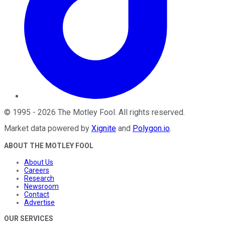
©
1995
-
2026
The Motley Fool
. All rights reserved.
Market data powered by
Xignite
and
Polygon.io
.
ABOUT THE MOTLEY FOOL
About Us
Careers
Research
Newsroom
Contact
Advertise
OUR SERVICES