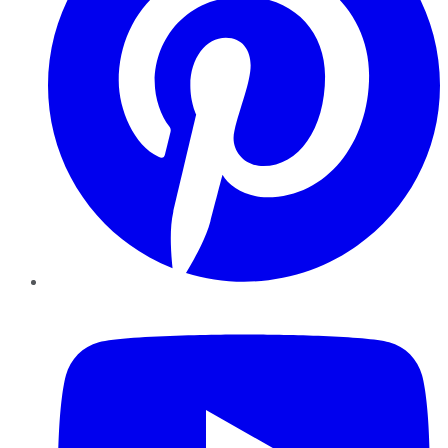
YouTube