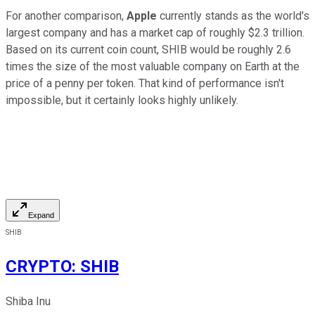
For another comparison,
Apple
currently stands as the world's
largest company and has a market cap of roughly $2.3 trillion.
Based on its current coin count, SHIB would be roughly 2.6
times the size of the most valuable company on Earth at the
price of a penny per token. That kind of performance isn't
impossible, but it certainly looks highly unlikely.
Expand
SHIB
CRYPTO
:
SHIB
Shiba Inu