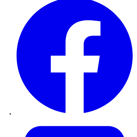
Twitter