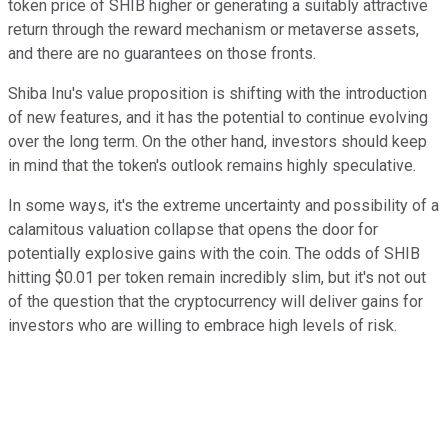
token price of SHIB higher or generating a suitably attractive
return through the reward mechanism or metaverse assets,
and there are no guarantees on those fronts.
Shiba Inu's value proposition is shifting with the introduction
of new features, and it has the potential to continue evolving
over the long term. On the other hand, investors should keep
in mind that the token's outlook remains highly speculative.
In some ways, it's the extreme uncertainty and possibility of a
calamitous valuation collapse that opens the door for
potentially explosive gains with the coin. The odds of SHIB
hitting $0.01 per token remain incredibly slim, but it's not out
of the question that the cryptocurrency will deliver gains for
investors who are willing to embrace high levels of risk.