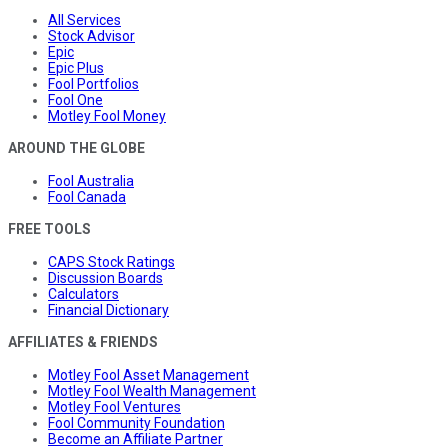
All Services
Stock Advisor
Epic
Epic Plus
Fool Portfolios
Fool One
Motley Fool Money
AROUND THE GLOBE
Fool Australia
Fool Canada
FREE TOOLS
CAPS Stock Ratings
Discussion Boards
Calculators
Financial Dictionary
AFFILIATES & FRIENDS
Motley Fool Asset Management
Motley Fool Wealth Management
Motley Fool Ventures
Fool Community Foundation
Become an Affiliate Partner