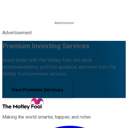
Advertisement
Premium Investing Services
Invest better with The Motley Fool. Get stock
recommendations, portfolio guidance, and more from The
Motley Fool's premium services.
View Premium Services
Making the world smarter, happier, and richer.
Facebook