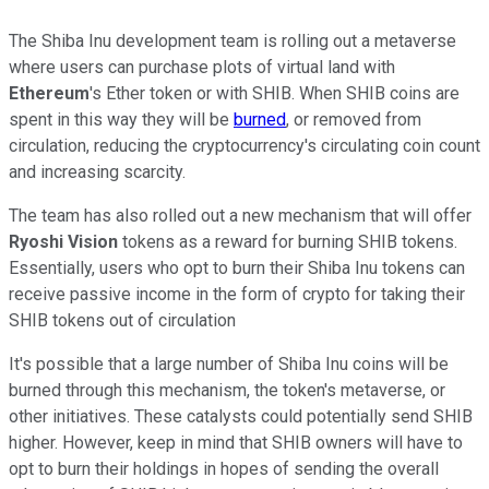
The Shiba Inu development team is rolling out a metaverse
where users can purchase plots of virtual land with
Ethereum
's Ether token or with SHIB. When SHIB coins are
spent in this way they will be
burned
, or removed from
circulation, reducing the cryptocurrency's circulating coin count
and increasing scarcity.
The team has also rolled out a new mechanism that will offer
Ryoshi Vision
tokens as a reward for burning SHIB tokens.
Essentially, users who opt to burn their Shiba Inu tokens can
receive passive income in the form of crypto for taking their
SHIB tokens out of circulation
It's possible that a large number of Shiba Inu coins will be
burned through this mechanism, the token's metaverse, or
other initiatives. These catalysts could potentially send SHIB
higher. However, keep in mind that SHIB owners will have to
opt to burn their holdings in hopes of sending the overall