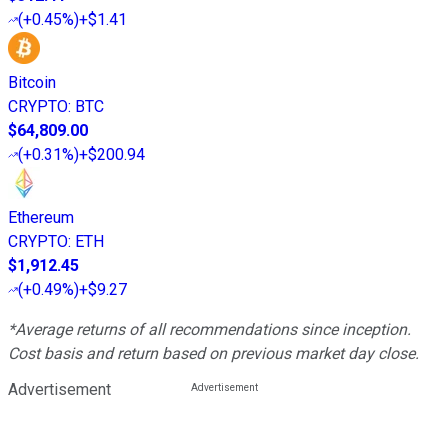
(
+0.45%
)
+$1.41
Bitcoin
CRYPTO
:
BTC
$64,809.00
(
+0.31%
)
+$200.94
Ethereum
CRYPTO
:
ETH
$1,912.45
(
+0.49%
)
+$9.27
*Average returns of all recommendations since inception.
Cost basis and return based on previous market day close.
Advertisement