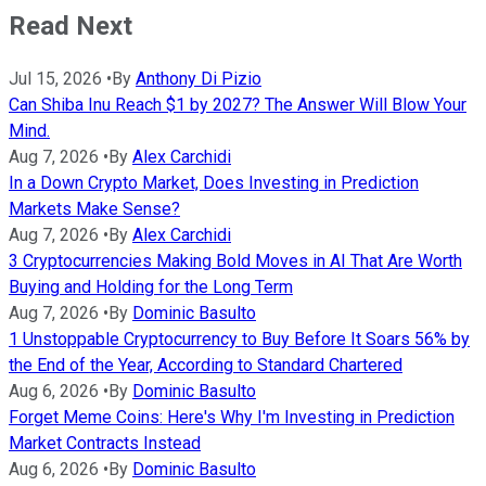
Read Next
Jul 15, 2026
•
By
Anthony Di Pizio
Can Shiba Inu Reach $1 by 2027? The Answer Will Blow Your
Mind.
Aug 7, 2026
•
By
Alex Carchidi
In a Down Crypto Market, Does Investing in Prediction
Markets Make Sense?
Aug 7, 2026
•
By
Alex Carchidi
3 Cryptocurrencies Making Bold Moves in AI That Are Worth
Buying and Holding for the Long Term
Aug 7, 2026
•
By
Dominic Basulto
1 Unstoppable Cryptocurrency to Buy Before It Soars 56% by
the End of the Year, According to Standard Chartered
Aug 6, 2026
•
By
Dominic Basulto
Forget Meme Coins: Here's Why I'm Investing in Prediction
Market Contracts Instead
Aug 6, 2026
•
By
Dominic Basulto