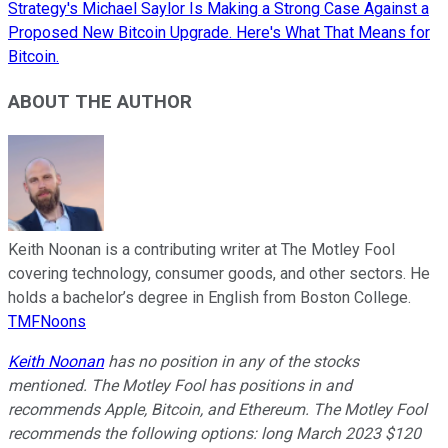
Strategy's Michael Saylor Is Making a Strong Case Against a
Proposed New Bitcoin Upgrade. Here's What That Means for
Bitcoin.
ABOUT THE AUTHOR
Keith Noonan is a contributing writer at The Motley Fool
covering technology, consumer goods, and other sectors. He
holds a bachelor’s degree in English from Boston College.
TMFNoons
Keith Noonan
has no position in any of the stocks
mentioned. The Motley Fool has positions in and
recommends Apple, Bitcoin, and Ethereum. The Motley Fool
recommends the following options: long March 2023 $120