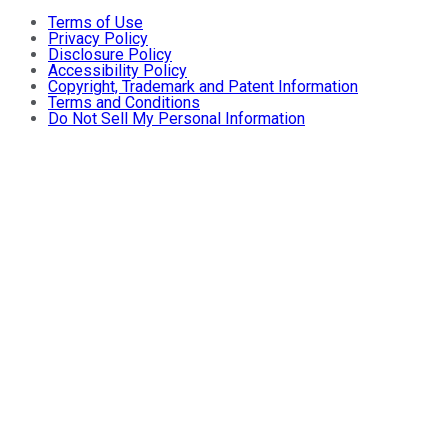
Terms of Use
Privacy Policy
Disclosure Policy
Accessibility Policy
Copyright, Trademark and Patent Information
Terms and Conditions
Do Not Sell My Personal Information