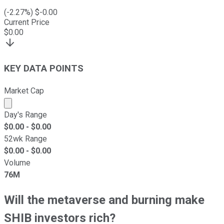
(
-2.27
%) $
-0.00
Current Price
$
0.00
KEY DATA POINTS
Market Cap
Market cap calculated using publicly traded shares outst
Day's Range
$
0.00
- $
0.00
52wk Range
$
0.00
- $
0.00
Volume
76M
Will the metaverse and burning make
SHIB investors rich?