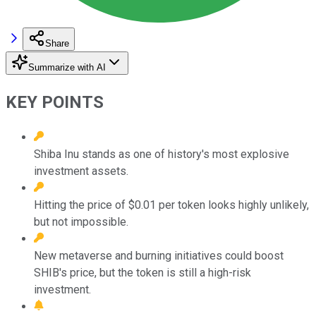
Share
Summarize with AI
KEY POINTS
Shiba Inu stands as one of history's most explosive
investment assets.
Hitting the price of $0.01 per token looks highly unlikely,
but not impossible.
New metaverse and burning initiatives could boost
SHIB's price, but the token is still a high-risk
investment.