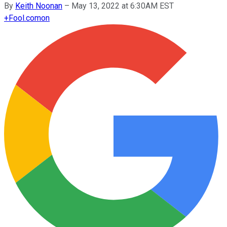
By
Keith Noonan
–
May 13, 2022 at 6:30AM EST
+
Fool.com
on