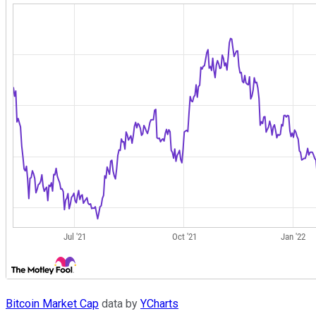
Bitcoin Market Cap
data by
YCharts