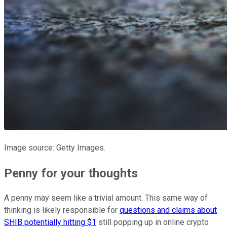
Image source: Getty Images.
Penny for your thoughts
A penny may seem like a trivial amount. This same way of
thinking is likely responsible for
questions and claims about
SHIB potentially hitting $1
still popping up in online crypto