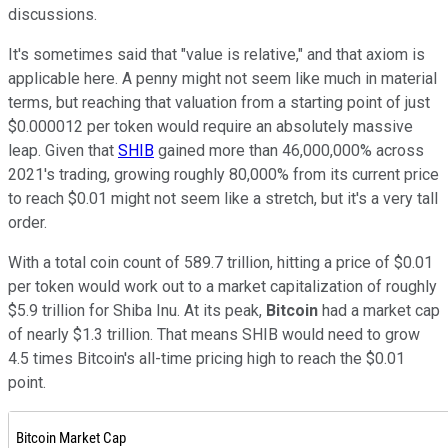
discussions.
It's sometimes said that "value is relative," and that axiom is
applicable here. A penny might not seem like much in material
terms, but reaching that valuation from a starting point of just
$0.000012 per token would require an absolutely massive
leap. Given that
SHIB
gained more than 46,000,000% across
2021's trading, growing roughly 80,000% from its current price
to reach $0.01 might not seem like a stretch, but it's a very tall
order.
With a total coin count of 589.7 trillion, hitting a price of $0.01
per token would work out to a market capitalization of roughly
$5.9 trillion for Shiba Inu. At its peak,
Bitcoin
had a market cap
of nearly $1.3 trillion. That means SHIB would need to grow
4.5 times Bitcoin's all-time pricing high to reach the $0.01
point.