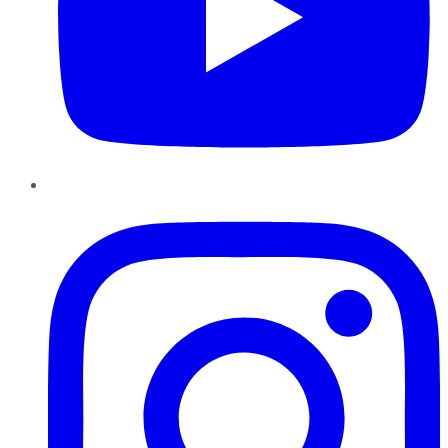
Instagram