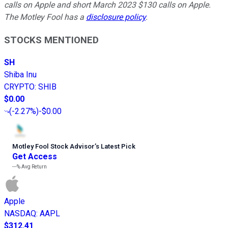
calls on Apple and short March 2023 $130 calls on Apple.
The Motley Fool has a
disclosure policy
.
STOCKS MENTIONED
SH
Shiba Inu
CRYPTO
:
SHIB
$0.00
(
-2.27%
)
-$0.00
Motley Fool Stock Advisor
’
s Latest Pick
Get Access
---%
Avg Return
Apple
NASDAQ
:
AAPL
$312.41