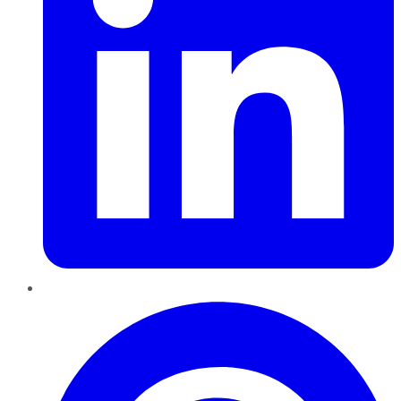
Pinterest