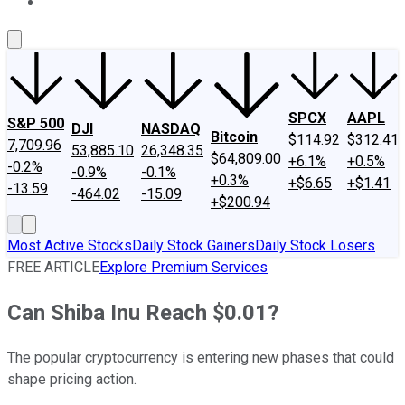
About Us
Contact Us
Investing Philosophy
Motley Fool Mo
SPCX
AAPL
S&P 500
DJI
NASDAQ
Bitcoin
$114.92
$312.41
7,709.96
53,885.10
26,348.35
$64,809.00
+6.1%
+0.5%
-0.2%
-0.9%
-0.1%
+0.3%
+$6.65
+$1.41
-13.59
-464.02
-15.09
+$200.94
Most Active Stocks
Daily Stock Gainers
Daily Stock Losers
FREE ARTICLE
Explore Premium Services
Can Shiba Inu Reach $0.01?
The popular cryptocurrency is entering new phases that could
shape pricing action.