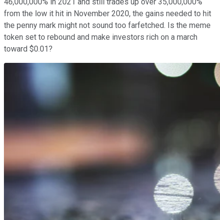
46,000,000% in 2021 and still trades up over 35,000,000%
from the low it hit in November 2020, the gains needed to hit
the penny mark might not sound too farfetched. Is the meme
token set to rebound and make investors rich on a march
toward $0.01?