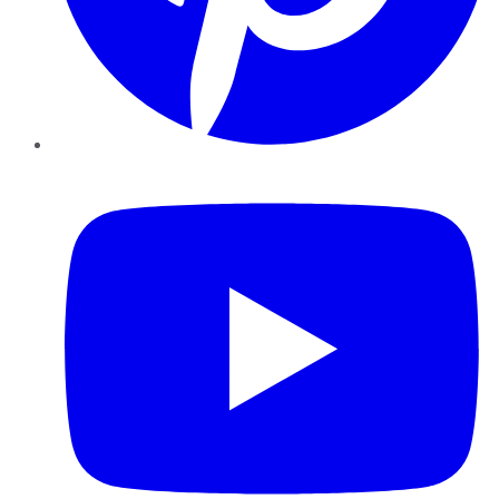
YouTube