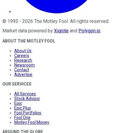
©
1995
-
2026
The Motley Fool
. All rights reserved.
Market data powered by
Xignite
and
Polygon.io
.
ABOUT THE MOTLEY FOOL
About Us
Careers
Research
Newsroom
Contact
Advertise
OUR SERVICES
All Services
Stock Advisor
Epic
Epic Plus
Fool Portfolios
Fool One
Motley Fool Money
AROUND THE GLOBE