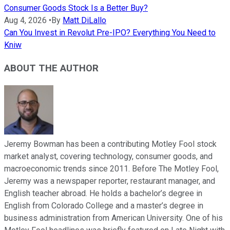
Consumer Goods Stock Is a Better Buy?
Aug 4, 2026
•
By
Matt DiLallo
Can You Invest in Revolut Pre-IPO? Everything You Need to
Kniw
ABOUT THE AUTHOR
Jeremy Bowman has been a contributing Motley Fool stock
market analyst, covering technology, consumer goods, and
macroeconomic trends since 2011. Before The Motley Fool,
Jeremy was a newspaper reporter, restaurant manager, and
English teacher abroad. He holds a bachelor’s degree in
English from Colorado College and a master’s degree in
business administration from American University. One of his