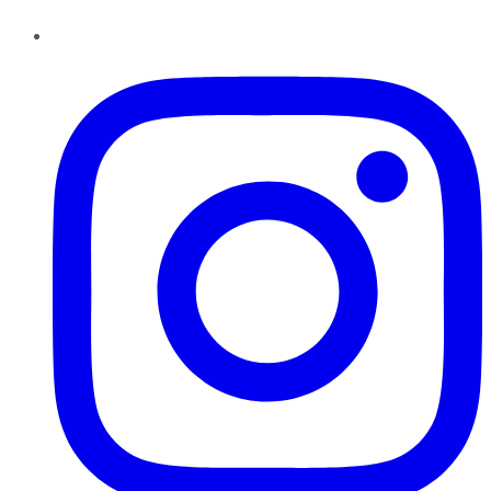
Instagram