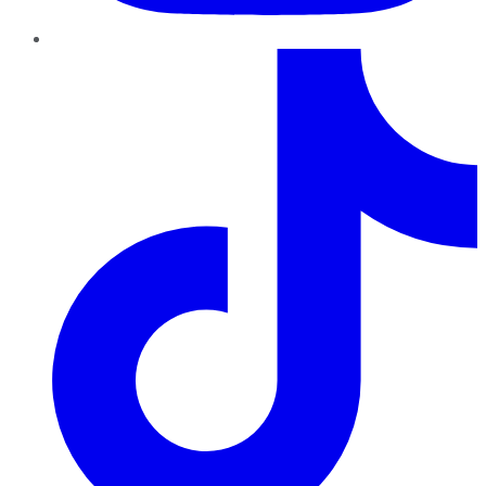
TikTok