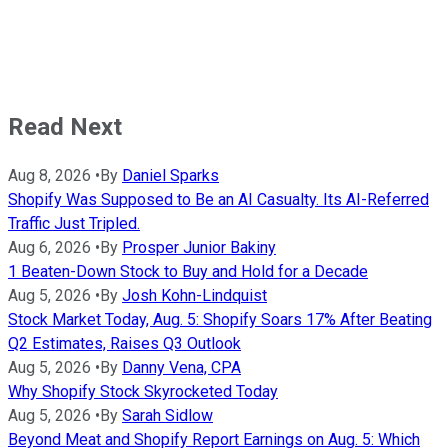
Read Next
Aug 8, 2026
•
By
Daniel Sparks
Shopify Was Supposed to Be an AI Casualty. Its AI-Referred
Traffic Just Tripled.
Aug 6, 2026
•
By
Prosper Junior Bakiny
1 Beaten-Down Stock to Buy and Hold for a Decade
Aug 5, 2026
•
By
Josh Kohn-Lindquist
Stock Market Today, Aug. 5: Shopify Soars 17% After Beating
Q2 Estimates, Raises Q3 Outlook
Aug 5, 2026
•
By
Danny Vena, CPA
Why Shopify Stock Skyrocketed Today
Aug 5, 2026
•
By
Sarah Sidlow
Beyond Meat and Shopify Report Earnings on Aug. 5: Which