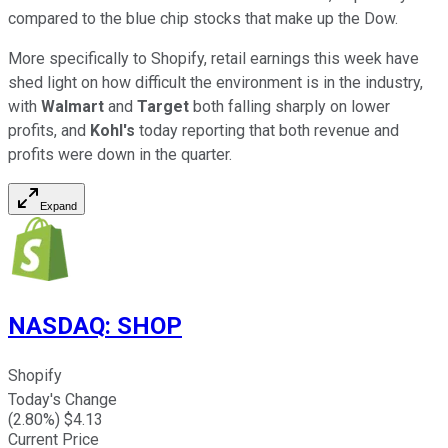
compared to the blue chip stocks that make up the Dow.
More specifically to Shopify, retail earnings this week have
shed light on how difficult the environment is in the industry,
with
Walmart
and
Target
both falling sharply on lower
profits, and
Kohl's
today reporting that both revenue and
profits were down in the quarter.
Expand
NASDAQ
:
SHOP
Shopify
Today's Change
(
2.80
%) $
4.13
Current Price