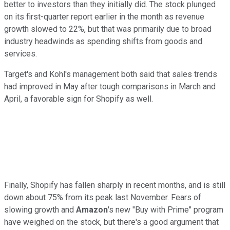
better to investors than they initially did. The stock plunged
on its first-quarter report earlier in the month as revenue
growth slowed to 22%, but that was primarily due to broad
industry headwinds as spending shifts from goods and
services.
Target's and Kohl's management both said that sales trends
had improved in May after tough comparisons in March and
April, a favorable sign for Shopify as well.
Finally, Shopify has fallen sharply in recent months, and is still
down about 75% from its peak last November. Fears of
slowing growth and
Amazon
's new "Buy with Prime" program
have weighed on the stock, but there's a good argument that