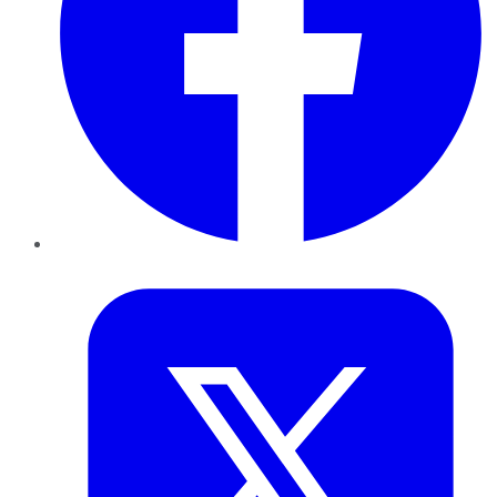
Twitter