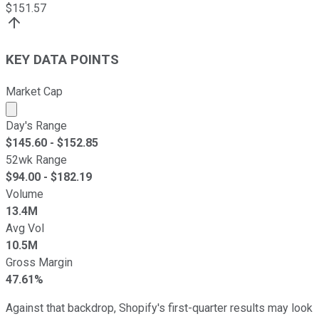
$
151.57
KEY DATA POINTS
Market Cap
Market cap calculated using publicly traded shares outst
Day's Range
$
145.60
- $
152.85
52wk Range
$
94.00
- $
182.19
Volume
13.4M
Avg Vol
10.5M
Gross Margin
47.61%
Against that backdrop, Shopify's first-quarter results may look