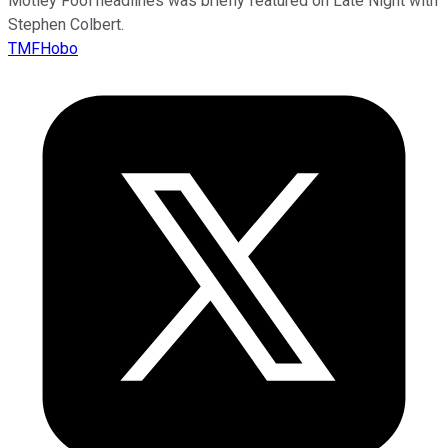
Motley Fool headlines was briefly featured on Late Night with
Stephen Colbert.
TMFHobo