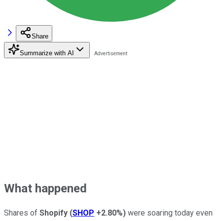
Share
Summarize with AI
What happened
Shares of
Shopify
(
SHOP
+2.80%
)
were soaring today even