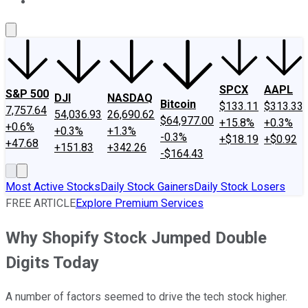
About Us
Contact Us
Investing Philosophy
Motley Fool Mo
SPCX
AAPL
S&P 500
DJI
NASDAQ
Bitcoin
$133.11
$313.33
7,757.64
54,036.93
26,690.62
$64,977.00
+15.8%
+0.3%
+0.6%
+0.3%
+1.3%
-0.3%
+$18.19
+$0.92
+47.68
+151.83
+342.26
-$164.43
Most Active Stocks
Daily Stock Gainers
Daily Stock Losers
FREE ARTICLE
Explore Premium Services
Why Shopify Stock Jumped Double
Digits Today
A number of factors seemed to drive the tech stock higher.