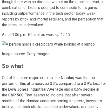
though there was no direct news out on the stock. Instead, a
combination of factors seemed to contribute to its gains,
including outperformance in the tech sector today, weak
reports by brick-and-mortar retailers, and the perception that
the stock is undervalued.
As of 1:06 p.m. ET, shares were up 12.1%.
Image source: Getty Images.
So what
Out of the three major indexes, the
Nasdaq
was the top
performer this afternoon, up 0.3% compared to a 0.9% loss for
the
Dow Jones Industrial Average
and a 0.6% decline in
the
S&P 500
. That seems to indicate that after several
months of the Nasdaq underperforming its peers, investors
believe that tech stocks could be undervalued, especially