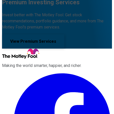
Premium Investing Services
Invest better with The Motley Fool. Get stock
recommendations, portfolio guidance, and more from The
Motley Fool's premium services.
View Premium Services
Making the world smarter, happier, and richer.
Facebook