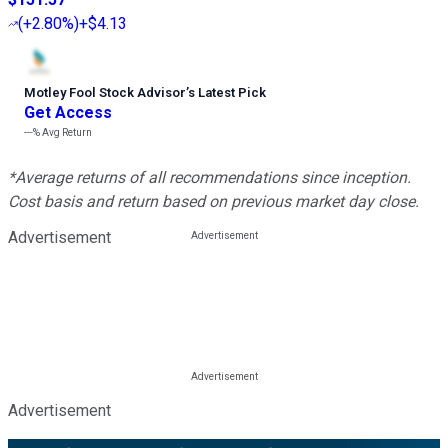
(
+2.80%
)
+$4.13
Motley Fool Stock Advisor
’
s Latest Pick
Get Access
---%
Avg Return
*Average returns of all recommendations since inception.
Cost basis and return based on previous market day close.
Advertisement
Advertisement