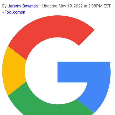
By
Jeremy Bowman
–
Updated May 19, 2022 at 2:08PM EST
+
Fool.com
on