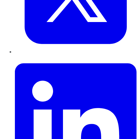
LinkedIn