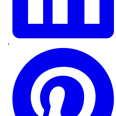
Pinterest