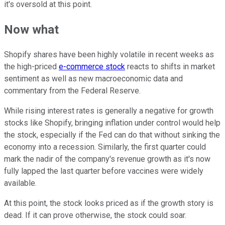
it's oversold at this point.
Now what
Shopify shares have been highly volatile in recent weeks as
the high-priced
e-commerce stock
reacts to shifts in market
sentiment as well as new macroeconomic data and
commentary from the Federal Reserve.
While rising interest rates is generally a negative for growth
stocks like Shopify, bringing inflation under control would help
the stock, especially if the Fed can do that without sinking the
economy into a recession. Similarly, the first quarter could
mark the nadir of the company's revenue growth as it's now
fully lapped the last quarter before vaccines were widely
available.
At this point, the stock looks priced as if the growth story is
dead. If it can prove otherwise, the stock could soar.