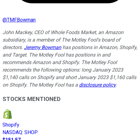
@
TMFBowman
John Mackey, CEO of Whole Foods Market, an Amazon
subsidiary, is a member of The Motley Fool's board of
directors.
Jeremy Bowman
has positions in Amazon, Shopify,
and Target. The Motley Fool has positions in and
recommends Amazon and Shopify. The Motley Fool
recommends the following options: long January 2023
$1,140 calls on Shopify and short January 2023 $1,160 calls
on Shopify. The Motley Fool has a
disclosure policy
.
STOCKS MENTIONED
Shopify
NASDAQ
:
SHOP
$151.57