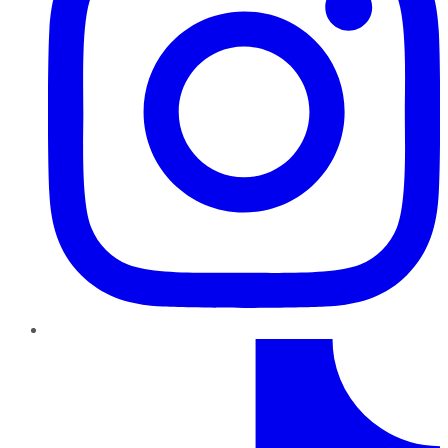
TikTok