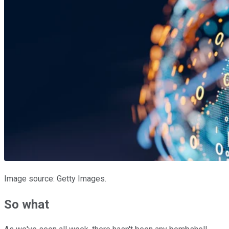
Image source: Getty Images.
So what