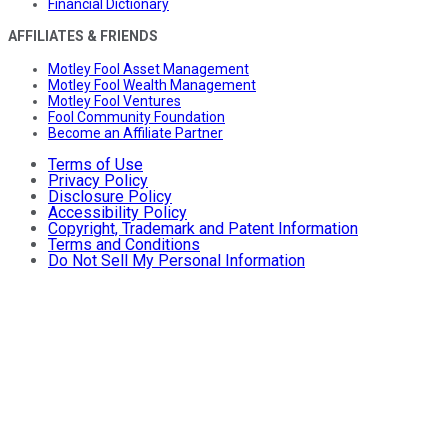
Financial Dictionary
AFFILIATES & FRIENDS
Motley Fool Asset Management
Motley Fool Wealth Management
Motley Fool Ventures
Fool Community Foundation
Become an Affiliate Partner
Terms of Use
Privacy Policy
Disclosure Policy
Accessibility Policy
Copyright, Trademark and Patent Information
Terms and Conditions
Do Not Sell My Personal Information