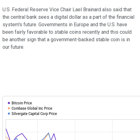
U.S. Federal Reserve Vice Chair Lael Brainard also said that
the central bank sees a digital dollar as a part of the financial
system's future. Governments in Europe and the U.S. have
been fairly favorable to stable coins recently and this could
be another sign that a government-backed stable coin is in
our future.