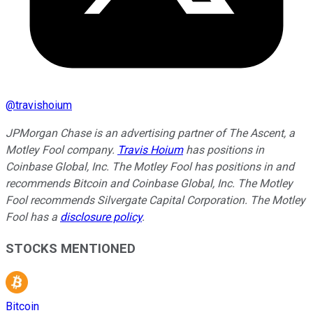
@
travishoium
JPMorgan Chase is an advertising partner of The Ascent, a
Motley Fool company.
Travis Hoium
has positions in
Coinbase Global, Inc. The Motley Fool has positions in and
recommends Bitcoin and Coinbase Global, Inc. The Motley
Fool recommends Silvergate Capital Corporation. The Motley
Fool has a
disclosure policy
.
STOCKS MENTIONED
Bitcoin