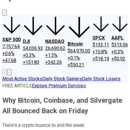
About Us
Contact Us
Investing Philosophy
Motley Fool Mo
SPCX
AAPL
S&P 500
DJI
NASDAQ
Bitcoin
$133.11
$313.06
7,757.64
54,036.93
26,690.62
$64,970.00
+15.8%
+0.3%
+0.6%
+0.3%
+1.3%
+0.1%
+$18.19
+$0.92
+47.68
+151.83
+342.26
+$50.21
Most Active Stocks
Daily Stock Gainers
Daily Stock Losers
FREE ARTICLE
Explore Premium Services
Why Bitcoin, Coinbase, and Silvergate
All Bounced Back on Friday
There's a crypto bounce to end the week.