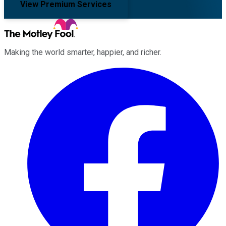
View Premium Services
Making the world smarter, happier, and richer.
Facebook