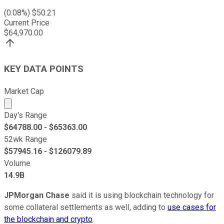
(
0.08
%) $
50.21
Current Price
$
64,970.00
KEY DATA POINTS
Market Cap
Market cap calculated using publicly traded shares outst
Day's Range
$
64788.00
- $
65363.00
52wk Range
$
57945.16
- $
126079.89
Volume
14.9B
JPMorgan Chase
said it is using blockchain technology for
some collateral settlements as well, adding to
use cases for
the blockchain and crypto
.