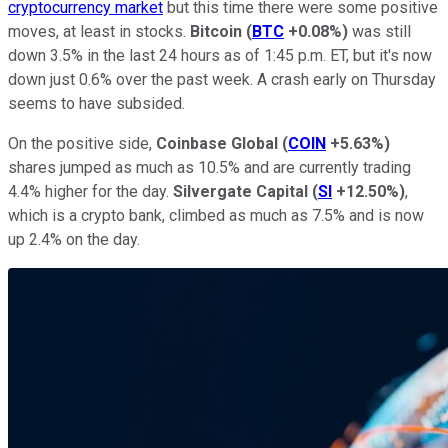
cryptocurrency market
but this time there were some positive
moves, at least in stocks.
Bitcoin
(
BTC
+0.08%
)
was still
down 3.5% in the last 24 hours as of 1:45 p.m. ET, but it's now
down just 0.6% over the past week. A crash early on Thursday
seems to have subsided.
On the positive side,
Coinbase Global
(
COIN
+5.63%
)
shares jumped as much as 10.5% and are currently trading
4.4% higher for the day.
Silvergate Capital
(
SI
+12.50%
)
,
which is a crypto bank, climbed as much as 7.5% and is now
up 2.4% on the day.