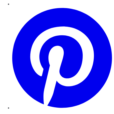
Pinterest
YouTube