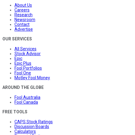
About Us
Careers
Research
Newsroom
Contact
Advertise
OUR SERVICES
All Services
Stock Advisor
Epic
Epic Plus
Fool Portfolios
Fool One
Motley Fool Money
AROUND THE GLOBE
Fool Australia
Fool Canada
FREE TOOLS
CAPS Stock Ratings
Discussion Boards
Calculators