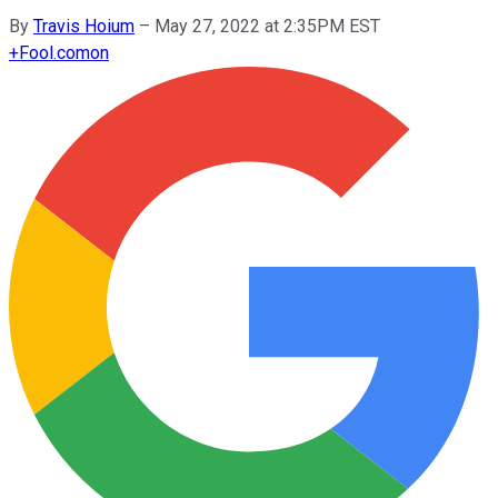
By
Travis Hoium
–
May 27, 2022 at 2:35PM EST
+
Fool.com
on