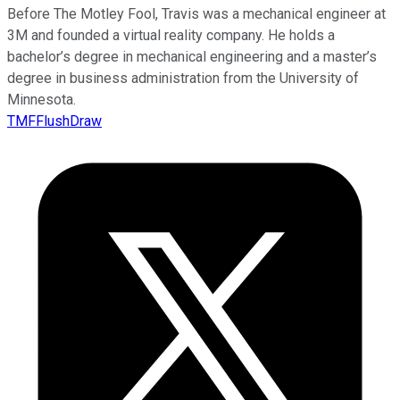
Before The Motley Fool, Travis was a mechanical engineer at
3M and founded a virtual reality company. He holds a
bachelor’s degree in mechanical engineering and a master’s
degree in business administration from the University of
Minnesota.
TMFFlushDraw