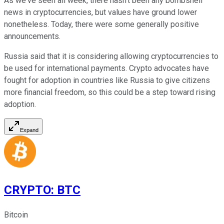
As we've seen all week, there hasn't been any bombshell
news in cryptocurrencies, but values have ground lower
nonetheless. Today, there were some generally positive
announcements.
Russia said that it is considering allowing cryptocurrencies to
be used for international payments. Crypto advocates have
fought for adoption in countries like Russia to give citizens
more financial freedom, so this could be a step toward rising
adoption.
Expand
CRYPTO
:
BTC
Bitcoin