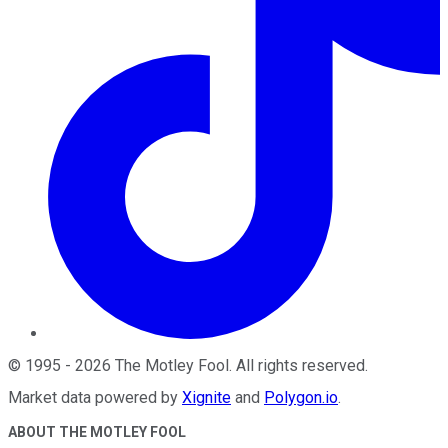
©
1995
-
2026
The Motley Fool
. All rights reserved.
Market data powered by
Xignite
and
Polygon.io
.
ABOUT THE MOTLEY FOOL