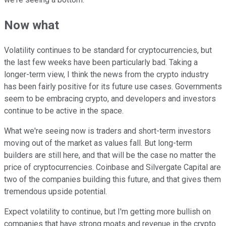
Now what
Volatility continues to be standard for cryptocurrencies, but
the last few weeks have been particularly bad. Taking a
longer-term view, I think the news from the crypto industry
has been fairly positive for its future use cases. Governments
seem to be embracing crypto, and developers and investors
continue to be active in the space.
What we're seeing now is traders and short-term investors
moving out of the market as values fall. But long-term
builders are still here, and that will be the case no matter the
price of cryptocurrencies. Coinbase and Silvergate Capital are
two of the companies building this future, and that gives them
tremendous upside potential.
Expect volatility to continue, but I'm getting more bullish on
companies that have strong moats and revenue in the crypto