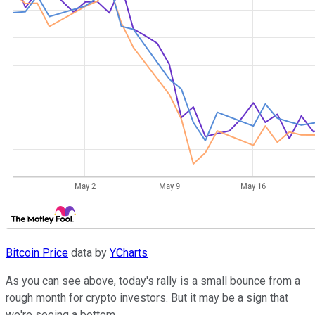
Bitcoin Price
data by
YCharts
As you can see above, today's rally is a small bounce from a
rough month for crypto investors. But it may be a sign that
we're seeing a bottom.