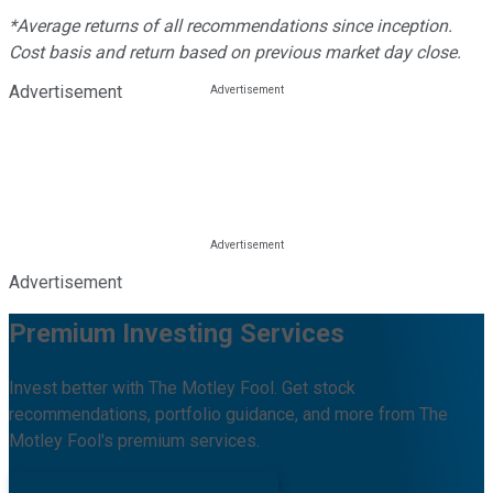
*Average returns of all recommendations since inception.
Cost basis and return based on previous market day close.
Advertisement
Advertisement
Premium Investing Services
Invest better with The Motley Fool. Get stock
recommendations, portfolio guidance, and more from The
Motley Fool's premium services.