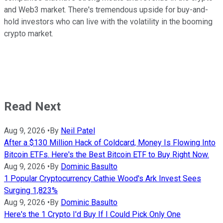
and Web3 market. There's tremendous upside for buy-and-
hold investors who can live with the volatility in the booming
crypto market.
Read Next
Aug 9, 2026
•
By
Neil Patel
After a $130 Million Hack of Coldcard, Money Is Flowing Into
Bitcoin ETFs. Here's the Best Bitcoin ETF to Buy Right Now.
Aug 9, 2026
•
By
Dominic Basulto
1 Popular Cryptocurrency Cathie Wood's Ark Invest Sees
Surging 1,823%
Aug 9, 2026
•
By
Dominic Basulto
Here's the 1 Crypto I'd Buy If I Could Pick Only One