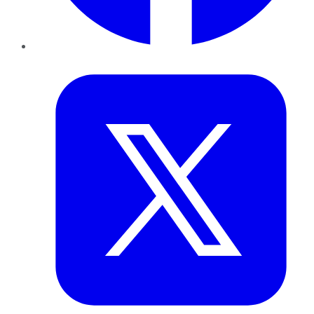
Twitter