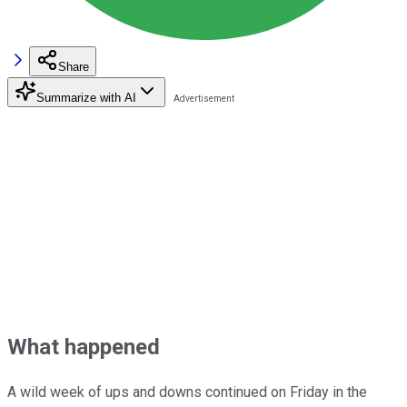
Share
Summarize with AI
What happened
A wild week of ups and downs continued on Friday in the