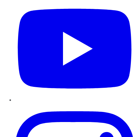
Instagram