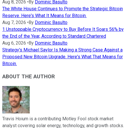
Aug 8, 2026
•
By
Dominic Basulto
The White House Continues to Promote the Strategic Bitcoin
Reserve. Here's What It Means for Bitcoin.
Aug 7, 2026
•
By
Dominic Basulto
1 Unstoppable Cryptocurrency to Buy Before It Soars 56% by
the End of the Year, According to Standard Chartered
Aug 6, 2026
•
By
Dominic Basulto
Strategy's Michael Saylor Is Making a Strong Case Against a
Proposed New Bitcoin Upgrade. Here's What That Means for
Bitcoin.
ABOUT THE AUTHOR
Travis Hoium is a contributing Motley Fool stock market
analyst covering solar energy, technology, and growth stocks.