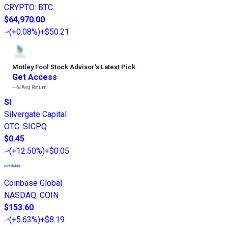
CRYPTO
:
BTC
$64,970.00
(
+0.08%
)
+$50.21
Motley Fool Stock Advisor
’
s Latest Pick
Get Access
---%
Avg Return
SI
Silvergate Capital
OTC
:
SICPQ
$0.45
(
+12.50%
)
+$0.05
Coinbase Global
NASDAQ
:
COIN
$153.60
(
+5.63%
)
+$8.19