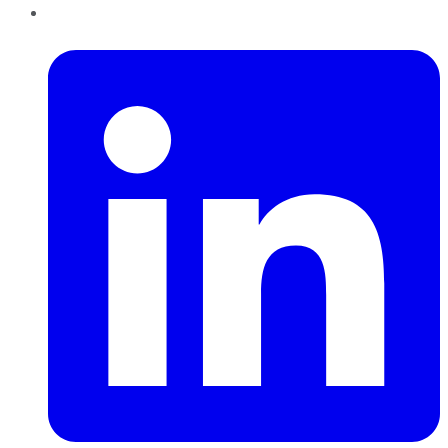
LinkedIn