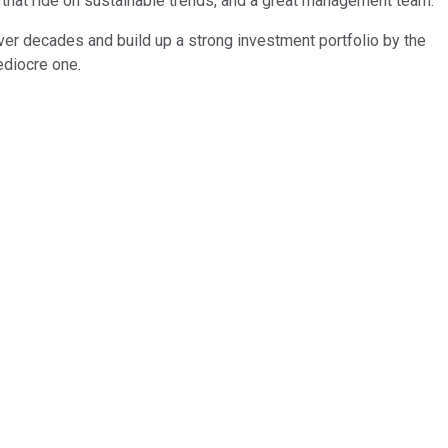
that ride on sustainable trends, and a great management team.
er decades and build up a strong investment portfolio by the
ediocre one.