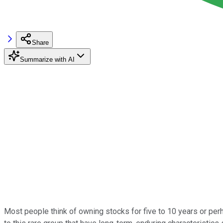
Share
Summarize with AI
Most people think of owning stocks for five to 10 years or perh