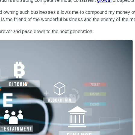
s such as a strong competitive moat, consistent
growth
prospects 
, and owning such businesses allows me to compound my money ov
e is the friend of the wonderful business and the enemy of the m
forever and pass down to the next generation.