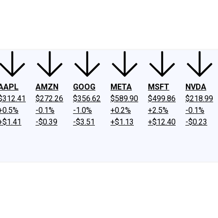
ney
Fool Community Foundation
Reviews
Newsroom
YouTube
Link
AAPL
AMZN
GOOG
META
MSFT
NVDA
$312.41
$272.26
$356.62
$589.90
$499.86
$218.99
+0.5%
-0.1%
-1.0%
+0.2%
+2.5%
-0.1%
+$1.41
-$0.39
-$3.51
+$1.13
+$12.40
-$0.23