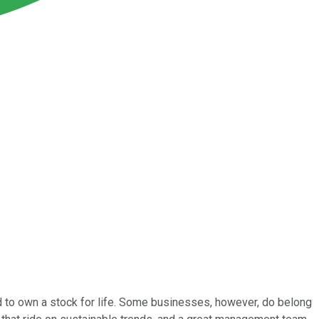
end to own a stock for life. Some businesses, however, do belong