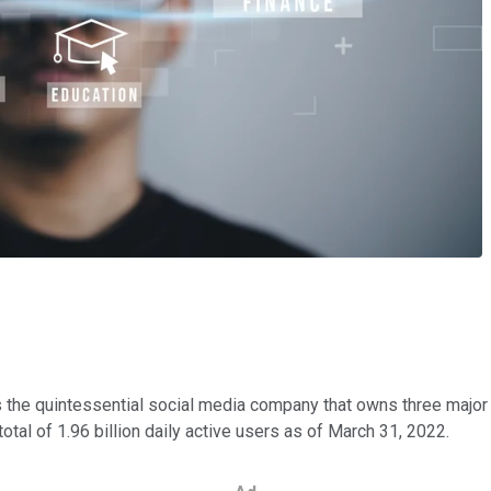
s the quintessential social media company that owns three maj
otal of 1.96 billion daily active users as of March 31, 2022.