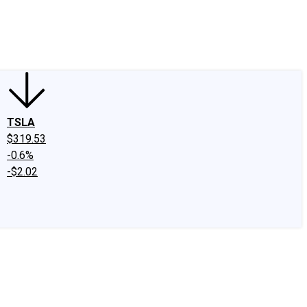
edIn
X
Facebook
Instagram
Discussion Boards
CAPS - Stock Picki
TSLA
$319.53
-0.6%
-$2.02