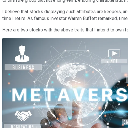
to this rare group that have long-term, enduring characteristic
I believe that stocks displaying such attributes are keepers
time I retire. As famous investor Warren Buffett remarked, tim
Here are two stocks with the above traits that I intend to own 