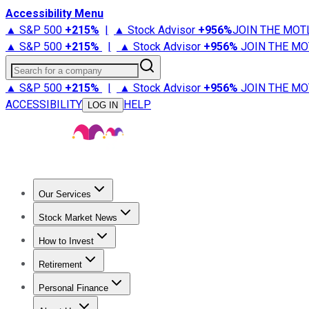
Accessibility Menu
▲ S&P 500
+
215%
|
▲ Stock Advisor
+
956%
JOIN THE MOT
▲ S&P 500
+
215%
|
▲ Stock Advisor
+
956%
JOIN THE MO
Search for a company
▲ S&P 500
+
215%
|
▲ Stock Advisor
+
956%
JOIN THE MO
ACCESSIBILITY
HELP
LOG IN
Our Services
All Services
Stock Advisor
Epic
Epic Plus
Fool Portfolios
Fo
Stock Market News
Trending News
Stock Market News
Market Movers
Tech S
How to Invest
How to Invest Money
What to Invest In
How to Invest in S
Retirement
Retirement News
Retirement 101
Types of Retirement Ac
Personal Finance
Best Credit Cards
Compare Credit Cards
Credit Card Revi