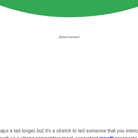
aps a tad longer, but it's a stretch to tell someone that you int