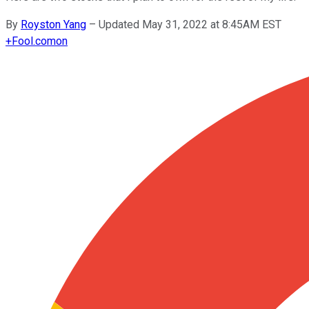
By
Royston Yang
–
Updated May 31, 2022 at 8:45AM EST
+
Fool.com
on