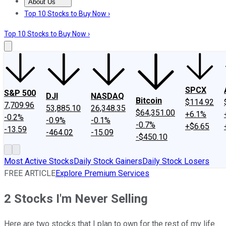
About Us
About Us
Contact Us
Investing Philosophy
Motley Fool Mo
Top 10 Stocks to Buy Now ›
Top 10 Stocks to Buy Now ›
SPCX
S&P 500
DJI
NASDAQ
Bitcoin
$114.92
7,709.96
53,885.10
26,348.35
$64,351.00
+6.1%
-0.2%
-0.9%
-0.1%
-0.7%
+$6.65
-13.59
-464.02
-15.09
-$450.10
Most Active Stocks
Daily Stock Gainers
Daily Stock Losers
FREE ARTICLE
Explore Premium Services
2 Stocks I'm Never Selling
Here are two stocks that I plan to own for the rest of my life.