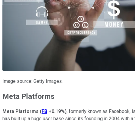
Image source: Getty Images.
Meta Platforms
Meta Platforms
(
FB
+0.19%
)
, formerly known as Facebook, i
has built up a huge user base since its founding in 2004 with a t