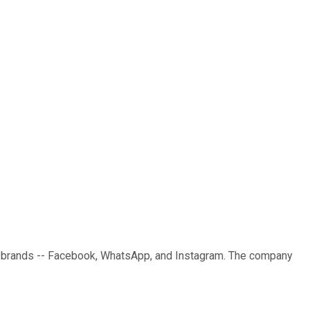
or brands -- Facebook, WhatsApp, and Instagram. The company