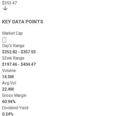
$
353.47
KEY DATA POINTS
Market Cap
Market cap calculated using publicly traded shares outst
Day's Range
$
352.82
- $
357.55
52wk Range
$
197.46
- $
404.47
Volume
14.5M
Avg Vol
22.4M
Gross Margin
60.94%
Dividend Yield
0.24%