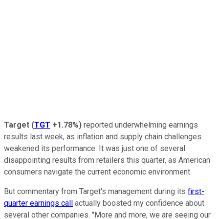
Target
(
TGT
+1.78%
)
reported underwhelming earnings
results last week, as inflation and supply chain challenges
weakened its performance. It was just one of several
disappointing results from retailers this quarter, as American
consumers navigate the current economic environment.
But commentary from Target's management during its
first-
quarter earnings call
actually boosted my confidence about
several other companies. "More and more, we are seeing our