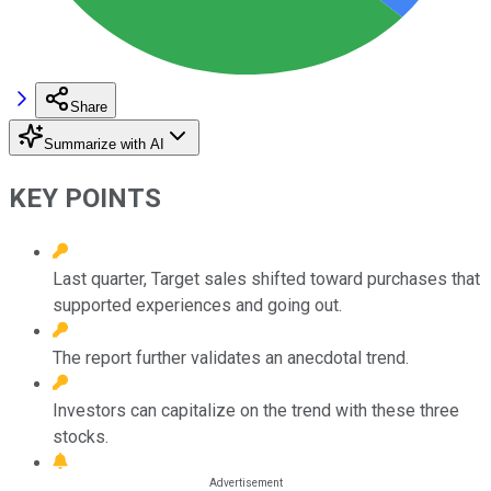
Share
Summarize with AI
KEY POINTS
Last quarter, Target sales shifted toward purchases that
supported experiences and going out.
The report further validates an anecdotal trend.
Investors can capitalize on the trend with these three
stocks.