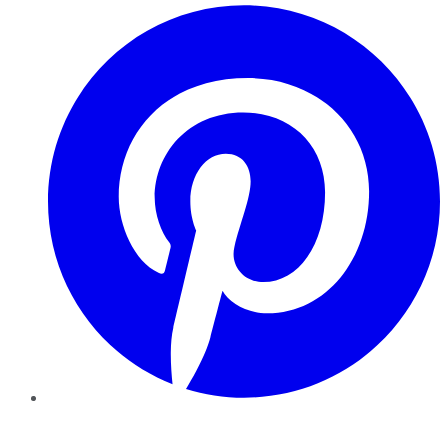
Pinterest
YouTube