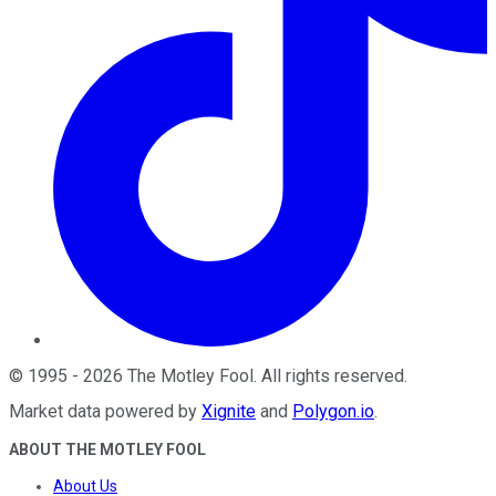
©
1995
-
2026
The Motley Fool
. All rights reserved.
Market data powered by
Xignite
and
Polygon.io
.
ABOUT THE MOTLEY FOOL
About Us