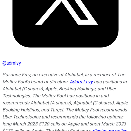
@
admlvy
Suzanne Frey, an executive at Alphabet, is a member of The
Motley Fool’s board of directors.
Adam Levy
has positions in
Alphabet (C shares), Apple, Booking Holdings, and Uber
Technologies. The Motley Fool has positions in and
recommends Alphabet (A shares), Alphabet (C shares), Apple,
Booking Holdings, and Target. The Motley Fool recommends
Uber Technologies and recommends the following options:
long March 2023 $120 calls on Apple and short March 2023
$130 calls on Apple. The Motley Fool has a
disclosure policy
.