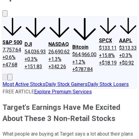
About Us
Contact Us
Investing Philosophy
Motley Fool Mo
SPCX
AAPL
S&P 500
DJI
NASDAQ
Bitcoin
$133.11
$313.33
7,757.64
54,036.93
26,690.62
$64,966.00
+15.8%
+0.3%
+0.6%
+0.3%
+1.3%
+1.2%
+$18.19
+$0.92
+47.68
+151.83
+342.26
+$787.84
Most Active Stocks
Daily Stock Gainers
Daily Stock Losers
FREE ARTICLE
Explore Premium Services
Target's Earnings Have Me Excited
About These 3 Non-Retail Stocks
What people are buying at Target says a lot about their plans