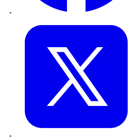
Twitter