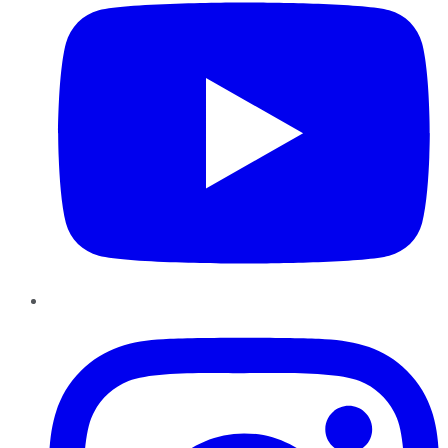
Instagram