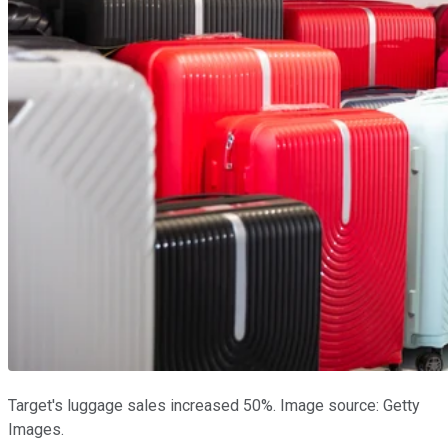
Target's luggage sales increased 50%. Image source: Getty
Images.