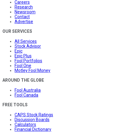
Careers
Research
Newsroom
Contact
Advertise
OUR SERVICES
All Services
Stock Advisor
Epic
Epic Plus
Fool Portfolios
Fool One
Motley Fool Money
AROUND THE GLOBE
Fool Australia
Fool Canada
FREE TOOLS
CAPS Stock Ratings
Discussion Boards
Calculators
Financial Dictionary