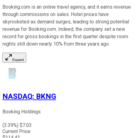
Booking.com is an online travel agency, and it earns revenue
through commissions on sales. Hotel prices have
skyrocketed as demand surges, leading to strong potential
revenue for Booking.com. Indeed, the company set a new
record for gross bookings in the first quarter despite room
nights still down nearly 10% from three years ago.
Expand
NASDAQ
:
BKNG
Booking Holdings
(
3.39
%) $
7.03
Current Price
$
214.42