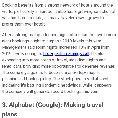
Booking benefits from a strong network of hotels around the
world, particularly in Europe. It also has a growing selection of
vacation home rentals, as many travelers have grown to
prefer them over hotels.
After a strong first quarter and signs of a return to travel, room
night bookings ought to surpass 2019 levels this year.
Management said room nights increased 10% in April from
2019 levels during its
first-quarter earnings call
. It's also
expanding into more areas of travel, including flights and
rental cars, providing more opportunities to generate revenue.
The company's goal is to become a one-stop-shop for
planning and booking a trip. The stock price is still at levels
indicating it's battling pandemic headwinds, while it appears
the company will generate record bookings this year.
3. Alphabet (Google): Making travel
plans