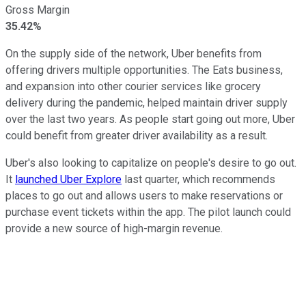
Gross Margin
35.42%
On the supply side of the network, Uber benefits from
offering drivers multiple opportunities. The Eats business,
and expansion into other courier services like grocery
delivery during the pandemic, helped maintain driver supply
over the last two years. As people start going out more, Uber
could benefit from greater driver availability as a result.
Uber's also looking to capitalize on people's desire to go out.
It
launched Uber Explore
last quarter, which recommends
places to go out and allows users to make reservations or
purchase event tickets within the app. The pilot launch could
provide a new source of high-margin revenue.