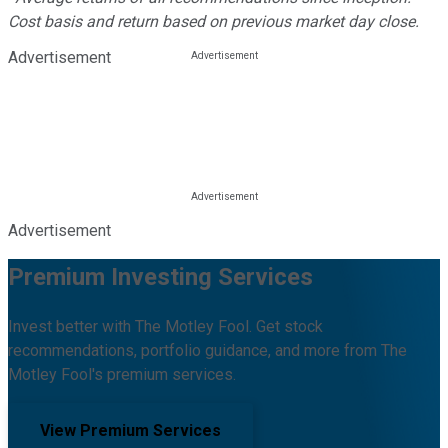
Cost basis and return based on previous market day close.
Advertisement
Advertisement
Premium Investing Services
Invest better with The Motley Fool. Get stock
recommendations, portfolio guidance, and more from The
Motley Fool's premium services.
View Premium Services