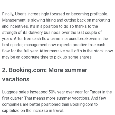
Finally, Uber's increasingly focused on becoming profitable.
Management is slowing hiring and cutting back on marketing
and incentives. It's in a position to do so thanks to the
strength of its delivery business over the last couple of
years. After free cash flow came in around breakeven in the
first quarter, management now expects positive free cash
flow for the full year. After massive sell-offs in the stock, now
may be an opportune time to pick up some shares.
2. Booking.com: More summer
vacations
Luggage sales increased 50% year over year for Target in the
first quarter. That means more summer vacations. And few
companies are better positioned than Booking.com to
capitalize on the increase in travel.