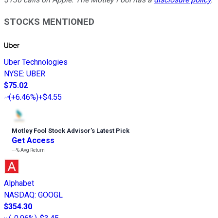
STOCKS MENTIONED
Uber Technologies
NYSE
:
UBER
$75.02
(
+6.46%
)
+$4.55
Motley Fool Stock Advisor
’
s Latest Pick
Get Access
---%
Avg Return
Alphabet
NASDAQ
:
GOOGL
$354.30