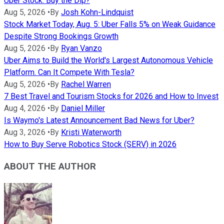
Uber Stock: Buy the Dip?
Aug 5, 2026
•
By
Josh Kohn-Lindquist
Stock Market Today, Aug. 5: Uber Falls 5% on Weak Guidance
Despite Strong Bookings Growth
Aug 5, 2026
•
By
Ryan Vanzo
Uber Aims to Build the World's Largest Autonomous Vehicle
Platform. Can It Compete With Tesla?
Aug 5, 2026
•
By
Rachel Warren
7 Best Travel and Tourism Stocks for 2026 and How to Invest
Aug 4, 2026
•
By
Daniel Miller
Is Waymo's Latest Announcement Bad News for Uber?
Aug 3, 2026
•
By
Kristi Waterworth
How to Buy Serve Robotics Stock (SERV) in 2026
ABOUT THE AUTHOR