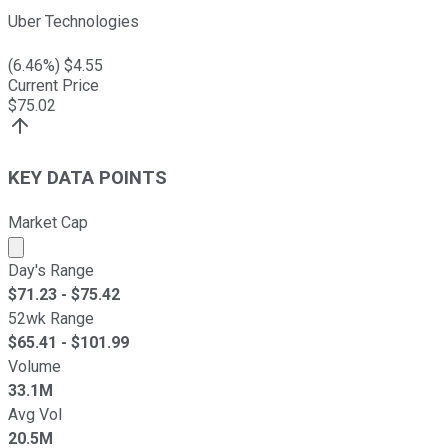
Uber Technologies
(
6.46
%) $
4.55
Current Price
$
75.02
KEY DATA POINTS
Market Cap
Market cap calculated using publicly traded shares outst
Day's Range
$
71.23
- $
75.42
52wk Range
$
65.41
- $
101.99
Volume
33.1M
Avg Vol
20.5M