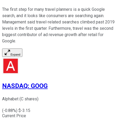
The first step for many travel planners is a quick Google
search, and it looks like consumers are searching again.
Management said travel-related searches climbed past 2019
levels in the first quarter. Furthermore, travel was the second
biggest contributor of ad revenue growth after retail for
Google.
Expand
NASDAQ
:
GOOG
Alphabet (C shares)
(
-0.88
%) $
-3.15
Current Price