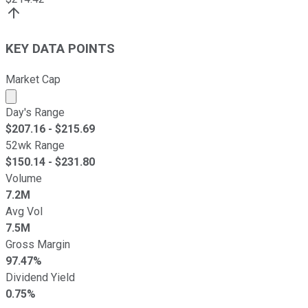
KEY DATA POINTS
Market Cap
Market cap calculated using publicly traded shares outst
Day's Range
$
207.16
- $
215.69
52wk Range
$
150.14
- $
231.80
Volume
7.2M
Avg Vol
7.5M
Gross Margin
97.47%
Dividend Yield
0.75%