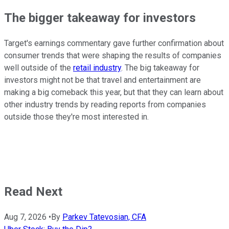
The bigger takeaway for investors
Target's earnings commentary gave further confirmation about
consumer trends that were shaping the results of companies
well outside of the
retail industry
. The big takeaway for
investors might not be that travel and entertainment are
making a big comeback this year, but that they can learn about
other industry trends by reading reports from companies
outside those they're most interested in.
Read Next
Aug 7, 2026
•
By
Parkev Tatevosian, CFA