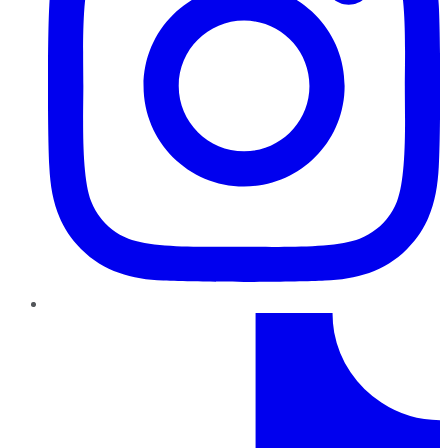
TikTok