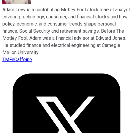
Adam Levy is a contributing Motley Fool stock market analyst
covering technology, consumer, and financial stocks and how
policy, economic, and consumer trends shape personal
finance, Social Security and retirement savings. Before The
Motley Fool, Adam was a financial advisor at Edward Jones.
He studied finance and electrical engineering at Carnegie
Mellon University.
TMFnCaffeine