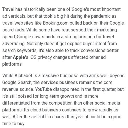
Travel has historically been one of Google's most important
ad verticals, but that took a big hit during the pandemic as
travel websites like Booking.com pulled back on their Google
search ads. While some have reassessed their marketing
spend, Google now stands in a strong position for travel
advertising. Not only does it get explicit buyer intent from
search keywords, it's also able to track conversions better
after
Apple
's iOS privacy changes affected other ad
platforms.
While Alphabet is a massive business with arms well beyond
Google Search, the services business remains the core
revenue source. YouTube disappointed in the first quarter, but
it's still poised for long-term growth and is more
differentiated from the competition than other social media
platforms. Its cloud business continues to grow rapidly as
well. After the sell-off in shares this year, it could be a good
time to buy.