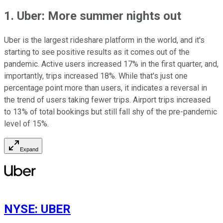
1. Uber: More summer nights out
Uber is the largest rideshare platform in the world, and it's
starting to see positive results as it comes out of the
pandemic. Active users increased 17% in the first quarter, and,
importantly, trips increased 18%. While that's just one
percentage point more than users, it indicates a reversal in
the trend of users taking fewer trips. Airport trips increased
to 13% of total bookings but still fall shy of the pre-pandemic
level of 15%.
Expand
NYSE
:
UBER