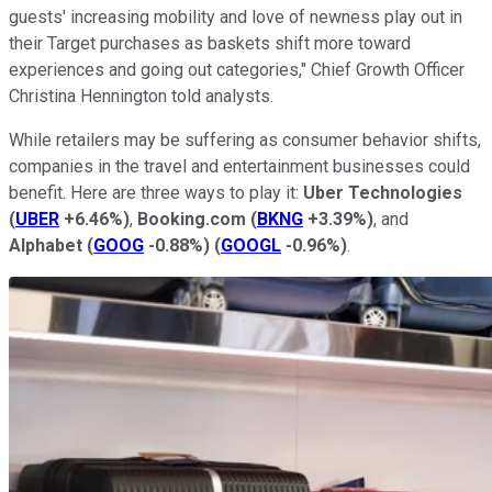
guests' increasing mobility and love of newness play out in
their Target purchases as baskets shift more toward
experiences and going out categories," Chief Growth Officer
Christina Hennington told analysts.
While retailers may be suffering as consumer behavior shifts,
companies in the travel and entertainment businesses could
benefit. Here are three ways to play it:
Uber Technologies
(
UBER
+6.46%
)
,
Booking.com
(
BKNG
+3.39%
)
, and
Alphabet
(
GOOG
-0.88%
)
(
GOOGL
-0.96%
)
.