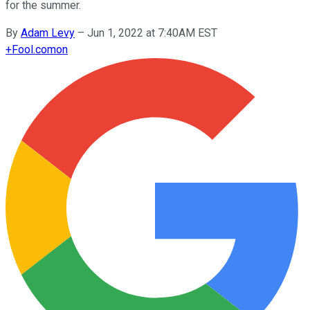
for the summer.
By
Adam Levy
–
Jun 1, 2022 at 7:40AM EST
+
Fool.com
on