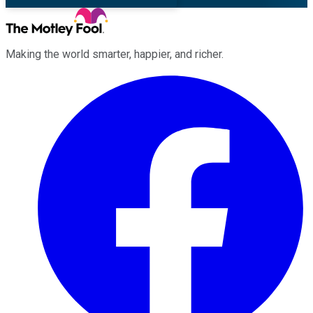
Making the world smarter, happier, and richer.
Facebook