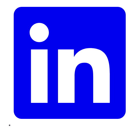
LinkedIn