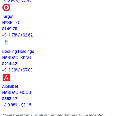
(
-0.96%
)
-$3.45
Target
NYSE
:
TGT
$149.70
(
+1.78%
)
+$2.62
Booking Holdings
NASDAQ
:
BKNG
$214.42
(
+3.39%
)
+$7.03
Alphabet
NASDAQ
:
GOOG
$353.47
(
-0.88%
)
-$3.15
*Average returns of all recommendations since inception.